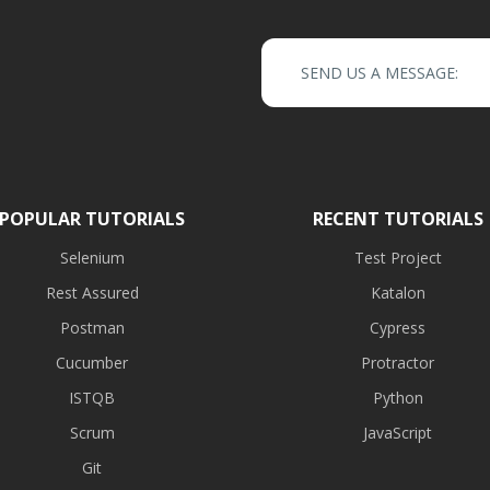
SEND US A MESSAGE:
POPULAR TUTORIALS
RECENT TUTORIALS
Selenium
Test Project
Rest Assured
Katalon
Postman
Cypress
Cucumber
Protractor
ISTQB
Python
Scrum
JavaScript
Git