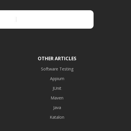
OTHER ARTICLES
Software Testing
Appium
JUnit
Maven
Java
Katalon