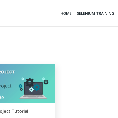
HOME
SELENIUM TRAINING
oject Tutorial