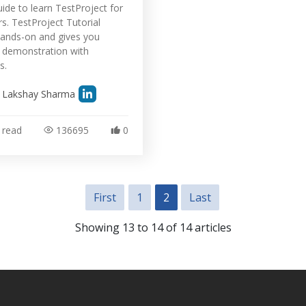
uide to learn TestProject for
s. TestProject Tutorial
ands-on and gives you
l demonstration with
s.
y
Lakshay Sharma
 read
136695
0
First
1
2
Last
Showing 13 to 14 of 14 articles