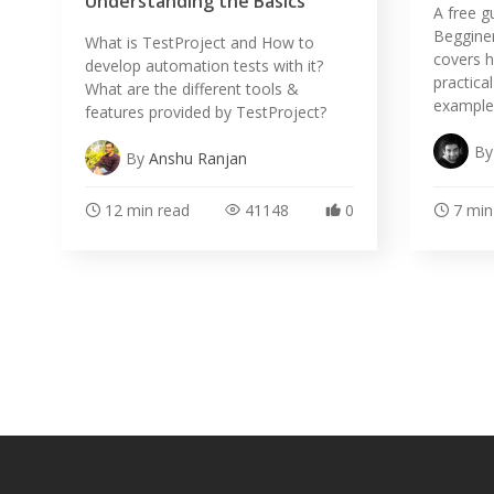
Understanding the Basics
A free g
Begginer
What is TestProject and How to
covers h
develop automation tests with it?
practica
What are the different tools &
example
features provided by TestProject?
B
By
Anshu Ranjan
12 min read
41148
0
7 min