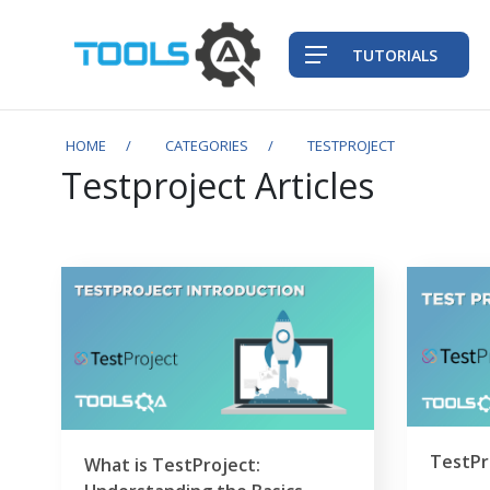
TUTORIALS
HOME
CATEGORIES
TESTPROJECT
Testproject Articles
TestPr
What is TestProject: