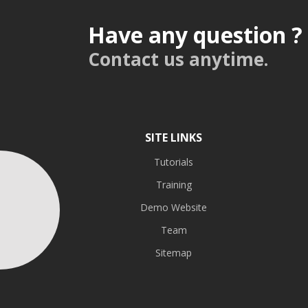
Have any question ?
Contact us anytime.
SITE LINKS
Tutorials
Training
Demo Website
Team
Sitemap