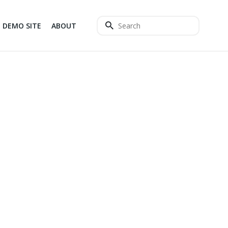
DEMO SITE
ABOUT