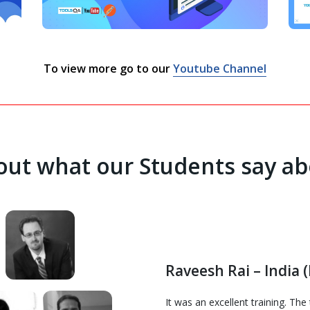
To view more go to our
Youtube Channel
ut what our Students say ab
Raveesh Rai – India (
It was an excellent training. Th