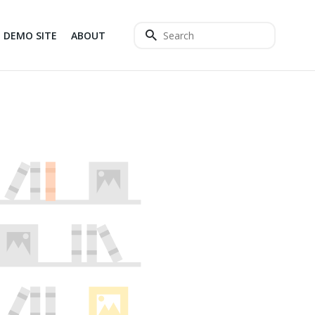
DEMO SITE
ABOUT