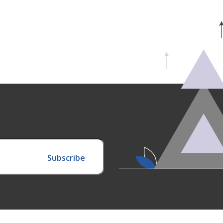
Subscribe