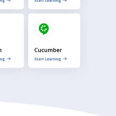
ing
Start Learning
n
Cucumber
ing
Start Learning