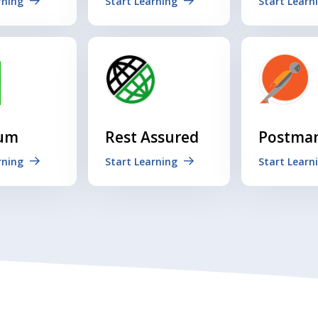
rning
Start Learning
Start Learn
ium
Rest Assured
Postma
rning
Start Learning
Start Learn