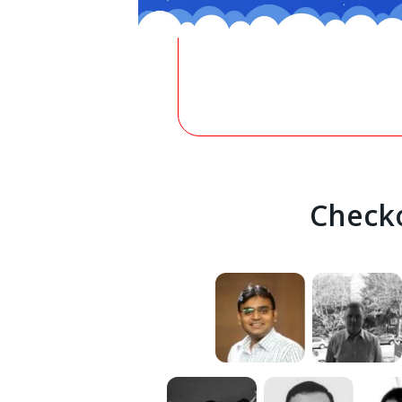
Checko