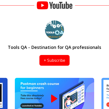
Tools QA - Destination for QA professionals
+ Subscribe