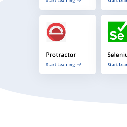
Start Learning
Start Lea
Protractor
Selen
Start Learning
Start Lea