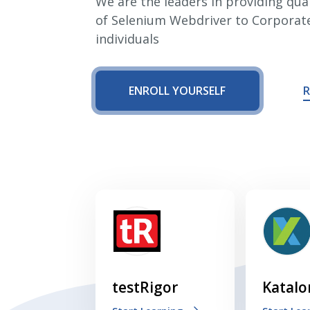
We are the leaders in providing qual
of Selenium Webdriver to Corporat
Cross Browser Testing
individuals
Non-Functional Testing
ENROLL YOURSELF
R
Programming Language
testRigor
Katalo