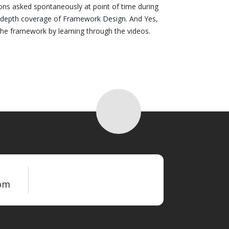
ions asked spontaneously at point of time during
n depth coverage of Framework Design. And Yes,
 the framework by learning through the videos.
om