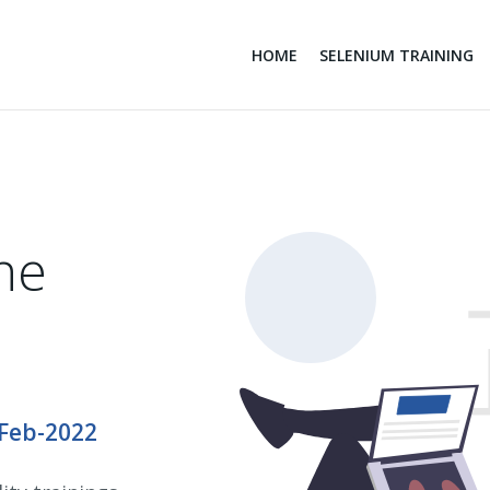
HOME
SELENIUM TRAINING
ne
-Feb-2022