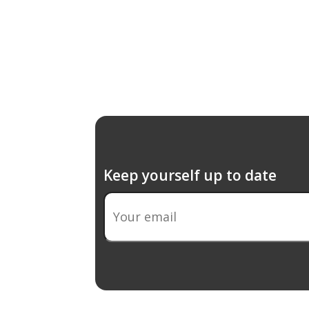
Keep yourself up to date