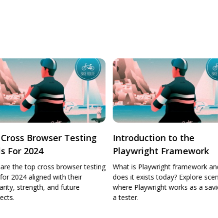
oduction to the
AI in software testing
ywright Framework
is Playwright framework and why
it exists today? Explore scenarios
 Playwright works as a savior for
er.