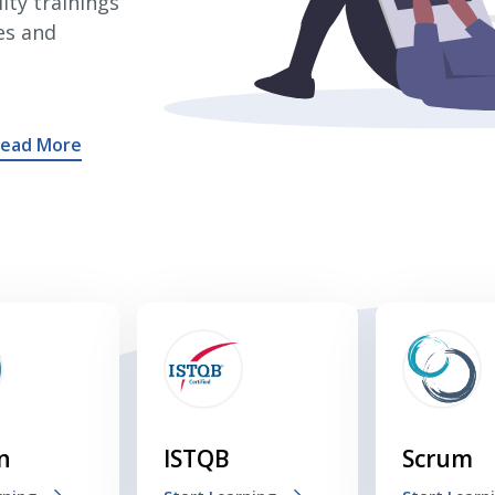
ity trainings
es and
ead More
n
ISTQB
Scrum