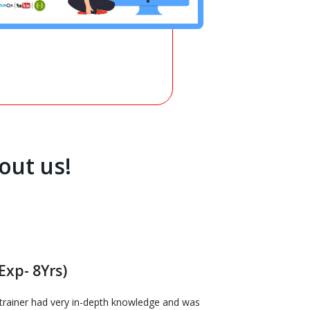
out us!
Exp- 8Yrs)
e trainer had very in-depth knowledge and was