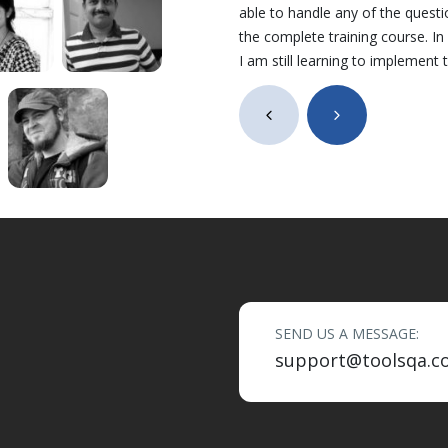
able to handle any of the quest
the complete training course. I
I am still learning to implement
SEND US A MESSAGE:
support@toolsqa.c