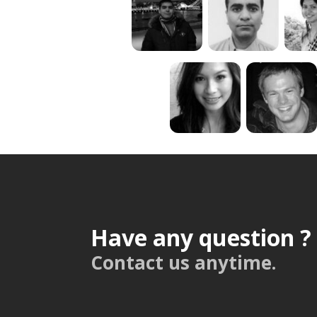
Have any question ?
Contact us anytime.