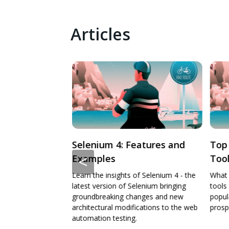
Articles
eatures and
Top Cross Browser Testing
Intr
<
Tools For 2024
Pla
f Selenium 4 - the
What are the top cross browser testing
What 
lenium bringing
tools for 2024 aligned with their
does 
anges and new
popularity, strength, and future
where
ications to the web
prospects.
a test