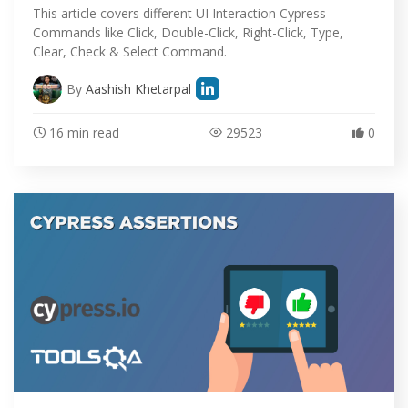
This article covers different UI Interaction Cypress
Commands like Click, Double-Click, Right-Click, Type,
Clear, Check & Select Command.
By
Aashish Khetarpal
16 min read
29523
0