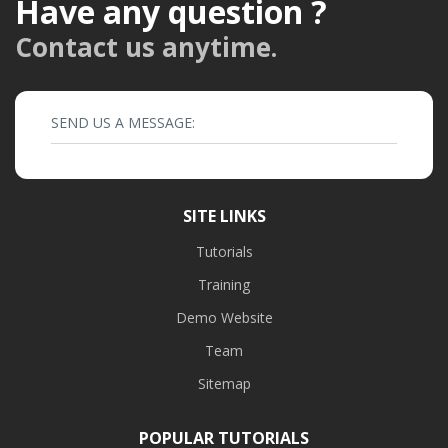
Have any question ?
Contact us anytime.
SEND US A MESSAGE:
SITE LINKS
Tutorials
Training
Demo Website
Team
Sitemap
POPULAR TUTORIALS