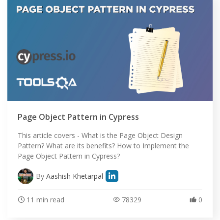
Page Object Pattern in Cypress
This article covers - What is the Page Object Design
Pattern? What are its benefits? How to Implement the
Page Object Pattern in Cypress?
By
Aashish Khetarpal
11 min read
78329
0