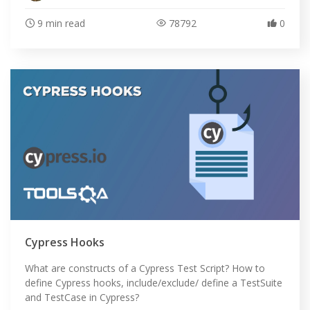
9 min read
78792
0
Cypress Hooks
What are constructs of a Cypress Test Script? How to
define Cypress hooks, include/exclude/ define a TestSuite
and TestCase in Cypress?