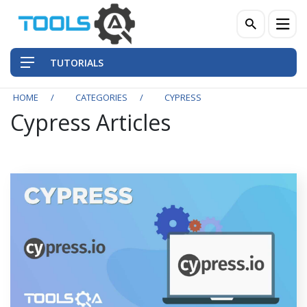
TUTORIALS
HOME
CATEGORIES
CYPRESS
Cypress Articles