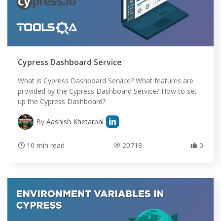
Cypress Dashboard Service
What is Cypress Dashboard Service? What features are
provided by the Cypress Dashboard Service? How to set
up the Cypress Dashboard?
By
Aashish Khetarpal
10 min read
20718
0