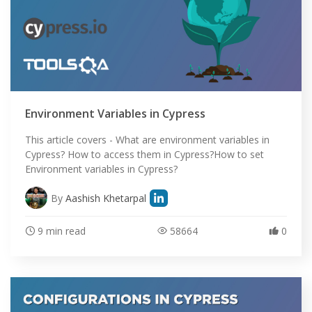
Environment Variables in Cypress
This article covers - What are environment variables in
Cypress? How to access them in Cypress?How to set
Environment variables in Cypress?
By
Aashish Khetarpal
9 min read
58664
0