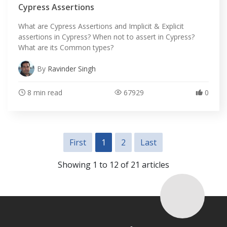
Cypress Assertions
What are Cypress Assertions and Implicit & Explicit
assertions in Cypress? When not to assert in Cypress?
What are its Common types?
By
Ravinder Singh
8 min read
67929
0
First
1
2
Last
Showing 1 to 12 of 21 articles