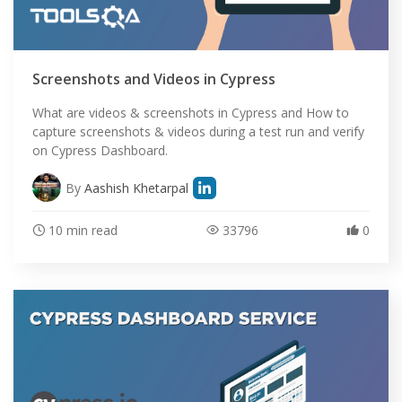
Screenshots and Videos in Cypress
What are videos & screenshots in Cypress and How to
capture screenshots & videos during a test run and verify
on Cypress Dashboard.
By
Aashish Khetarpal
10 min read
33796
0