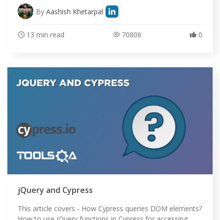
By
Aashish Khetarpal
13 min read
70806
0
jQuery and Cypress
This article covers - How Cypress queries DOM elements?
How to use jQuery functions in Cypress for accessing