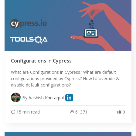
Configurations in Cypress
What are Configurations in Cypress? What are default
configurations provided by Cypress? How to override &
disable default configurations?
By
Aashish Khetarpal
15 min read
61371
0