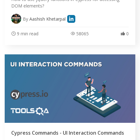
DOM elements?
By
Aashish Khetarpal
9 min read
58065
0
Cypress Commands - UI Interaction Commands