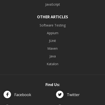
JavaScript
OTHER ARTICLES
Software Testing
Appium
JUnit
Maven
Java
Katalon
Find Us:
Facebook
Twitter