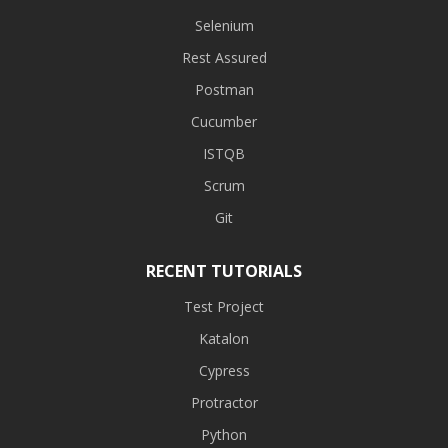
Selenium
Rest Assured
Postman
Cucumber
ISTQB
Scrum
Git
RECENT TUTORIALS
Test Project
Katalon
Cypress
Protractor
Python