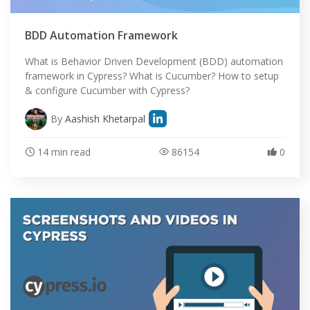
BDD Automation Framework
What is Behavior Driven Development (BDD) automation
framework in Cypress? What is Cucumber? How to setup
& configure Cucumber with Cypress?
By
Aashish Khetarpal
14 min read
86154
0