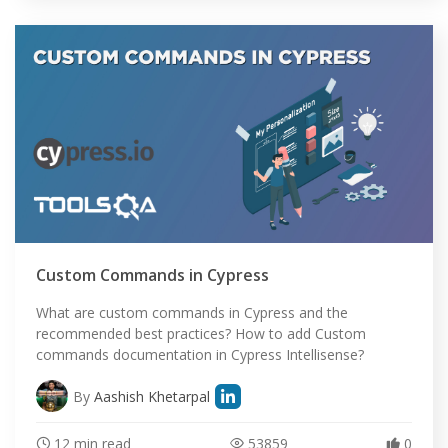
Custom Commands in Cypress
What are custom commands in Cypress and the
recommended best practices? How to add Custom
commands documentation in Cypress Intellisense?
By
Aashish Khetarpal
12 min read
53859
0