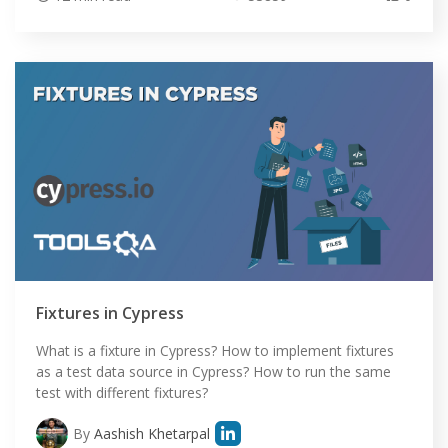
HOME
Fixtures in Cypress
SELENIUM TRAINING
What is a fixture in Cypress? How to implement fixtures
as a test data source in Cypress? How to run the same
DEMO SITE
test with different fixtures?
ABOUT
By
Aashish Khetarpal