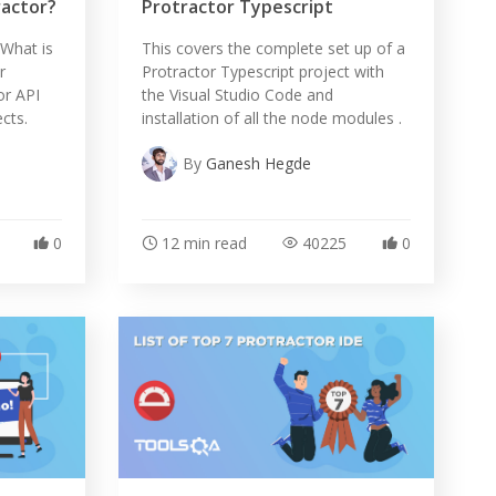
ractor?
Protractor Typescript
s What is
This covers the complete set up of a
r
Protractor Typescript project with
or API
the Visual Studio Code and
cts.
installation of all the node modules .
By
Ganesh Hegde
0
12 min read
40225
0