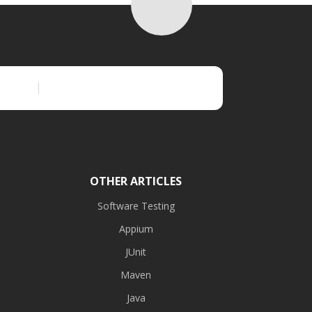
OTHER ARTICLES
Software Testing
Appium
JUnit
Maven
Java