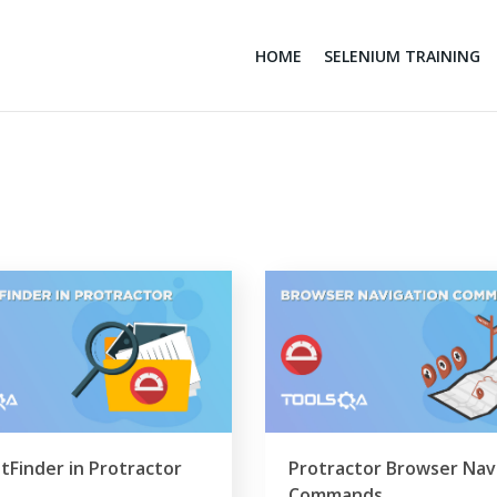
HOME
SELENIUM TRAINING
tFinder in Protractor
Protractor Browser Nav
Commands