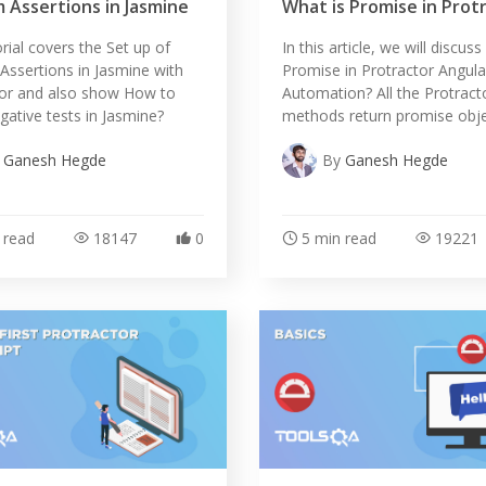
 Assertions in Jasmine
What is Promise in Prot
orial covers the Set up of
In this article, we will discus
ssertions in Jasmine with
Promise in Protractor Angula
tor and also show How to
Automation? All the Protract
gative tests in Jasmine?
methods return promise obje
y
Ganesh Hegde
By
Ganesh Hegde
 read
18147
0
5 min read
19221