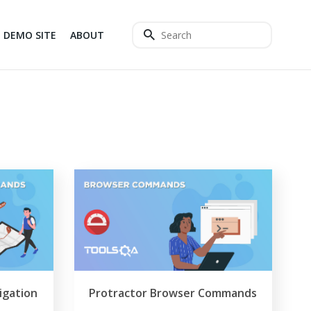
DEMO SITE
ABOUT
igation
Protractor Browser Commands