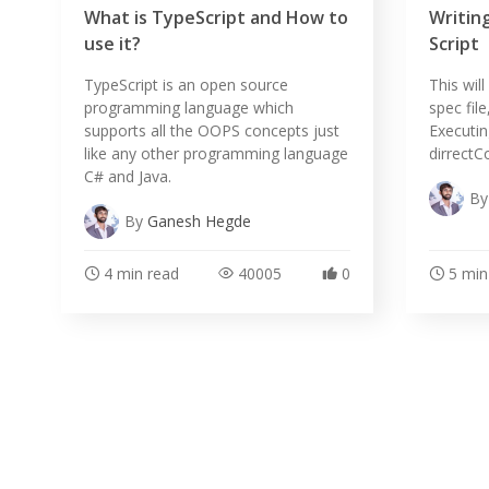
What is TypeScript and How to
Writing
use it?
Script
TypeScript is an open source
This wil
programming language which
spec file
supports all the OOPS concepts just
Executing
like any other programming language
dirrectC
C# and Java.
B
By
Ganesh Hegde
4 min read
40005
0
5 min