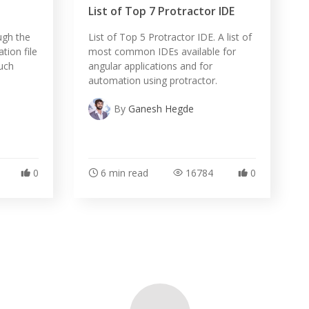
List of Top 7 Protractor IDE
ough the
List of Top 5 Protractor IDE. A list of
tion file
most common IDEs available for
ouch
angular applications and for
automation using protractor.
By
Ganesh Hegde
0
6 min read
16784
0