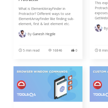
This exp
Protract
What is ElementArrayFinder in
exposes l
Protractor? Different ways to use
GetWebEl
ElementArrayFinder like finding sub-
element, first & last element etc.
B
By
Ganesh Hegde
5 min read
16846
0
8 min