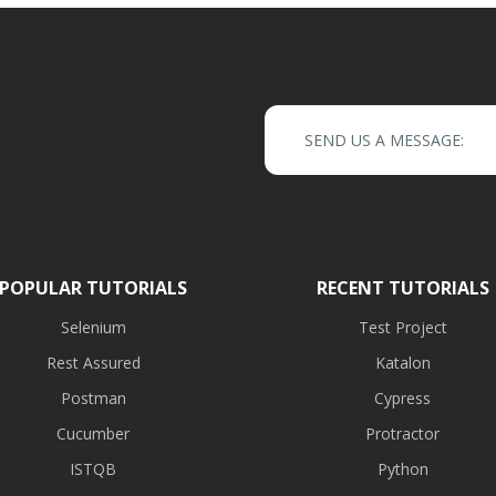
SEND US A MESSAGE:
POPULAR TUTORIALS
RECENT TUTORIALS
Selenium
Test Project
Rest Assured
Katalon
Postman
Cypress
Cucumber
Protractor
ISTQB
Python