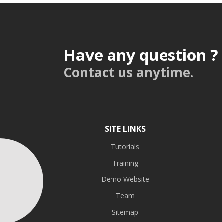
Have any question ?
Contact us anytime.
SITE LINKS
Tutorials
Training
Demo Website
Team
Sitemap