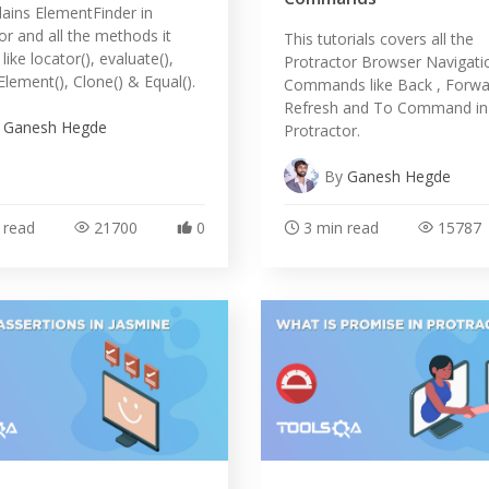
lains ElementFinder in
or and all the methods it
This tutorials covers all the
ike locator(), evaluate(),
Protractor Browser Navigati
ement(), Clone() & Equal().
Commands like Back , Forwa
Refresh and To Command in
y
Ganesh Hegde
Protractor.
By
Ganesh Hegde
 read
21700
0
3 min read
15787