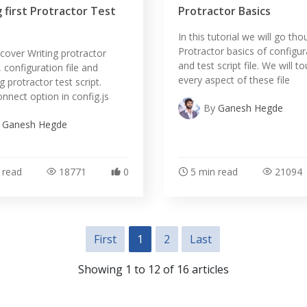
 first Protractor Test
Protractor Basics
In this tutorial we will go th
Protractor basics of configura
l cover Writing protractor
and test script file. We will t
, configuration file and
every aspect of these file
 protractor test script.
onnect option in config.js
By
Ganesh Hegde
y
Ganesh Hegde
 read
18771
0
5 min read
21094
First
1
2
Last
Showing 1 to 12 of 16 articles