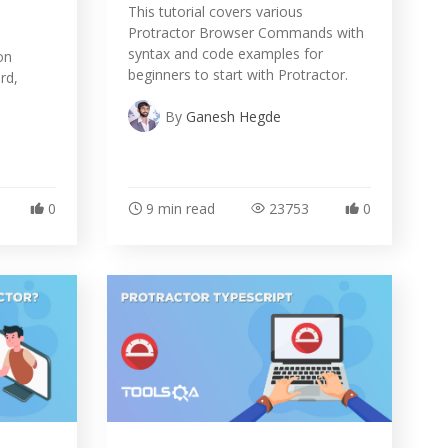
This tutorial covers various
Protractor Browser Commands with
syntax and code examples for
on
beginners to start with Protractor.
rd,
By
Ganesh Hegde
0
9 min read
23753
0