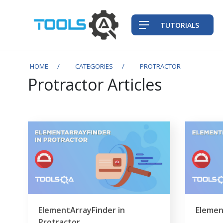
TUTORIALS
HOME
CATEGORIES
PROTRACTOR
Protractor Articles
ElementArrayFinder in
Elemen
Protractor