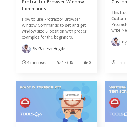
Protractor Browser Window
Custom
Commands
This tut
Custom A
How to use Protractor Browser
Protrac
Window Commands to set and get
write Ne
window size & position with proper
examples for the beginners.
B
By
Ganesh Hegde
4 min read
17946
0
4 min