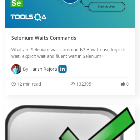
Selenium Waits Commands
What are Selenium wait commands? How to use Implicit
wait, explicit wait and fluent wait in Selenium?
By
Harish Rajora
12 min read
132395
0