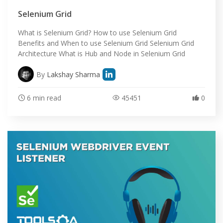
SELENIUM TRAINING
Selenium Grid
DEMO SITE
What is Selenium Grid? How to use Selenium Grid
Benefits and When to use Selenium Grid Selenium Grid
ABOUT
Architecture What is Hub and Node in Selenium Grid
By
Lakshay Sharma
6 min read
45451
0