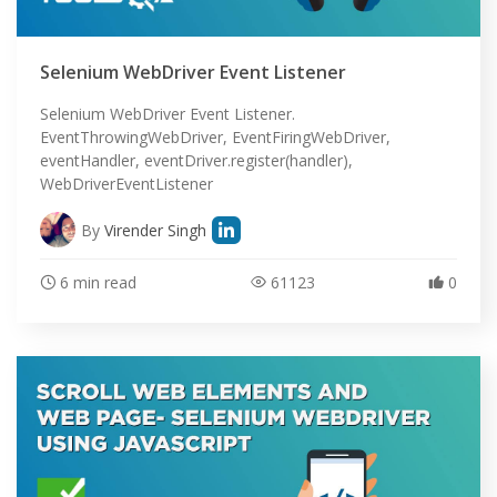
Selenium WebDriver Event Listener
Selenium WebDriver Event Listener.
EventThrowingWebDriver, EventFiringWebDriver,
eventHandler, eventDriver.register(handler),
WebDriverEventListener
By
Virender Singh
6 min read
61123
0