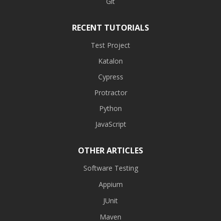
Git
RECENT TUTORIALS
Test Project
Katalon
Cypress
Protractor
Python
JavaScript
OTHER ARTICLES
Software Testing
Appium
JUnit
Maven