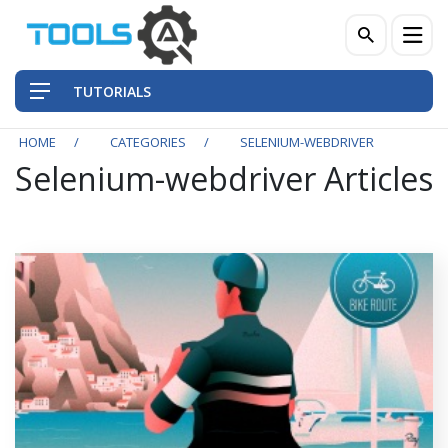
TUTORIALS
HOME
CATEGORIES
SELENIUM-WEBDRIVER
Selenium-webdriver Articles