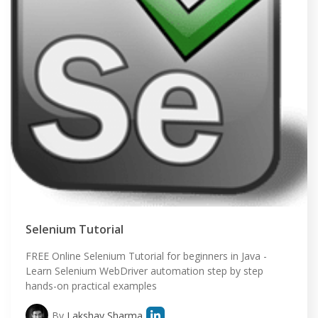
Selenium Tutorial
FREE Online Selenium Tutorial for beginners in Java -
Learn Selenium WebDriver automation step by step
hands-on practical examples
By
Lakshay Sharma