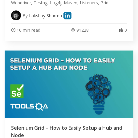
Webdriver, Testng, Log4j, Maven, Listeners, Grid.
By
Lakshay Sharma
10 min read
91228
0
Selenium Grid – How to Easily Setup a Hub and
Node