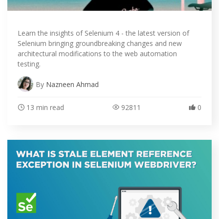
Learn the insights of Selenium 4 - the latest version of
Selenium bringing groundbreaking changes and new
architectural modifications to the web automation
testing.
By
Nazneen Ahmad
13 min read
92811
0