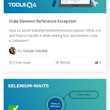
Stale Element Reference Exception
How to avoid StaleElementReferenceException? What is it
and how to handle it while writing test automation code
in Selenium?
By
Gunjan Kaushik
9 min read
99056
0