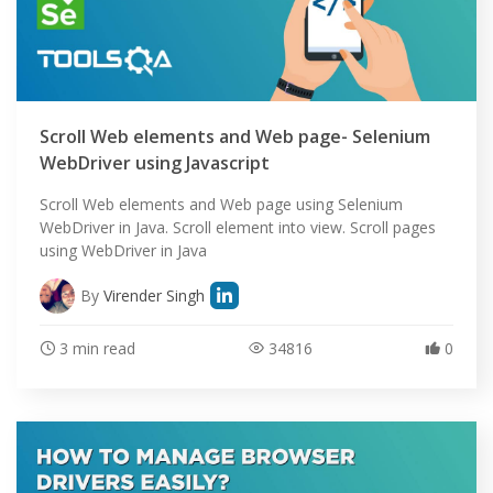
Scroll Web elements and Web page- Selenium
WebDriver using Javascript
Scroll Web elements and Web page using Selenium
WebDriver in Java. Scroll element into view. Scroll pages
using WebDriver in Java
By
Virender Singh
3 min read
34816
0