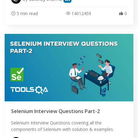
5 min read
14012459
0
Selenium Interview Questions Part-2
Selenium Interview Questions covering all the
components of Selenium with solution & examples.