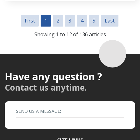
First
1
2
3
4
5
Last
Showing 1 to 12 of 136 articles
Have any question ?
Contact us anytime.
SEND US A MESSAGE: