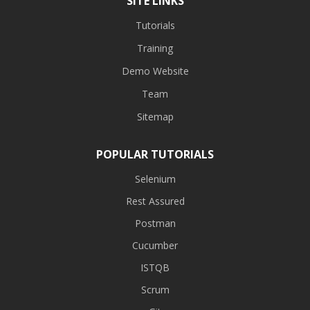
SITE LINKS
Tutorials
Training
Demo Website
Team
Sitemap
POPULAR TUTORIALS
Selenium
Rest Assured
Postman
Cucumber
ISTQB
Scrum