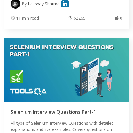
By
Lakshay Sharma
11 min read
62265
0
Selenium Interview Questions Part-1
All type of Selenium Interview Questions with detailed
explanations and live examples. Covers questions on