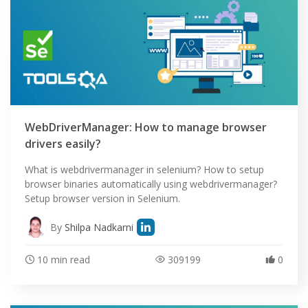
WebDriverManager: How to manage browser
drivers easily?
What is webdrivermanager in selenium? How to setup
browser binaries automatically using webdrivermanager?
Setup browser version in Selenium.
By
Shilpa Nadkarni
10 min read
309199
0