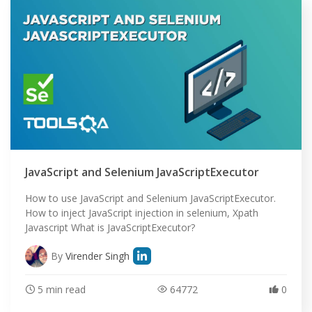
JavaScript and Selenium JavaScriptExecutor
How to use JavaScript and Selenium JavaScriptExecutor.
How to inject JavaScript injection in selenium, Xpath
Javascript What is JavaScriptExecutor?
By
Virender Singh
5 min read
64772
0