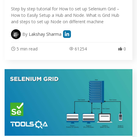
Step by step tutorial for How to set up Selenium Grid –
How to Easily Setup a Hub and Node. What is Grid Hub
and steps to set up Node on different machine
By
Lakshay Sharma
5 min read
61254
0
HOME