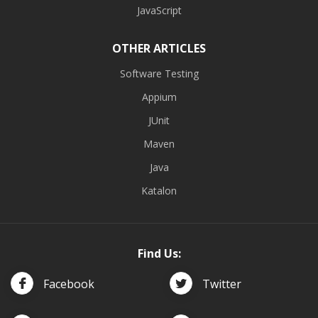
JavaScript
OTHER ARTICLES
Software Testing
Appium
JUnit
Maven
Java
Katalon
Find Us:
Facebook
Twitter