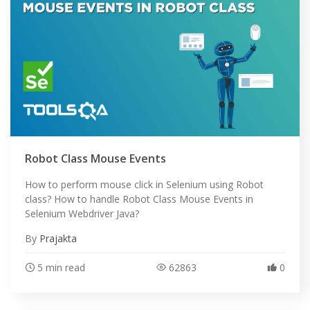
Robot Class Mouse Events
How to perform mouse click in Selenium using Robot
class? How to handle Robot Class Mouse Events in
Selenium Webdriver Java?
By
Prajakta
5 min read
62863
0