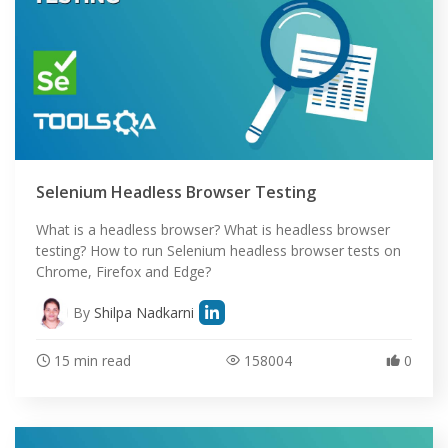
Selenium Headless Browser Testing
What is a headless browser? What is headless browser
testing? How to run Selenium headless browser tests on
Chrome, Firefox and Edge?
By
Shilpa Nadkarni
15 min read
158004
0