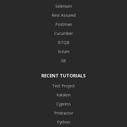
Selenium
Rest Assured
Postman
Cucumber
ISTQB
Scrum
Git
RECENT TUTORIALS
Test Project
Katalon
Cypress
Protractor
Python