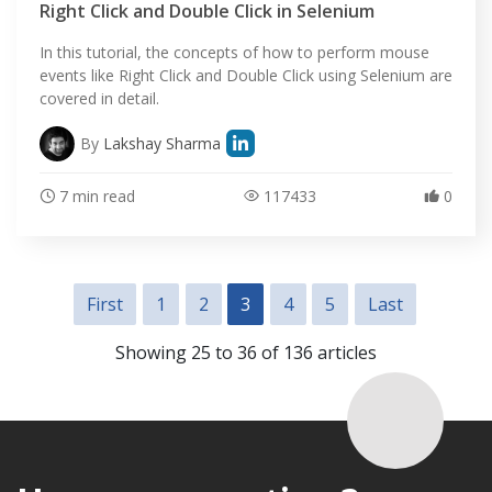
Right Click and Double Click in Selenium
In this tutorial, the concepts of how to perform mouse
events like Right Click and Double Click using Selenium are
covered in detail.
By
Lakshay Sharma
7 min read
117433
0
First
1
2
3
4
5
Last
Showing 25 to 36 of 136 articles