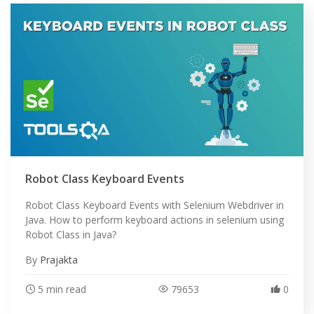
Robot Class Keyboard Events
Robot Class Keyboard Events with Selenium Webdriver in
Java. How to perform keyboard actions in selenium using
Robot Class in Java?
By
Prajakta
5 min read
79653
0