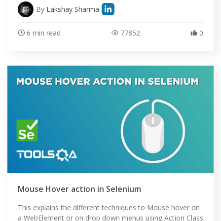
By
Lakshay Sharma
6 min read
77852
0
Mouse Hover action in Selenium
This explains the different techniques to Mouse hover on
a WebElement or on drop down menus using Action Class