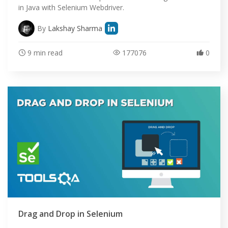
in Java with Selenium Webdriver.
By
Lakshay Sharma
9 min read
177076
0
Drag and Drop in Selenium