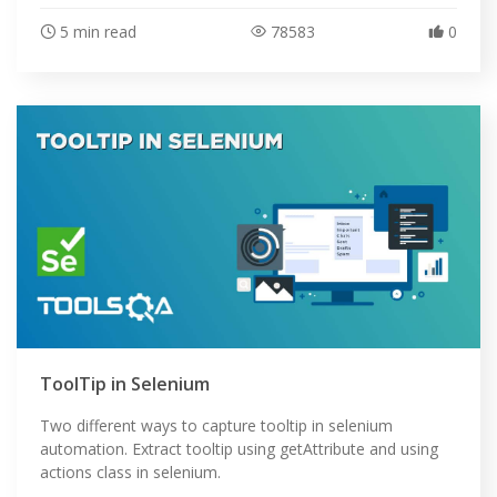
5 min read
78583
0
ToolTip in Selenium
Two different ways to capture tooltip in selenium
automation. Extract tooltip using getAttribute and using
actions class in selenium.