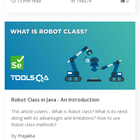
13 min read
198074
0
HOME
Robot Class in Java - An Introduction
SELENIUM TRAINING
This article covers - What is Robot class? What is its need
DEMO SITE
along with its advantages and limitations? How to use
Robot class methods?
ABOUT
By
Prajakta