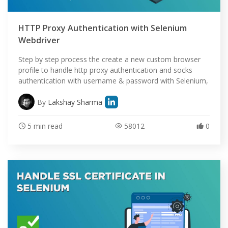
HTTP Proxy Authentication with Selenium
Webdriver
Step by step process the create a new custom browser
profile to handle http proxy authentication and socks
authentication with username & password with Selenium,
By
Lakshay Sharma
5 min read
58012
0