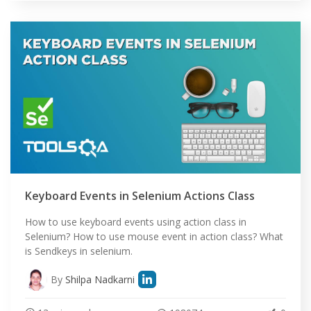
Keyboard Events in Selenium Actions Class
How to use keyboard events using action class in
Selenium? How to use mouse event in action class? What
is Sendkeys in selenium.
By
Shilpa Nadkarni