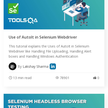
Use of AutoIt in Selenium Webdriver
This tutorial explains the Uses of AutoIt in Selenium
Webdriver like Handling File Uploading, Handling Alert
boxes and Handling Windows Authentication
By
Lakshay Sharma
13 min read
78901
0