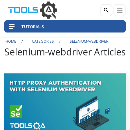
TUTORIALS
HOME
CATEGORIES
SELENIUM-WEBDRIVER
Selenium-webdriver Articles