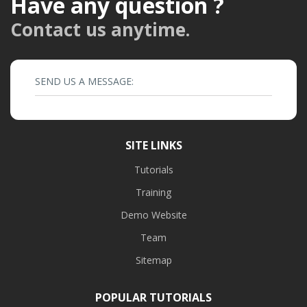
Have any question ?
Contact us anytime.
SEND US A MESSAGE:
SITE LINKS
Tutorials
Training
Demo Website
Team
Sitemap
POPULAR TUTORIALS