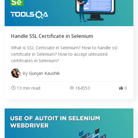
Handle SSL Certificate in Selenium
What is SSL Certiciate in Selenium? How to handle ssl
certificate in Selenium? How to accept untrusted
certificates in Selenium?
By
Gunjan Kaushik
13 min read
164553
0