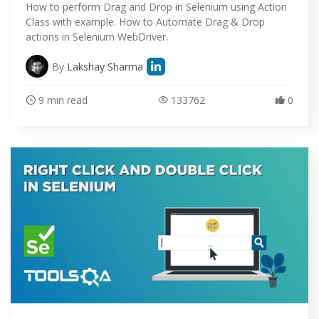
How to perform Drag and Drop in Selenium using Action
Class with example. How to Automate Drag & Drop
actions in Selenium WebDriver.
By
Lakshay Sharma
9 min read
133762
0