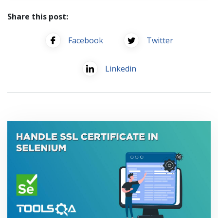
Share this post:
Facebook
Twitter
Linkedin