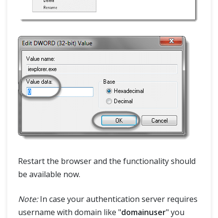
Restart the browser and the functionality should
be available now.
Note:
In case your authentication server requires
username with domain like "
domainuser
" you