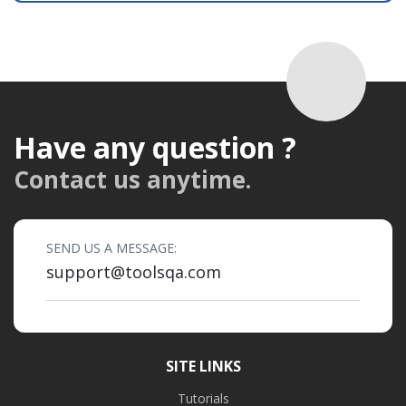
Have any question ?
Contact us anytime.
SEND US A MESSAGE:
support@toolsqa.com
SITE LINKS
Tutorials