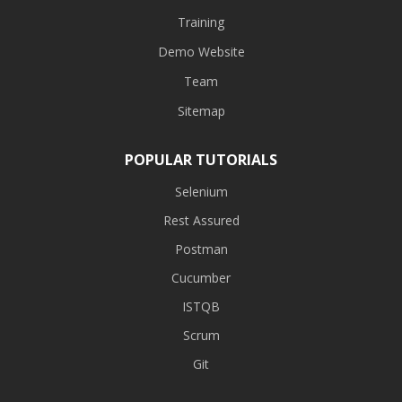
Training
Demo Website
Team
Sitemap
POPULAR TUTORIALS
Selenium
Rest Assured
Postman
Cucumber
ISTQB
Scrum
Git