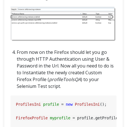
From now on the Firefox should let you go
through HTTP Authentication using User &
Password in the Url. Now all you need to do is
to Instantiate the newly created Custom
Firefox Profile (
profileToolsQA
) to your
Selenium Test script.
ProfilesIni
profile
=
new
ProfilesIni
();

FirefoxProfile
myprofile
=
 profile.getProfile(
"p