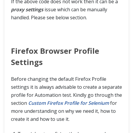
If the above code does not work then it can be a
proxy settings
issue which can be manually
handled. Please see below section.
Firefox Browser Profile
Settings
Before changing the default Firefox Profile
settings it is always advisable to create a separate
profile for Automation test. Kindly go through the
section
Custom Firefox Profile for Selenium
for
more understanding on why we need it, how to
create it and how to use it.