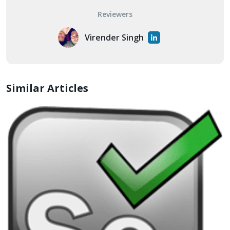
Reviewers
Virender Singh
Similar Articles