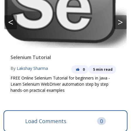
<
>
Selenium Tutorial
By
Lakshay Sharma
0
5 min read
FREE Online Selenium Tutorial for beginners in Java -
Learn Selenium WebDriver automation step by step
hands-on practical examples
Load Comments
0