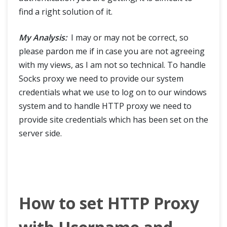
find a right solution of it.
My Analysis:
I may or may not be correct, so
please pardon me if in case you are not agreeing
with my views, as I am not so technical. To handle
Socks proxy we need to provide our system
credentials what we use to log on to our windows
system and to handle HTTP proxy we need to
provide site credentials which has been set on the
server side.
How to set HTTP Proxy