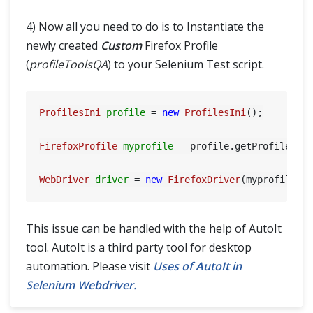
4) Now all you need to do is to Instantiate the
newly created
Custom
Firefox Profile
(
profileToolsQA
) to your Selenium Test script.
ProfilesIni
profile
=
new
ProfilesIni
();

FirefoxProfile
myprofile
=
 profile.getProfile(
"p
WebDriver
driver
=
new
FirefoxDriver
This issue can be handled with the help of AutoIt
tool. AutoIt is a third party tool for desktop
automation. Please visit
Uses of AutoIt in
Selenium Webdriver.