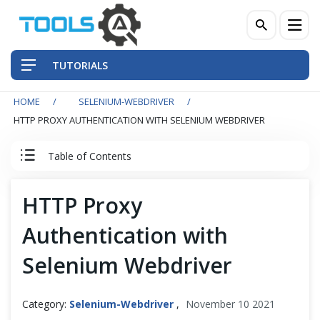
TUTORIALS
HOME
SELENIUM-WEBDRIVER
QA Practices
HTTP PROXY AUTHENTICATION WITH SELENIUM WEBDRIVER
Front-End Testing Automation
Table of Contents
Back-End Testing Automation
Selenium WebDriver Tutorial
HTTP Proxy
Mobile Testing Automation
Authentication with
Basics
Frameworks & Libraries
Selenium Webdriver
Intermediate
DevOps Tools
Alerts & Windows
Category:
Selenium-Webdriver
,
November 10 2021