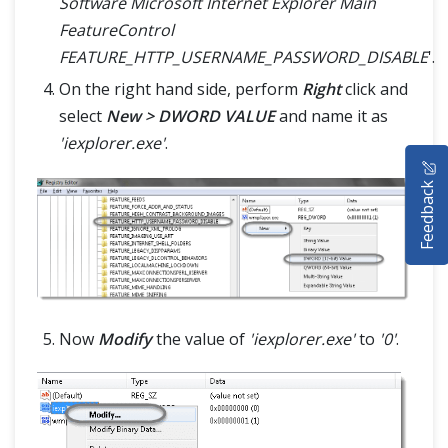
Software Microsoft Internet Explorer Main
FeatureControl
FEATURE_HTTP_USERNAME_PASSWORD_DISABLE
'.
On the right hand side, perform
Right
click and
select
New > DWORD VALUE
and name it as
'iexplorer.exe'
.
HOME
Feedback
SELENIUM TRAINING
DEMO SITE
ABOUT
Now
Modify
the value of
'iexplorer.exe'
to
'0'
.