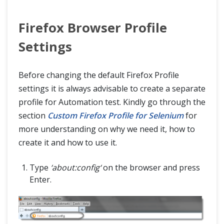
Firefox Browser Profile
Settings
Before changing the default Firefox Profile
settings it is always advisable to create a separate
profile for Automation test. Kindly go through the
section
Custom Firefox Profile for Selenium
for
more understanding on why we need it, how to
create it and how to use it.
Type
‘about:config‘
on the browser and press
Enter.