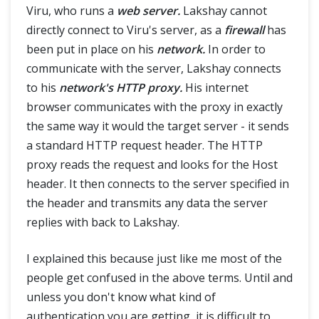
Viru, who runs a
web server.
Lakshay cannot
directly connect to Viru's server, as a
firewall
has
Advance
been put in place on his
network.
In order to
communicate with the server, Lakshay connects
Framework & Design
to his
network's HTTP proxy.
His internet
browser communicates with the proxy in exactly
the same way it would the target server - it sends
a standard HTTP request header. The HTTP
proxy reads the request and looks for the Host
header. It then connects to the server specified in
the header and transmits any data the server
replies with back to Lakshay.
I explained this because just like me most of the
people get confused in the above terms. Until and
unless you don't know what kind of
authentication you are getting, it is difficult to