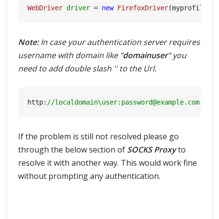
WebDriver
driver
=
new
FirefoxDriver
Note:
In case your authentication server requires
username with domain like "
domainuser
" you
need to add double slash '' to the Url.
http:
//localdomain\user:
password@example.com
If the problem is still not resolved please go
through the below section of
SOCKS Proxy
to
resolve it with another way. This would work fine
without prompting any authentication.