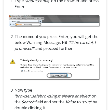
Type
'about:config'
on the browser and press
Enter.
The moment you press Enter, you will get the
below Warning Message. Hit
'I'll be careful, I
promised!'
and proceed further.
Now type
'browser.safebrowsing.malware.enabled'
on
the
Search
field and set the
Value
to
'true'
by
double clicking it.