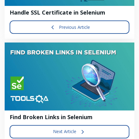
Handle SSL Certificate in Selenium
Previous Article
Find Broken Links in Selenium
Next Article