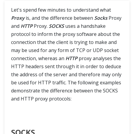
Actions Class in Selenium
Let's spend few minutes to understand what
Right Click and Double Click in Selenium
Proxy
is, and the difference between
Socks
Proxy
and
HTTP
Proxy.
SOCKS
uses a handshake
Drag and Drop in Selenium
protocol to inform the proxy software about the
connection that the client is trying to make and
Mouse Hover action in Selenium
may be used for any form of TCP or UDP socket
connection, whereas an
HTTP
proxy analyses the
ToolTip in Selenium
HTTP headers sent through it in order to deduce
the address of the server and therefore may only
Keyboard Events in Selenium Actions Class
be used for HTTP traffic. The following examples
Robot Class
demonstrate the difference between the SOCKS
and HTTP proxy protocols:
What is Robot Class?
Keyboard Events in Robot Class
SOCKS
Mouse Events in Robot Class