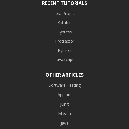
RECENT TUTORIALS
Test Project
Katalon
Cypress
Protractor
Python
JavaScript
OTHER ARTICLES
Software Testing
Appium
JUnit
Maven
Java