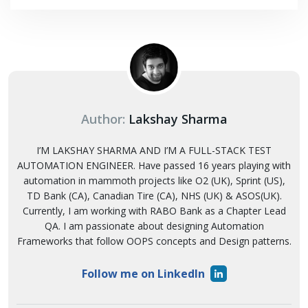
Author:
Lakshay Sharma
I’M LAKSHAY SHARMA AND I’M A FULL-STACK TEST
AUTOMATION ENGINEER. Have passed 16 years playing with
automation in mammoth projects like O2 (UK), Sprint (US),
TD Bank (CA), Canadian Tire (CA), NHS (UK) & ASOS(UK).
Currently, I am working with RABO Bank as a Chapter Lead
QA. I am passionate about designing Automation
Frameworks that follow OOPS concepts and Design patterns.
Follow me on LinkedIn