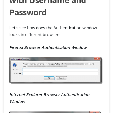
with Username and
Password
Let's see how does the Authentication window
looks in different browsers:
Firefox Browser Authentication Window
Internet Explorer Browser Authentication
Window