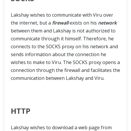
Tips & Tricks
Lakshay wishes to communicate with Viru over
Selenium Headless Browser Testing
the internet, but a
firewall
exists on his
network
between them and Lakshay is not authorized to
Use of AutoIt in Selenium Webdriver
communicate through it himself. Therefore, he
connects to the SOCKS proxy on his network and
Handle SSL Certificate in Selenium
sends information about the connection he
wishes to make to Viru. The SOCKS proxy opens a
HTTP Proxy Authentication with Selenium Webdriver
connection through the firewall and facilitates the
communication between Lakshay and Viru.
Find Broken Links in Selenium
Refresh Browser in Different Ways
HTTP
Junit Test with Selenium WebDriver
Stale Element Reference Exception
Lakshay wishes to download a web page from