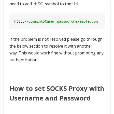
need to add
'%5C'
symbol to the Url.
http:
//domain%5Cuser:
password@example.com
If the problem is not resolved please go through
the below section to resolve it with another
way. This would work fine without prompting any
authentication.
How to set SOCKS Proxy with
Username and Password