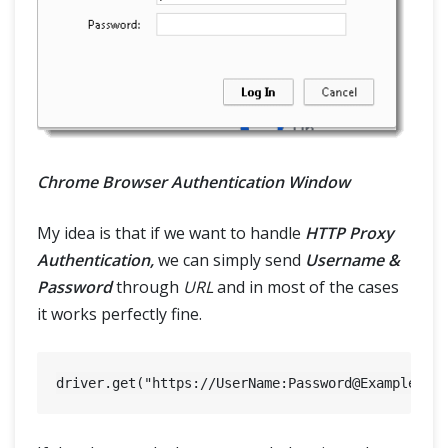
Chrome Browser Authentication Window
My idea is that if we want to handle
HTTP Proxy
Authentication,
we can simply send
Username &
Password
through
URL
and in most of the cases
it works perfectly fine.
driver.get("https://UserName:
Password@Example.co