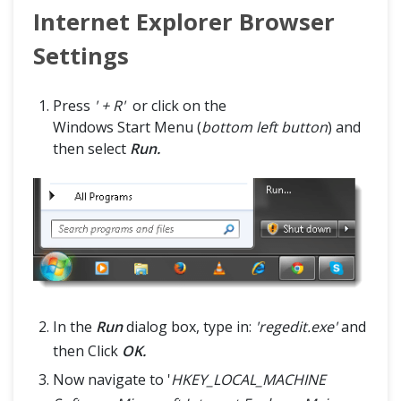
Internet Explorer Browser
Settings
Press
' + R'
or click on the
Windows Start Menu (
bottom left button
) and
then select
Run.
In the
Run
dialog box, type in:
'regedit.exe'
and
then Click
OK.
Now navigate to '
HKEY_LOCAL_MACHINE