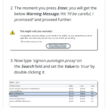
The moment you press
Enter,
you will get the
below
Warning Message.
Hit
‘I’ll be careful, I
promised!‘
and proceed further.
Now type
‘signon.autologin.proxy‘
on
the
Search
field and set the
Value
to
‘true‘
by
double clicking it.