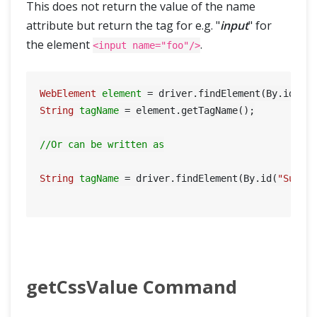
This does not return the value of the name
attribute but return the tag for e.g. "
input
" for
the element
.
<input name="foo"/>
WebElement
element
=
 driver.findElement(By.id(
"S
String
tagName
=
 element.getTagName();

//Or can be written as
String
tagName
=
 driver.findElement(By.id(
"Submi
getCssValue Command