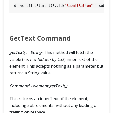
driver.findElement(By.id(
"SubmitButton"
GetText Command
getText( ) : String-
This method will fetch the
visible (
i.e. not hidden by CSS
) innerText of the
element. This accepts nothing as a parameter but
returns a String value.
Command - element.getText();
This returns an innerText of the element,
including sub-elements, without any leading or
trailing whitespace.