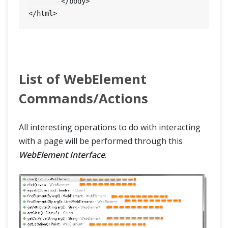
	</body>

XPath in Selenium
Write Effective XPaths
CSS Selectors in Selenium
List of WebElement
Commands/Actions
WebDriver Element Locator Firefox Add On
XPath Helper
All interesting operations to do with interacting
with a page will be performed through this
WebElement Interface
.
Intermediate
Advance
Framework & Design