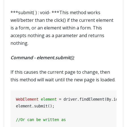
***submit( ) : void- ***This method works
well/better than the click() if the current element
is a form, or an element within a form. This
accepts nothing as a parameter and returns
nothing.
Command - element.submit();
If this causes the current page to change, then
this method will wait until the new page is loaded.
WebElement
element
=
 driver.findElement(By.id(
"S
element.submit();

//Or can be written as