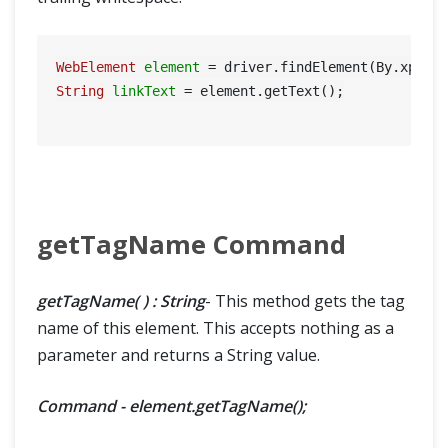
WebElement
element
=
 driver.findElement(By.xpath
String
linkText
=
 element.getText();

getTagName Command
getTagName( ) : String
- This method gets the tag
name of this element. This accepts nothing as a
parameter and returns a String value.
Command - element.getTagName();