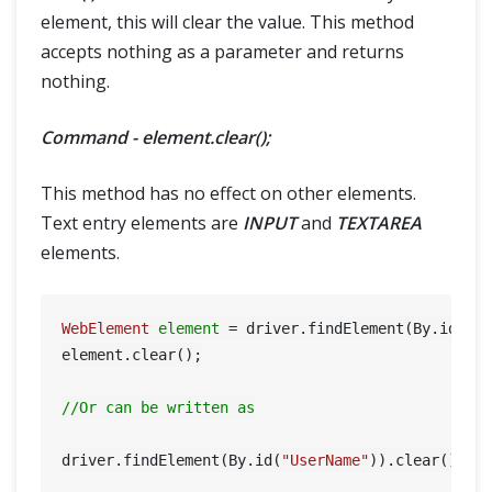
element, this will clear the value. This method
accepts nothing as a parameter and returns
nothing.
Command - element.clear();
This method has no effect on other elements.
Text entry elements are
INPUT
and
TEXTAREA
elements.
WebElement
element
=
 driver.findElement(By.id(
"U
element.clear();

//Or can be written as
driver.findElement(By.id(
"UserName"