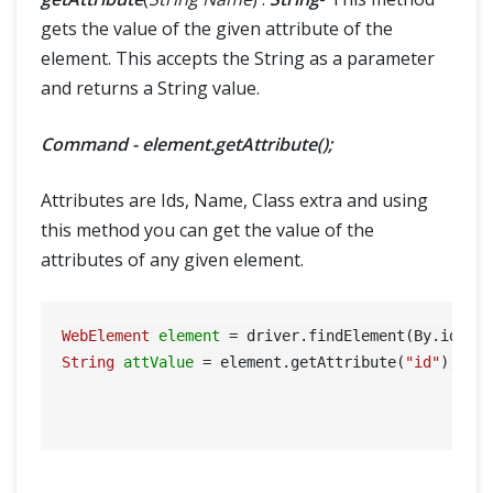
gets the value of the given attribute of the
element. This accepts the String as a parameter
and returns a String value.
Command - element.getAttribute();
Attributes are Ids, Name, Class extra and using
this method you can get the value of the
attributes of any given element.
WebElement
element
=
 driver.findElement(By.id(
"S
String
attValue
=
 element.getAttribute(
"id"
); 
//