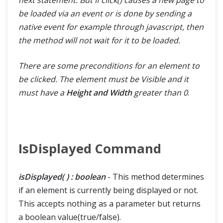
be loaded via an event or is done by sending a
native event for example through javascript, then
the method will not wait for it to be loaded.
There are some preconditions for an element to
be clicked. The element must be Visible and it
must have a
Height and Width
greater than 0
.
IsDisplayed Command
isDisplayed( ) : boolean
- This method determines
if an element is currently being displayed or not.
This accepts nothing as a parameter but returns
a boolean value(true/false).