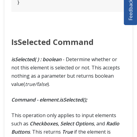
Feedback
SELENIUM TRAINING
DEMO SITE
ABOUT
IsSelected Command
isSelected( ) : boolean
- Determine whether or
not this element is selected or not. This accepts
nothing as a parameter but returns boolean
value(
true/false
).
Command - element.isSelected();
This operation only applies to input elements
such as
Checkboxes, Select Options
, and
Radio
Buttons
. This returns
True
if the element is