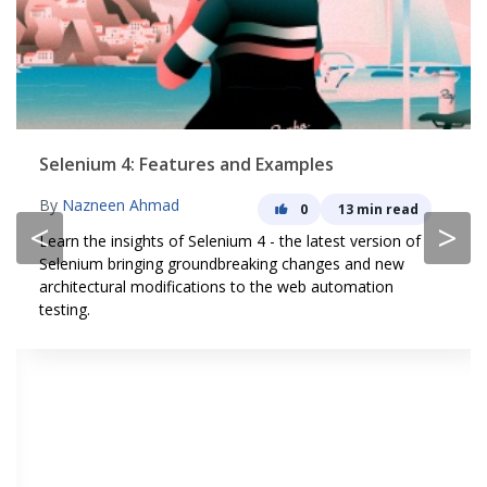
Selenium 4: Features and Examples
By
Nazneen Ahmad
0
13 min read
<
>
Learn the insights of Selenium 4 - the latest version of
Selenium bringing groundbreaking changes and new
architectural modifications to the web automation
testing.