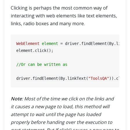
Clicking is perhaps the most common way of
interacting with web elements like text elements,
links, radio boxes and many more.
WebElement
element
=
 driver.findElement(By.linkT
element.click();

//Or can be written as
driver.findElement(By.linkText(
"ToolsQA"
Note
: Most of the time we click on the links and
it causes a new page to load, this method will
attempt to wait until the page has loaded
properly before handing over the execution to
next statement. But If click() causes a new page to