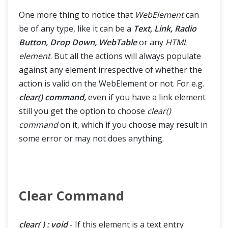
One more thing to notice that
WebElement
can
be of any type, like it can be a
Text, Link, Radio
Button, Drop Down, WebTable
or any
HTML
element
. But all the actions will always populate
against any element irrespective of whether the
action is valid on the WebElement or not. For e.g.
clear() command,
even if you have a link element
still you get the option to choose
clear()
command
on it, which if you choose may result in
some error or may not does anything.
Clear Command
clear( ) : void
- If this element is a text entry