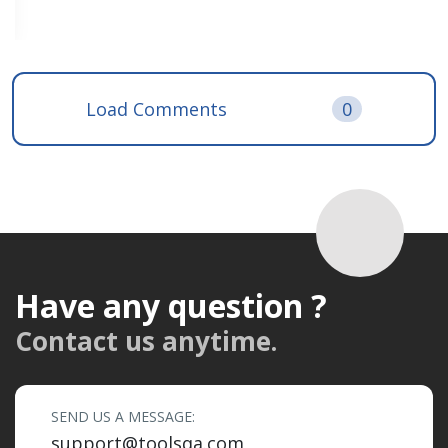
Load Comments
0
Have any question ?
Contact us anytime.
SEND US A MESSAGE:
support@toolsqa.com