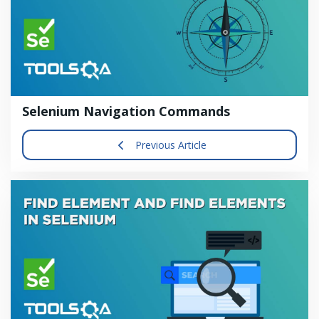
Selenium Navigation Commands
Previous Article