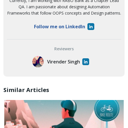
Currently, I am working with RABO Bank as a Chapter Lead
QA. I am passionate about designing Automation
Frameworks that follow OOPS concepts and Design patterns.
Follow me on LinkedIn
Reviewers
Virender Singh
Similar Articles