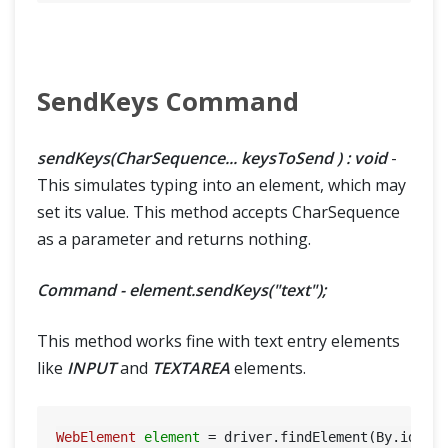
SendKeys Command
sendKeys(CharSequence... keysToSend ) : void
-
This simulates typing into an element, which may
set its value. This method accepts CharSequence
as a parameter and returns nothing.
Command - element.sendKeys("text");
This method works fine with text entry elements
like
INPUT
and
TEXTAREA
elements.
WebElement
element
=
 driver.findElement(By.id(
"U