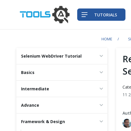
TUTORIALS
HOME
S
QA Practices
R
Selenium WebDriver Tutorial
Front-End Testing Automation
S
Basics
Back-End Testing Automation
Cate
Intermediate
11 
Mobile Testing Automation
Advance
Frameworks & Libraries
Aut
Framework & Design
DevOps Tools