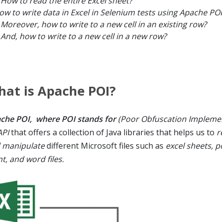
How to read the entire Excel sheet?
ow to write data in Excel in Selenium tests using Apache POI
Moreover, how to write to a new cell in an existing row?
And, how to write to a new cell in a new row?
at is Apache POI?
che POI, where POI stands for
(Poor Obfuscation Impleme
API
that offers a collection of Java libraries that helps us to
r
 manipulate
different Microsoft files such as
excel sheets, 
t, and word files.