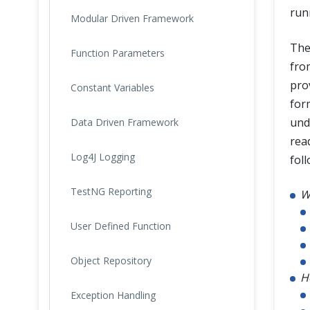
run
Modular Driven Framework
The
Function Parameters
fr
pro
Constant Variables
form
und
Data Driven Framework
read
Log4J Logging
foll
TestNG Reporting
W
User Defined Function
Object Repository
H
Exception Handling