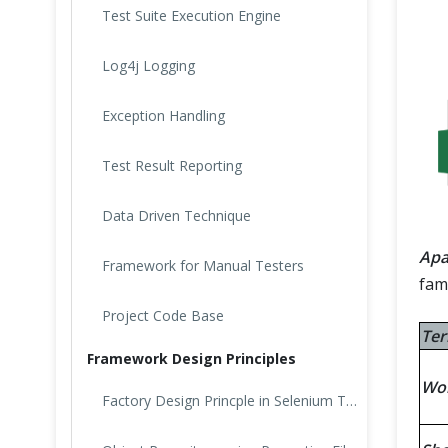
Test Suite Execution Engine
Log4j Logging
Exception Handling
Test Result Reporting
Data Driven Technique
Apa
Framework for Manual Testers
fami
Project Code Base
Te
Framework Design Principles
Wo
Factory Design Princple in Selenium Test