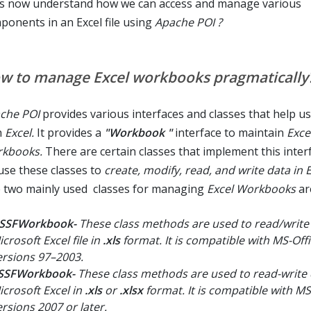
's now understand how we can access and manage various
ponents in an Excel file using
Apache POI ?
w to manage Excel workbooks pragmatically
che POI
provides various interfaces and classes that help u
h
Excel.
It provides a
"Workbook "
interface to maintain
Exce
kbooks.
There are certain classes that implement this inter
use these classes to
create, modify, read, and write data in Ex
 two mainly used classes for managing
Excel Workbooks
ar
SSFWorkbook-
These class methods are used to read/write 
crosoft Excel file in
.xls
format. It is compatible with MS-Off
ersions 97–2003.
SSFWorkbook-
These class methods are used to read-write 
icrosoft Excel in
.xls
or
.xlsx
format. It is compatible with MS
ersions 2007 or later.