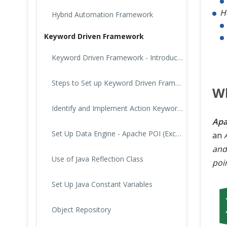
H
Hybrid Automation Framework
Keyword Driven Framework
Keyword Driven Framework - Introduction
Steps to Set up Keyword Driven Framework
Wh
Identify and Implement Action Keywords
Apa
Set Up Data Engine - Apache POI (Excel)
an
and
Use of Java Reflection Class
poin
Set Up Java Constant Variables
Object Repository