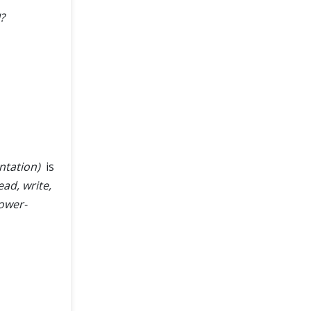
?
ntation)
is
ead, write,
power-