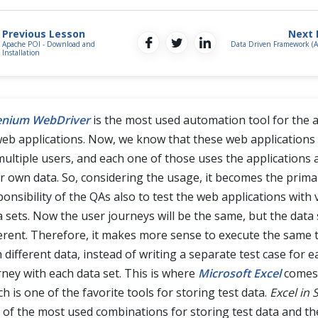
Previous Lesson
Next 
Apache POI - Download and
Data Driven Framework (
Installation
enium WebDriver
is the most used automation tool for the
web applications. Now, we know that these web applications
multiple users, and each one of those uses the applications 
ir own data. So, considering the usage, it becomes the prima
ponsibility of the QAs also to test the web applications with 
a sets. Now the user journeys will be the same, but the data s
ferent. Therefore, it makes more sense to execute the same 
 different data, instead of writing a separate test case for 
rney with each data set. This is where
Microsoft Excel
comes 
h is one of the favorite tools for storing test data.
Excel in
 of the most used combinations for storing test data and t