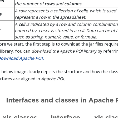
et
the number of
rows
and
columns
.
A row represents a collection of
cells,
which is used 
w
represent a row in the spreadsheet.
A
cell
is indicated by a row and column combination
entered by a user is stored in a cell. Data can be of 
such as string, numeric value, or formula.
re we start, the first step is to download the jar files requir
 library. You can
download the Apache POI library
by referri
Download Apache POI.
 below image clearly depicts the structure and how the clas
erfaces are aligned in
Apache POI.