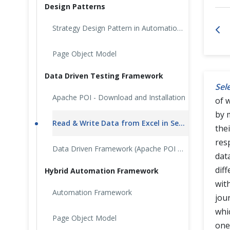
Design Patterns
Cross Browser Testing
Strategy Design Pattern in Automation Testing
Non-Functional Testing
Page Object Model
Programming Language
Data Driven Testing Framework
Sel
Apache POI - Download and Installation
of 
by 
Read & Write Data from Excel in Selenium: Apache POI
the
res
Data Driven Framework (Apache POI – Excel)
dat
dif
Hybrid Automation Framework
with
Automation Framework
jou
whic
Page Object Model
one