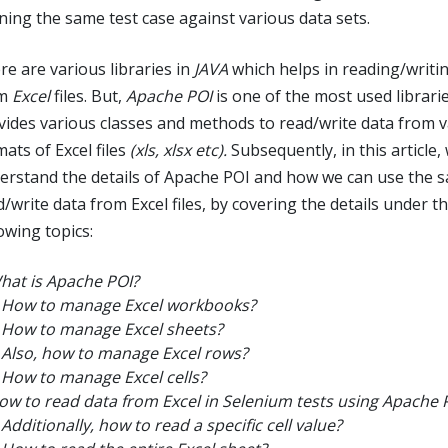
ning the same test case against various data sets.
re are various libraries in
JAVA
which helps in reading/writi
om
Excel
files. But,
Apache POI
is one of the most used librari
vides various classes and methods to read/write data from 
ats of Excel files
(xls, xlsx etc).
Subsequently, in this article, 
erstand the details of Apache POI and how we can use the 
/write data from Excel files, by covering the details under t
owing topics:
hat is Apache POI?
How to manage Excel workbooks?
How to manage Excel sheets?
Also, how to manage Excel rows?
How to manage Excel cells?
ow to read data from Excel in Selenium tests using Apache 
Additionally, how to read a specific cell value?