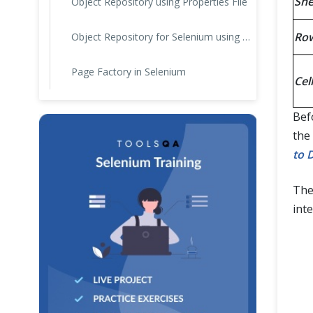
She
Object Repository using Properties File
Ro
Object Repository for Selenium using JSON
Page Factory in Selenium
Cell
Befo
the
to 
The
int