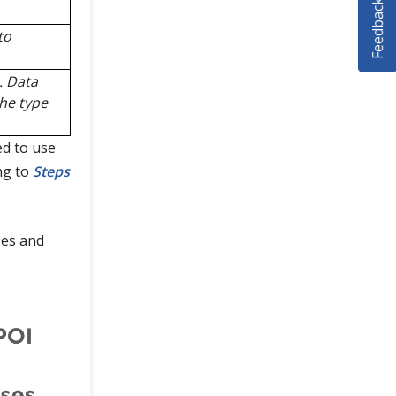
Feedback
to
. Data
the type
ed to use
ng to
Steps
ses and