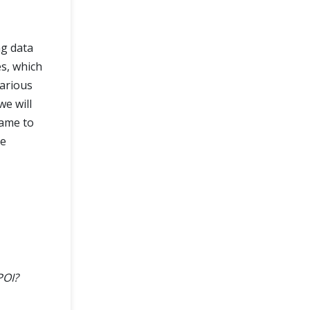
ng data
es, which
various
we will
same to
he
POI?