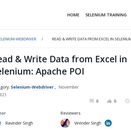
HOME
SELENIUM TRAINING
ELENIUM-WEBDRIVER
READ & WRITE DATA FROM EXCEL IN SELENIU
ead & Write Data from Excel in
elenium: Apache POI
gory:
Selenium-Webdriver
,
November
2021
0
0
hor
Reviewers
Ravinder Singh
Virender Singh