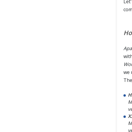
Let
com
Ho
Apa
wit
Wor
we 
The
H
Mi
v
X
M
v