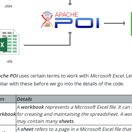
che POI
uses certain terms to work with
Microsoft Excel.
Let
liar with these before we go into the details of the code.
rm
Details
A
workbook
represents a Microsoft Excel file. It can
rkbook
for creating and maintaining the spreadsheet. A w
may contain many
sheets
.
A
sheet
refers to a page in a Microsoft Excel file tha