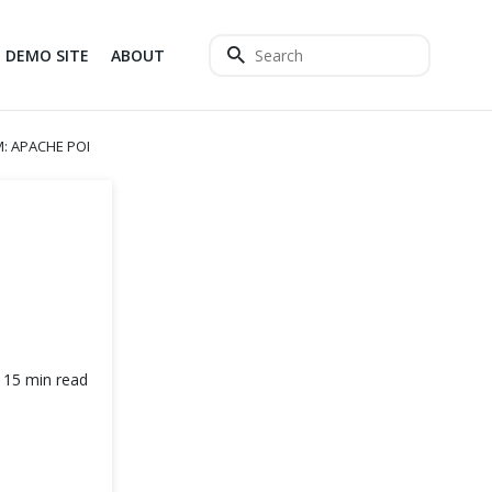
DEMO SITE
ABOUT
M: APACHE POI
15 min read