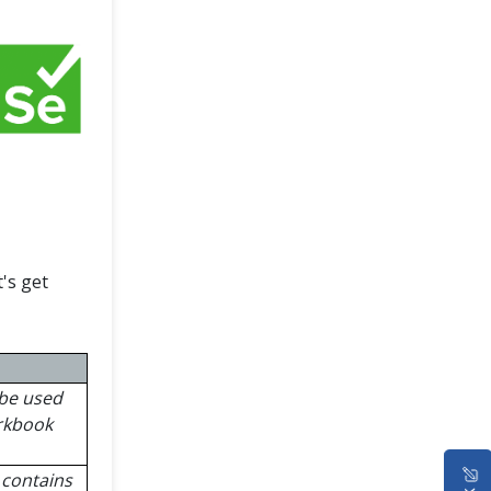
's get
 be used
orkbook
t contains