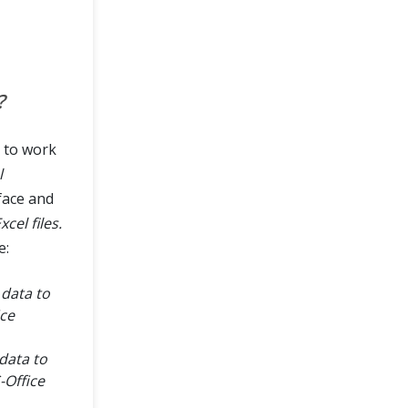
?
s to work
l
face and
cel files.
e:
data to
ice
data to
-Office