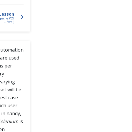
Lesson
Apache POI
– Excel)
 automation
 are used
as per
ry
varying
et will be
test case
each user
in handy,
 Selenium
is
hen