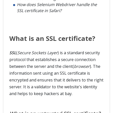
How does Selenium Webdriver handle the
SSL certificate in Safari?
Advance
Framework & Design
What is an SSL certificate?
SSL
(
Secure Sockets Layer
) is a standard security
protocol that establishes a secure connection
between the server and the client(
browser
). The
information sent using an SSL certificate is
encrypted and ensures that it delivers to the right
server. It is a validator to the website's identity
and helps to keep hackers at bay.