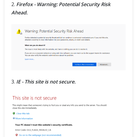
2.
Firefox - Warning: Potential Security Risk
Ahead.
3.
IE - This site is not secure.