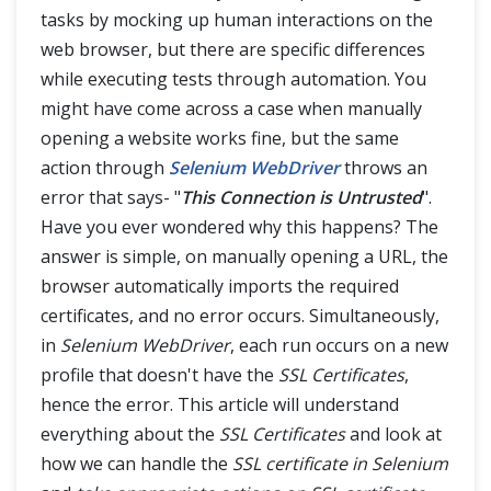
Actions Class in Selenium
tasks by mocking up human interactions on the
web browser, but there are specific differences
Right Click and Double Click in Selenium
while executing tests through automation. You
might have come across a case when manually
Drag and Drop in Selenium
opening a website works fine, but the same
action through
Selenium WebDriver
throws an
Mouse Hover action in Selenium
error that says- "
This Connection is Untrusted
".
ToolTip in Selenium
Have you ever wondered why this happens? The
answer is simple, on manually opening a URL, the
Keyboard Events in Selenium Actions Class
browser automatically imports the required
certificates, and no error occurs. Simultaneously,
Robot Class
in
Selenium WebDriver
, each run occurs on a new
What is Robot Class?
profile that doesn't have the
SSL Certificates
,
hence the error. This article will understand
Keyboard Events in Robot Class
everything about the
SSL Certificates
and look at
how we can handle the
SSL certificate in Selenium
Mouse Events in Robot Class