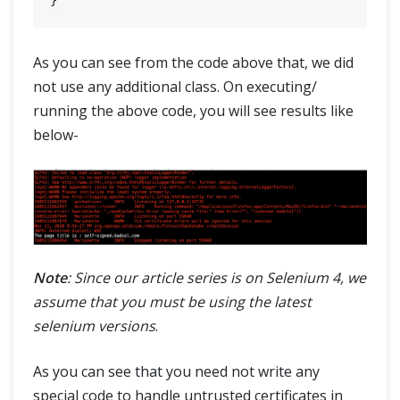
As you can see from the code above that, we did
not use any additional class. On executing/
running the above code, you will see results like
below-
Note
: Since our article series is on Selenium 4, we
assume that you must be using the latest
selenium versions
.
As you can see that you need not write any
special code to handle untrusted certificates in