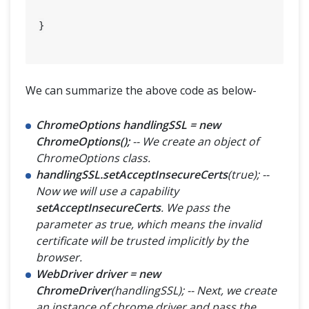
}

We can summarize the above code as below-
ChromeOptions handlingSSL = new
ChromeOptions();
-- We create an object of
ChromeOptions class.
handlingSSL.setAcceptInsecureCerts
(true); --
Now we will use a capability
setAcceptInsecureCerts
. We pass the
parameter as true, which means the invalid
certificate will be trusted implicitly by the
browser.
WebDriver driver = new
ChromeDriver
(handlingSSL); -- Next, we create
an instance of chrome driver and pass the