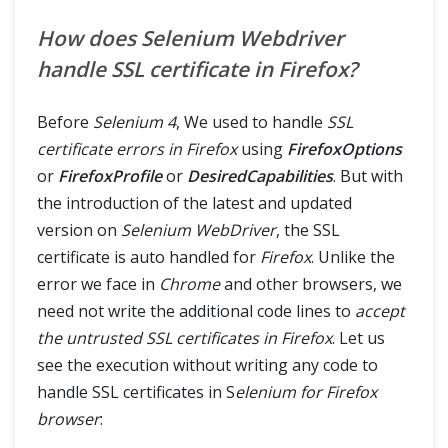
How does Selenium Webdriver
handle SSL certificate in Firefox?
Before
Selenium 4
, We used to handle
SSL
certificate errors in Firefox
using
FirefoxOptions
or
FirefoxProfile
or
DesiredCapabilities
. But with
the introduction of the latest and updated
version on
Selenium WebDriver
, the SSL
certificate is auto handled for
Firefox
. Unlike the
error we face in
Chrome
and other browsers, we
need not write the additional code lines to
accept
the untrusted SSL certificates in Firefox
. Let us
see the execution without writing any code to
handle SSL certificates in S
elenium for Firefox
browser
: