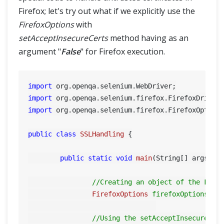
Firefox; let's try out what if we explicitly use the
FirefoxOptions
with
setAcceptInsecureCerts
method having as an
argument "
False
" for Firefox execution.
import
import
import
 org.openqa.selenium.firefox.FirefoxOptions
public
class
SSLHandling
 {

public
static
void
main
(String[] args)
 {

//Creating an object of the Fire
FirefoxOptions
firefoxOptions
=
//Using the setAcceptInsecureCer