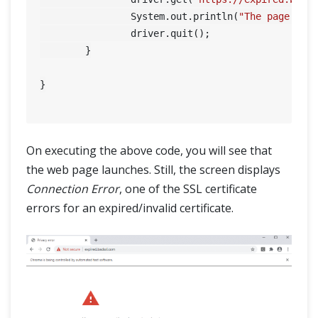
		System.out.println(
"The page tit
		driver.quit();

	}

}

On executing the above code, you will see that
the web page launches. Still, the screen displays
Connection Error
, one of the SSL certificate
errors for an expired/invalid certificate.