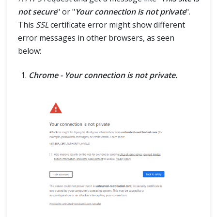
not secure
" or "
Your connection is not private
".
This
SSL
certificate error might show different
error messages in other browsers, as seen
below:
Chrome - Your connection is not private.