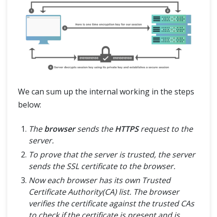
We can sum up the internal working in the steps
below:
The
browser
sends the
HTTPS
request to the
server.
To prove that the server is trusted, the server
sends the SSL certificate to the browser.
Now each browser has its own Trusted
Certificate Authority(CA) list. The browser
verifies the certificate against the trusted CAs
to check if the certificate is present and is