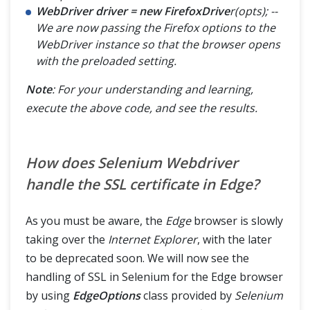
WebDriver driver = new FirefoxDrive
r(opts); --
We are now passing the Firefox options to the
WebDriver instance so that the browser opens
with the preloaded setting.
Note
: For your understanding and learning,
execute the above code, and see the results.
How does Selenium Webdriver
handle the SSL certificate in Edge?
As you must be aware, the
Edge
browser is slowly
taking over the
Internet Explorer
, with the later
to be deprecated soon. We will now see the
handling of SSL in Selenium for the Edge browser
by using
EdgeOptions
class provided by
Selenium