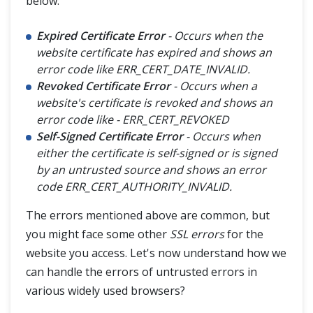
below:
Expired Certificate Error
- Occurs when the
website certificate has expired and shows an
error code like ERR_CERT_DATE_INVALID.
Revoked Certificate Error
- Occurs when a
website's certificate is revoked and shows an
error code like - ERR_CERT_REVOKED
Self-Signed Certificate Error
- Occurs when
either the certificate is self-signed or is signed
by an untrusted source and shows an error
code ERR_CERT_AUTHORITY_INVALID.
The errors mentioned above are common, but
you might face some other
SSL errors
for the
website you access. Let's now understand how we
can handle the errors of untrusted errors in
various widely used browsers?