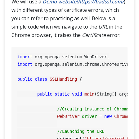
We will use a
Demo website(https://badssl.com/
)
SELENIUM TRAINING
with different types of certificate errors, which
you can refer to practicing as well. Below is a
DEMO SITE
simple code when we navigate to the
URL
in the
ABOUT
Chrome browser, it raises the
Certificate
error:
import
import
 org.openqa.selenium.chrome.ChromeDriver;

public
class
SSLHandling
 {

public
static
void
main
(String[] args)
 {

//Creating instance of Chrome dr
WebDriver
driver
=
new
ChromeDri
//Launching the URL
		driver.get(
"https://expired.bads