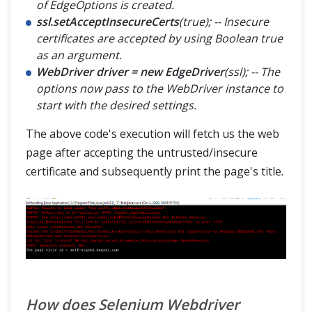
of EdgeOptions is created.
ssl.setAcceptInsecureCerts
(true); -- Insecure
certificates are accepted by using Boolean true
as an argument.
WebDriver driver = new EdgeDriver
(ssl); -- The
options now pass to the WebDriver instance to
start with the desired settings.
The above code's execution will fetch us the web
page after accepting the untrusted/insecure
certificate and subsequently print the page's title.
How does Selenium Webdriver