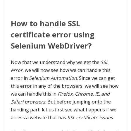
How to handle SSL
certificate error using
Selenium WebDriver?
Now that we understand why we get the
SSL
error
, we will now see how we can handle this
error in
Selenium Automation
. Since we can get
this error in any of the browsers, we will see how
we can handle this in
Firefox, Chrome, IE, and
Safari browsers
. But before jumping onto the
handing part, let us first see what happens if we
access a website that has
SSL certificate issues
.
HOME