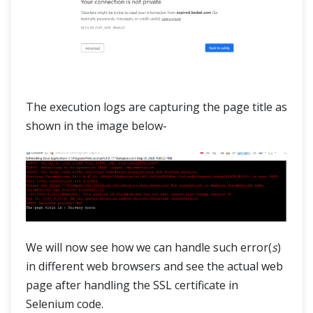
The execution logs are capturing the page title as
shown in the image below-
We will now see how we can handle such error(
s
)
in different web browsers and see the actual web
page after handling the SSL certificate in
Selenium code.