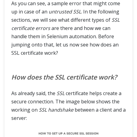
As you can see, a sample error that might come
up in case of an
untrusted SSL
. In the following
sections, we will see what different types of
SSL
certificate errors
are there and how we can
handle them in Selenium automation. Before
jumping onto that, let us now see how does an
SSL certificate work?
How does the SSL certificate work?
As already said, the
SSL
certificate helps create a
secure connection. The image below shows the
working on
SSL
handshake
between a client and a
server: