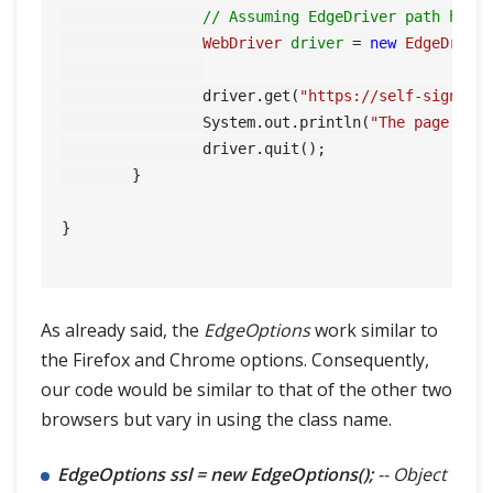
// Assuming EdgeDriver path has 
WebDriver
driver
=
new
EdgeDrive
		driver.get(
"https://self-signed.
		System.out.println(
"The page tit
		driver.quit();

	}

}

As already said, the
EdgeOptions
work similar to
the Firefox and Chrome options. Consequently,
our code would be similar to that of the other two
browsers but vary in using the class name.
EdgeOptions ssl = new EdgeOptions();
-- Object