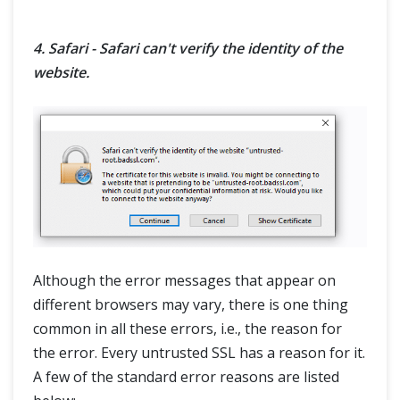
4. Safari - Safari can't verify the identity of the
website.
Although the error messages that appear on
different browsers may vary, there is one thing
common in all these errors, i.e., the reason for
the error. Every untrusted SSL has a reason for it.
A few of the standard error reasons are listed