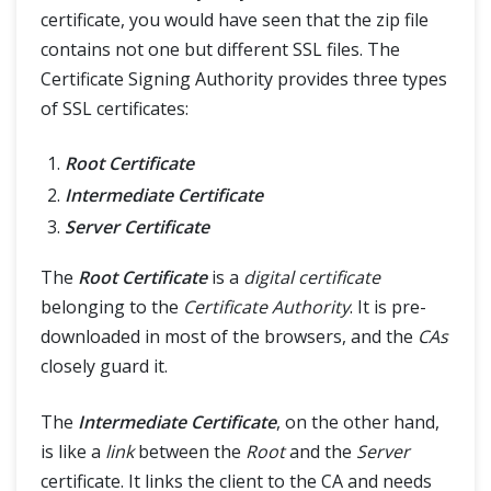
certificate, you would have seen that the zip file
contains not one but different SSL files. The
Certificate Signing Authority provides three types
of SSL certificates:
Root Certificate
Intermediate Certificate
Server Certificate
The
Root Certificate
is a
digital certificate
belonging to the
Certificate Authority
. It is pre-
downloaded in most of the browsers, and the
CAs
closely guard it.
The
Intermediate Certificate
, on the other hand,
is like a
link
between the
Root
and the
Server
certificate. It links the client to the CA and needs