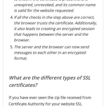
unexpired, unrevoked, and its common name
is valid for the website requested.
If all the checks in the step above are correct,
the browser trusts the certificate. Additionally,
it also leads to creating an encrypted session
that happens between the server and the
browser.
The server and the browser can now send
messages to each other in an encrypted
format.
What are the different types of SSL
certificates?
If you have ever seen the zip file received from
Certificate Authority for your website SSL