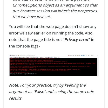
ChromeOptions object as an argument so that
our browser session will inherit the properties
that we have just set.
You will see that the web page doesn't show any
error we saw earlier on running the code. Also,
note that the page title is not "
Privacy error
" in
the console logs-
Note
: For your practice, try by keeping the
argument as "
False
" and seeing the same code
results.