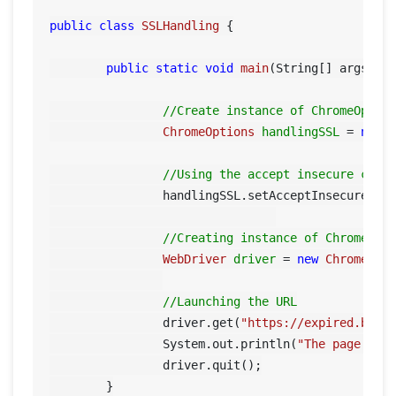
public
class
SSLHandling
 {

public
static
void
main
(String[] args)
 {

//Create instance of ChromeOptio
ChromeOptions
handlingSSL
=
new
//Using the accept insecure cert
		handlingSSL.setAcceptInsecureCer
//Creating instance of Chrome dr
WebDriver
driver
=
new
ChromeDri
//Launching the URL
		driver.get(
"https://expired.bads
		System.out.println(
"The page tit
		driver.quit();

	}
