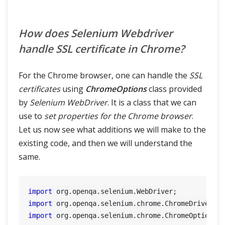
How does Selenium Webdriver
handle SSL certificate in Chrome?
For the Chrome browser, one can handle the
SSL
certificates
using
ChromeOptions
class provided
by
Selenium WebDriver
. It is a class that we can
use to
set properties for the Chrome browser
.
Let us now see what additions we will make to the
existing code, and then we will understand the
same.
import
import
import
 org.openqa.selenium.chrome.ChromeOptions;
