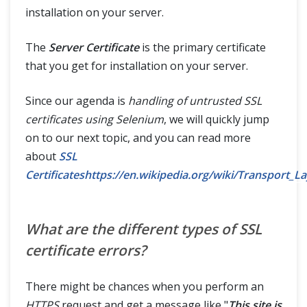
installation on your server.
The
Server Certificate
is the primary certificate
that you get for installation on your server.
Since our agenda is
handling of untrusted SSL
certificates using Selenium
, we will quickly jump
on to our next topic, and you can read more
about
SSL
Certificateshttps://en.wikipedia.org/wiki/Transport_L
What are the different types of SSL
certificate errors?
There might be chances when you perform an
HTTPS
request and get a message like "
This site is