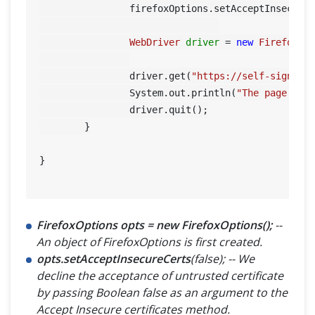
		firefoxOptions.setAcceptInsecure
WebDriver
driver
=
new
FirefoxDr
		driver.get(
"https://self-signed.
		System.out.println(
"The page tit
		driver.quit();

	}

}

FirefoxOptions opts = new FirefoxOptions();
--
An object of FirefoxOptions is first created.
opts.setAcceptInsecureCerts
(false); -- We
decline the acceptance of untrusted certificate
by passing Boolean false as an argument to the
Accept Insecure certificates method.