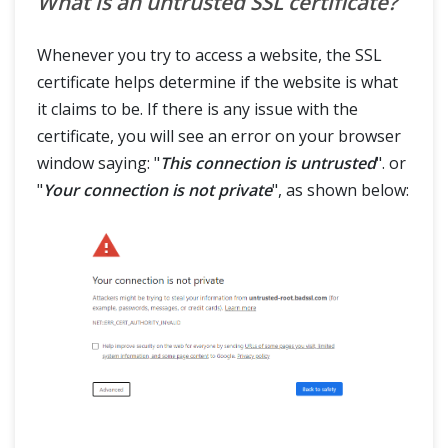
What is an untrusted SSL certificate?
Whenever you try to access a website, the SSL
certificate helps determine if the website is what
it claims to be. If there is any issue with the
certificate, you will see an error on your browser
window saying: "
This connection is untrusted
". or
"
Your connection is not private
", as shown below: