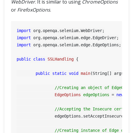
WebDriver
. It is similar to using
ChromeOptions
or
FirefoxOptions
.
import
import
import
 org.openqa.selenium.edge.EdgeOptions;

public
class
SSLHandling
 {

public
static
void
main
(String[] args)
 {

//Creating an object of EdgeOpti
EdgeOptions
edgeOptions
=
new
Ed
//Accepting the Insecure certifi
		edgeOptions.setAcceptInsecureCer
//Creating instance of Edge driv