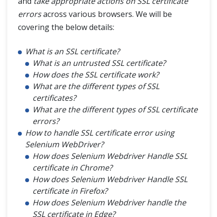
and
take appropriate actions on SSL certificate
errors
across various browsers. We will be
Tips & Tricks
covering the below details:
Selenium Headless Browser Testing
What is an SSL certificate?
Use of AutoIt in Selenium Webdriver
What is an untrusted SSL certificate?
How does the SSL certificate work?
Handle SSL Certificate in Selenium
What are the different types of SSL
certificates?
What are the different types of SSL certificate
HTTP Proxy Authentication with Selenium Webdriver
errors?
How to handle SSL certificate error using
Find Broken Links in Selenium
Selenium WebDriver?
How does Selenium Webdriver Handle SSL
Refresh Browser in Different Ways
certificate in Chrome?
How does Selenium Webdriver Handle SSL
Junit Test with Selenium WebDriver
certificate in Firefox?
How does Selenium Webdriver handle the
Stale Element Reference Exception
SSL certificate in Edge?