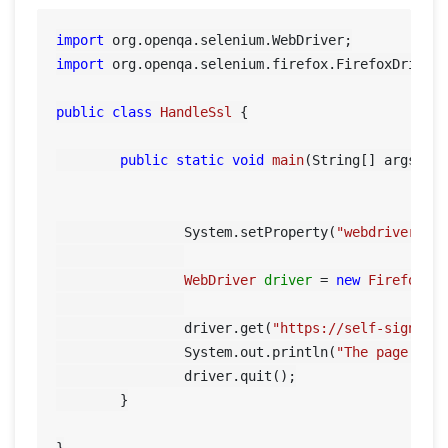
import
import
 org.openqa.selenium.firefox.FirefoxDriver;
public
class
HandleSsl
 {

public
static
void
main
(String[] args)
 {

		System.setProperty(
"webdriver.ge
WebDriver
driver
=
new
FirefoxDr
		driver.get(
"https://self-signed.
		System.out.println(
"The page tit
		driver.quit();

	}
