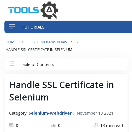
TUTORIALS
HOME
SELENIUM-WEBDRIVER
QA Practices
HANDLE SSL CERTIFICATE IN SELENIUM
Front-End Testing Automation
Table of Contents
Back-End Testing Automation
Selenium WebDriver Tutorial
Handle SSL Certificate in
Mobile Testing Automation
Selenium
Basics
Frameworks & Libraries
Intermediate
Category:
Selenium-Webdriver
,
November 10 2021
DevOps Tools
Alerts & Windows
0
0
13 min read