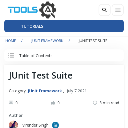
TUTORIALS
HOME
JUNIT FRAMEWORK
JUNIT TEST SUITE
QA Practices
Table of Contents
Front-End Testing Automation
JUnit Tutorial
JUnit Test Suite
Back-End Testing Automation
JUnit Tutorial
Mobile Testing Automation
Category:
JUnit Framework
,
July 7 2021
Junit Introduction
Frameworks & Libraries
0
0
3 min read
First Junit Test
Author
DevOps Tools
Virender Singh