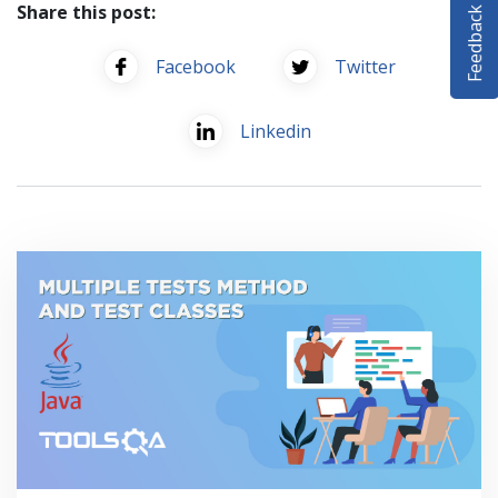
Feedback
Share this post:
SELENIUM TRAINING
Facebook
Twitter
DEMO SITE
ABOUT
Linkedin