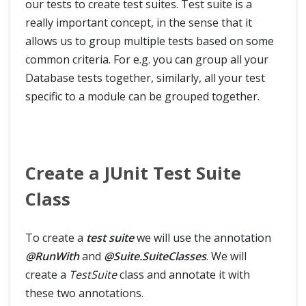
our tests to create test suites. Test suite is a
really important concept, in the sense that it
allows us to group multiple tests based on some
common criteria. For e.g. you can group all your
Database tests together, similarly, all your test
specific to a module can be grouped together.
Create a JUnit Test Suite
Class
To create a
test suite
we will use the annotation
@RunWith
and
@Suite.SuiteClasses
. We will
create a
TestSuite
class and annotate it with
these two annotations.