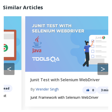
Similar Articles
<
>
Junit Test with Selenium WebDriver
By
Virender Singh
0
3 min read
Junit Framework with Selenium WebDriver