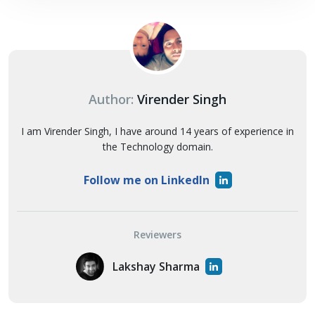
Author:
Virender Singh
I am Virender Singh, I have around 14 years of experience in
the Technology domain.
Follow me on LinkedIn
Reviewers
Lakshay Sharma