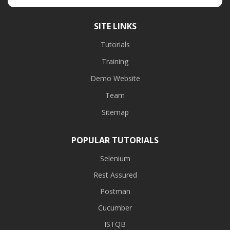
SITE LINKS
Tutorials
Training
Demo Website
Team
Sitemap
POPULAR TUTORIALS
Selenium
Rest Assured
Postman
Cucumber
ISTQB