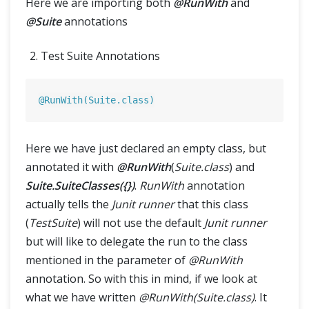
Here we are importing both
@RunWith
and
@Suite
annotations
Test Suite Annotations
@RunWith(Suite.class)
Here we have just declared an empty class, but
annotated it with
@RunWith
(
Suite.class
) and
Suite.SuiteClasses({})
.
RunWith
annotation
actually tells the
Junit runner
that this class
(
TestSuite
) will not use the default
Junit runner
but will like to delegate the run to the class
mentioned in the parameter of
@RunWith
annotation. So with this in mind, if we look at
what we have written
@RunWith(Suite.class)
. It