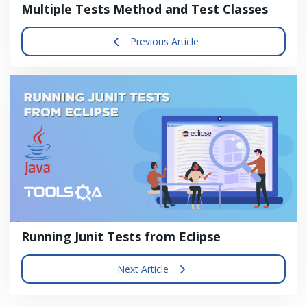
Multiple Tests Method and Test Classes
Previous Article
Running Junit Tests from Eclipse
Next Article