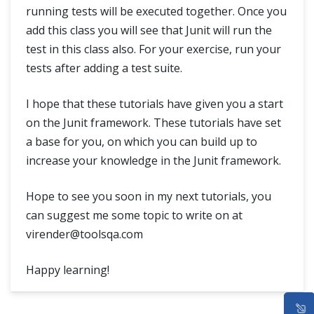
running tests will be executed together. Once you
add this class you will see that Junit will run the
test in this class also. For your exercise, run your
tests after adding a test suite.
I hope that these tutorials have given you a start
on the Junit framework. These tutorials have set
a base for you, on which you can build up to
increase your knowledge in the Junit framework.
Hope to see you soon in my next tutorials, you
can suggest me some topic to write on at
virender@toolsqa.com
Happy learning!
HOME