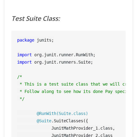
Test Suite Class:
package
 junits;

import
import
 org.junit.runners.Suite;

/*

 * This is a test suite class that we will create
 * Follow along to see how its done Pay special a
 */
@RunWith(Suite.class)
@Suite
.SuiteClasses({

	      JunitMathProvider_1.class,

	      JunitMathProvider_2.class
