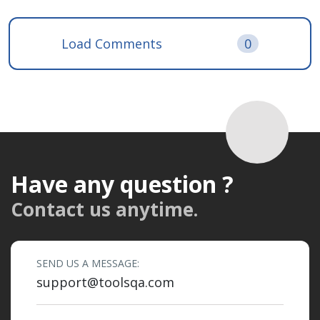
Load Comments
0
Have any question ?
Contact us anytime.
SEND US A MESSAGE:
support@toolsqa.com