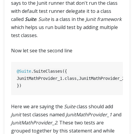
says to the Junit runner that don't run the class
with default test runner delegate it to a class
called
Suite
.
Suite
is a class in the
Junit framework
which helps us run build test by adding multiple
test classes.
Now let see the second line
@Suite
.SuiteClasses({

JunitMathProvider_1.class,JunitMathProvider_2.cla
Here we are saying the
Suite
class should add
Junit
test classes named
JunitMathProvider_1
and
JunitMathProvider_2
. These two tests are
grouped together by this statement and while