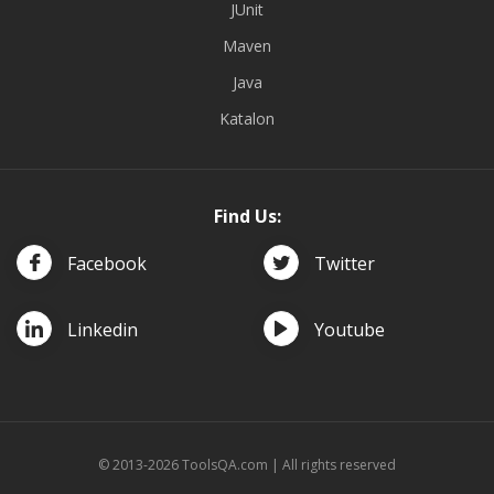
JUnit
Maven
Java
Katalon
Find Us:
Facebook
Twitter
Linkedin
Youtube
© 2013-2026 ToolsQA.com | All rights reserved