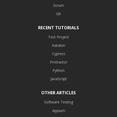
Scrum
Git
RECENT TUTORIALS
Test Project
Katalon
Cypress
Protractor
Python
JavaScript
OTHER ARTICLES
Software Testing
Appium