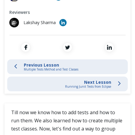
JUnit Test Runner
Cross Browser Testing
Reviewers
JUnit Method and Classes
Non-Functional Testing
Lakshay Sharma
JUnit Test Suite
Programming Language
Running Junit Tests from Eclipse
Junit Test with Selenium WebDriver
Previous Lesson
Multiple Tests Method and Test Classes
Next Lesson
Running Junit Tests from Eclipse
Till now we know how to add tests and how to
run them. We also learned how to create multiple
test classes. Now, let's find out a way to group