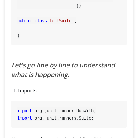
	        	})

public
class
TestSuite
 {

Let's go line by line to understand
what is happening.
Imports
import
import