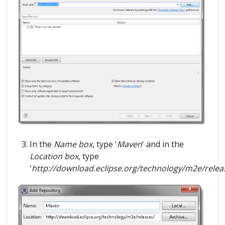
In the
Name box
, type '
Maven
' and in the
Location box
, type
'
http://download.eclipse.org/technology/m2e/relea