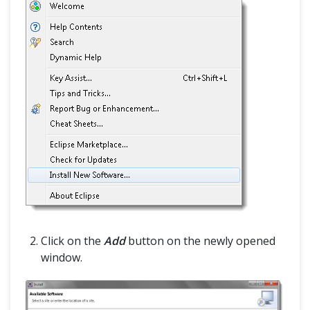
Click on the
Add
button on the newly opened
window.