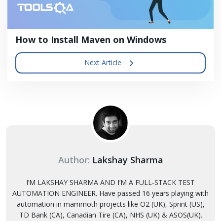
How to Install Maven on Windows
Next Article
Author:
Lakshay Sharma
I’M LAKSHAY SHARMA AND I’M A FULL-STACK TEST
AUTOMATION ENGINEER. Have passed 16 years playing with
automation in mammoth projects like O2 (UK), Sprint (US),
TD Bank (CA), Canadian Tire (CA), NHS (UK) & ASOS(UK).