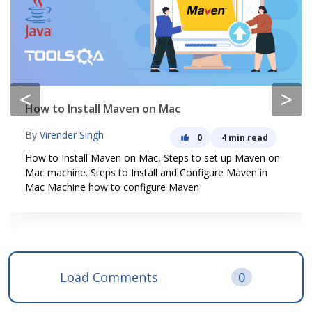
<
>
How to Install Maven on Mac
By
Virender Singh
0
4 min read
How to Install Maven on Mac, Steps to set up Maven on
Mac machine. Steps to Install and Configure Maven in
Mac Machine how to configure Maven
Load Comments
0