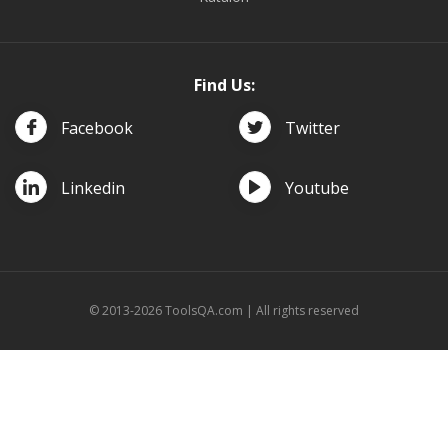
Find Us:
Facebook
Twitter
Linkedin
Youtube
© 2013-2026 ToolsQA.com | All rights reserved