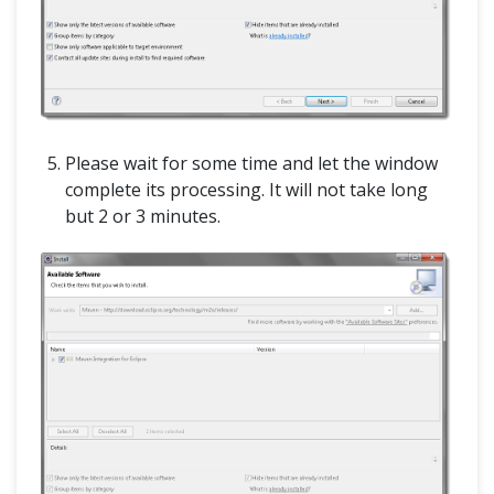
Please wait for some time and let the window
complete its processing. It will not take long
but 2 or 3 minutes.