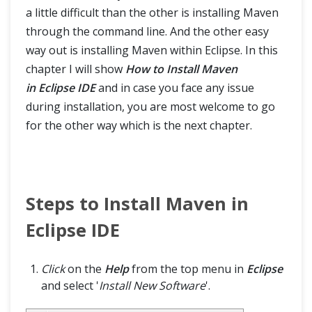
a little difficult than the other is installing Maven
through the command line. And the other easy
way out is installing Maven within Eclipse. In this
chapter I will show
How to Install Maven
in Eclipse IDE
and in case you face any issue
during installation, you are most welcome to go
for the other way which is the next chapter.
Steps to Install Maven in
Eclipse IDE
Click
on the
Help
from the top menu in
Eclipse
and select '
Install New Software
'.