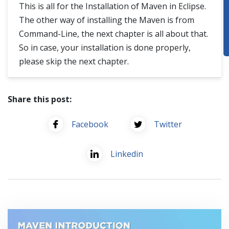
This is all for the Installation of Maven in Eclipse.
The other way of installing the Maven is from
Command-Line, the next chapter is all about that.
So in case, your installation is done properly,
please skip the next chapter.
Share this post:
Facebook
Twitter
Linkedin