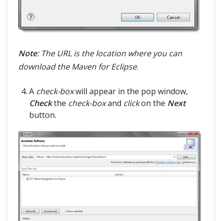
Note
: The URL is the location where you can
download the Maven for Eclipse
.
A
check-box
will appear in the pop window,
Check
the
check-box
and
click
on the
Next
button.