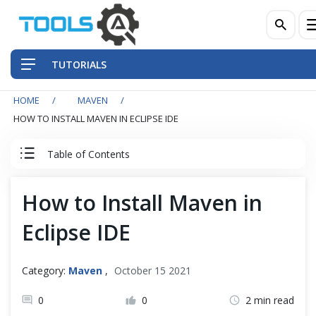
TUTORIALS
HOME
MAVEN
QA Practices
HOW TO INSTALL MAVEN IN ECLIPSE IDE
Front-End Testing Automation
Table of Contents
Back-End Testing Automation
Maven Introduction
How to Install Maven in
Mobile Testing Automation
Maven Introduction
Eclipse IDE
Frameworks & Libraries
How to Install Maven in Eclipse IDE
Category:
Maven
,
October 15 2021
DevOps Tools
How to Install Maven on Windows
0
0
2 min read