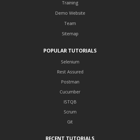
Training
Demo Website
Team
Sitemap
POPULAR TUTORIALS
Selenium
Rest Assured
Postman
Cucumber
ISTQB
Scrum
Git
RECENT TUTORIALS