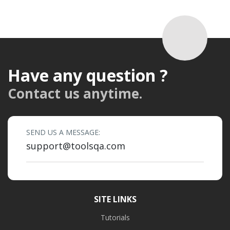
Have any question ?
Contact us anytime.
SEND US A MESSAGE:
support@toolsqa.com
SITE LINKS
Tutorials