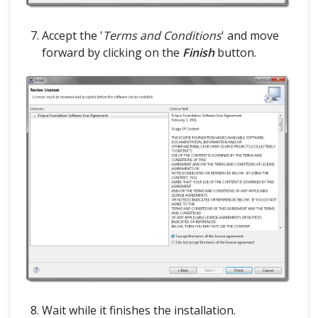
Accept the '
Terms and Conditions
' and move
forward by clicking on the
Finish
button.
Wait while it finishes the installation.