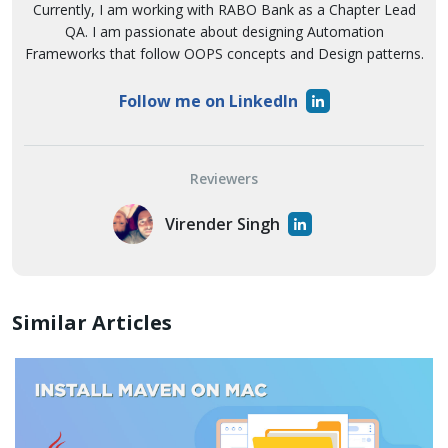
Currently, I am working with RABO Bank as a Chapter Lead
QA. I am passionate about designing Automation
Frameworks that follow OOPS concepts and Design patterns.
Follow me on LinkedIn
Reviewers
Virender Singh
Similar Articles