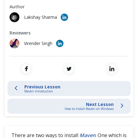
Cross Browser Testing
How to Install Maven on Mac
Author
Lakshay Sharma
Non-Functional Testing
How to Create a New Maven Project
Reviewers
Programming Language
How to Create a New Maven Project in Eclipse
Virender Singh
Send Reports Automatically to Email using Maven from Eclipse
Previous Lesson
Maven Introduction
Next Lesson
How to Install Maven on Windows
There are two ways to install
Maven
. One which is