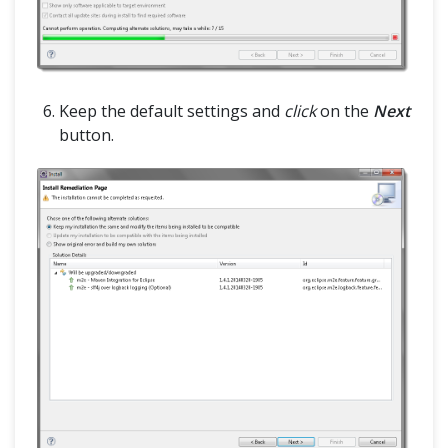
Keep the default settings and
click
on the
Next
button.