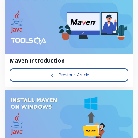
Maven Introduction
Previous Article