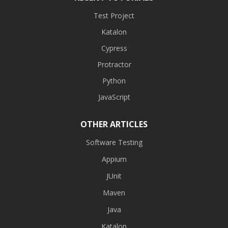
Test Project
Katalon
Cypress
Protractor
Python
JavaScript
OTHER ARTICLES
Software Testing
Appium
JUnit
Maven
Java
Katalon