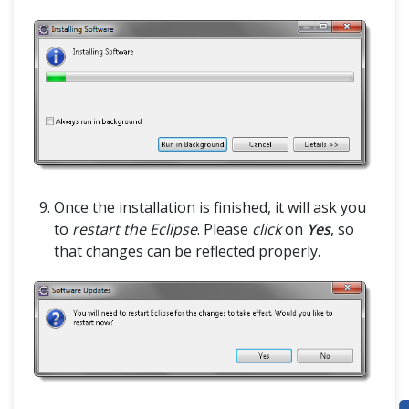
HOME
SELENIUM TRAINING
Once the installation is finished, it will ask you
DEMO SITE
to
restart the Eclipse
. Please
click
on
Yes
, so
that changes can be reflected properly.
ABOUT