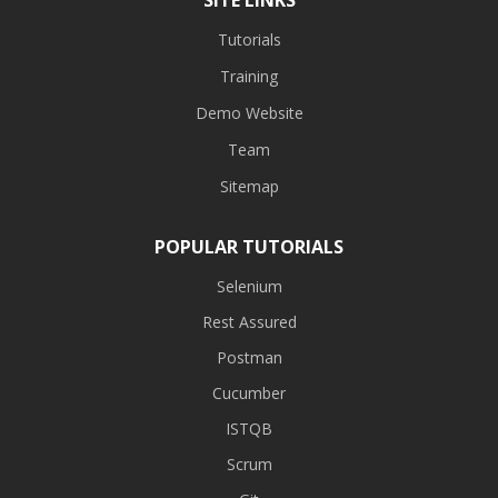
Tutorials
Training
Demo Website
Team
Sitemap
POPULAR TUTORIALS
Selenium
Rest Assured
Postman
Cucumber
ISTQB
Scrum