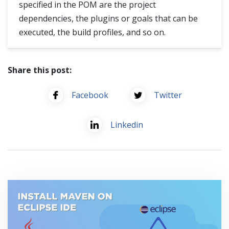
specified in the POM are the project
dependencies, the plugins or goals that can be
executed, the build profiles, and so on.
Share this post:
Facebook
Twitter
Linkedin