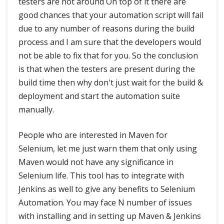
testers are not around On top of it there are
good chances that your automation script will fail
due to any number of reasons during the build
process and I am sure that the developers would
not be able to fix that for you. So the conclusion
is that when the testers are present during the
build time then why don't just wait for the build &
deployment and start the automation suite
manually.
People who are interested in Maven for
Selenium, let me just warn them that only using
Maven would not have any significance in
Selenium life. This tool has to integrate with
Jenkins as well to give any benefits to Selenium
Automation. You may face N number of issues
with installing and in setting up Maven & Jenkins