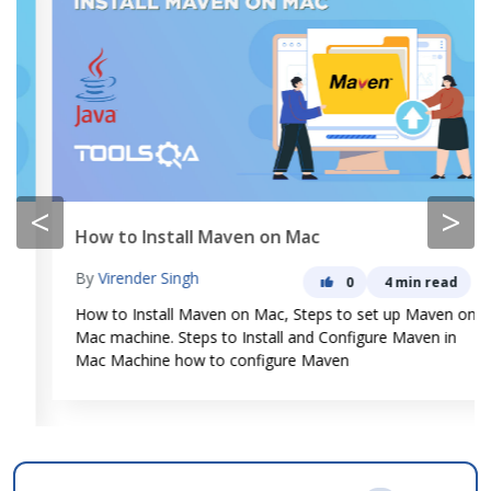
<
>
How to Install Maven on Mac
By
Virender Singh
0
4 min read
How to Install Maven on Mac, Steps to set up Maven on
Mac machine. Steps to Install and Configure Maven in
Mac Machine how to configure Maven