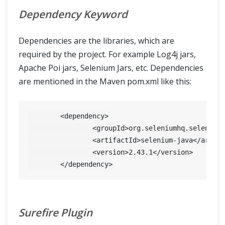
Dependency Keyword
Dependencies are the libraries, which are
required by the project. For example Log4j jars,
Apache Poi jars, Selenium Jars, etc. Dependencies
are mentioned in the Maven pom.xml like this:
  	<dependency>

  		<groupId>org.seleniumhq.selenium</groupId>

  		<artifactId>selenium-java</artifactId>

  		<version>
2.43
.1
</version>

Surefire Plugin