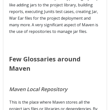
like adding jars to the project library, building
reports, executing Junits test cases, creating Jar,
War Ear files for the project deployment and
many more. A very significant aspect of Maven is
the use of repositories to manage jar files.
Few Glossaries around
Maven
Maven Local Repository
This is the place where Maven stores all the
project jars files or libraries or dependencies. By