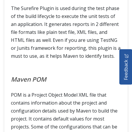
The Surefire Plugin is used during the test phase
of the build lifecycle to execute the unit tests of
an application. It generates reports in 2 different
file formats like plain text file, XML files, and
HTML files as well. Even if you are using TestNG
or Junits framework for reporting, this plugin is a
HOME
must to use, as it helps Maven to identify tests.
Feedback
SELENIUM TRAINING
Maven POM
DEMO SITE
ABOUT
POM is a Project Object Model XML file that
contains information about the project and
configuration details used by Maven to build the
project. It contains default values for most
projects. Some of the configurations that can be