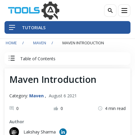
TUTORIALS
HOME
MAVEN
MAVEN INTRODUCTION
QA Practices
Table of Contents
Front-End Testing Automation
Maven Introduction
Maven Introduction
Back-End Testing Automation
Maven Introduction
Mobile Testing Automation
Category:
Maven
,
August 6 2021
How to Install Maven in Eclipse IDE
Frameworks & Libraries
0
0
4 min read
How to Install Maven on Windows
Author
DevOps Tools
Lakshay Sharma
How to Install Maven on Mac