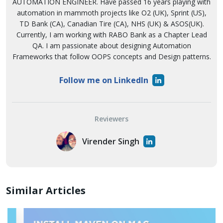
AUTOMATION ENGINEER. Have passed 16 years playing with
automation in mammoth projects like O2 (UK), Sprint (US),
TD Bank (CA), Canadian Tire (CA), NHS (UK) & ASOS(UK).
Currently, I am working with RABO Bank as a Chapter Lead
QA. I am passionate about designing Automation
Frameworks that follow OOPS concepts and Design patterns.
Follow me on LinkedIn
Reviewers
Virender Singh
Similar Articles