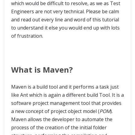
which would be difficult to resolve, as we as Test
Engineers are not very technical. Please be calm
and read out every line and word of this tutorial
to understand it else you would end up with lots
of frustration.
What is Maven?
Maven is a build tool and it performs a task just
like Ant which is again a different build Tool. It is a
software project management tool that provides
a new concept of project object model (
POM
).
Maven allows the developer to automate the
process of the creation of the initial folder