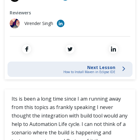
Cross Browser Testing
Reviewers
How to Create a New Maven Project
Non-Functional Testing
Virender Singh
How to Create a New Maven Project in Eclipse
Programming Language
Send Reports Automatically to Email using Maven from Eclipse
Next Lesson
How to Install Maven in Eclipse IDE
Its is been a long time since I am running away
from this topics as frankly speaking I never
thought the integration with build tool would any
help to Automation Life cycle. I can not think of a
scenario where the build is happening and