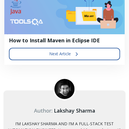
How to Install Maven in Eclipse IDE
Next Article
Author:
Lakshay Sharma
I’M LAKSHAY SHARMA AND I’M A FULL-STACK TEST