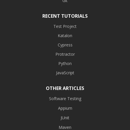
Git
RECENT TUTORIALS
Test Project
Katalon
Cypress
Protractor
Python
JavaScript
OTHER ARTICLES
Software Testing
Appium
JUnit
Maven