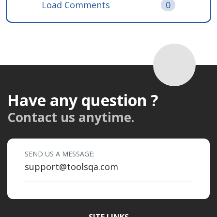
Load Comments
0
Have any question ?
Contact us anytime.
SEND US A MESSAGE:
support@toolsqa.com
SITE LINKS