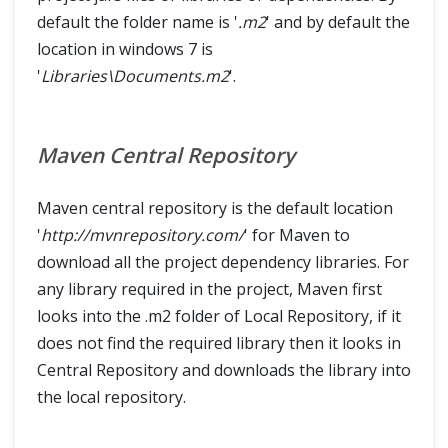
default the folder name is '
.m2
' and by default the
location in windows 7 is
'
Libraries\Documents.m2
'.
Maven Central Repository
Maven central repository is the default location
'
http://mvnrepository.com/
' for Maven to
download all the project dependency libraries. For
any library required in the project, Maven first
looks into the .m2 folder of Local Repository, if it
does not find the required library then it looks in
Central Repository and downloads the library into
the local repository.