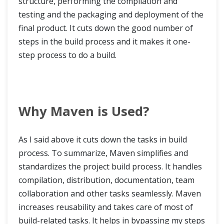
structure, performing the compilation and
testing and the packaging and deployment of the
final product. It cuts down the good number of
steps in the build process and it makes it one-
step process to do a build.
Why Maven is Used?
As I said above it cuts down the tasks in build
process. To summarize, Maven simplifies and
standardizes the project build process. It handles
compilation, distribution, documentation, team
collaboration and other tasks seamlessly. Maven
increases reusability and takes care of most of
build-related tasks. It helps in bypassing my steps