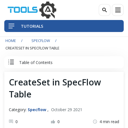
TUTORIALS
HOME
SPECFLOW
QA Practices
CREATESET IN SPECFLOW TABLE
Front-End Testing Automation
Table of Contents
Back-End Testing Automation
SpecFlow Tutorial
CreateSet in SpecFlow
Mobile Testing Automation
Table
Set Up SpecFlow with Visual Studio
Frameworks & Libraries
SpecFlow Basic
Category:
Specflow
,
October 29 2021
DevOps Tools
0
0
4 min read
Data Driven Testing