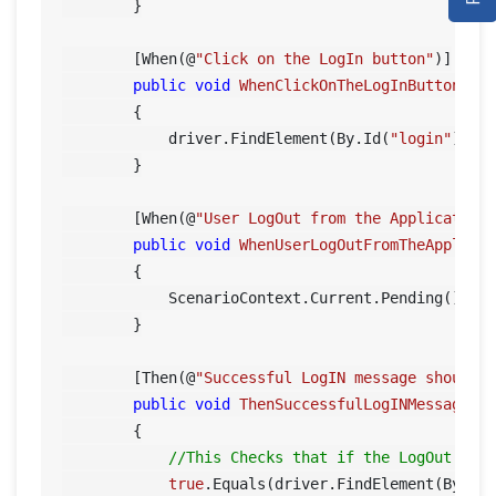
DEMO SITE
        }

ABOUT
        [When(@
"Click on the LogIn button"
)]

public
void
WhenClickOnTheLogInButton
()
        {

            driver.FindElement(By.Id(
"login"
)).Cl
        }

        [When(@
"User LogOut from the Application
public
void
WhenUserLogOutFromTheApplica
        {

            ScenarioContext.Current.Pending();

        }

        [Then(@
"Successful LogIN message should 
public
void
ThenSuccessfulLogINMessageSh
        {

//This Checks that if the LogOut but
true
.Equals(driver.FindElement(By.XP