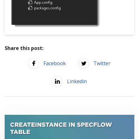
Share this post:
Facebook
Twitter
Linkedin