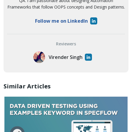
QA. I am passionate about designing Automation
Frameworks that follow OOPS concepts and Design patterns.
Follow me on LinkedIn
Reviewers
Virender Singh
Similar Articles