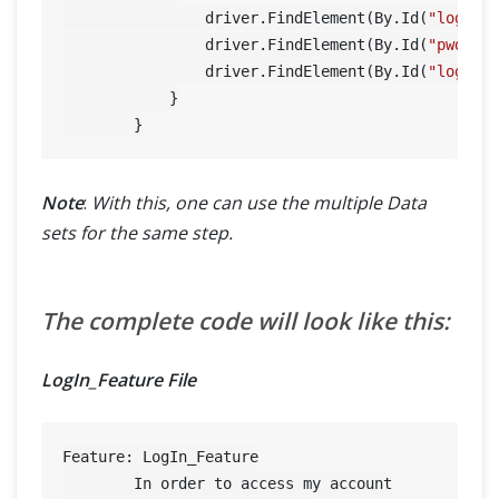
                driver.FindElement(By.Id(
"log"
)).
                driver.FindElement(By.Id(
"pwd"
)).
                driver.FindElement(By.Id(
"login"
)
            }

Note
:
With this, one can use the multiple Data
sets for the same step.
The complete code will look like this:
LogIn_Feature File
Feature: LogIn_Feature

	In order to access my account
