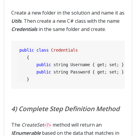
Create a new folder in the solution and name it as
Utils
. Then create a new C# class with the name
Credentials
in the same folder and create.
public
class
Credentials
    {

public
 string Username { get; set; }

public
 string Password { get; set; }

4) Complete Step Definition Method
The
CreateSet
method will return an
<T>
IEnumerable
based on the data that matches in