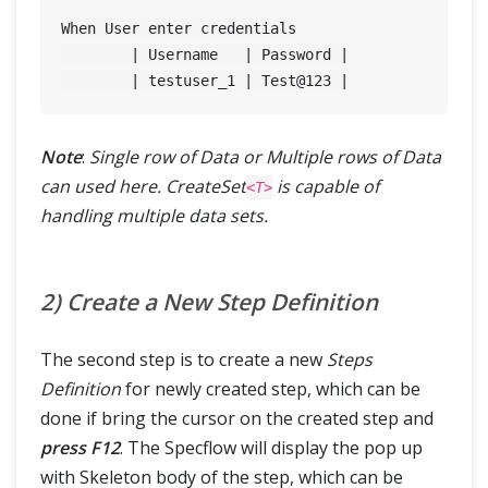
When User enter credentials

	| Username   | Password |

	| testuser_1 | Test@
123
Note
:
Single row of Data or Multiple rows of Data
can used here. CreateSet
is capable of
<T>
handling multiple data sets.
2) Create a New Step Definition
The second step is to create a new
Steps
Definition
for newly created step, which can be
done if bring the cursor on the created step and
press F12
. The Specflow will display the pop up
with Skeleton body of the step, which can be