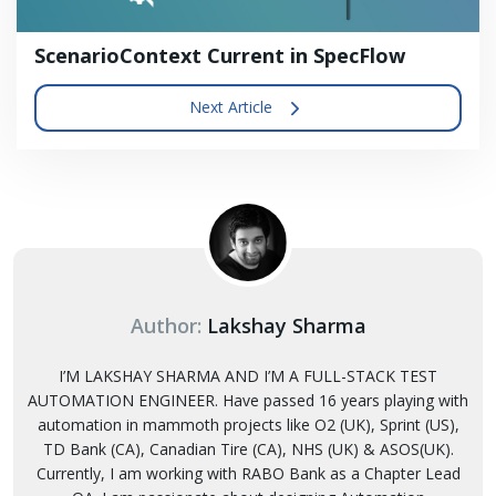
ScenarioContext Current in SpecFlow
Next Article
Author:
Lakshay Sharma
I’M LAKSHAY SHARMA AND I’M A FULL-STACK TEST
AUTOMATION ENGINEER. Have passed 16 years playing with
automation in mammoth projects like O2 (UK), Sprint (US),
TD Bank (CA), Canadian Tire (CA), NHS (UK) & ASOS(UK).
Currently, I am working with RABO Bank as a Chapter Lead