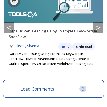
<
>
Data Driven Testing Using Examples Keyword In
SpecFlow
By
Lakshay Sharma
0
5 min read
Data Driven Testing Using Examples Keyword in
SpecFlow How to Parameterise data using Scenario
Outline. SpecFlow C# selenium Webdriver Passing data
Load Comments
0