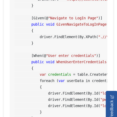
        }

        [Given(@
"Navigate to LogIn Page"
)]

public
void
GivenNavigateToLogInPage
()
        {

            driver.FindElement(By.XPath(
".//*[@i
        }

        [When(@
"User enter credentials"
)]

public
void
WhenUserEnterCredentials
(Tab
        {

var
credentials
=
 table.CreateSet<Cre
            foreach (
var
 userData in credentials)
            {

HOME
                driver.FindElement(By.Id(
"log"
)).
                driver.FindElement(By.Id(
"pwd"
)).
Feedback
SELENIUM TRAINING
                driver.FindElement(By.Id(
"login"
)
            }
