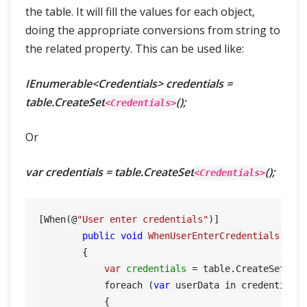
the table. It will fill the values for each object,
doing the appropriate conversions from string to
the related property. This can be used like:
IEnumerable<Credentials> credentials =
table.CreateSet
();
<Credentials>
Or
var credentials = table.CreateSet
();
<Credentials>
[When(@
"User enter credentials"
)]

public
void
WhenUserEnterCredentials
(Tab
        {

var
credentials
=
 table.CreateSet<Cre
            foreach (
var
 userData in credentials)
            {
