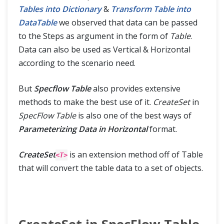
Tables into Dictionary
&
Transform Table into
DataTable
we observed that data can be passed
to the Steps as argument in the form of
Table
.
Data can also be used as Vertical & Horizontal
according to the scenario need.
But
Specflow Table
also provides extensive
methods to make the best use of it.
CreateSet
in
SpecFlow Table
is also one of the best ways of
Parameterizing Data in Horizontal
format.
CreateSet
is an extension method off of Table
<T>
that will convert the table data to a set of objects.