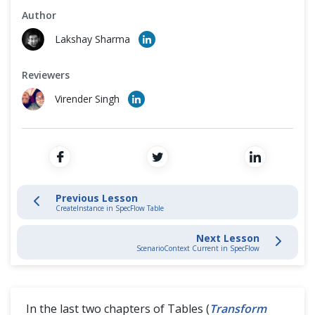
Cross Browser Testing
Author
Tables in SpecFlow
Lakshay Sharma
Non-Functional Testing
Transform Table into Dictionary
Reviewers
Programming Language
Virender Singh
Transform Table into DataTable
CreateInstance in SpecFlow Table
CreateSet in SpecFlow Table
Previous Lesson
CreateInstance in SpecFlow Table
Tips & Trick
Next Lesson
ScenarioContext Current in SpecFlow
In the last two chapters of Tables (
Transform