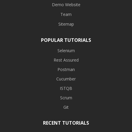
Demo Website
Team
Sitemap
POPULAR TUTORIALS
Selenium
Rest Assured
Postman
Cucumber
ISTQB
Scrum
Git
RECENT TUTORIALS