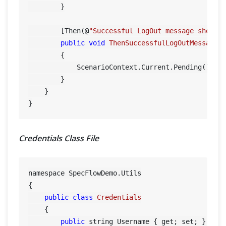
        }

        [Then(@
"Successful LogOut message should
public
void
ThenSuccessfulLogOutMessageS
        {

            ScenarioContext.Current.Pending();

        }

    }

Credentials Class File
namespace SpecFlowDemo.Utils

{

public
class
Credentials
    {

public
 string Username { get; set; }
