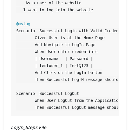
    As a user of the website

   I want to log into the website

@mytag
Scenario: Successful Login with Valid Credentials
	Given User is at the Home Page

	And Navigate to LogIn Page

	When User enter credentials

	| Username   | Password |

	| testuser_1 | Test@
123
 |

	And Click on the LogIn button

	Then Successful LogIN message should display

Scenario: Successful LogOut

	When User LogOut from the Application

LogIn_Steps File