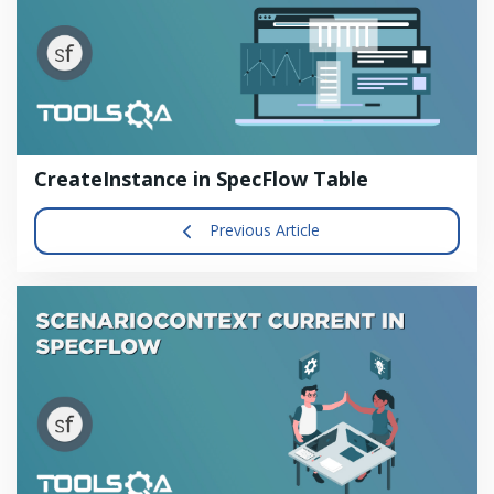
CreateInstance in SpecFlow Table
Previous Article