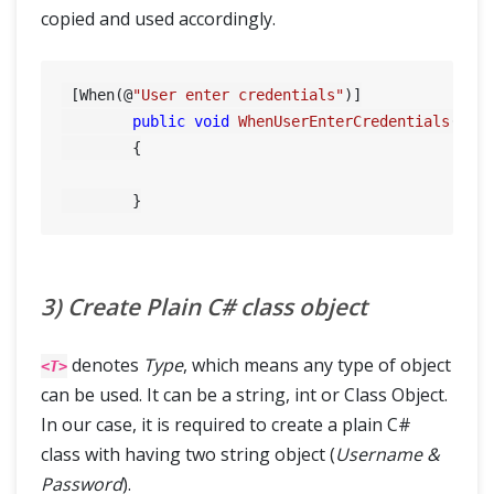
copied and used accordingly.
 [When(@
"User enter credentials"
)]

public
void
WhenUserEnterCredentials
(Tab
        {

3) Create Plain C# class object
denotes
Type
, which means any type of object
<T>
can be used. It can be a string, int or Class Object.
In our case, it is required to create a plain C#
class with having two string object (
Username &
Password
).