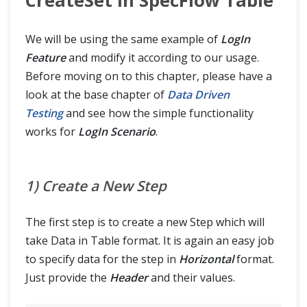
CreateSet in SpecFlow Table
We will be using the same example of
LogIn
Feature
and modify it according to our usage.
Before moving on to this chapter, please have a
look at the base chapter of
Data Driven
Testing
and see how the simple functionality
works for
LogIn Scenario
.
1) Create a New Step
The first step is to create a new Step which will
take Data in Table format. It is again an easy job
to specify data for the step in
Horizontal
format.
Just provide the
Header
and their values.