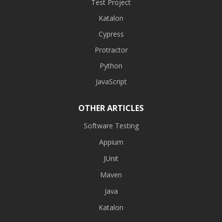
Test Project
Katalon
Cypress
Protractor
Python
JavaScript
OTHER ARTICLES
Software Testing
Appium
JUnit
Maven
Java
Katalon