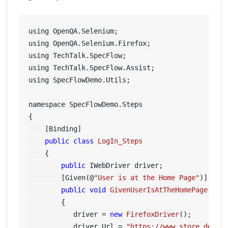
using OpenQA.Selenium;

using OpenQA.Selenium.Firefox;

using TechTalk.SpecFlow;

using TechTalk.SpecFlow.Assist;

using SpecFlowDemo.Utils;

namespace SpecFlowDemo.Steps

{

    [Binding]

public
class
LogIn_Steps
    {

public
 IWebDriver driver;

        [Given(@
"User is at the Home Page"
)]

public
void
GivenUserIsAtTheHomePage
()
        {

           driver = 
new
FirefoxDriver
();

           driver.Url = 
"https://www.store.demoq