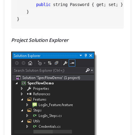
public
 string Password { get; set; }

    }

Project Solution Explorer