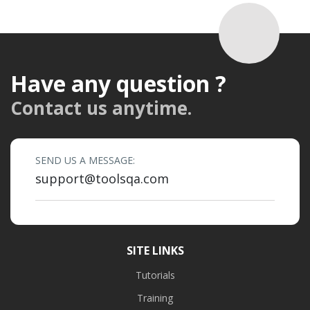
Have any question ?
Contact us anytime.
SEND US A MESSAGE:
support@toolsqa.com
SITE LINKS
Tutorials
Training