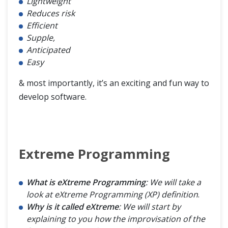
Lightweight
Reduces risk
Agile Methodology
Efficient
Supple,
Feature Driven Development (FDD)
Anticipated
Easy
& most importantly, it’s an exciting and fun way to
develop software.
Extreme Programming
What is eXtreme Programming
: We will take a
look at eXtreme Programming (XP) definition
.
Why is it called eXtreme
: We will start by
explaining to you how the improvisation of the