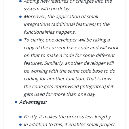
Adding new features or changes into the
system with no delay.
Moreover, the application of small
integrations (additional features) to the
functionalities happens.
To clarify, one developer will be taking a
copy of the current base code and will work
on that to make a code for some different
features. Similarly, another developer will
be working with the same code base to do
coding for another function. That is how
the code gets improvised (integrated) if it
gets used for more than one day
.
Advantages:
Firstly, it makes the process less lengthy.
In addition to this, it enables small project