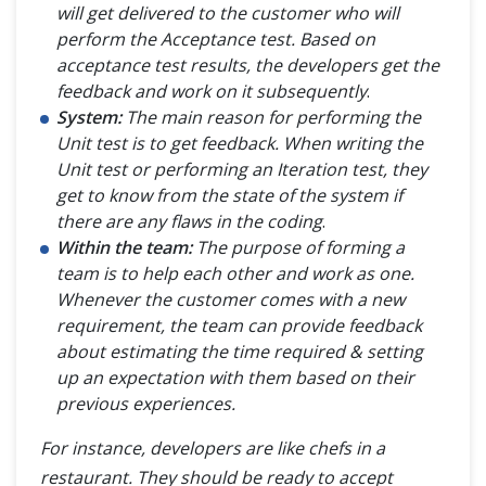
will get delivered to the customer who will
perform the Acceptance test. Based on
acceptance test results, the developers get the
feedback and work on it subsequently
.
System:
The main reason for performing the
Unit test is to get feedback. When writing the
Unit test or performing an Iteration test, they
get to know from the state of the system if
there are any flaws in the coding
.
Within the team:
The purpose of forming a
team is to help each other and work as one.
Whenever the customer comes with a new
requirement, the team can provide feedback
about estimating the time required & setting
up an expectation with them based on their
previous experiences.
For instance, developers are like chefs in a
restaurant. They should be ready to accept