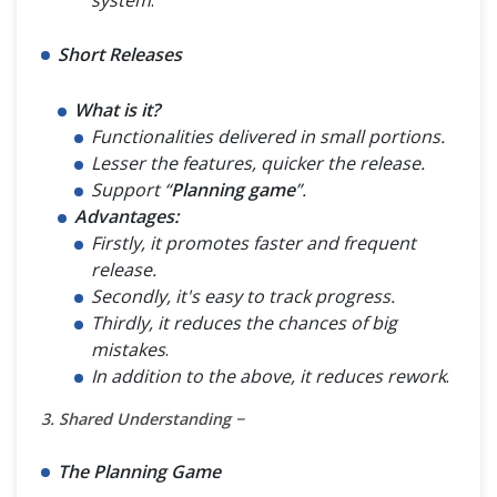
Short Releases
What is it?
Functionalities delivered in small portions.
Lesser the features, quicker the release.
Support “
Planning game
”.
Advantages:
Firstly, it promotes faster and frequent
release.
Secondly, it's easy to track progress.
Thirdly, it reduces the chances of big
mistakes
.
In addition to the above, it reduces rework
.
3. Shared Understanding −
The Planning Game