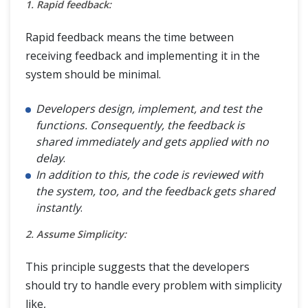
1. Rapid feedback:
Rapid feedback means the time between
receiving feedback and implementing it in the
system should be minimal.
Developers design, implement, and test the
functions. Consequently, the feedback is
shared immediately and gets applied with no
delay
.
In addition to this, the code is reviewed with
the system, too, and the feedback gets shared
instantly
.
2. Assume Simplicity:
This principle suggests that the developers
should try to handle every problem with simplicity
like,