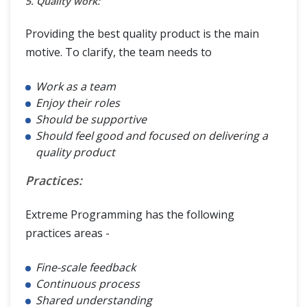
5. Quality work:
Providing the best quality product is the main
motive. To clarify, the team needs to
Work as a team
Enjoy their roles
Should be supportive
Should feel good and focused on delivering a
quality product
Practices:
Extreme Programming has the following
practices areas -
Fine-scale feedback
Continuous process
Shared understanding