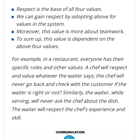
Respect is the base of all four values.
We can gain respect by adopting above for
values in the system.
Moreover, this value is more about teamwork.
To sum up, this value is dependent on the
above four values
.
For example, in a restaurant, everyone has their
specific roles and other values. A chef will respect
and value whatever the waiter says; the chef will
never go back and check with the customer if the
waiter is right or not? Similarly, the waiter, while
serving, will never ask the chef about the dish.
The waiter will respect the chef's experience and
skill.