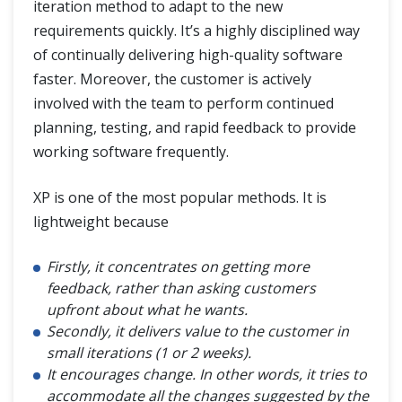
iteration method to adapt to the new
requirements quickly. It’s a highly disciplined way
of continually delivering high-quality software
faster. Moreover, the customer is actively
involved with the team to perform continued
planning, testing, and rapid feedback to provide
working software frequently.
XP is one of the most popular methods. It is
lightweight because
Firstly, it concentrates on getting more
feedback, rather than asking customers
upfront about what he wants.
Secondly, it delivers value to the customer in
small iterations (1 or 2 weeks).
It encourages change. In other words, it tries to
accommodate all the changes suggested by the