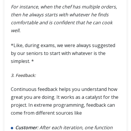
For instance, when the chef has multiple orders,
then he always starts with whatever he finds
comfortable and is confident that he can cook
well.
*Like, during exams, we were always suggested
by our seniors to start with whatever is the
simplest. *
3. Feedback:
Continuous feedback helps you understand how
great you are doing. It works as a catalyst for the
project. In extreme programming, feedback can
come from different sources like
Customer
: After each iteration, one function