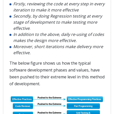
Firstly, reviewing the code at every step in every
iteration to make it more effective
Secondly, by doing Regression testing at every
stage of development to make testing more
effective
.
In addition to the above, daily re-using of codes
makes the design more effective.
Moreover, short iterations make delivery more
effective.
The below figure shows us how the typical
software development phases and values, have
been pushed to their extreme level in this method
of development.