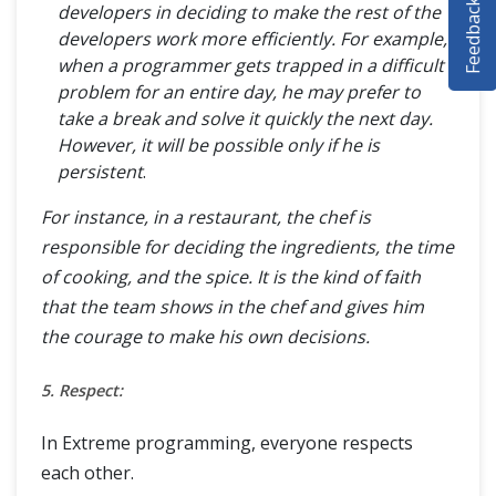
Feedback
developers in deciding to make the rest of the
SELENIUM TRAINING
developers work more efficiently. For example,
when a programmer gets trapped in a difficult
DEMO SITE
problem for an entire day, he may prefer to
take a break and solve it quickly the next day.
ABOUT
However, it will be possible only if he is
persistent
.
For instance, in a restaurant, the chef is
responsible for deciding the ingredients, the time
of cooking, and the spice. It is the kind of faith
that the team shows in the chef and gives him
the courage to make his own decisions.
5. Respect:
In Extreme programming, everyone respects
each other.