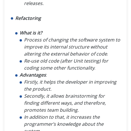
releases.
Refactoring
What is it?
Process of changing the software system to
improve its internal structure without
altering the external behavior of code
.
Re-use old code (after Unit testing) for
coding some other functionality
.
Advantages
:
Firstly, it helps the developer in improving
the product.
Secondly, it allows brainstorming for
finding different ways, and therefore,
promotes team building.
In addition to that, it increases the
programmer’s knowledge about the
system
.