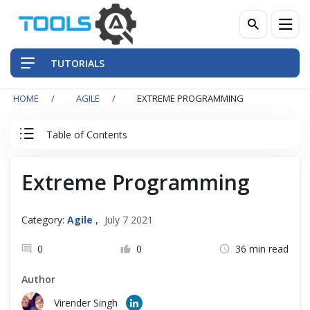
TUTORIALS
HOME
AGILE
EXTREME PROGRAMMING
QA Practices
Table of Contents
Front-End Testing Automation
Agile & Scrum Tutorial
Extreme Programming
Back-End Testing Automation
Agile
Mobile Testing Automation
Category:
Agile
,
July 7 2021
Scrum Team
Frameworks & Libraries
0
0
36 min read
Author
DevOps Tools
Scrum Events
Virender Singh