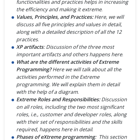
functionalities and practices helps in increasing
the efficiency and making it extreme
.
Values, Principles, and Practices:
Here, we will
discuss all five principles and values in detail,
along with a detailed description of all the 12
practices
.
XP artifacts
: Discussion of the three most
important artifacts and others happens here
.
What are the different activities of Extreme
Programming?
Here we will talk about all the
activities performed in the Extreme
programming. We will explain them in detail
with the help of a diagram
.
Extreme Roles and Responsibilities:
Discussion
on all roles, including the two most significant
roles, i.e., customer and developer roles, along
with their set of responsibilities and the skills
required, happens here in detail
.
Phases of eXtreme programming
: This section