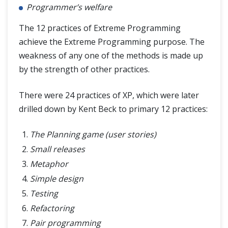
Programmer’s welfare
The 12 practices of Extreme Programming
achieve the Extreme Programming purpose. The
weakness of any one of the methods is made up
by the strength of other practices.
There were 24 practices of XP, which were later
drilled down by Kent Beck to primary 12 practices:
The Planning game (user stories)
Small releases
Metaphor
Simple design
Testing
Refactoring
Pair programming