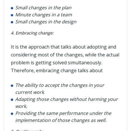
Small changes in the plan
Minute changes in a team
Small changes in the design
4. Embracing change:
It is the approach that talks about adopting and
considering most of the changes, while the actual
problem is getting solved simultaneously.
Therefore, embracing change talks about
The ability to accept the changes in your
current work
.
Adapting those changes without harming your
work.
Providing the same performance under the
implementation of those changes as well.