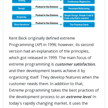
Kent Beck originally defined extreme
Programming (
XP
) in 1996; however, its second
version had an explanation of the principles,
which got released in 1999. The main focus of
extreme programming is
customer satisfaction
,
and their development teams achieve it by
organizing itself. They develop features when the
customer needs them. In addition to that,
Extreme programming takes the best practices of
the development process to an
extreme level
. In
today's rapidly changing market, it uses the