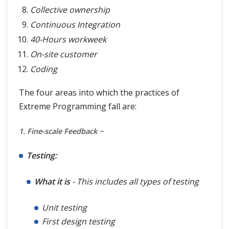
Collective ownership
Continuous Integration
40-Hours workweek
On-site customer
Coding
The four areas into which the practices of
Extreme Programming fall are:
1. Fine-scale Feedback −
Testing:
What it is
- This includes all types of testing
Unit testing
First design testing