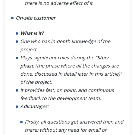
there is no adverse effect of it
.
On-site customer
What is it?
One who has in-depth knowledge of the
project
.
Plays significant roles during the “
Steer
phase
(the phase where all the changes are
done, discussed in detail later in this article)”
of the project
.
It provides fast, on point, and continuous
feedback to the development team.
Advantages:
Firstly, all questions get answered then and
there; without any need for email or