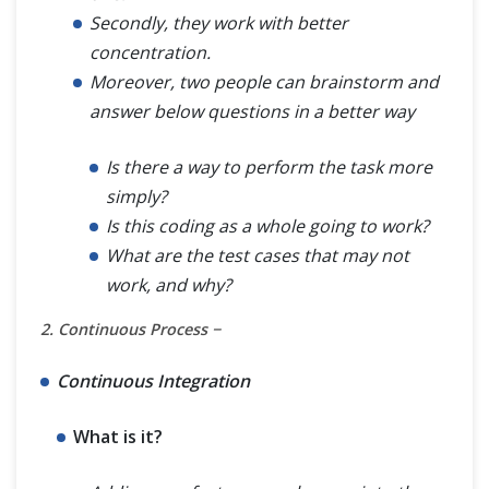
Secondly, they work with better
concentration.
Moreover, two people can brainstorm and
answer below questions in a better way
Is there a way to perform the task more
simply?
Is this coding as a whole going to work?
What are the test cases that may not
work, and why?
2. Continuous Process −
Continuous Integration
What is it?