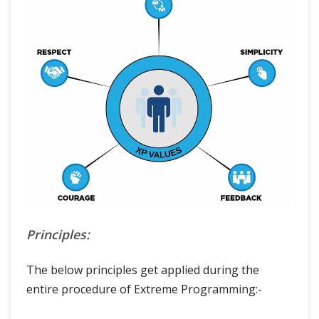
Principles:
The below principles get applied during the
entire procedure of Extreme Programming:-