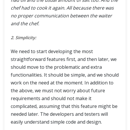
had oil and the usual amount of salt too. And the
chef had to cook it again. All because there was
no proper communication between the waiter
and the chef.
2. Simplicity:
We need to start developing the most
straightforward features first, and then later, we
should move to the problematic and extra
functionalities. It should be simple, and we should
work on the need at the moment. In addition to
the above, we must not worry about future
requirements and should not make it
complicated, assuming that this feature might be
needed later. The developers and testers will
easily understand simple code and design.