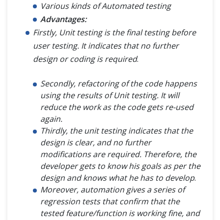
Various kinds of Automated testing
Advantages:
Firstly, Unit testing is the final testing before
user testing. It indicates that no further
design or coding is required
.
Secondly, refactoring of the code happens
using the results of Unit testing. It will
reduce the work as the code gets re-used
again.
Thirdly, the unit testing indicates that the
design is clear, and no further
modifications are required. Therefore, the
developer gets to know his goals as per the
design and knows what he has to develop
.
Moreover, automation gives a series of
regression tests that confirm that the
tested feature/function is working fine, and