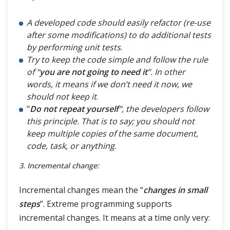
A developed code should easily refactor (re-use
after some modifications) to do additional tests
by performing unit tests
.
Try to keep the code simple and follow the rule
of “
you are not going to need it
”. In other
words, it means if we don’t need it now, we
should not keep it
.
"
Do not repeat yourself
", the developers follow
this principle. That is to say; you should not
keep multiple copies of the same document,
code, task, or anything
.
3. Incremental change:
Incremental changes mean the “
changes in small
steps
”. Extreme programming supports
incremental changes. It means at a time only very: