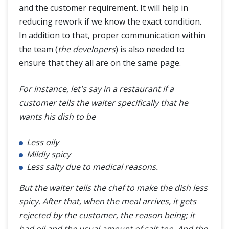
and the customer requirement. It will help in
reducing rework if we know the exact condition.
In addition to that, proper communication within
the team (
the developers
) is also needed to
ensure that they all are on the same page.
For instance, let's say in a restaurant if a
customer tells the waiter specifically that he
wants his dish to be
Less oily
Mildly spicy
Less salty due to medical reasons.
But the waiter tells the chef to make the dish less
spicy. After that, when the meal arrives, it gets
rejected by the customer, the reason being; it