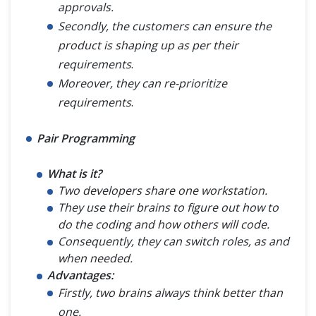
approvals.
Secondly, the customers can ensure the
product is shaping up as per their
requirements
.
Moreover, they can re-prioritize
requirements
.
Pair Programming
What is it?
Two developers share one workstation.
They use their brains to figure out how to
do the coding and how others will code.
Consequently, they can switch roles, as and
when needed.
Advantages:
Firstly, two brains always think better than
one.