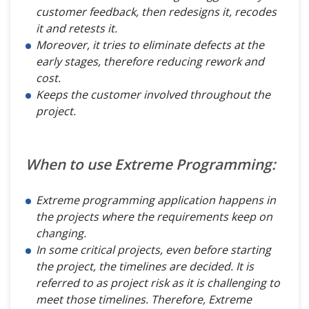
customer feedback, then redesigns it, recodes
it and retests it.
Moreover, it tries to eliminate defects at the
early stages, therefore reducing rework and
cost.
Keeps the customer involved throughout the
project.
When to use Extreme Programming:
Extreme programming application happens in
the projects where the requirements keep on
changing.
In some critical projects, even before starting
the project, the timelines are decided. It is
referred to as project risk as it is challenging to
meet those timelines. Therefore, Extreme