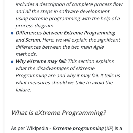
includes a description of complete process flow
and all the steps in software development
using extreme programming with the help of a
process diagram
.
Differences between Extreme Programming
and Scrum
: Here, we will explain the significant
differences between the two main Agile
methods.
Why eXtreme may fail
: This section explains
what the disadvantages of eXtreme
Programming are and why it may fail. It tells us
what measures should we take to avoid the
failure.
What is eXtreme Programming?
As per Wikipedia -
Extreme programming
(
XP
) is a