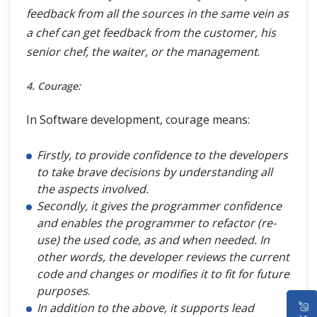
feedback from all the sources in the same vein as
a chef can get feedback from the customer, his
senior chef, the waiter, or the management
.
4. Courage:
In Software development, courage means:
Firstly, to provide confidence to the developers
to take brave decisions by understanding all
the aspects involved.
Secondly, it gives the programmer confidence
and enables the programmer to refactor (re-
use) the used code, as and when needed. In
other words, the developer reviews the current
code and changes or modifies it to fit for future
purposes
.
HOME
In addition to the above, it supports lead