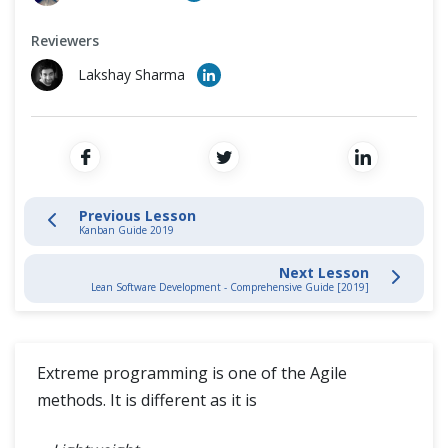
Cross Browser Testing
Scrum Artifacts
Reviewers
Non-Functional Testing
Artifact Transparency
Lakshay Sharma
Programming Language
Agile Methodologies Guides
Scrum Guide
Previous Lesson
Kanban Guide
Kanban Guide 2019
Next Lesson
Extreme Programming
Lean Software Development - Comprehensive Guide [2019]
Lean Development
Extreme programming is one of the Agile
DSDM Guide
methods. It is different as it is
Crystal Methodology