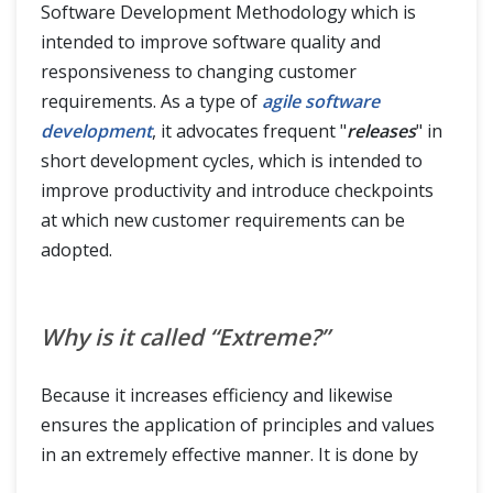
Software Development Methodology which is
intended to improve software quality and
responsiveness to changing customer
requirements. As a type of
agile software
development
, it advocates frequent "
releases
" in
short development cycles, which is intended to
improve productivity and introduce checkpoints
at which new customer requirements can be
adopted.
Why is it called “Extreme?”
Because it increases efficiency and likewise
ensures the application of principles and values
in an extremely effective manner. It is done by