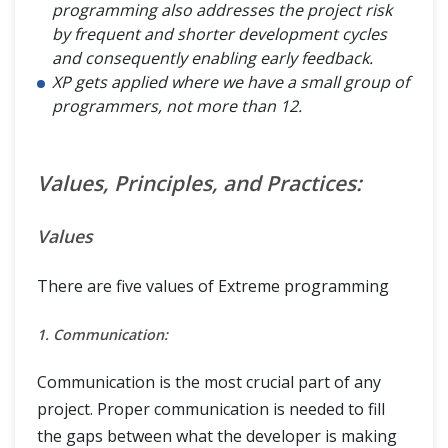
programming also addresses the project risk
by frequent and shorter development cycles
and consequently enabling early feedback.
XP gets applied where we have a small group of
programmers, not more than 12.
Values, Principles, and Practices:
Values
There are five values of Extreme programming
1. Communication:
Communication is the most crucial part of any
project. Proper communication is needed to fill
the gaps between what the developer is making