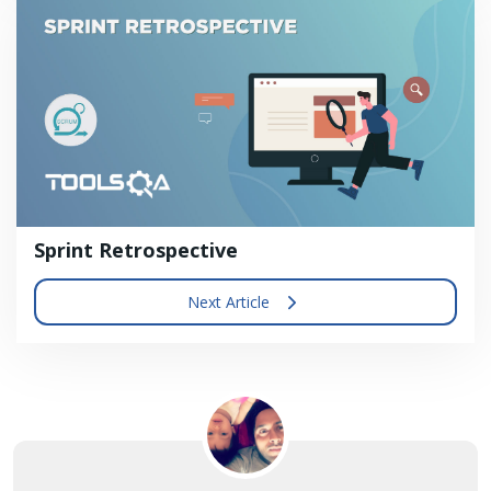
Sprint Retrospective
Next Article