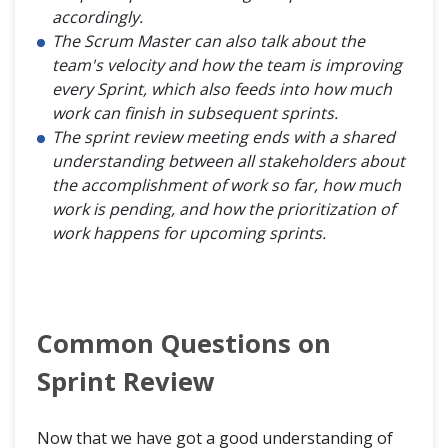
accordingly.
The Scrum Master can also talk about the
team's velocity and how the team is improving
every Sprint, which also feeds into how much
work can finish in subsequent sprints.
The sprint review meeting ends with a shared
understanding between all stakeholders about
the accomplishment of work so far, how much
work is pending, and how the prioritization of
work happens for upcoming sprints.
Common Questions on
Sprint Review
Now that we have got a good understanding of