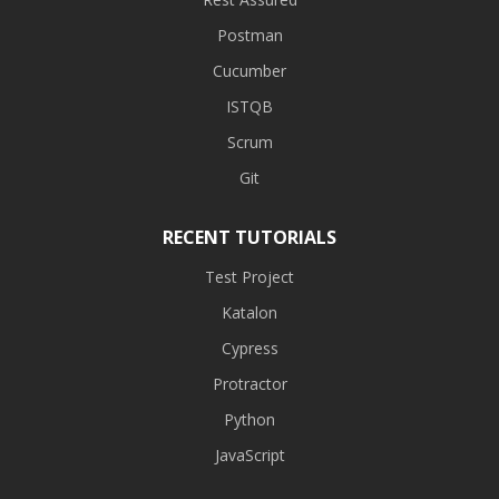
Postman
Cucumber
ISTQB
Scrum
Git
RECENT TUTORIALS
Test Project
Katalon
Cypress
Protractor
Python
JavaScript