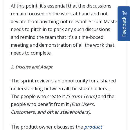
At this point, it's essential that the discussions
HOME
remain focused on the work at hand and not
Feedback
deviate from anything not relevant. Scrum Master
SELENIUM TRAINING
needs to pitch in to park any such discussions
DEMO SITE
and remind the team that it's a time-boxed
meeting and demonstration of all the work that
ABOUT
needs to complete.
3. Discuss and Adapt
The sprint review is an opportunity for a shared
understanding between all the stakeholders -
The people who create it
(Scrum Team)
and the
people who benefit from it
(End Users,
Customers, and other stakeholders)
.
The product owner discusses the
product