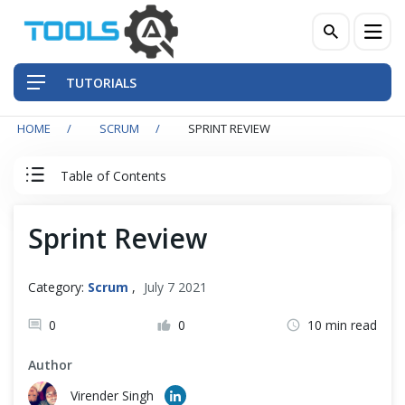
TUTORIALS
HOME
SCRUM
SPRINT REVIEW
QA Practices
Table of Contents
Front-End Testing Automation
Agile & Scrum Tutorial
Sprint Review
Back-End Testing Automation
Agile
Mobile Testing Automation
Category:
Scrum
,
July 7 2021
Scrum Team
Frameworks & Libraries
0
0
10 min read
Author
DevOps Tools
Scrum Events
Virender Singh