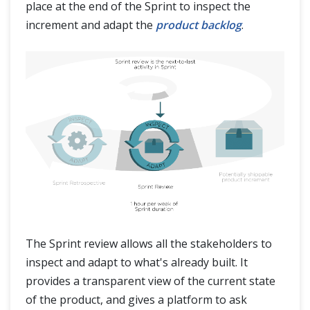
place at the end of the Sprint to inspect the
increment and adapt the
product backlog
.
The Sprint review allows all the stakeholders to
inspect and adapt to what's already built. It
provides a transparent view of the current state
of the product, and gives a platform to ask