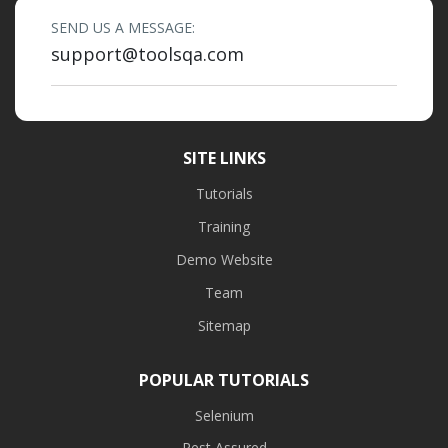
SEND US A MESSAGE:
support@toolsqa.com
SITE LINKS
Tutorials
Training
Demo Website
Team
Sitemap
POPULAR TUTORIALS
Selenium
Rest Assured