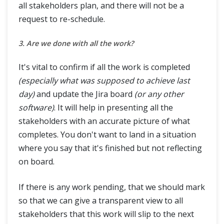
all stakeholders plan, and there will not be a
request to re-schedule.
3. Are we done with all the work?
It's vital to confirm if all the work is completed
(especially what was supposed to achieve last
day)
and update the Jira board
(or any other
software)
. It will help in presenting all the
stakeholders with an accurate picture of what
completes. You don't want to land in a situation
where you say that it's finished but not reflecting
on board.
If there is any work pending, that we should mark
so that we can give a transparent view to all
stakeholders that this work will slip to the next