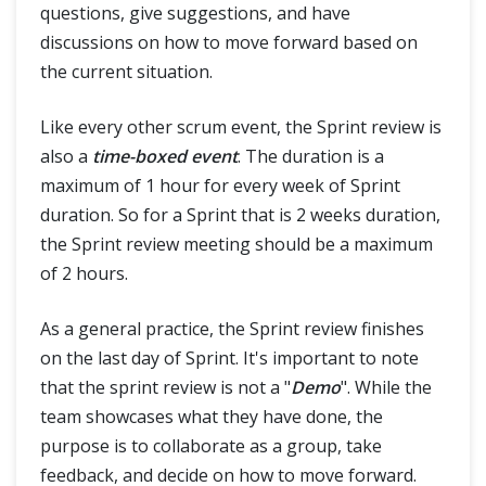
questions, give suggestions, and have
discussions on how to move forward based on
the current situation.
Like every other scrum event, the Sprint review is
also a
time-boxed event
. The duration is a
maximum of 1 hour for every week of Sprint
duration. So for a Sprint that is 2 weeks duration,
the Sprint review meeting should be a maximum
of 2 hours.
As a general practice, the Sprint review finishes
on the last day of Sprint. It's important to note
that the sprint review is not a "
Demo
". While the
team showcases what they have done, the
purpose is to collaborate as a group, take
feedback, and decide on how to move forward.