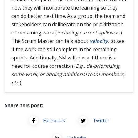
how they will incorporate the learning so they
can do better next time. As a group, the team and
stakeholders can deliberate on the prioritization
of remaining work (
including current spillovers
).
The Scrum Master can talk about
velocity
, to see
if the work can still complete in the remaining
sprints. Additionally, SM will check if there is a
need for course correction (
E.g., de-prioritizing
some work, or adding additional team members,
etc.
).
Share this post:
Facebook
Twitter