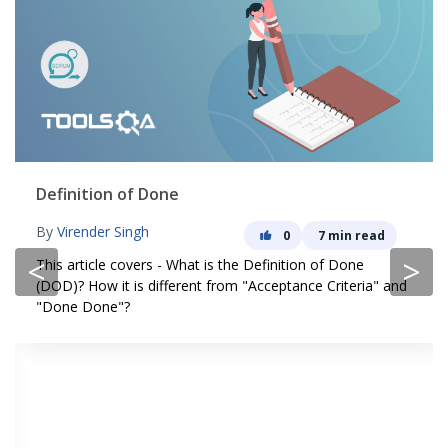
Definition of Done
By
Virender Singh
0
7 min read
<
>
This article covers - What is the Definition of Done
(DOD)? How it is different from "Acceptance Criteria" and
"Done Done"?