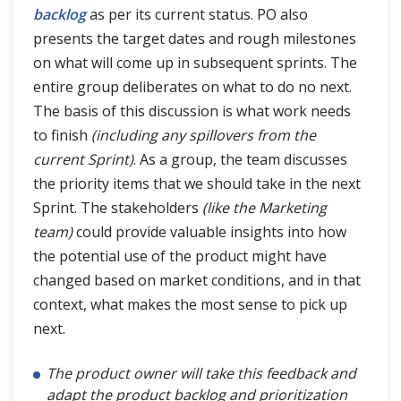
backlog
as per its current status. PO also
presents the target dates and rough milestones
on what will come up in subsequent sprints. The
entire group deliberates on what to do no next.
The basis of this discussion is what work needs
to finish
(including any spillovers from the
current Sprint)
. As a group, the team discusses
the priority items that we should take in the next
Sprint. The stakeholders
(like the Marketing
team)
could provide valuable insights into how
the potential use of the product might have
changed based on market conditions, and in that
context, what makes the most sense to pick up
next.
The product owner will take this feedback and
adapt the product backlog and prioritization