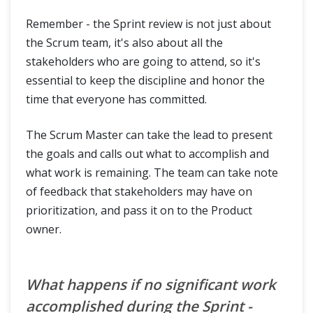
Remember - the Sprint review is not just about
the Scrum team, it's also about all the
stakeholders who are going to attend, so it's
essential to keep the discipline and honor the
time that everyone has committed.
The Scrum Master can take the lead to present
the goals and calls out what to accomplish and
what work is remaining. The team can take note
of feedback that stakeholders may have on
prioritization, and pass it on to the Product
owner.
What happens if no significant work
accomplished during the Sprint -