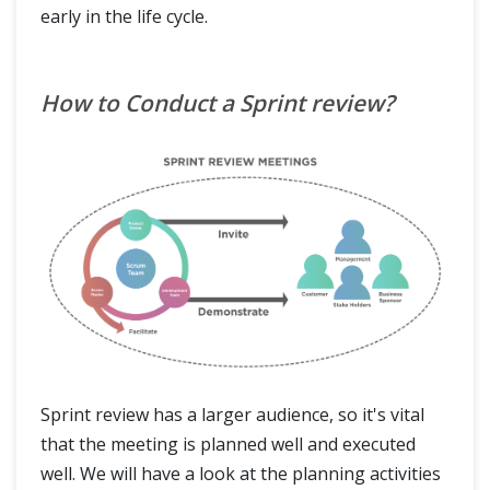
early in the life cycle.
How to Conduct a Sprint review?
Sprint review has a larger audience, so it's vital
that the meeting is planned well and executed
well. We will have a look at the planning activities