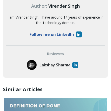
Author:
Virender Singh
I am Virender Singh, I have around 14 years of experience in
the Technology domain.
Follow me on LinkedIn
Reviewers
Lakshay Sharma
Similar Articles