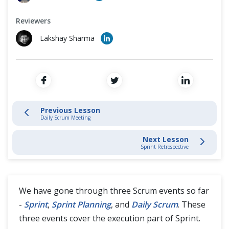
Cross Browser Testing
What is Sprint?
Reviewers
Non-Functional Testing
Sprint Planning
Lakshay Sharma
Programming Language
Daily Scrum Meeting
Sprint Review
Sprint Retrospective
Previous Lesson
Daily Scrum Meeting
Next Lesson
Scrum Artifacts
Sprint Retrospective
Artifact Transparency
We have gone through three Scrum events so far
Agile Methodologies Guides
-
Sprint
,
Sprint Planning
, and
Daily Scrum
. These
three events cover the execution part of Sprint.