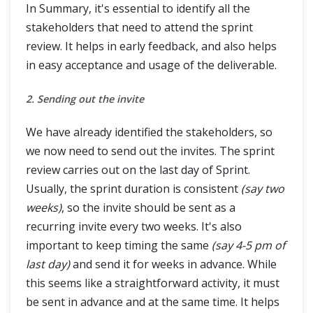
In Summary, it's essential to identify all the
stakeholders that need to attend the sprint
review. It helps in early feedback, and also helps
in easy acceptance and usage of the deliverable.
2. Sending out the invite
We have already identified the stakeholders, so
we now need to send out the invites. The sprint
review carries out on the last day of Sprint.
Usually, the sprint duration is consistent
(say two
weeks)
, so the invite should be sent as a
recurring invite every two weeks. It's also
important to keep timing the same
(say 4-5 pm of
last day)
and send it for weeks in advance. While
this seems like a straightforward activity, it must
be sent in advance and at the same time. It helps