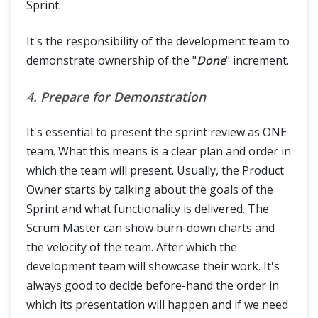
Sprint.
It's the responsibility of the development team to
demonstrate ownership of the "
Done
" increment.
4. Prepare for Demonstration
It's essential to present the sprint review as ONE
team. What this means is a clear plan and order in
which the team will present. Usually, the Product
Owner starts by talking about the goals of the
Sprint and what functionality is delivered. The
Scrum Master can show burn-down charts and
the velocity of the team. After which the
development team will showcase their work. It's
always good to decide before-hand the order in
which its presentation will happen and if we need