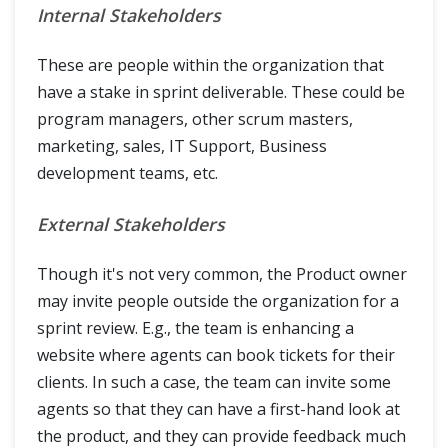
Internal Stakeholders
These are people within the organization that
have a stake in sprint deliverable. These could be
program managers, other scrum masters,
marketing, sales, IT Support, Business
development teams, etc.
External Stakeholders
Though it's not very common, the Product owner
may invite people outside the organization for a
sprint review. E.g., the team is enhancing a
website where agents can book tickets for their
clients. In such a case, the team can invite some
agents so that they can have a first-hand look at
the product, and they can provide feedback much