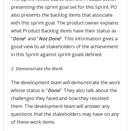
presenting the sprint goal set for this Sprint. PO
also presents the backlog items that associate
with this sprint goal. The product owner explains
what Product Backlog items have their status as
"
Done
" and "
Not Done
". This information gives a
good view to all stakeholders of the achievement
in this Sprint against sprint goals defined.
2. Demonstrate the Work
The development team will demonstrate the work
whose status is "
Done
". They also talk about the
challenges they faced and how they resolved
them. The development team will answer any
questions that the stakeholders may have on any
of these work items.