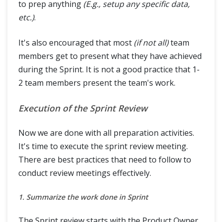
to prep anything
(E.g., setup any specific data,
etc.)
.
It's also encouraged that most
(if not all)
team
members get to present what they have achieved
during the Sprint. It is not a good practice that 1-
2 team members present the team's work.
Execution of the Sprint Review
Now we are done with all preparation activities.
It's time to execute the sprint review meeting.
There are best practices that need to follow to
conduct review meetings effectively.
1. Summarize the work done in Sprint
The Sprint review starts with the Product Owner