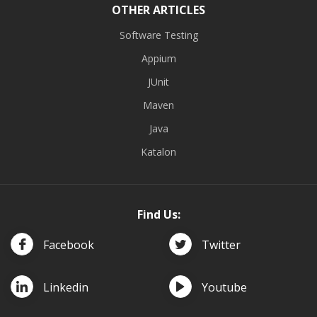
OTHER ARTICLES
Software Testing
Appium
JUnit
Maven
Java
Katalon
Find Us:
Facebook
Twitter
Linkedin
Youtube