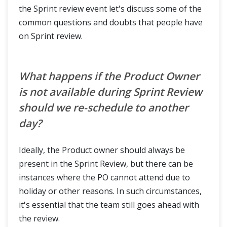
the Sprint review event let's discuss some of the
common questions and doubts that people have
on Sprint review.
What happens if the Product Owner
is not available during Sprint Review
should we re-schedule to another
day?
Ideally, the Product owner should always be
present in the Sprint Review, but there can be
instances where the PO cannot attend due to
holiday or other reasons. In such circumstances,
it's essential that the team still goes ahead with
the review.