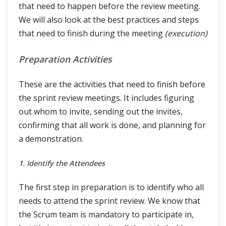
that need to happen before the review meeting.
We will also look at the best practices and steps
that need to finish during the meeting
(execution)
Preparation Activities
These are the activities that need to finish before
the sprint review meetings. It includes figuring
out whom to invite, sending out the invites,
confirming that all work is done, and planning for
a demonstration.
1. Identify the Attendees
The first step in preparation is to identify who all
needs to attend the sprint review. We know that
the Scrum team is mandatory to participate in,