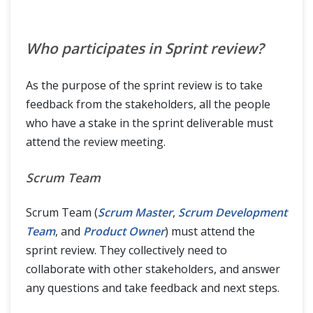
Who participates in Sprint review?
As the purpose of the sprint review is to take
feedback from the stakeholders, all the people
who have a stake in the sprint deliverable must
attend the review meeting.
Scrum Team
Scrum Team (
Scrum Master
,
Scrum Development
Team
, and
Product Owner
) must attend the
sprint review. They collectively need to
collaborate with other stakeholders, and answer
any questions and take feedback and next steps.