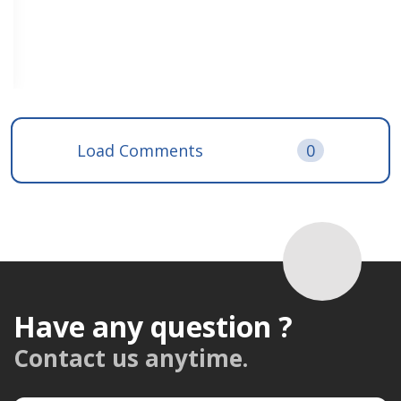
Load Comments
0
Have any question ?
Contact us anytime.