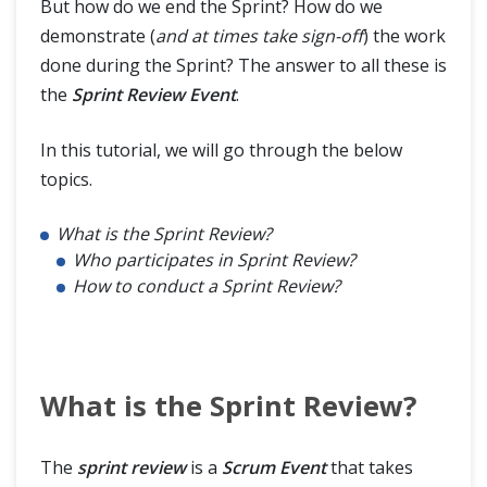
But how do we end the Sprint? How do we
demonstrate (
and at times take sign-off
) the work
done during the Sprint? The answer to all these is
the
Sprint Review Event
.
In this tutorial, we will go through the below
topics.
What is the Sprint Review?
Who participates in Sprint Review?
How to conduct a Sprint Review?
What is the Sprint Review?
The
sprint review
is a
Scrum Event
that takes