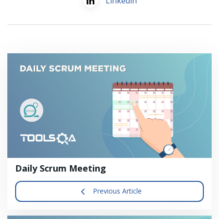
Linkedin
Daily Scrum Meeting
Previous Article