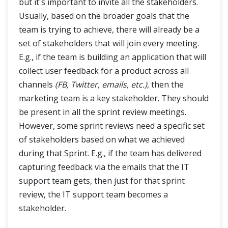
but it's important to invite all the stakeholders.
Usually, based on the broader goals that the
team is trying to achieve, there will already be a
set of stakeholders that will join every meeting.
E.g., if the team is building an application that will
collect user feedback for a product across all
channels
(FB, Twitter, emails, etc.)
, then the
marketing team is a key stakeholder. They should
be present in all the sprint review meetings.
However, some sprint reviews need a specific set
of stakeholders based on what we achieved
during that Sprint. E.g., if the team has delivered
capturing feedback via the emails that the IT
support team gets, then just for that sprint
review, the IT support team becomes a
stakeholder.