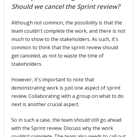
Should we cancel the Sprint review?
Although not common, the possibility is that the
team couldn't complete the work, and there is not
much to show to the stakeholders. As such, it's
common to think that the sprint review should
get canceled, as not to waste the time of
stakeholders.
However, it's important to note that
demonstrating work is just one aspect of sprint
review. Collaborating with a group on what to do
next is another crucial aspect.
So in such a case, the team should still go ahead
with the Sprint review. Discuss why the work
couldn't complete. The team also needs to call out