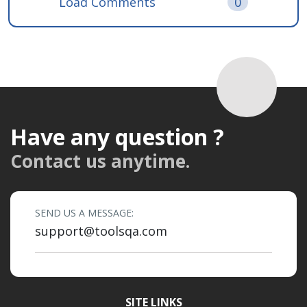
Load Comments
0
Have any question ?
Contact us anytime.
SEND US A MESSAGE:
support@toolsqa.com
SITE LINKS