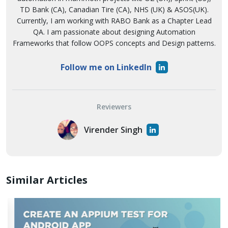
TD Bank (CA), Canadian Tire (CA), NHS (UK) & ASOS(UK).
Currently, I am working with RABO Bank as a Chapter Lead
QA. I am passionate about designing Automation
Frameworks that follow OOPS concepts and Design patterns.
Follow me on LinkedIn
Reviewers
Virender Singh
Similar Articles