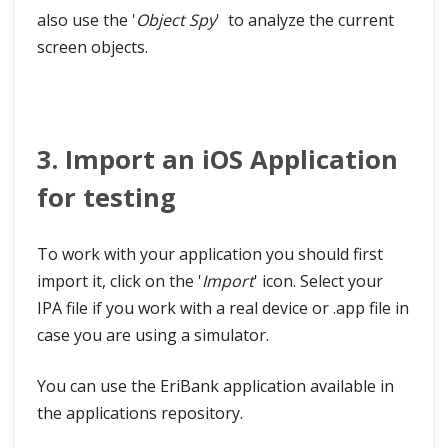
also use the '
Object Spy
' to analyze the current
screen objects.
3. Import an iOS Application
for testing
To work with your application you should first
import it, click on the '
Import
' icon. Select your
IPA file if you work with a real device or .app file in
case you are using a simulator.
You can use the EriBank application available in
the applications repository.