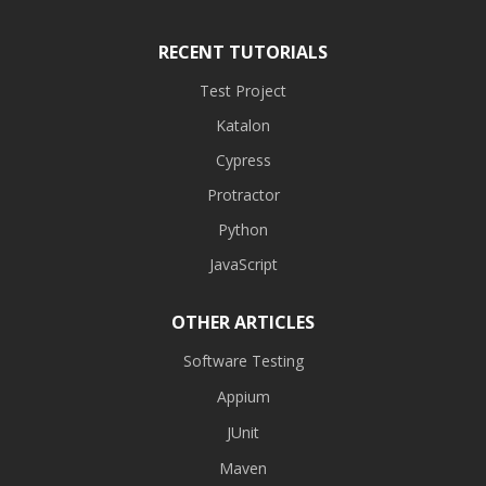
RECENT TUTORIALS
Test Project
Katalon
Cypress
Protractor
Python
JavaScript
OTHER ARTICLES
Software Testing
Appium
JUnit
Maven