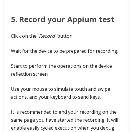
5. Record your Appium test
Click on the '
Record
' button.
Wait for the device to be prepared for recording.
Start to perform the operations on the device
reflection screen.
Use your mouse to simulate touch and swipe
actions, and your keyboard to send keys.
It is recommended to end your recording on the
same page you have started the recording. It will
enable easily cycled execution when you debug