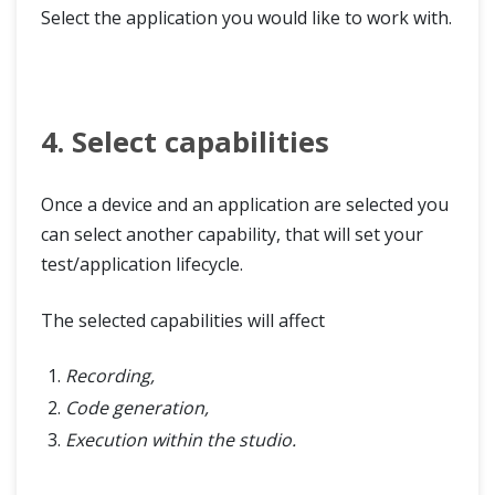
Select the application you would like to work with.
4. Select capabilities
Once a device and an application are selected you
can select another capability, that will set your
test/application lifecycle.
The selected capabilities will affect
Recording,
Code generation,
Execution within the studio.