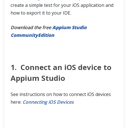
create a simple test for your iOS application and
how to export it to your IDE.
Download the free
Appium Studio
CommunityEdition
1. Connect an iOS device to
Appium Studio
See instructions on how to connect iOS devices
here:
Connecting iOS Devices