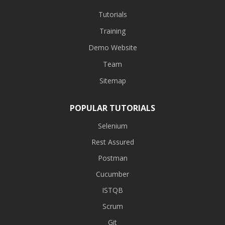
Tutorials
Training
Demo Website
Team
Sitemap
POPULAR TUTORIALS
Selenium
Rest Assured
Postman
Cucumber
ISTQB
Scrum
Git