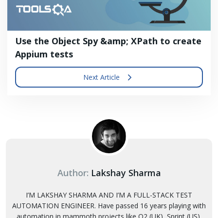
Use the Object Spy &amp; XPath to create
Appium tests
Next Article
Author:
Lakshay Sharma
I’M LAKSHAY SHARMA AND I’M A FULL-STACK TEST
AUTOMATION ENGINEER. Have passed 16 years playing with
automation in mammoth projects like O2 (UK), Sprint (US),