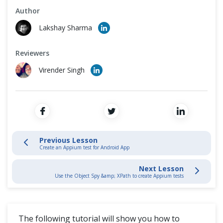
Cross Browser Testing
Author
Connecting Emulators or Simulators to Appium Studio
Lakshay Sharma
Non-Functional Testing
Preparing Applications For Appium Testing
Reviewers
Programming Language
Create an Appium test for Android App
Virender Singh
Create an Appium test iOS App
Use the Object Spy & XPath to create Appium tests
Integrate Appium Studio with your IDE to run your Appium tests
Previous Lesson
Create an Appium test for Android App
How to run large-scale parallel execution of Appium tests
Next Lesson
Use the Object Spy &amp; XPath to create Appium tests
Appium Studio For Eclipse
The following tutorial will show you how to