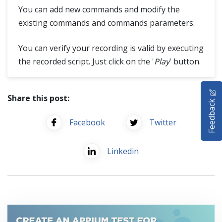
You can add new commands and modify the
existing commands and commands parameters.
You can verify your recording is valid by executing
the recorded script. Just click on the '
Play
' button.
HOME
Share this post:
Feedback
SELENIUM TRAINING
Facebook
Twitter
DEMO SITE
Linkedin
ABOUT