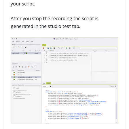
your script.
After you stop the recording the script is
generated in the studio test tab.