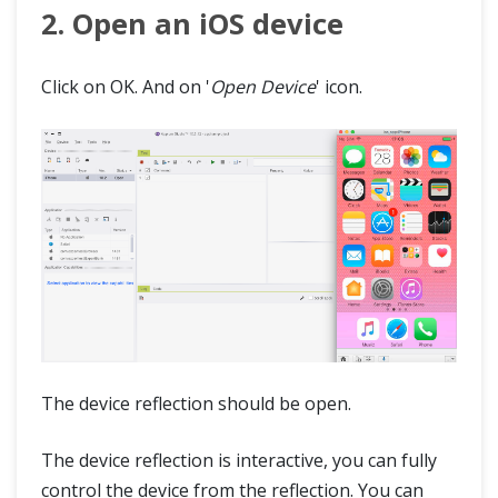
2. Open an iOS device
Click on OK. And on '
Open Device
' icon.
The device reflection should be open.
The device reflection is interactive, you can fully
control the device from the reflection. You can