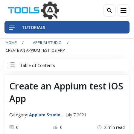
TUTORIALS
HOME
APPIUM STUDIO
QA Practices
CREATE AN APPIUM TEST IOS APP
Front-End Testing Automation
Table of Contents
Back-End Testing Automation
Appium Studio Tutorial
Create an Appium test iOS
Mobile Testing Automation
App
Appium Studio: Getting Started
Frameworks & Libraries
Installation and SetUp
Category:
Appium Studio
,
July 7 2021
DevOps Tools
Connecting real iOS & Android Device to Appium Studio
0
0
2 min read