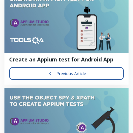
Create an Appium test for Android App
Previous Article