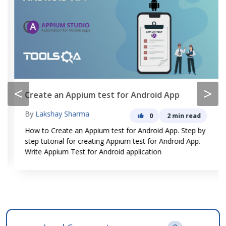
<
>
Create an Appium test for Android App
By
Lakshay Sharma
0
2 min read
How to Create an Appium test for Android App. Step by
step tutorial for creating Appium test for Android App.
Write Appium Test for Android application