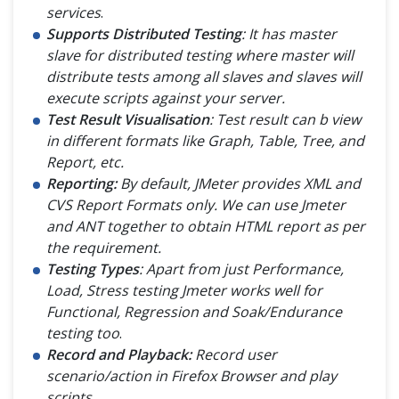
services
.
Supports Distributed Testing
: It has master
slave for distributed testing where master will
distribute tests among all slaves and slaves will
execute scripts against your server.
Test Result Visualisation
: Test result can b view
in different formats like Graph, Table, Tree, and
Report, etc.
Reporting:
By default, JMeter provides XML and
CVS Report Formats only. We can use Jmeter
and ANT together to obtain HTML report as per
the requirement.
Testing Types
: Apart from just Performance,
Load, Stress testing Jmeter works well for
Functional, Regression and Soak/Endurance
testing too
.
Record and Playback:
Record user
scenario/action in Firefox Browser and play
scripts