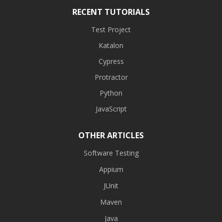
RECENT TUTORIALS
Test Project
Katalon
Cypress
Protractor
Python
JavaScript
OTHER ARTICLES
Software Testing
Appium
JUnit
Maven
Java