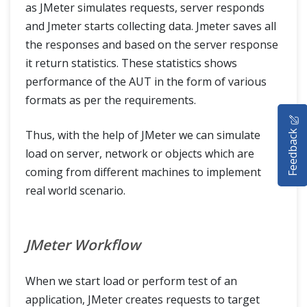
as JMeter simulates requests, server responds
and Jmeter starts collecting data. Jmeter saves all
the responses and based on the server response
it return statistics. These statistics shows
performance of the AUT in the form of various
formats as per the requirements.
HOME
Feedback
Thus, with the help of JMeter we can simulate
SELENIUM TRAINING
load on server, network or objects which are
coming from different machines to implement
DEMO SITE
real world scenario.
ABOUT
JMeter Workflow
When we start load or perform test of an
application, JMeter creates requests to target