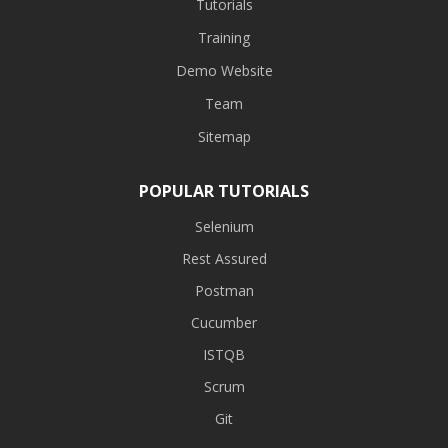
Tutorials
Training
Demo Website
Team
Sitemap
POPULAR TUTORIALS
Selenium
Rest Assured
Postman
Cucumber
ISTQB
Scrum
Git