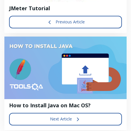
JMeter Tutorial
Previous Article
How to Install Java on Mac OS?
Next Article