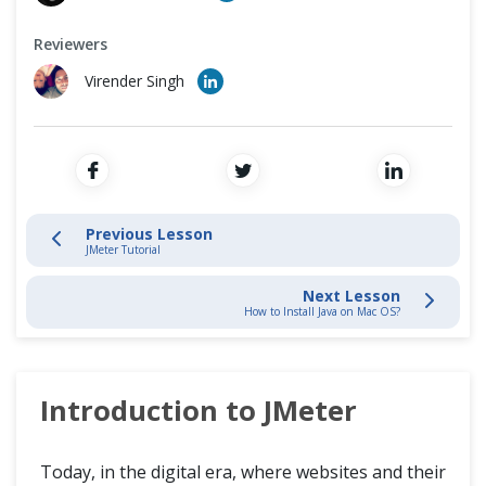
How to Install JMeter?
Cross Browser Testing
Reviewers
Non-Functional Testing
JMeter Basics
Virender Singh
Programming Language
Build JMeter Test Plan
Elements of Test Plan
Previous Lesson
JMeter Tutorial
Next Lesson
How to Install Java on Mac OS?
Introduction to JMeter
Today, in the digital era, where websites and their