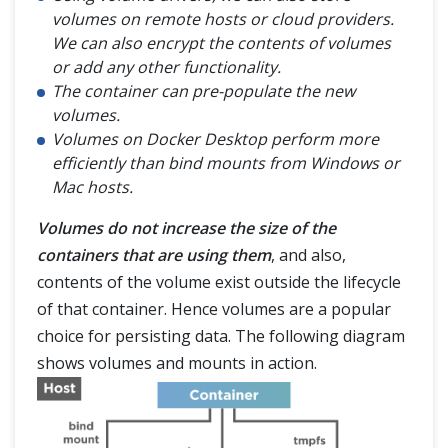
volumes on remote hosts or cloud providers.
We can also encrypt the contents of volumes
or add any other functionality.
The container can pre-populate the new
volumes.
Volumes on Docker Desktop perform more
efficiently than bind mounts from Windows or
Mac hosts.
Volumes do not increase the size of the
containers that are using them
, and also,
contents of the volume exist outside the lifecycle
of that container. Hence volumes are a popular
choice for persisting data. The following diagram
shows volumes and mounts in action.
HOME