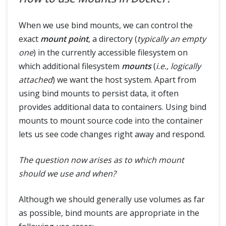
When we use bind mounts, we can control the
exact
mount point
, a directory (
typically an empty
one
) in the currently accessible filesystem on
which additional filesystem
mounts
(
i.e., logically
attached
) we want the host system. Apart from
using bind mounts to persist data, it often
provides additional data to containers. Using bind
mounts to mount source code into the container
lets us see code changes right away and respond.
The question now arises as to which mount
should we use and when?
Although we should generally use volumes as far
as possible, bind mounts are appropriate in the