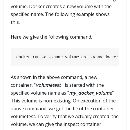
volume, Docker creates a new volume with the
specified name. The following example shows
this.
Here we give the following command.
As shown in the above command, a new
container, "
volumetest
", is started with the
specified volume name as "
my_docker_volume
".
This volume is non-existing. On execution of the
above command, we get the ID of the container
volumetest. To verify that we actually created the
volume, we can give the inspect container