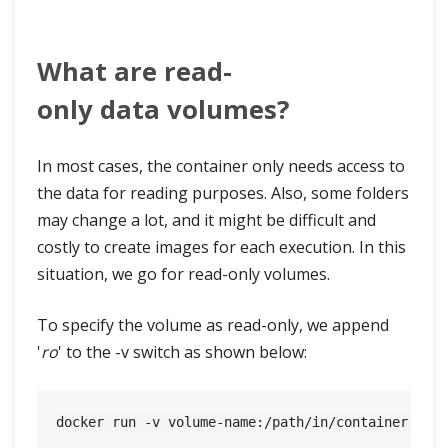
What are read-
only data volumes?
In most cases, the container only needs access to
the data for reading purposes. Also, some folders
may change a lot, and it might be difficult and
costly to create images for each execution. In this
situation, we go for read-only volumes.
To specify the volume as read-only, we append
'
ro
' to the -v switch as shown below: