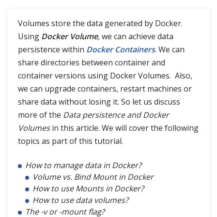
Container Registries in Docker
Volumes store the data generated by Docker.
Using
Docker Volume
, we can achieve data
persistence within
Docker Containers
. We can
share directories between container and
container versions using Docker Volumes. Also,
we can upgrade containers, restart machines or
share data without losing it. So let us discuss
more of the
Data persistence and Docker
Volumes
in this article. We will cover the following
topics as part of this tutorial.
How to manage data in Docker?
Volume vs. Bind Mount in Docker
How to use Mounts in Docker?
How to use data volumes?
The -v or -mount flag?