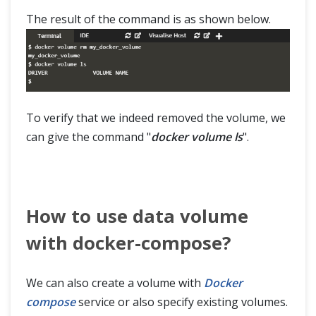
The result of the command is as shown below.
To verify that we indeed removed the volume, we
can give the command "
docker volume ls
".
How to use data volume
with docker-compose?
We can also create a volume with
Docker
compose
service or also specify existing volumes.