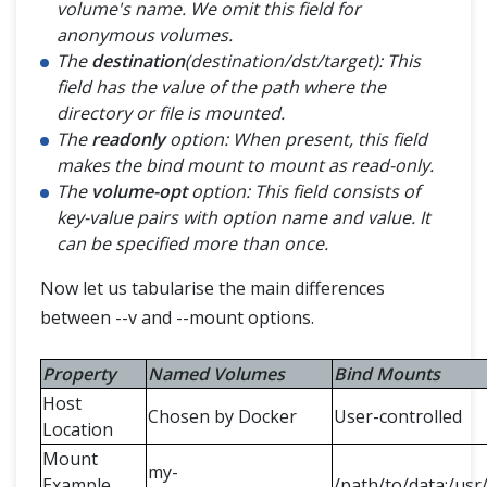
volume's name. We omit this field for
anonymous volumes.
The
destination
(destination/dst/target): This
field has the value of the path where the
directory or file is mounted.
The
readonly
option: When present, this field
makes the bind mount to mount as read-only.
The
volume-opt
option: This field consists of
key-value pairs with option name and value. It
can be specified more than once.
Now let us tabularise the main differences
between --v and --mount options.
Property
Named Volumes
Bind Mounts
Host
Chosen by Docker
User-controlled
Location
Mount
my-
Example
/path/to/data:/usr/