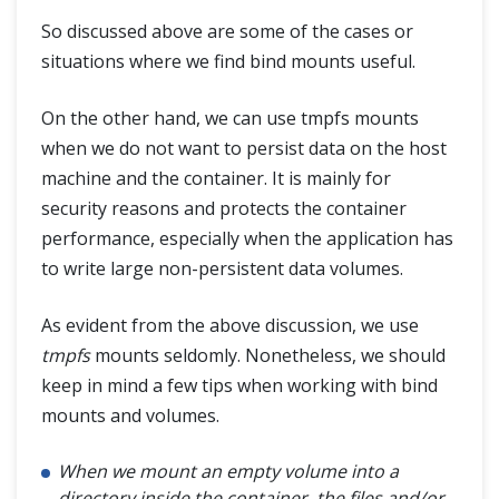
So discussed above are some of the cases or
situations where we find bind mounts useful.
On the other hand, we can use tmpfs mounts
when we do not want to persist data on the host
machine and the container. It is mainly for
security reasons and protects the container
performance, especially when the application has
to write large non-persistent data volumes.
As evident from the above discussion, we use
tmpfs
mounts seldomly. Nonetheless, we should
keep in mind a few tips when working with bind
mounts and volumes.
When we mount an empty volume into a
directory inside the container, the files and/or