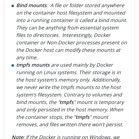
Bind mounts
: A file or folder stored anywhere
on the container host filesystem and mounted
into a running container is called a bind mount.
They can be anything from essential system
files to directories. Interestingly, Docker
container or Non-Docker processes present on
the Docker host can modify these mounts at
any time.
tmpfs mounts
are used mainly by Docker
running on Linux systems. Their storage is in
the host system’s memory only. Additionally,
we never write the tmpfs mounts to the host
system’s filesystem. Contrary to volumes and
bind mounts, the "
tmpfs
" mount is temporary
and only persisted in the host memory. When
the container stops, the "
tmpfs
" mount
removes, and files written there won’t persist.
Note
: If the Docker is running on Windows, we