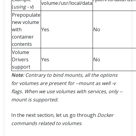
volume:/usr/local/data
(
using - v
)
Prepopulate
new volume
with
Yes
No
container
contents
Volume
Drivers
Yes
No
support
Note
: Contrary to bind mounts, all the options
for volumes are present for --mount as well -v
flags. When we use volumes with services, only --
mount is supported.
In the next section, let us go through
Docker
commands related to volumes
.