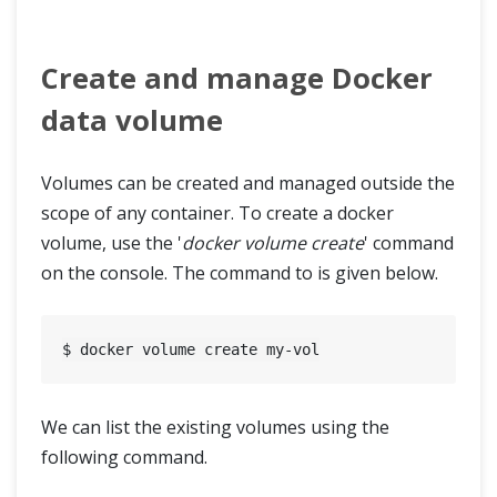
Create and manage Docker
data volume
Volumes can be created and managed outside the
scope of any container. To create a docker
volume, use the '
docker volume create
' command
on the console. The command to is given below.
We can list the existing volumes using the
following command.