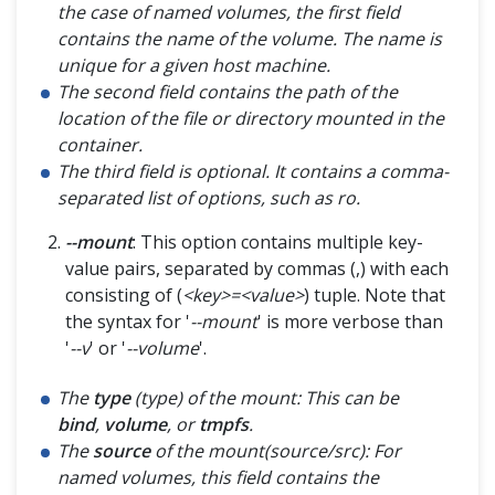
the case of named volumes, the first field
contains the name of the volume. The name is
unique for a given host machine.
The second field contains the path of the
location of the file or directory mounted in the
container.
The third field is optional. It contains a comma-
separated list of options, such as ro.
--mount
: This option contains multiple key-
value pairs, separated by commas (,) with each
consisting of (
<key>=<value>
) tuple. Note that
the syntax for '
--mount
' is more verbose than
'
--v
' or '
--volume
'.
The
type
(type) of the mount: This can be
bind
,
volume
, or
tmpfs
.
The
source
of the mount(source/src): For
named volumes, this field contains the