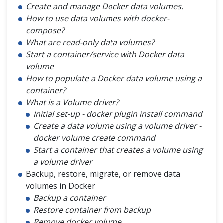
Create and manage Docker data volumes.
How to use data volumes with docker-
compose?
What are read-only data volumes?
Start a container/service with Docker data
volume
How to populate a Docker data volume using a
container?
What is a Volume driver?
Initial set-up - docker plugin install command
Create a data volume using a volume driver -
docker volume create command
Start a container that creates a volume using
a volume driver
Backup, restore, migrate, or remove data
volumes in Docker
Backup a container
Restore container from backup
Remove docker volume