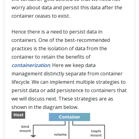
worry about data and persist this data after the
container ceases to exist.
Hence there is a need to persist data in
containers. One of the best-recommended
practices is the isolation of data from the
container to retain the benefits of
containerization
. Here we keep data
management distinctly separate from container
lifecycle. We can implement multiple strategies to
persist data or add persistence to containers that
we will discuss next. These strategies are as
shown in the diagram below.