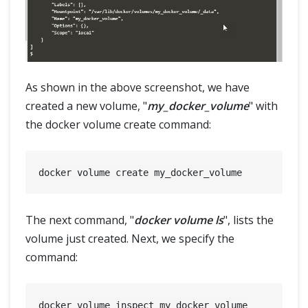
As shown in the above screenshot, we have
created a new volume, "
my_docker_volume
" with
the docker volume create command:
The next command, "
docker volume ls
", lists the
volume just created. Next, we specify the
command: