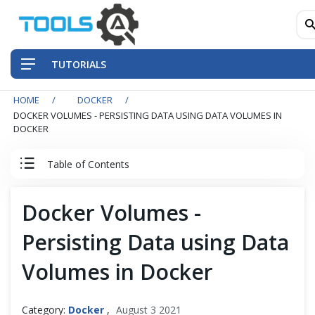
TUTORIALS
HOME
DOCKER
QA Practices
DOCKER VOLUMES - PERSISTING DATA USING DATA VOLUMES IN
DOCKER
Front-End Testing Automation
Table of Contents
Back-End Testing Automation
Docker Tutorial
Docker Volumes -
Mobile Testing Automation
Persisting Data using Data
Docker
Frameworks & Libraries
Volumes in Docker
Understanding Containerization and Virtualization
DevOps Tools
Docker and Its Architecture
Category:
Docker
,
August 3 2021