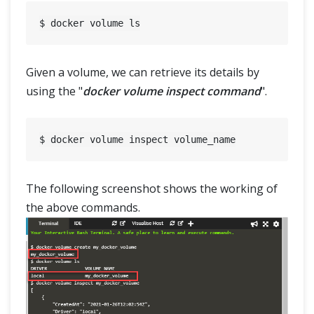
Given a volume, we can retrieve its details by
using the "
docker volume inspect command
".
The following screenshot shows the working of
the above commands.