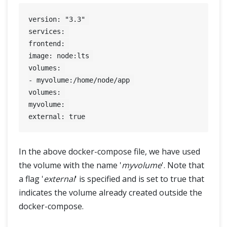
version: "3.3" 

services: 

frontend: 

image: node:lts 

volumes: 

- myvolume:/home/node/app 

volumes: 

myvolume: 

In the above docker-compose file, we have used
the volume with the name '
myvolume
'. Note that
a flag '
external
' is specified and is set to true that
indicates the volume already created outside the
docker-compose.