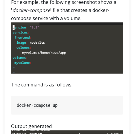
For example, the following screenshot shows a
'
docker-compose
' file that creates a docker-
compose service with a volume.
The command is as follows:
Output generated: