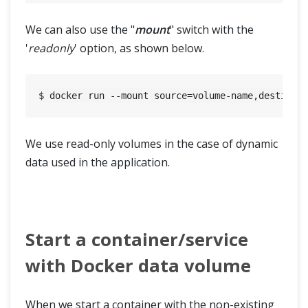
We can also use the "
mount
" switch with the
'
readonly
' option, as shown below.
We use read-only volumes in the case of dynamic
data used in the application.
Start a container/service
with Docker data volume
When we start a container with the non-existing