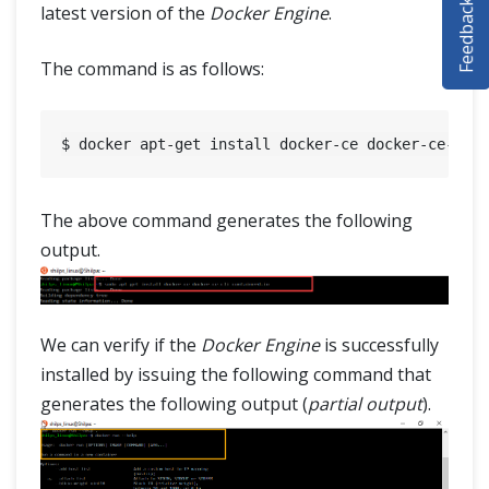
Feedback
latest version of the
Docker Engine
.
SELENIUM TRAINING
The command is as follows:
DEMO SITE
ABOUT
The above command generates the following
output.
We can verify if the
Docker Engine
is successfully
installed by issuing the following command that
generates the following output (
partial output
).