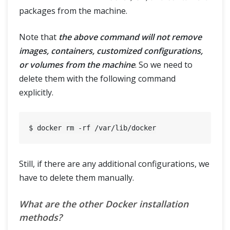
packages from the machine.
Note that
the above command will not remove
images, containers, customized configurations,
or volumes from the machine
. So we need to
delete them with the following command
explicitly.
Still, if there are any additional configurations, we
have to delete them manually.
What are the other Docker installation
methods?