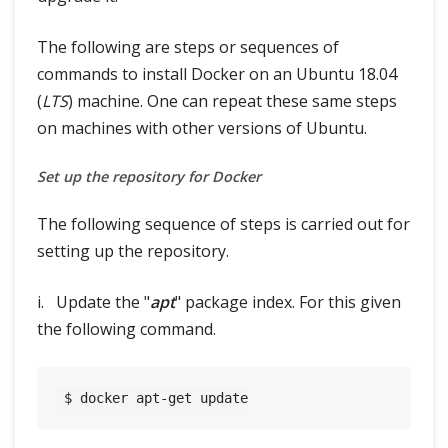
The following are steps or sequences of
commands to install Docker on an Ubuntu 18.04
(
LTS
) machine. One can repeat these same steps
on machines with other versions of Ubuntu.
Set up the repository for Docker
The following sequence of steps is carried out for
setting up the repository.
i. Update the "
apt
" package index. For this given
the following command.