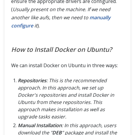
ensure the appropriate drivers are configured.
(
Usually present on the machine. If we need
another like aufs, then we need to
manually
configure
it
).
How to Install Docker on Ubuntu?
We can install Docker on Ubuntu in three ways:
Repositories
: This is the recommended
approach. In this approach, we set up
Docker's repositories and install Docker in
Ubuntu from these repositories. This
approach makes installation as well as
upgrade tasks easier.
Manual Installation
: In this approach, users
download the "
DEB
" package and install the