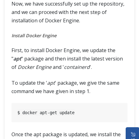
Now, we have successfully set up the repository,
and we can proceed with the next step of
installation of Docker Engine.
Install Docker Engine
First, to install Docker Engine, we update the
"
apt
" package and then install the latest version
of
Docker Engine
and '
containerd
'.
To update the '
apt
' package, we give the same
command we have given in step 1.
HOME
Once the apt package is updated, we install the