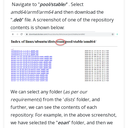
Navigate to "
pool/stable/
" . Select
amd64/armf/arm64
and then download the
"
.deb
" file. A screenshot of one of the repository
contents is shown below:
We can select any folder (
as per our
requirements
) from the '
dists
' folder, and
further, we can see the contents of each
repository. For example, in the above screenshot,
we have selected the "
eoan
" folder, and then we