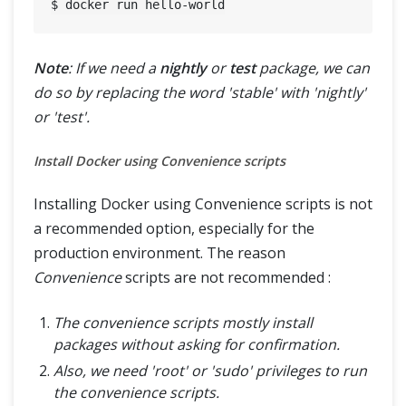
Note
: If we need a
nightly
or
test
package, we can
do so by replacing the word 'stable' with 'nightly'
or 'test'.
Install Docker using Convenience scripts
Installing Docker using Convenience scripts is not
a recommended option, especially for the
production environment. The reason
Convenience
scripts are not recommended :
The convenience scripts mostly install
packages without asking for confirmation.
Also, we need 'root' or 'sudo' privileges to run
the convenience scripts.