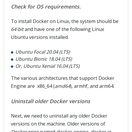
Check for OS requirements.
To install Docker on Linux, the system should be
64-bit
and have one of the following Linux
Ubuntu versions installed.
Ubuntu Focal 20.04 (LTS)
Ubuntu Bionic 18.04 (LTS)
Or, Ubuntu Xenial 16.04 (LTS)
The various architectures that support Docker
Engine are x86_64 (
amd64
), armhf, and arm64.
Uninstall older Docker versions
Next, we need to uninstall any older Docker
versions on the machine. Older versions of
Docker
were named
docker-engine, docker.io,