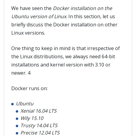
We have seen the
Docker installation on the
Ubuntu version of Linux
. In this section, let us
briefly discuss the Docker installation on other
Linux versions.
One thing to keep in mind is that irrespective of
the Linux distributions, we always need 64-bit
installations and kernel version with 3.10 or
newer. 4
Docker runs on:
Ubuntu
Xenial 16.04 LTS
Wily 15.10
Trusty 14.04 LTS
Precise 12.04 LTS