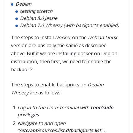
Debian
testing stretch
Debian 8.0 Jessie
Debian 7.0 Wheezy (with backports enabled)
The steps to install
Docker
on the
Debian Linux
version are basically the same as described
above. But if we are installing docker on Debian
distribution, then first, we need to enable the
backports.
The steps to enable backports on
Debian
Wheezy
are as follows:
Log in to the Linux terminal with
root/sudo
privileges
Navigate to and open
"
/etc/apt/sources.list.d/backports.list
" .