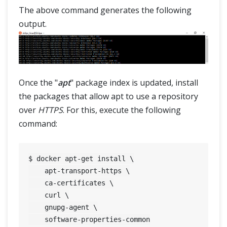
The above command generates the following
output.
Once the "
apt
" package index is updated, install
the packages that allow apt to use a repository
over
HTTPS
. For this, execute the following
command:
$ docker apt-get install \

    apt-transport-https \

    ca-certificates \

    curl \

    gnupg-agent \
