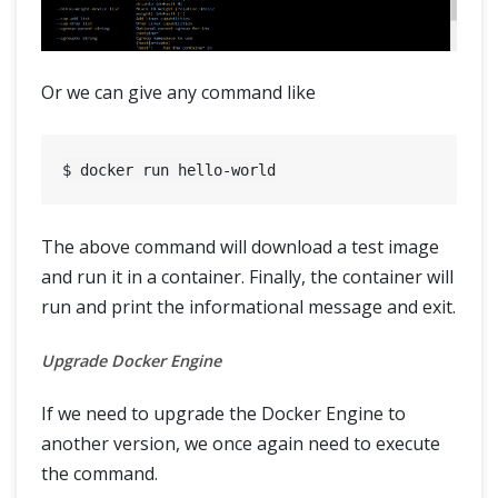
Or we can give any command like
The above command will download a test image
and run it in a container. Finally, the container will
run and print the informational message and exit.
Upgrade Docker Engine
If we need to upgrade the Docker Engine to
another version, we once again need to execute
the command.