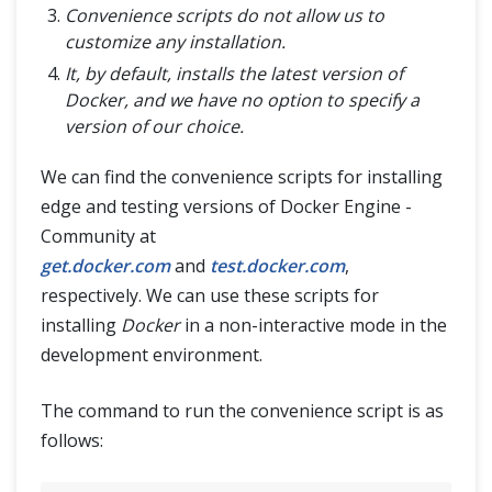
Convenience scripts do not allow us to
customize any installation.
It, by default, installs the latest version of
Docker, and we have no option to specify a
version of our choice.
We can find the convenience scripts for installing
edge and testing versions of Docker Engine -
Community at
get.docker.com
and
test.docker.com
,
respectively. We can use these scripts for
installing
Docker
in a non-interactive mode in the
development environment.
The command to run the convenience script is as
follows: