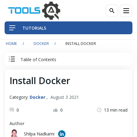
TUTORIALS
HOME
DOCKER
INSTALL DOCKER
QA Practices
Table of Contents
Front-End Testing Automation
Docker Tutorial
Install Docker
Back-End Testing Automation
Docker
Mobile Testing Automation
Category:
Docker
,
August 3 2021
Understanding Containerization and Virtualization
Frameworks & Libraries
0
0
13 min read
Docker and Its Architecture
Author
DevOps Tools
Shilpa Nadkarni