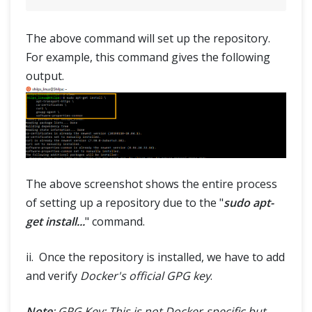
The above command will set up the repository.
For example, this command gives the following
output.
The above screenshot shows the entire process
of setting up a repository due to the "
sudo apt-
get install...
" command.
ii. Once the repository is installed, we have to add
and verify
Docker's official GPG key
.
Note
: GPG Key: This is not Docker-specific but