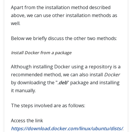
Apart from the installation method described
above, we can use other installation methods as
well.
Below we briefly discuss the other two methods:
Install Docker from a package
Although installing Docker using a repository is a
recommended method, we can also install
Docker
by downloading the "
.deb
" package and installing
it manually.
The steps involved are as follows:
Access the link
https://download.docker.com/linux/ubuntu/dists/
.