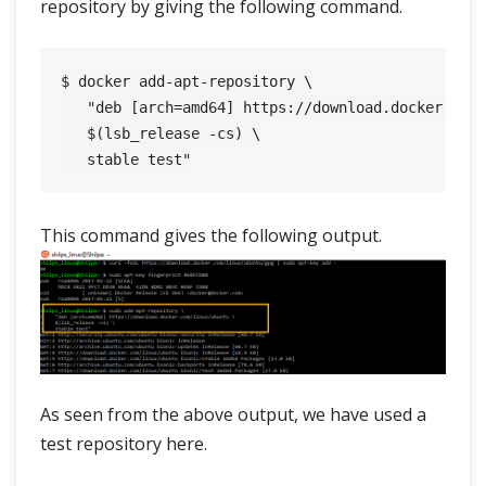
repository by giving the following command.
$ docker add-apt-repository \

   "deb [arch=amd64] https://download.docker.com/
   $(lsb_release -cs) \

This command gives the following output.
As seen from the above output, we have used a
test repository here.