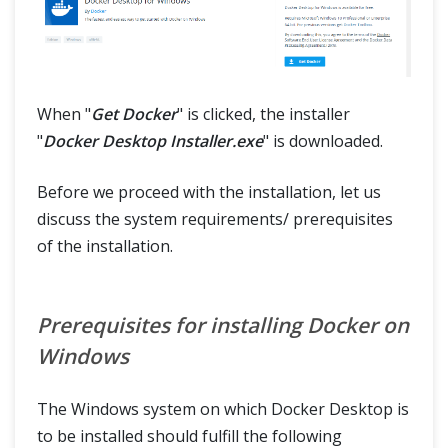
When "
Get Docker
" is clicked, the installer
"
Docker Desktop Installer.exe
" is downloaded.
Before we proceed with the installation, let us
discuss the system requirements/ prerequisites
of the installation.
Prerequisites for installing Docker on
Windows
The Windows system on which Docker Desktop is
to be installed should fulfill the following