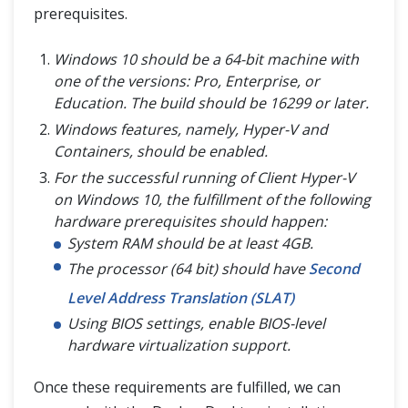
prerequisites.
Windows 10 should be a 64-bit machine with
one of the versions: Pro, Enterprise, or
Education. The build should be 16299 or later.
Windows features, namely, Hyper-V and
Containers, should be enabled.
For the successful running of Client Hyper-V
on Windows 10, the fulfillment of the following
hardware prerequisites should happen:
System RAM should be at least 4GB.
The processor (64 bit) should have
Second
Level Address Translation (SLAT)
Using BIOS settings, enable BIOS-level
hardware virtualization support.
Once these requirements are fulfilled, we can