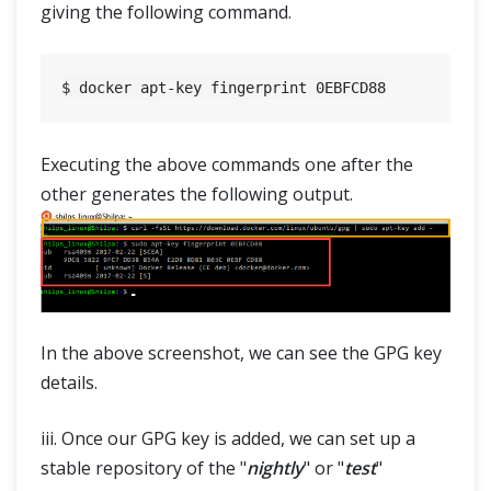
giving the following command.
Executing the above commands one after the
other generates the following output.
In the above screenshot, we can see the GPG key
details.
iii. Once our GPG key is added, we can set up a
stable repository of the "
nightly
" or "
test
"