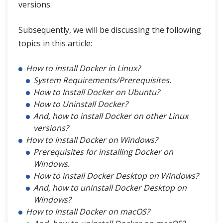
versions.
Subsequently, we will be discussing the following
topics in this article:
How to install Docker in Linux?
System Requirements/Prerequisites.
How to Install Docker on Ubuntu?
How to Uninstall Docker?
And, how to install Docker on other Linux
versions?
How to Install Docker on Windows?
Prerequisites for installing Docker on
Windows.
How to install Docker Desktop on Windows?
And, how to uninstall Docker Desktop on
Windows?
How to Install Docker on macOS?