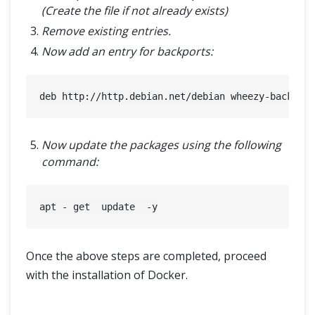
(Create the file if not already exists)
Remove existing entries.
Now add an entry for backports:
Now update the packages using the following
command:
Once the above steps are completed, proceed
with the installation of Docker.