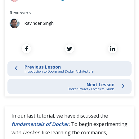
Install Docker
Cross Browser Testing
Reviewers
Docker Images
Non-Functional Testing
Ravinder Singh
Docker Containers
Programming Language
Docker Compose
Docker Networking
Previous Lesson
Introduction to Docker and Docker Architecture
Multi-stage builds in Docker
Next Lesson
Docker Images - Complete Guide
Docker Commands
Docker Swarm
In our last tutorial, we have discussed the
fundamentals of Docker
. To begin experimenting
Docker Volumes
with
Docker
, like learning the commands,