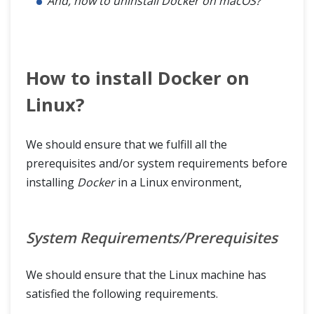
And, how to uninstall Docker on macOS?
How to install Docker on
Linux?
We should ensure that we fulfill all the
prerequisites and/or system requirements before
installing
Docker
in a Linux environment,
System Requirements/Prerequisites
We should ensure that the Linux machine has
satisfied the following requirements.