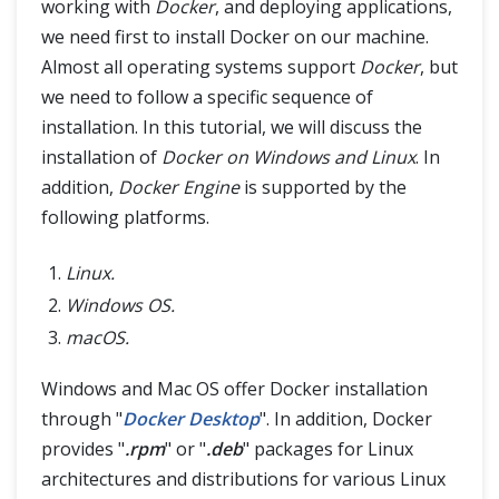
Container Registries in Docker
working with
Docker
, and deploying applications,
we need first to install Docker on our machine.
Almost all operating systems support
Docker
, but
we need to follow a specific sequence of
installation. In this tutorial, we will discuss the
installation of
Docker on Windows and Linux
. In
addition,
Docker Engine
is supported by the
following platforms.
Linux.
Windows OS.
macOS.
Windows and Mac OS offer Docker installation
through "
Docker Desktop
". In addition, Docker
provides "
.rpm
" or "
.deb
" packages for Linux
architectures and distributions for various Linux