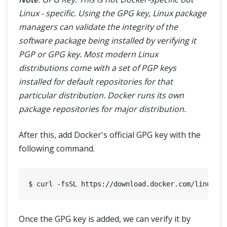
Linux - specific. Using the GPG key, Linux package
managers can validate the integrity of the
software package being installed by verifying it
PGP or GPG key. Most modern Linux
distributions come with a set of PGP keys
installed for default repositories for that
particular distribution. Docker runs its own
package repositories for major distribution.
After this, add Docker's official GPG key with the
following command.
Once the GPG key is added, we can verify it by