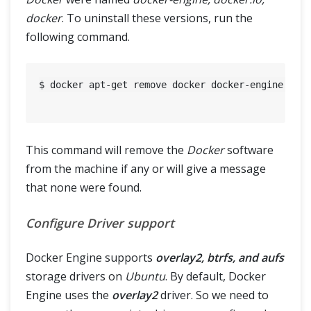
docker
. To uninstall these versions, run the
following command.
$ docker apt-get remove docker docker-engine dock
This command will remove the
Docker
software
from the machine if any or will give a message
that none were found.
Configure Driver support
Docker Engine supports
overlay2, btrfs, and aufs
storage drivers on
Ubuntu
. By default, Docker
Engine uses the
overlay2
driver. So we need to