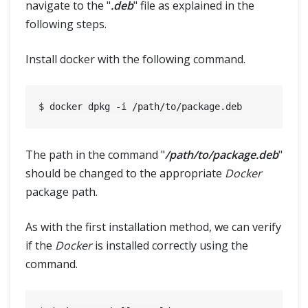
navigate to the "
.deb
" file as explained in the
following steps.
Install docker with the following command.
The path in the command "
/path/to/package.deb
"
should be changed to the appropriate
Docker
package path.
As with the first installation method, we can verify
if the
Docker
is installed correctly using the
command.