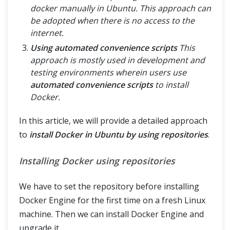
docker manually in Ubuntu. This approach can
be adopted when there is no access to the
internet.
Using automated convenience scripts
This
approach is mostly used in development and
testing environments wherein users use
automated convenience scripts
to install
Docker.
In this article, we will provide a detailed approach
to
install Docker in Ubuntu by using repositories
.
Installing Docker using repositories
We have to set the repository before installing
Docker Engine for the first time on a fresh Linux
machine. Then we can install Docker Engine and
upgrade it.