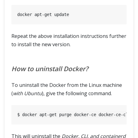
Repeat the above installation instructions further
to install the new version.
How to uninstall Docker?
To uninstall the Docker from the Linux machine
(
with Ubuntu
), give the following command.
This will uninstall the
Docker, CLI, and containerd