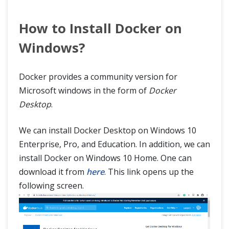
How to Install Docker on
Windows?
Docker provides a community version for
Microsoft windows in the form of
Docker
Desktop
.
We can install Docker Desktop on Windows 10
Enterprise, Pro, and Education. In addition, we can
install Docker on Windows 10 Home. One can
download it from
here
. This link opens up the
following screen.