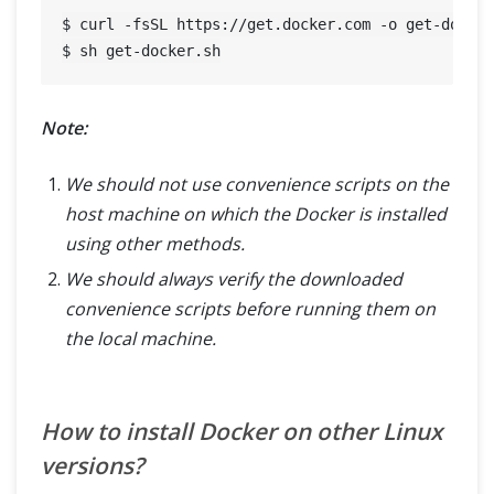
$ curl -fsSL https://get.docker.com -o get-docker
Note:
We should not use convenience scripts on the
host machine on which the Docker is installed
using other methods.
We should always verify the downloaded
convenience scripts before running them on
the local machine.
How to install Docker on other Linux
versions?