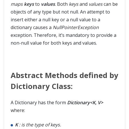
maps
keys
to
values
. Both
keys
and
values
can be
objects of any type but not null. An attempt to
insert either a null key or a null value to a
dictionary causes a
NullPointerException
exception. Therefore, it’s mandatory to provide a
non-null value for both keys and values.
Abstract Methods defined by
Dictionary Class:
A Dictionary has the form
Dictionary<K, V>
where:
K
: is the type of keys.