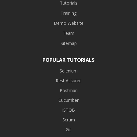
Tutorials
Training
Demo Website
Team
Sitemap
POPULAR TUTORIALS
Selenium
Rest Assured
Postman
Cucumber
ISTQB
Scrum
Git