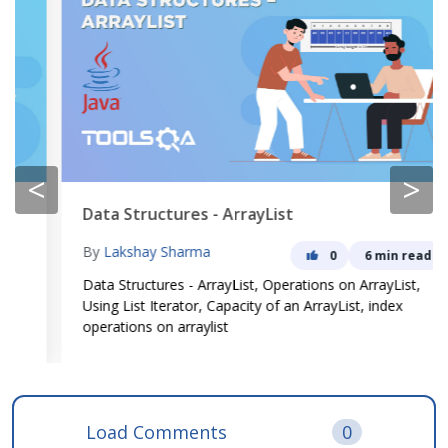
<
>
Data Structures - ArrayList
By
Lakshay Sharma
0
6 min read
Data Structures - ArrayList, Operations on ArrayList,
Using List Iterator, Capacity of an ArrayList, index
operations on arraylist
Load Comments
0