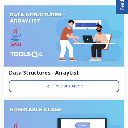
DEMO SITE
ABOUT
Data Structures - ArrayList
Previous Article