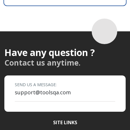
Have any question ?
Contact us anytime.
SEND US A MESSAGE:
support@toolsqa.com
SITE LINKS