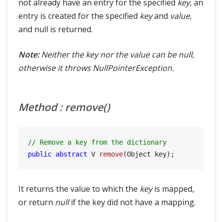
not already have an entry for the specified
key,
an
entry is created for the specified
key
and
value,
and null is returned.
Note:
Neither the key nor the value can be null,
otherwise it throws NullPointerException.
Method : remove()
// Remove a key from the dictionary
public
abstract
 V 
remove
(Object key)
It returns the value to which the
key
is mapped,
or return
null
if the key did not have a mapping.