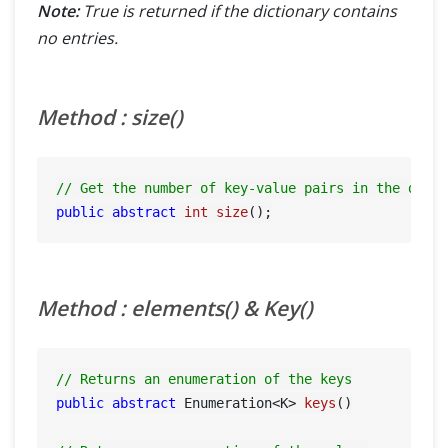
Note:
True is returned if the dictionary contains
no entries.
Method : size()
// Get the number of key-value pairs in the dict
public
abstract
int
size
()
Method : elements() & Key()
// Returns an enumeration of the keys
public
abstract
 Enumeration<K> 
keys
()