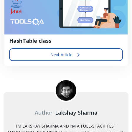
HashTable class
Next Article
Author:
Lakshay Sharma
I’M LAKSHAY SHARMA AND I’M A FULL-STACK TEST