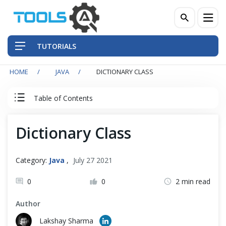
TUTORIALS
HOME
JAVA
DICTIONARY CLASS
QA Practices
Table of Contents
Front-End Testing Automation
Java Tutorial
Dictionary Class
Back-End Testing Automation
Java Basics
Mobile Testing Automation
Category:
Java
,
July 27 2021
Java - Object Oriented Principals
Frameworks & Libraries
0
0
2 min read
Author
DevOps Tools
Data Structures
Lakshay Sharma