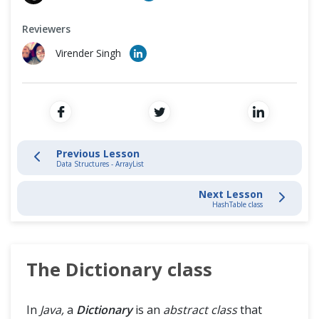
Cross Browser Testing
Introduction
Reviewers
Non-Functional Testing
Data Structures - ArrayList
Virender Singh
Programming Language
Dictionary Class
HashTable Class
List Interface
Previous Lesson
Data Structures - ArrayList
Stack
Next Lesson
HashTable class
Vector
Generics
The Dictionary class
In
Java,
a
Dictionary
is an
abstract class
that