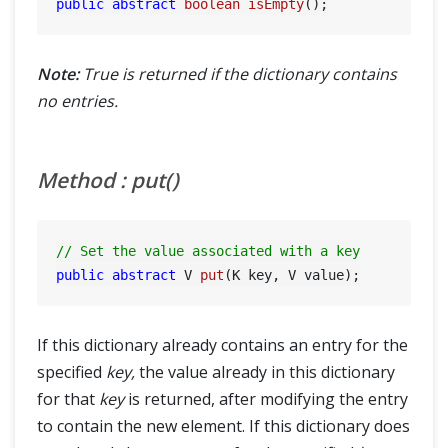
public
abstract
boolean
isEmpty
()
Note:
True is returned if the dictionary contains
no entries.
Method : put()
// Set the value associated with a key
public
abstract
 V 
put
(K key, V value)
If this dictionary already contains an entry for the
specified
key,
the value already in this dictionary
for that
key
is returned, after modifying the entry
to contain the new element. If this dictionary does