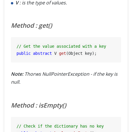
V
: is the type of values.
Method : get()
// Get the value associated with a key
public
abstract
 V 
get
(Object key)
Note:
Thorws NullPointerException - if the key is
null.
Method : isEmpty()
// Check if the dictionary has no key