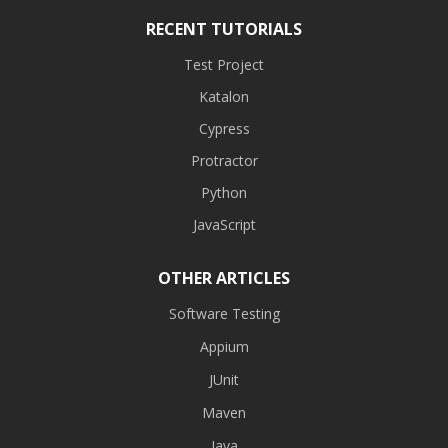
RECENT TUTORIALS
Test Project
Katalon
Cypress
Protractor
Python
JavaScript
OTHER ARTICLES
Software Testing
Appium
JUnit
Maven
Java