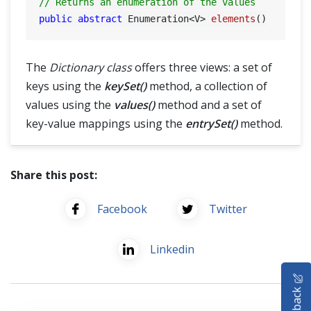
// Returns an enumeration of the values
public
abstract
 Enumeration<V> 
elements
()
The
Dictionary class
offers three views: a set of
keys using the
keySet()
method, a collection of
values using the
values()
method and a set of
key-value mappings using the
entrySet()
method.
Share this post:
Facebook
Twitter
Linkedin
HOME
Feedback
SELENIUM TRAINING