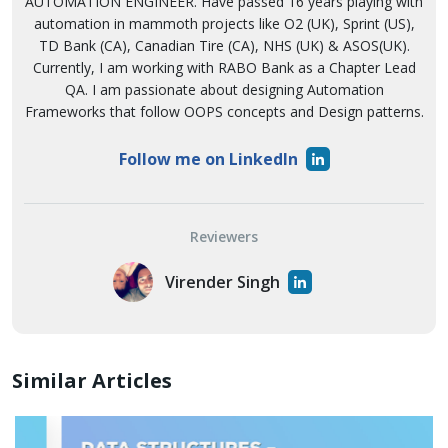
AUTOMATION ENGINEER. Have passed 16 years playing with
automation in mammoth projects like O2 (UK), Sprint (US),
TD Bank (CA), Canadian Tire (CA), NHS (UK) & ASOS(UK).
Currently, I am working with RABO Bank as a Chapter Lead
QA. I am passionate about designing Automation
Frameworks that follow OOPS concepts and Design patterns.
Follow me on LinkedIn
Reviewers
Virender Singh
Similar Articles