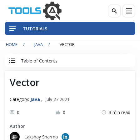
TUTORIALS
HOME
JAVA
VECTOR
QA Practices
Table of Contents
Front-End Testing Automation
Java Tutorial
Vector
Back-End Testing Automation
Java Basics
Mobile Testing Automation
Category:
Java
,
July 27 2021
Java - Object Oriented Principals
Frameworks & Libraries
0
0
3 min read
Author
DevOps Tools
Data Structures
Lakshay Sharma