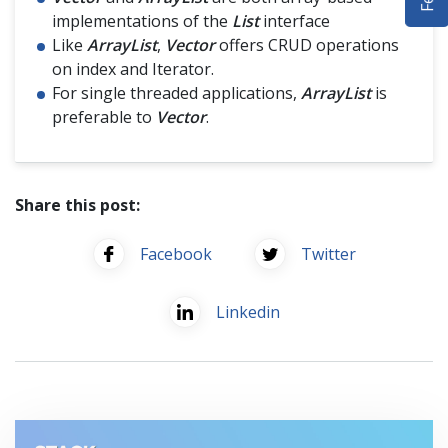
DEMO SITE
implementations of the
List
interface
Like
ArrayList
,
Vector
offers CRUD operations
ABOUT
on index and Iterator.
For single threaded applications,
ArrayList
is
preferable to
Vector
.
Share this post:
Facebook
Twitter
Linkedin