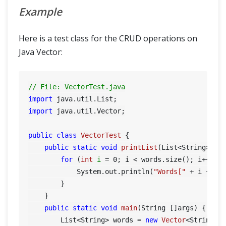
Example
Here is a test class for the CRUD operations on
Java Vector:
// File: VectorTest.java
import
import
 java.util.Vector;

public
class
VectorTest
 {

public
static
void
printList
(List<String> wo
for
 (
int
i
=
0
; i < words.size(); i++) {

            System.out.println(
"Words["
 + i + 
"]
        }

    }

public
static
void
main
(String []args)
 {

        List<String> words = 
new
Vector
<String>()