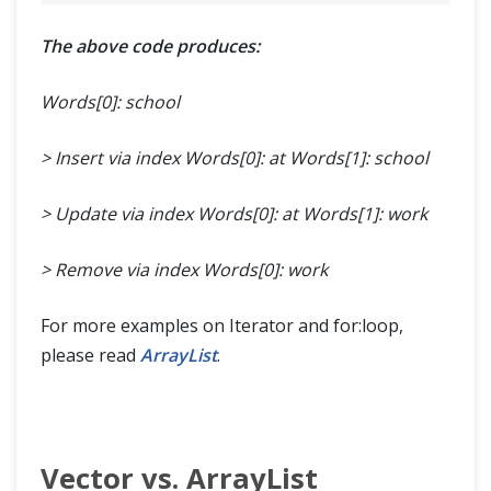
The above code produces:
Words[0]: school
> Insert via index Words[0]: at
Words[1]: school
> Update via index Words[0]: at
Words[1]: work
> Remove via index Words[0]: work
For more examples on Iterator and for:loop,
please read
ArrayList
.
Vector vs. ArrayList