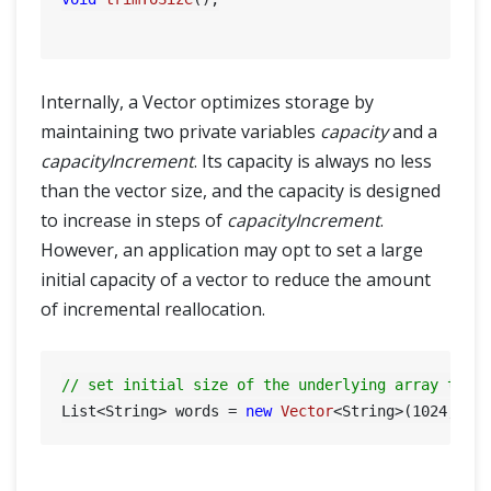
Internally, a Vector optimizes storage by
maintaining two private variables
capacity
and a
capacityIncrement
. Its capacity is always no less
than the vector size, and the capacity is designed
to increase in steps of
capacityIncrement
.
However, an application may opt to set a large
initial capacity of a vector to reduce the amount
of incremental reallocation.
// set initial size of the underlying array to 1
List<String> words = 
new
Vector
<String>(
1024
, 
64