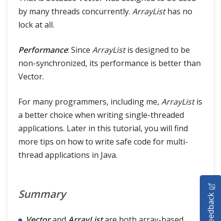
by many threads concurrently.
ArrayList
has no
lock at all.
Performance
: Since
ArrayList
is designed to be
non-synchronized, its performance is better than
Vector.
For many programmers, including me,
ArrayList
is
a better choice when writing single-threaded
applications. Later in this tutorial, you will find
more tips on how to write safe code for multi-
thread applications in Java.
HOME
Summary
Feedback
SELENIUM TRAINING
Vector
and
ArrayList
are both array-based