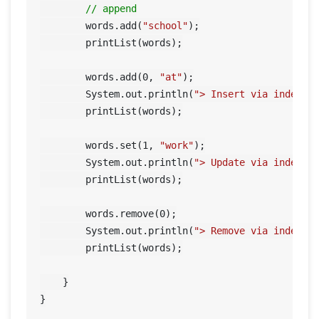
// append
        words.add(
"school"
);

        printList(words);

        words.add(
0
, 
"at"
);

        System.out.println(
"> Insert via index"
);
        printList(words);

        words.set(
1
, 
"work"
);

        System.out.println(
"> Update via index"
);
        printList(words);

        words.remove(
0
);

        System.out.println(
"> Remove via index"
);
        printList(words);

    }
