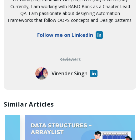
Currently, I am working with RABO Bank as a Chapter Lead
QA. I am passionate about designing Automation
Frameworks that follow OOPS concepts and Design patterns.
Follow me on LinkedIn
Reviewers
Virender Singh
Similar Articles