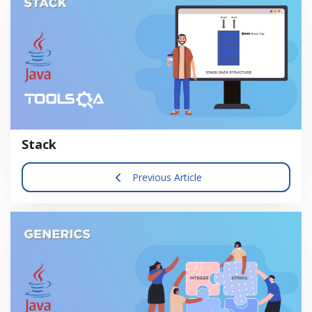
Stack
Previous Article