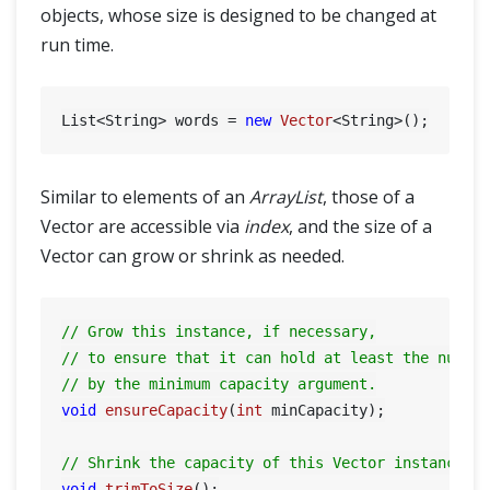
objects, whose size is designed to be changed at
run time.
List<String> words = 
new
Vector
Similar to elements of an
ArrayList
, those of a
Vector are accessible via
index
, and the size of a
Vector can grow or shrink as needed.
// Grow this instance, if necessary,
// to ensure that it can hold at least the numbe
// by the minimum capacity argument.
void
ensureCapacity
(
int
 minCapacity)
;

// Shrink the capacity of this Vector instance t
void
trimToSize
()
;
