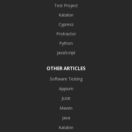
Test Project
Katalon
Cypress
Protractor
Python
JavaScript
OTHER ARTICLES
Software Testing
Appium
JUnit
Maven
Java
Katalon