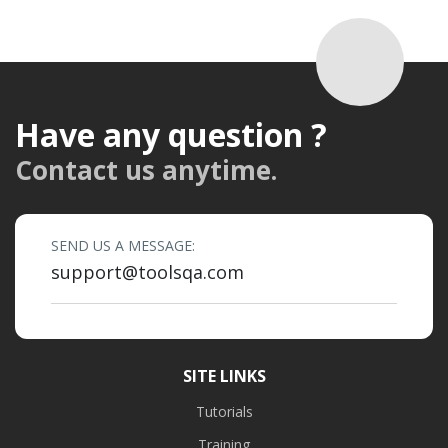
Have any question ?
Contact us anytime.
SEND US A MESSAGE:
support@toolsqa.com
SITE LINKS
Tutorials
Training