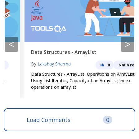
<
>
Data Structures - ArrayList
By
Lakshay Sharma
0
6 min read
Data Structures - ArrayList, Operations on ArrayList,
Using List Iterator, Capacity of an ArrayList, index
operations on arraylist
Load Comments
0