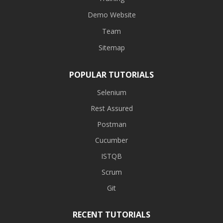
Demo Website
Team
Sitemap
POPULAR TUTORIALS
Selenium
Rest Assured
Postman
Cucumber
ISTQB
Scrum
Git
RECENT TUTORIALS