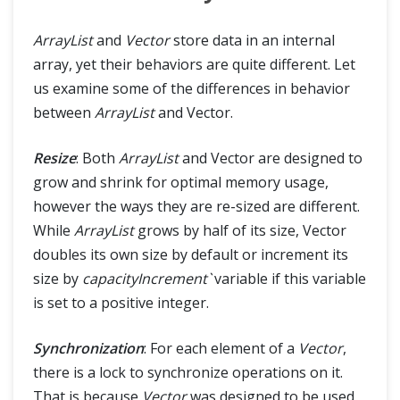
ArrayList
and
Vector
store data in an internal
array, yet their behaviors are quite different. Let
us examine some of the differences in behavior
between
ArrayList
and Vector.
Resize
: Both
ArrayList
and Vector are designed to
grow and shrink for optimal memory usage,
however the ways they are re-sized are different.
While
ArrayList
grows by half of its size, Vector
doubles its own size by default or increment its
size by
capacityIncrement`
variable if this variable
is set to a positive integer.
Synchronization
: For each element of a
Vector
,
there is a lock to synchronize operations on it.
That is because
Vector
was designed to be used