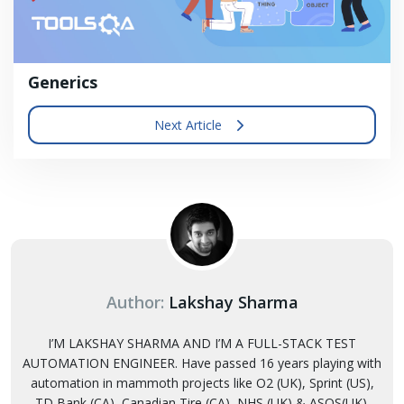
Generics
Next Article
Author:
Lakshay Sharma
I’M LAKSHAY SHARMA AND I’M A FULL-STACK TEST
AUTOMATION ENGINEER. Have passed 16 years playing with
automation in mammoth projects like O2 (UK), Sprint (US),
TD Bank (CA), Canadian Tire (CA), NHS (UK) & ASOS(UK).