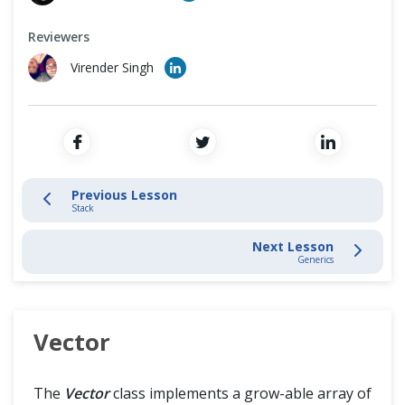
Cross Browser Testing
Introduction
Reviewers
Non-Functional Testing
Data Structures - ArrayList
Virender Singh
Programming Language
Dictionary Class
HashTable Class
List Interface
Previous Lesson
Stack
Stack
Next Lesson
Generics
Vector
Generics
Vector
The
Vector
class implements a grow-able array of