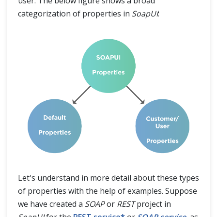
user. The below figure shows a broad
categorization of properties in
SoapUI
:
Let's understand in more detail about these types
of properties with the help of examples. Suppose
we have created a
SOAP
or
REST
project in
SoapUI
for the
REST service
*
or
SOAP service
, as