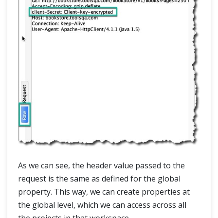
As we can see, the header value passed to the
request is the same as defined for the global
property. This way, we can create properties at
the global level, which we can access across all
the projects in that workspace.