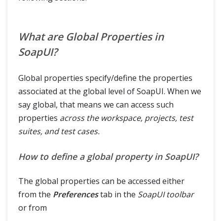
What are Global Properties in
SoapUI?
Global properties specify/define the properties
associated at the global level of SoapUI. When we
say global, that means we can access such
properties
across the workspace, projects, test
suites, and test cases.
How to define a global property in SoapUI?
The global properties can be accessed either
from the
Preferences
tab in the
SoapUI toolbar
or from