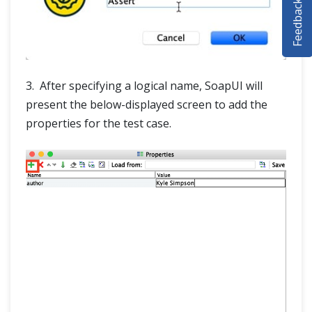
Feedback
SELENIUM TRAINING
DEMO SITE
ABOUT
3. After specifying a logical name, SoapUI will
present the below-displayed screen to add the
properties for the test case.