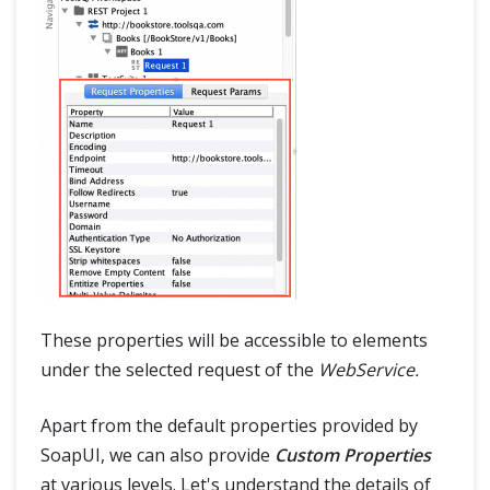
These properties will be accessible to elements
under the selected request of the
WebService.
Apart from the default properties provided by
SoapUI, we can also provide
Custom Properties
at various levels. Let's understand the details of