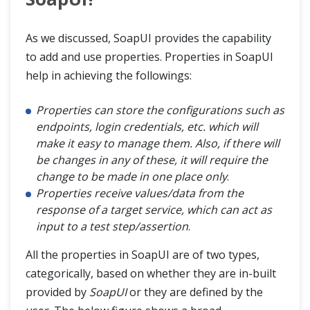
As we discussed, SoapUI provides the capability
to add and use properties. Properties in SoapUI
help in achieving the followings:
Properties can store the configurations such as
endpoints, login credentials, etc. which will
make it easy to manage them. Also, if there will
be changes in any of these, it will require the
change to be made in one place only
.
Properties receive values/data from the
response of a target service, which can act as
input to a test step/assertion
.
All the properties in SoapUI are of two types,
categorically, based on whether they are in-built
provided by
SoapUI
or they are defined by the