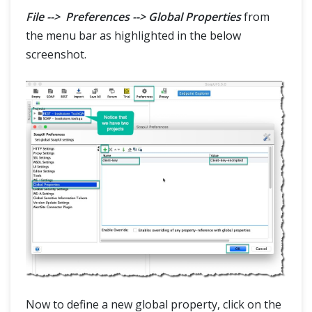
File --> Preferences --> Global Properties
from
the menu bar as highlighted in the below
screenshot.
Now to define a new global property, click on the