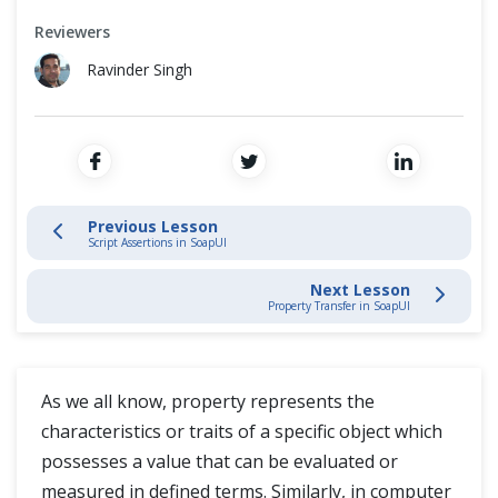
SoapUI Project
Cross Browser Testing
Reviewers
SoapUI Test Case
Non-Functional Testing
Ravinder Singh
SoapUI Assertions
Programming Language
REST Services Assertions
SOAP Services Assertions in SoapUI
Previous Lesson
Script Assertions in SoapUI
SoapUI Common Assertions
Next Lesson
Property Transfer in SoapUI
Script Assertions in SoapUI
Properties in SOAPUI
As we all know, property represents the
characteristics or traits of a specific object which
Property Transfer in SoapUI
possesses a value that can be evaluated or
measured in defined terms. Similarly, in computer