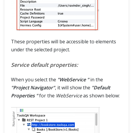
These properties will be accessible to elements
under the selected project.
Service default properties:
When you select the
"WebService "
in the
"Project Navigator"
, it will show the
"Default
Properties "
for the
WebService
as shown below: