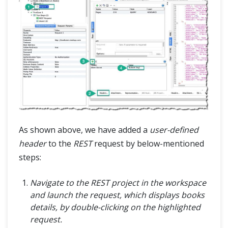
As shown above, we have added a
user-defined
header
to the
REST
request by below-mentioned
steps:
Navigate to the REST project in the workspace
and launch the request, which displays books
details, by double-clicking on the highlighted
request.