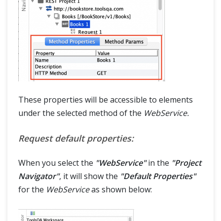
These properties will be accessible to elements
under the selected method of the
WebService.
Request default properties:
When you select the
"WebService"
in the
"Project
Navigator"
, it will show the
"Default Properties"
for the
WebService
as shown below: