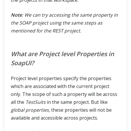
Note
: We can try accessing the same property in
the SOAP project using the same steps as
mentioned for the REST project.
What are Project level Properties in
SoapUI?
Project level properties specify the properties
which are associated with the current project
only. The scope of such a property will be across
all the
TestSuits
in the same project. But like
global properties,
these properties will not be
available and accessible across projects.