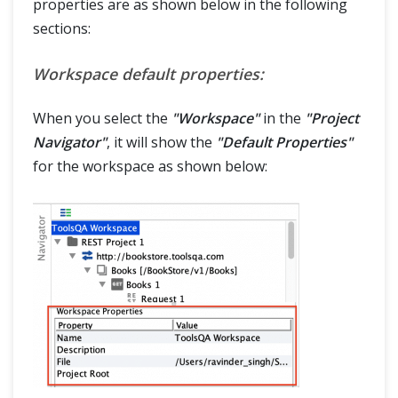
properties are as shown below in the following
sections:
Workspace default properties:
When you select the
"Workspace"
in the
"Project
Navigator"
, it will show the
"Default Properties"
for the workspace as shown below: