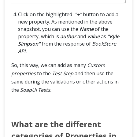
Click on the highlighted
"+"
button to add a
new property. As mentioned in the above
snapshot, you can use the
Name
of the
property, which is
author
and
value
as
"Kyle
Simpson"
from the response of
BookStore
API.
So, this way, we can add as many
Custom
properties
to the
Test Step
and then use the
same during the validations or other actions in
the
SoapUI Tests.
What are the different
categories of Properties in