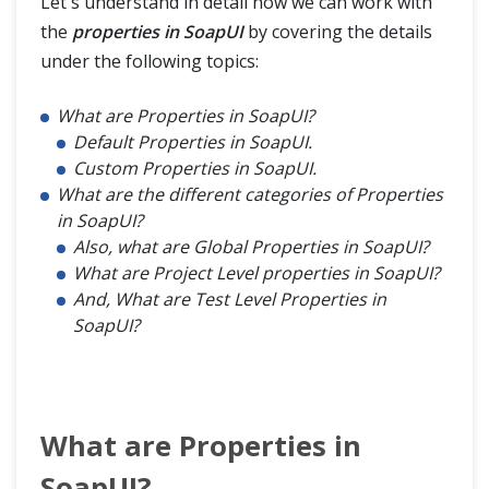
Let's understand in detail how we can work with
the
properties in SoapUI
by covering the details
under the following topics:
What are Properties in SoapUI?
Default Properties in SoapUI.
Custom Properties in SoapUI.
What are the different categories of Properties
in SoapUI?
Also, what are Global Properties in SoapUI?
What are Project Level properties in SoapUI?
And, What are Test Level Properties in
SoapUI?
What are Properties in
SoapUI?