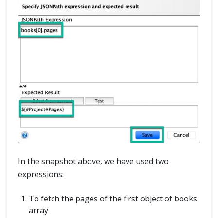
In the snapshot above, we have used two
expressions:
To fetch the pages of the first object of books
array