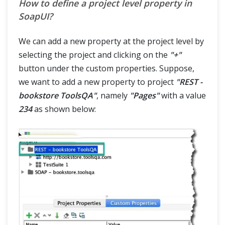
How to define a project level property in
SoapUI?
We can add a new property at the project level by
selecting the project and clicking on the
"+"
button under the custom properties. Suppose,
we want to add a new property to project
"REST -
bookstore ToolsQA"
, namely
"Pages"
with a value
234
as shown below: