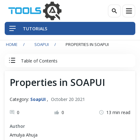
TUTORIALS
HOME
SOAPUI
PROPERTIES IN SOAPUI
QA Practices
Table of Contents
Front-End Testing Automation
SOAPUI Tutorial
Properties in SOAPUI
Back-End Testing Automation
SOAPUI
Mobile Testing Automation
Category:
SoapUI
,
October 20 2021
What is SoapUI?
Frameworks & Libraries
0
0
13 min read
Install SoapUI on Windows/MacOS
Author
DevOps Tools
Amulya Ahuja