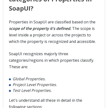
SoapUI?
Properties in SoapUI are classified based on the
scope of the property it's defined.
The scope is
level inside a project or across the projects to
which the property is recognized and accessible.
SoapUI recognizes majorly three
categories/regions in which properties classify.
These are:
Global Properties.
Project Level Properties.
Test Level Properties.
Let's understand all these in detail in the
following sections: