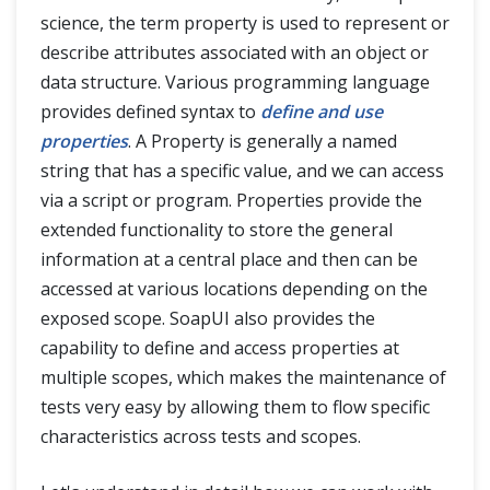
science, the term property is used to represent or
describe attributes associated with an object or
data structure. Various programming language
provides defined syntax to
define and use
properties
. A Property is generally a named
string that has a specific value, and we can access
via a script or program. Properties provide the
extended functionality to store the general
information at a central place and then can be
accessed at various locations depending on the
exposed scope. SoapUI also provides the
capability to define and access properties at
multiple scopes, which makes the maintenance of
tests very easy by allowing them to flow specific
characteristics across tests and scopes.