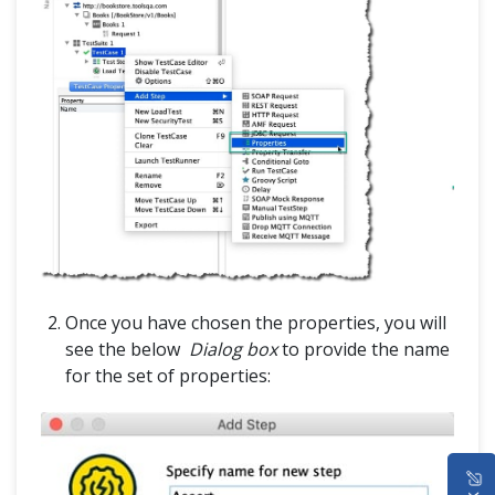
Once you have chosen the properties, you will
see the below
Dialog box
to provide the name
for the set of properties:
HOME