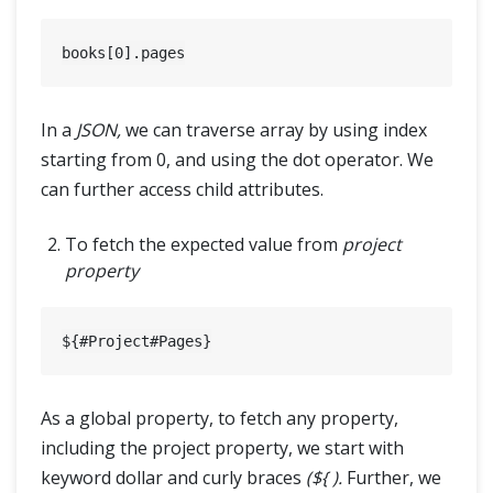
books[
0
In a
JSON,
we can traverse array by using index
starting from 0, and using the dot operator. We
can further access child attributes.
To fetch the expected value from
project
property
As a global property, to fetch any property,
including the project property, we start with
keyword dollar and curly braces
(${ ).
Further, we