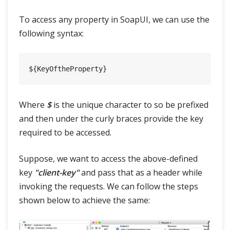
To access any property in SoapUI, we can use the
following syntax:
Where
$
is the unique character to so be prefixed
and then under the curly braces provide the key
required to be accessed.
Suppose, we want to access the above-defined
key
"client-key"
and pass that as a header while
invoking the requests. We can follow the steps
shown below to achieve the same: