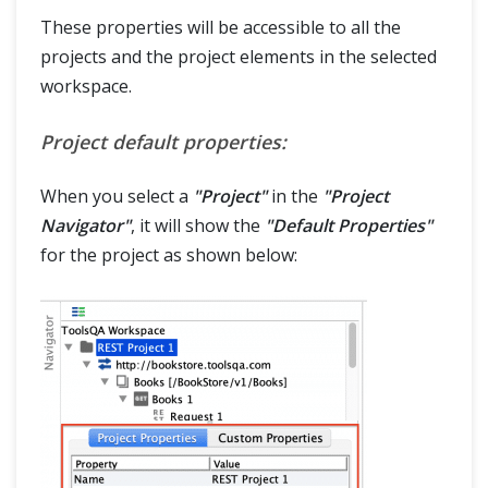
These properties will be accessible to all the
projects and the project elements in the selected
workspace.
Project default properties:
When you select a
"Project"
in the
"Project
Navigator"
, it will show the
"Default Properties"
for the project as shown below: