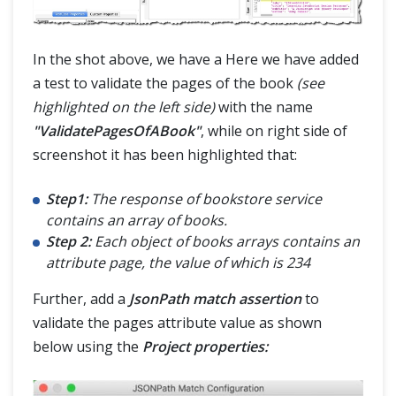
In the shot above, we have a Here we have added
a test to validate the pages of the book
(see
highlighted on the left side)
with the name
"ValidatePagesOfABook"
, while on right side of
screenshot it has been highlighted that:
Step1:
The response of bookstore service
contains an array of books.
Step 2:
Each object of books arrays contains an
attribute page, the value of which is 234
Further, add a
JsonPath match assertion
to
validate the pages attribute value as shown
below using the
Project properties: