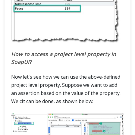
How to access a project level property in
SoapUI?
Now let's see how we can use the above-defined
project level property. Suppose we want to add
an assertion based on the value of the property.
We cIt can be done, as shown below: