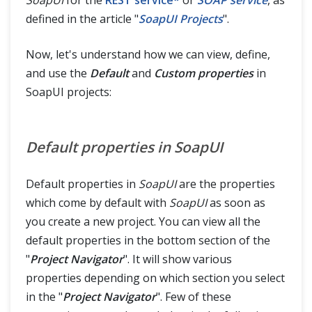
defined in the article "
SoapUI Projects
".
Now, let's understand how we can view, define,
and use the
Default
and
Custom properties
in
SoapUI projects:
Default properties in SoapUI
Default properties in
SoapUI
are the properties
which come by default with
SoapUI
as soon as
you create a new project. You can view all the
default properties in the bottom section of the
"
Project Navigator
". It will show various
properties depending on which section you select
in the "
Project Navigator
". Few of these