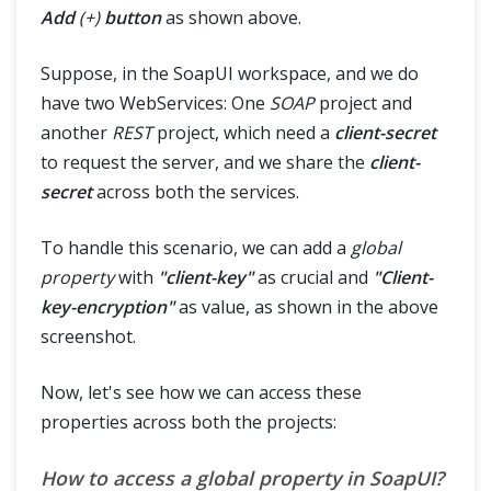
Add
(+)
button
as shown above.
Suppose, in the SoapUI workspace, and we do
have two WebServices: One
SOAP
project and
another
REST
project, which need a
client-secret
to request the server, and we share the
client-
secret
across both the services.
To handle this scenario, we can add a
global
property
with
"client-key"
as crucial and
"Client-
key-encryption"
as value, as shown in the above
screenshot.
Now, let's see how we can access these
properties across both the projects:
How to access a global property in SoapUI?