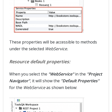
These properties will be accessible to methods
under the selected
WebService.
Resource default properties:
When you select the
"WebService"
in the
"Project
Navigator"
, it will show the
"Default Properties"
for the
WebService
as shown below: