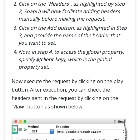
Click on the "
Headers
", as highlighted by step
2, SoapUI will now facilitate adding headers
manually before making the request.
Click on the Add button, as highlighted in Step
3, and provide the name of the header that
you want to set.
Now, in step 4, to access the global property,
specify
${client-key},
which is the global
property set.
Now execute the request by clicking on the play
button. After execution, you can check the
headers sent in the request by clicking on the
"Raw"
button as shown below: