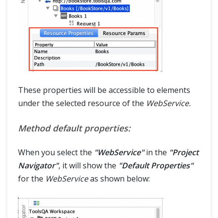
These properties will be accessible to elements
under the selected resource of the
WebService.
Method default properties:
When you select the
"WebService"
in the
"Project
Navigator"
, it will show the
"Default Properties"
for the
WebService
as shown below: