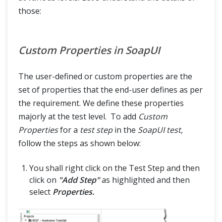
those:
Custom Properties in SoapUI
The user-defined or custom properties are the
set of properties that the end-user defines as per
the requirement. We define these properties
majorly at the test level. To add
Custom
Properties
for a
test step
in the
SoapUI test,
follow the steps as shown below:
You shall right click on the Test Step and then
click on
"Add Step"
as highlighted and then
select
Properties.