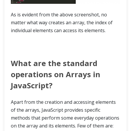
As is evident from the above screenshot, no
matter what way creates an array, the index of
individual elements can access its elements.
What are the standard
operations on Arrays in
JavaScript?
Apart from the creation and accessing elements
of the arrays, JavaScript provides specific
methods that perform some everyday operations
on the array and its elements. Few of them are: