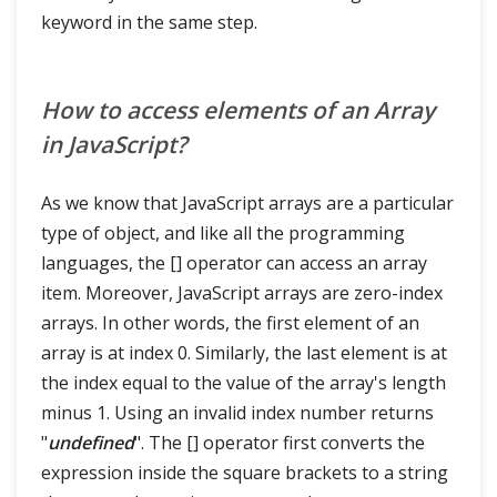
keyword in the same step.
How to access elements of an Array
in JavaScript?
As we know that JavaScript arrays are a particular
type of object, and like all the programming
languages, the [] operator can access an array
item. Moreover, JavaScript arrays are zero-index
arrays. In other words, the first element of an
array is at index 0. Similarly, the last element is at
the index equal to the value of the array's length
minus 1. Using an invalid index number returns
"
undefined
". The [] operator first converts the
expression inside the square brackets to a string