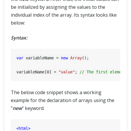
be initialized by assigning the values to the
individual index of the array. Its syntax looks like
below:
Syntax:
var
 variableName = 
new
Array
();

variableName[
0
] = 
"value"
; 
// The first element 
The below code snippet shows a working
example for the declaration of arrays using the
"
new
" keyword.
<
html
>