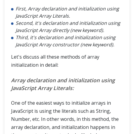
First, Array declaration and initialization using
JavaScript Array Literals.
Second, it's declaration and initialization using
JavaScript Array directly (new keyword).
Third, it's declaration and initialization using
JavaScript Array constructor (new keyword).
Let's discuss all these methods of array
initialization in detail:
Array declaration and initialization using
JavaScript Array Literals:
One of the easiest ways to initialize arrays in
JavaScript is using the literals such as String,
Number, etc. In other words, in this method, the
array declaration, and initialization happens in