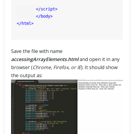
</
script
>
</
body
>
</
html
>
Save the file with name
accessingArrayElements.html
and open it in any
browser (
Chrome, Firefox, or IE
). It should show
the output as: