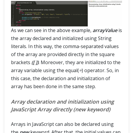
As we can see in the above example,
arrayValue
is
the array declared and initialized using String
literals. In this way, the comma-separated values
of the array are provided directly in the square
brackets
([ ])
. Moreover, they are initialized to the
array variable using the equal(
=
) operator. So, in
this case, the declaration and initialization of
array has been done in the same step.
Array declaration and initialization using
JavaScript Array directly (new keyword)
Arrays in JavaScript can also be declared using
the
new
keyword. After that, the initial values can