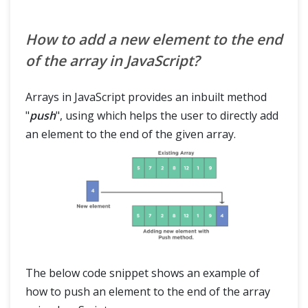
How to add a new element to the end
of the array in JavaScript?
Arrays in JavaScript provides an inbuilt method
"
push
", using which helps the user to directly add
an element to the end of the given array.
The below code snippet shows an example of
how to push an element to the end of the array