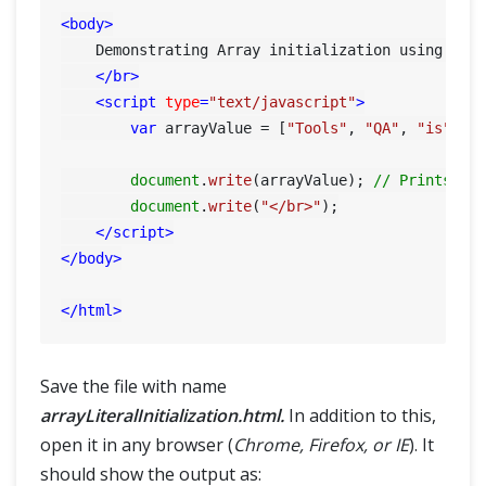
<
body
>
    Demonstrating Array initialization using Lite
</
br
>
<
script
type
=
"text/javascript"
>
var
 arrayValue = [
"Tools"
, 
"QA"
, 
"is"
, 
"
document
.
write
(arrayValue); 
// Prints co
document
.
write
(
"</br>"
);

</
script
>
</
body
>
</
html
>
Save the file with name
arrayLiteralInitialization.html.
In addition to this,
open it in any browser (
Chrome, Firefox, or IE
). It
should show the output as: