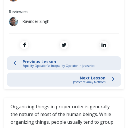
Variables
Cross Browser Testing
Reviewers
Functions
Non-Functional Testing
Ravinder Singh
Operators
Programming Language
Conditional Statement
Loops
Previous Lesson
Equality Operator Vs Inequality Operator in Javascript
Comments
Next Lesson
Javascript Array Methods
Equality Operator Vs Inequality Operator
Arrays
Organizing things in proper order is generally
the nature of most of the human beings. While
JavaScript Intermediate
organizing things, people usually tend to group