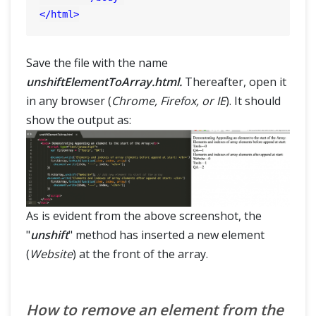
</
html
>
Save the file with the name
unshiftElementToArray.html.
Thereafter, open it
in any browser (
Chrome, Firefox, or IE
). It should
show the output as:
As is evident from the above screenshot, the
"
unshift
" method has inserted a new element
(
Website
) at the front of the array.
How to remove an element from the