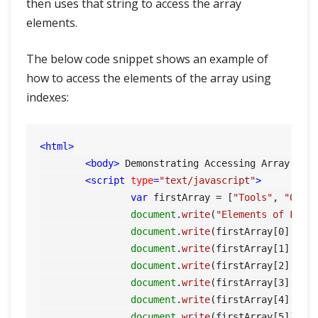
then uses that string to access the array
elements.
The below code snippet shows an example of
how to access the elements of the array using
indexes:
<
html
>
<
body
>
 Demonstrating Accessing Array Ele
<
script
type
=
"text/javascript"
>
var
 firstArray = [
"Tools"
, 
"QA"
,
document
.
write
(
"Elements of Firs
document
.
write
(firstArray[
0
] + 
'
document
.
write
(firstArray[
1
] + 
'
document
.
write
(firstArray[
2
] + 
'
document
.
write
(firstArray[
3
] + 
'
document
.
write
(firstArray[
4
] + 
'
document
.
write
(firstArray[
5
]);
