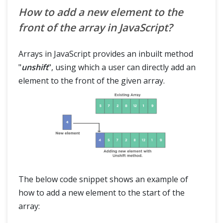
How to add a new element to the
front of the array in JavaScript?
Arrays in JavaScript provides an inbuilt method
"
unshift
", using which a user can directly add an
element to the front of the given array.
The below code snippet shows an example of
how to add a new element to the start of the
array: