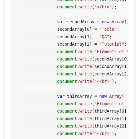
document
.
write
(
"</br>"
);

var
 secondArray = 
new
Array
();

    		secondArray[
0
] = 
"Tools"
;

    		secondArray[
1
] = 
"QA"
;

    		secondArray[
2
] = 
"Tutorial"
;

document
.
write
(
"Elements of Seco
document
.
write
(secondArray[
0
] + 
document
.
write
(secondArray[
1
] + 
document
.
write
(secondArray[
2
]);

document
.
write
(
"</br>"
);

var
 thirdArray = 
new
Array
(
"Tool
document
.
write
(
"Elements of Thir
document
.
write
(thirdArray[
0
] + 
'
document
.
write
(thirdArray[
1
] + 
'
document
.
write
(thirdArray[
2
]);

document
.
write
(
"</br>"
);
