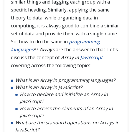
similar things and tagging each group with a
JavaScript Advance
specific heading. Similarly, applying the same
theory to data, while organizing data in
computing, it is always good to combine a similar
set of data and provide them with a single name.
So, how to do the same in
programming
languages
*?
Arrays
are the answer to that. Let's
discuss the concept of
Array in
JavaScript
covering across the following topics:
What is an Array in programming languages?
What is an Array in JavaScript?
How to declare and initialize an Array in
JavaScript?
How to access the elements of an Array in
JavaScript?
What are the standard operations on Arrays in
JavaScript?