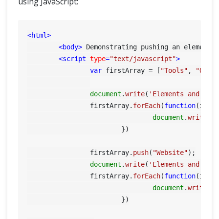
using JavaScript:
<
html
>
<
body
>
 Demonstrating pushing an element 
<
script
type
=
"text/javascript"
>
var
 firstArray = [
"Tools"
, 
"QA"
];
document
.
write
(
'Elements and ind
    		firstArray.
forEach
(
function
(
item
document
.
write
(i
			})

		firstArray.
push
(
"Website"
);

document
.
write
(
'Elements and ind
    		firstArray.
forEach
(
function
(
item
document
.
write
(i
			})
