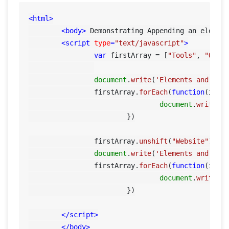
<
html
>
<
body
>
 Demonstrating Appending an elemen
<
script
type
=
"text/javascript"
>
var
 firstArray = [
"Tools"
, 
"QA"
];
document
.
write
(
'Elements and ind
    		firstArray.
forEach
(
function
(
item
document
.
write
(i
			})

		firstArray.
unshift
(
"Website"
); 
/
document
.
write
(
'Elements and ind
    		firstArray.
forEach
(
function
(
item
document
.
write
(i
			})

</
script
>
</
body
>