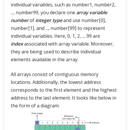
individual variables, such as number1, number2,
..., number99, you declare one
array variable
number
of
integer type
and use number[0],
number[1], and ..., number[99] to represent
individual variables. Here, 0, 1, 2, .....99 are
index
associated with array variable. Moreover,
they are being used to describe individual
elements available in the array.
All arrays consist of contiguous memory
locations. Additionally, the lowest address
corresponds to the first element and the highest
address to the last element. It looks like below in
the form of a diagram: