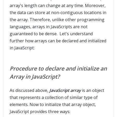
array's length can change at any time. Moreover,
the data can store at non-contiguous locations in
the array. Therefore, unlike other programming
languages, arrays in JavaScripts are not
guaranteed to be dense. Let's understand
further how arrays can be declared and initialized
in JavaScript:
Procedure to declare and initialize an
Array in JavaScript?
As discussed above,
JavaScript array
is an object
that represents a collection of similar type of
elements. Now to initialize that array object,
JavaScript provides three ways: