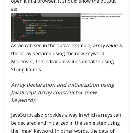
open it in a browser. It should show the output
as:
As we can see in the above example,
arrayValue
is
the array declared using the new keyword.
Moreover, the individual values initialize using
String literals.
Array declaration and initialization using
JavaScript Array constructor (new
keyword):
JavaScript also provides a way in which arrays can
be declared and initialized in the same step using
the "
new
" keyword. In other words, the data of