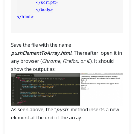
</
script
>
</
body
>
</
html
>
Save the file with the name
pushElementToArray.html.
Thereafter, open it in
any browser (
Chrome, Firefox, or IE
). It should
show the output as:
As seen above, the "
push
" method inserts a new
element at the end of the array.