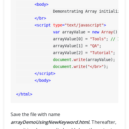
<
body
>
		Demonstrating Array initialization using new Keyword:

</
br
>
<
script
type
=
"text/javascript"
>
var
 arrayValue = 
new
Array
(); 
//
    		arrayValue[
0
] = 
"Tools"
; 
// Init
    		arrayValue[
1
] = 
"QA"
;

    		arrayValue[
2
] = 
"Tutorial"
;

document
.
write
(arrayValue);

document
.
write
(
"</br>"
);

</
script
>
</
body
>
</
html
>
Save the file with name
arrayDemoUsingNewKeyword.html.
Thereafter,