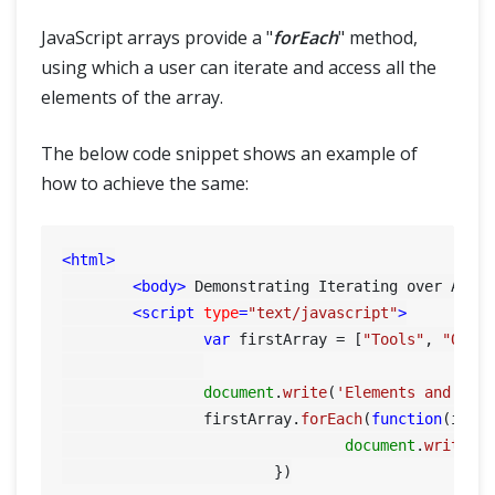
JavaScript arrays provide a "
forEach
" method,
using which a user can iterate and access all the
elements of the array.
The below code snippet shows an example of
how to achieve the same:
<
html
>
<
body
>
 Demonstrating Iterating over Arra
<
script
type
=
"text/javascript"
>
var
 firstArray = [
"Tools"
, 
"QA"
,
document
.
write
(
'Elements and ind
    		firstArray.
forEach
(
function
(
item
document
.
write
(i
			})
