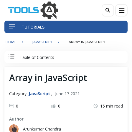
TUTORIALS
HOME
JAVASCRIPT
ARRAY IN JAVASCRIPT
QA Practices
Table of Contents
Front-End Testing Automation
JavaScript Tutorial
Array in JavaScript
Back-End Testing Automation
JavaScript Basics
Mobile Testing Automation
Category:
JavaScript
,
June 17 2021
Introduction
Frameworks & Libraries
0
0
15 min read
Run Program
Author
DevOps Tools
Arunkumar Chandra