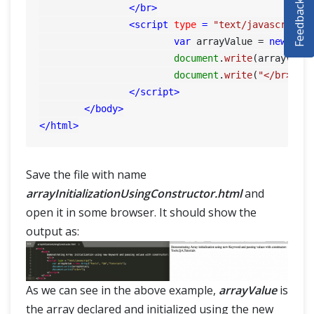
Feedback
</
br
>
SELENIUM TRAINING
<
script
type
 = 
"text/javascript"
var
 arrayValue = 
new
Arr
DEMO SITE
document
.
write
(arrayValue
document
.
write
(
"</br>"
);

ABOUT
</
script
>
</
body
>
</
html
>
Save the file with name
arrayInitializationUsingConstructor.html
and
open it in some browser. It should show the
output as:
As we can see in the above example,
arrayValue
is
the array declared and initialized using the new