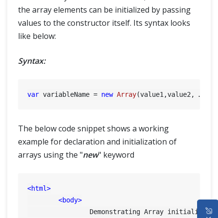
the array elements can be initialized by passing
values to the constructor itself. Its syntax looks
like below:
Syntax:
var
 variableName = 
new
Array
The below code snippet shows a working
example for declaration and initialization of
arrays using the "
new
" keyword
<
html
>
<
body
>
HOME
		Demonstrating Array initialization using new Keyword and passing values with constructor:
