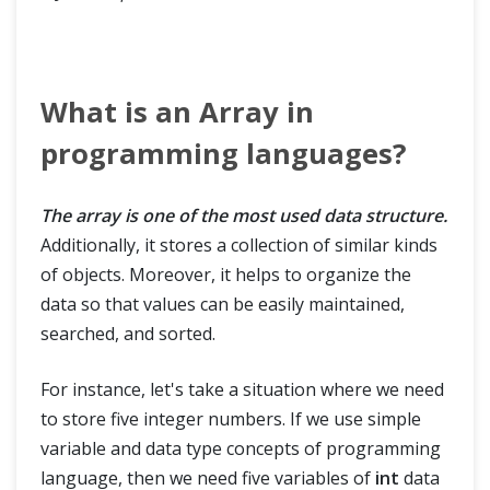
What is an Array in
programming languages?
The array is one of the most used data structure.
Additionally, it stores a collection of similar kinds
of objects. Moreover, it helps to organize the
data so that values can be easily maintained,
searched, and sorted.
For instance, let's take a situation where we need
to store five integer numbers. If we use simple
variable and data type concepts of programming
language, then we need five variables of
int
data