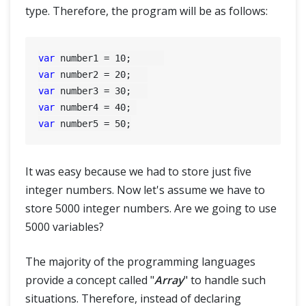
type. Therefore, the program will be as follows:
var
 number1 = 
10
var
 number2 = 
20
var
 number3 = 
30
var
 number4 = 
40
var
 number5 = 
50
It was easy because we had to store just five
integer numbers. Now let's assume we have to
store 5000 integer numbers. Are we going to use
5000 variables?
The majority of the programming languages
provide a concept called "
Array
" to handle such
situations. Therefore, instead of declaring