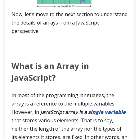
Now, let's move to the next section to understand
the details of arrays from a JavaScript
perspective.
What is an Array in
JavaScript?
In most of the programming languages, the
array is a reference to the multiple variables.
However, in
JavaScript array is a
single variable
that stores various elements. That is to say,
neither the length of the array nor the types of
its elements it stores, are fixed. In other words, an