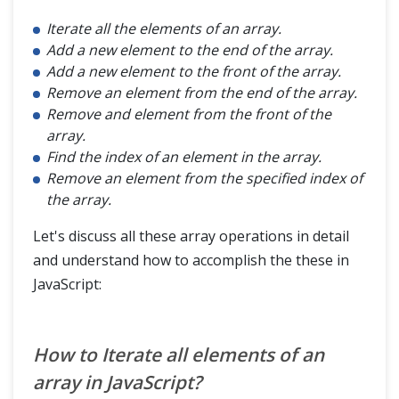
Iterate all the elements of an array.
Add a new element to the end of the array.
Add a new element to the front of the array.
Remove an element from the end of the array.
Remove and element from the front of the
array.
Find the index of an element in the array.
Remove an element from the specified index of
the array.
Let's discuss all these array operations in detail
and understand how to accomplish the these in
JavaScript:
How to Iterate all elements of an
array in JavaScript?