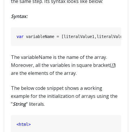
the same step. Its syntax looks like below:
Syntax:
var
The variableName is the name of the array.
Moreover, all the variables in square bracket(
[]
)
are the elements of the array.
The below code snippet shows a working
example for the initialization of arrays using the
"
String
" literals.
<
html
>