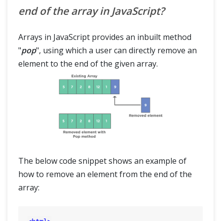
end of the array in JavaScript?
Arrays in JavaScript provides an inbuilt method
"
pop
", using which a user can directly remove an
element to the end of the given array.
The below code snippet shows an example of
how to remove an element from the end of the
array: