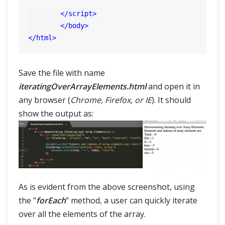
</
script
>
</
body
>
</
html
>
Save the file with name
iteratingOverArrayElements.html
and open it in
any browser (
Chrome, Firefox, or IE
). It should
show the output as:
As is evident from the above screenshot, using
the "
forEach
" method, a user can quickly iterate
over all the elements of the array.