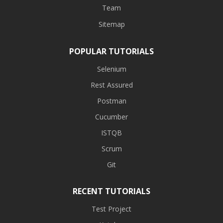
Team
Sitemap
POPULAR TUTORIALS
Selenium
Rest Assured
Postman
Cucumber
ISTQB
Scrum
Git
RECENT TUTORIALS
Test Project