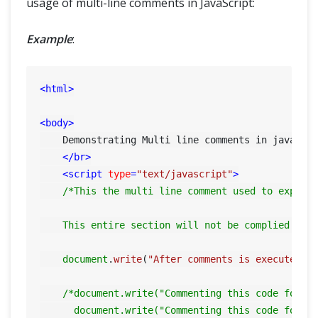
usage of multi-line comments in JavaScript:
Example
:
<
html
>
<
body
>
    Demonstrating Multi line comments in javascri
</
br
>
<
script
type
=
"text/javascript"
>
/*This the multi line comment used to explain
    This entire section will not be complied by 
document
.
write
(
"After comments is executed"
);
/*document.write("Commenting this code for te
      document.write("Commenting this code for t