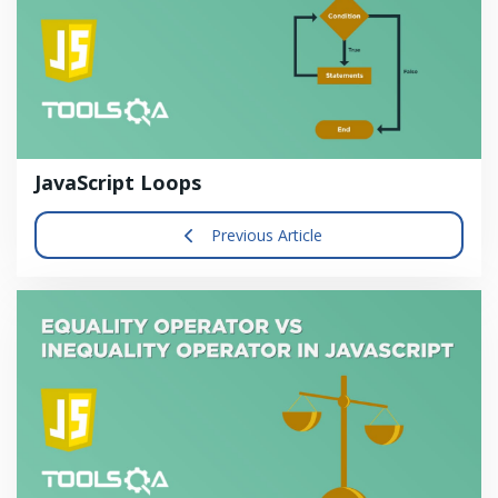
JavaScript Loops
Previous Article