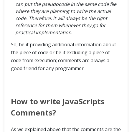
can put the pseudocode in the same code file
where they are planning to write the actual
code. Therefore, it will always be the right
reference for them whenever they go for
practical implementation
.
So, be it providing additional information about
the piece of code or be it excluding a piece of
code from execution; comments are always a
good friend for any programmer.
How to write JavaScripts
Comments?
As we explained above that the comments are the