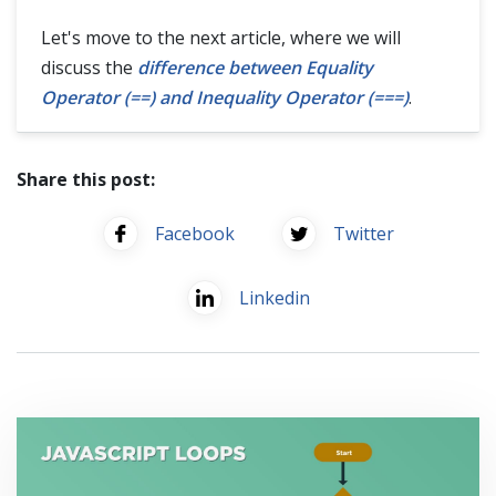
Let's move to the next article, where we will
discuss the
difference between Equality
Operator (==) and Inequality Operator (===)
.
Share this post:
Facebook
Twitter
Linkedin