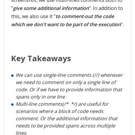
screenshot, we use multi-lines comments both to
"
give some additional information
". In addition to
this, we also use it "
to comment-out the code
which we don't want to be part of the execution
".
Key Takeaways
We can use single-line comments (//) whenever
we need to comment on only a single line of
code. Or if we have to provide information that
spans only in one line
.
Multi-line comments(/* */) are useful for
scenarios where a block of code needs
comment. Or the additional information that
needs to be provided spans across multiple
lines
.