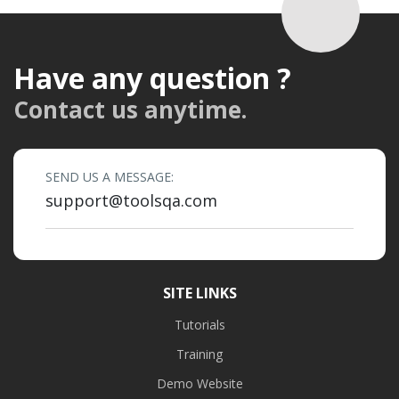
Have any question ?
Contact us anytime.
SEND US A MESSAGE:
support@toolsqa.com
SITE LINKS
Tutorials
Training
Demo Website