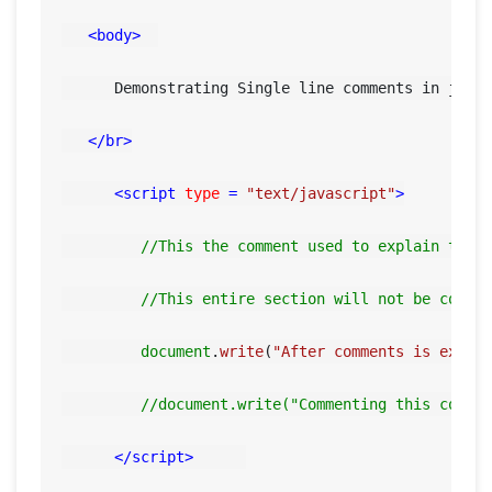
<
body
>
      Demonstrating Single line comments in javas
</
br
>
<
script
type
 = 
"text/javascript"
>
//This the comment used to explain this
//This entire section will not be compl
document
.
write
(
"After comments is execu
//document.write("Commenting this code 
</
script
>