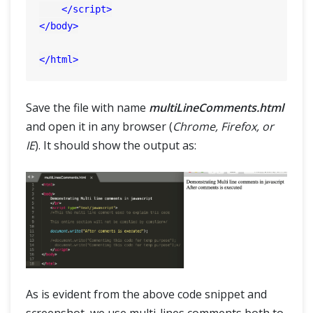
</
script
>
</
body
>
</
html
>
Save the file with name
multiLineComments.html
and open it in any browser (
Chrome, Firefox, or
IE
). It should show the output as:
As is evident from the above code snippet and