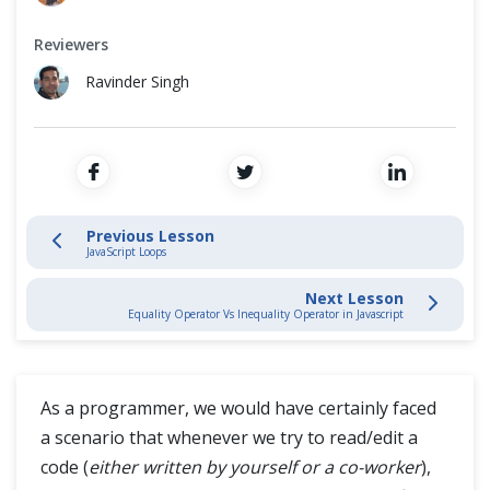
Variables
Cross Browser Testing
Reviewers
Functions
Non-Functional Testing
Ravinder Singh
Operators
Programming Language
Conditional Statement
Loops
Previous Lesson
JavaScript Loops
Comments
Next Lesson
Equality Operator Vs Inequality Operator in Javascript
Equality Operator Vs Inequality Operator
Arrays
As a programmer, we would have certainly faced
a scenario that whenever we try to read/edit a
JavaScript Intermediate
code (
either written by yourself or a co-worker
),