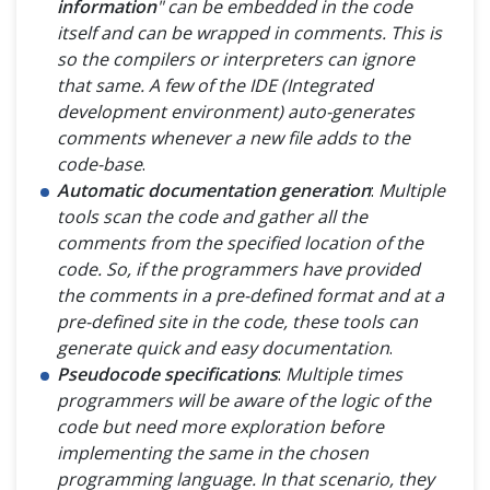
information
" can be embedded in the code
itself and can be wrapped in comments. This is
so the compilers or interpreters can ignore
that same. A few of the IDE (
Integrated
development environment
) auto-generates
comments whenever a new file adds to the
code-base
.
Automatic documentation generation
:
Multiple
tools scan the code and gather all the
comments from the specified location of the
code. So, if the programmers have provided
the comments in a pre-defined format and at a
pre-defined site in the code, these tools can
generate quick and easy documentation
.
Pseudocode specifications
:
Multiple times
programmers will be aware of the logic of the
code but need more exploration before
implementing the same in the chosen
programming language. In that scenario, they