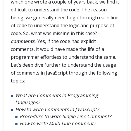
which one wrote a couple of years back, we find it
JavaScript Advance
difficult to understand the code. The reason
being, we generally need to go through each line
of code to understand the logic and purpose of
code. So, what was missing in this case? --
comments
!. Yes, if the code had explicit
comments, it would have made the life of a
programmer effortless to understand the same.
Let's deep dive further to understand the usage
of comments in JavaScript through the following
topics:
What are Comments in Programming
languages?
How to write Comments in JavaScript?
Procedure to write Single-Line Comment?
How to write Multi-Line Comment?