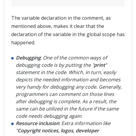
The variable declaration in the comment, as
mentioned above, makes it clear that the
declaration of the variable in the global scope has
happened.
Debugging
:
One of the common ways of
debugging code is by putting the "
print
"
statement in the code. Which, in turn, easily
depicts the needed information and becomes
very handy for debugging any code. Generally,
programmers can comment on those lines
after debugging is complete. As a result, the
same can be utilized in the future if the same
code needs debugging again
.
Resource inclusion
:
Extra information like
"
Copyright notices, logos, developer