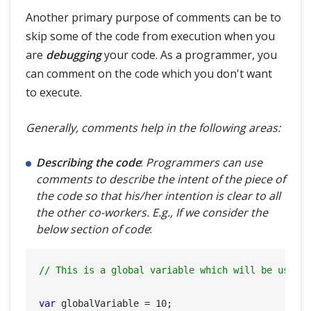
Another primary purpose of comments can be to
skip some of the code from execution when you
are
debugging
your code. As a programmer, you
can comment on the code which you don't want
to execute.
Generally, comments help in the following areas:
Describing the code
:
Programmers can use
comments to describe the intent of the piece of
the code so that his/her intention is clear to all
the other co-workers. E.g., If we consider the
below section of code
:
// This is a global variable which will be used 
var
 globalVariable = 
10