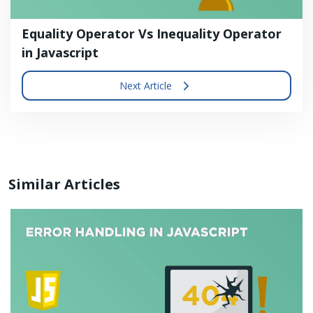
Equality Operator Vs Inequality Operator
in Javascript
Next Article
Similar Articles