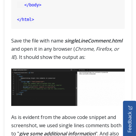
</
body
>
</
html
>
Save the file with name
singleLineComment.html
and open it in any browser (
Chrome, Firefox, or
IE
). It should show the output as:
HOME
Feedback
SELENIUM TRAINING
As is evident from the above code snippet and
screenshot, we used single lines comments both
DEMO SITE
to "
give some additional information
". And also