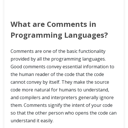
What are Comments in
Programming Languages?
Comments are one of the basic functionality
provided by all the programming languages.
Good comments convey essential information to
the human reader of the code that the code
cannot convey by itself. They make the source
code more natural for humans to understand,
and compilers and interpreters generally ignore
them. Comments signify the intent of your code
so that the other person who opens the code can
understand it easily.