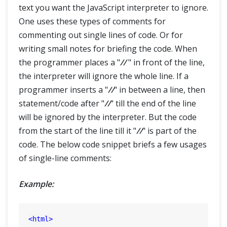
text you want the JavaScript interpreter to ignore.
One uses these types of comments for
commenting out single lines of code. Or for
writing small notes for briefing the code. When
the programmer places a "
//
" in front of the line,
the interpreter will ignore the whole line. If a
programmer inserts a "
//
" in between a line, then
statement/code after "
//
" till the end of the line
will be ignored by the interpreter. But the code
from the start of the line till it "
//
" is part of the
code. The below code snippet briefs a few usages
of single-line comments:
Example:
<
html
>