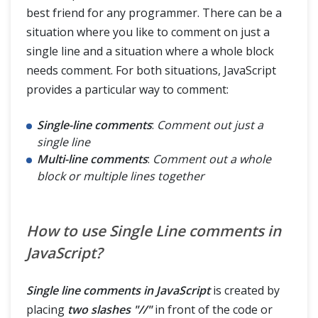
best friend for any programmer. There can be a
situation where you like to comment on just a
single line and a situation where a whole block
needs comment. For both situations, JavaScript
provides a particular way to comment:
Single-line comments
:
Comment out just a
single line
Multi-line comments
:
Comment out a whole
block or multiple lines together
How to use Single Line comments in
JavaScript?
Single line comments in JavaScript
is created by
placing
two slashes "//"
in front of the code or