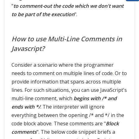
"
to comment-out the code which we don't want
ABOUT
to be part of the execution
".
How to use Multi-Line Comments in
Javascript?
Consider a scenario where the programmer
needs to comment on multiple lines of code. Or to
provide information that spans across multiple
lines. For such situations, you can use JavaScript's
multi-line comment, which
begins with /* and
ends with
*/
. The interpreter will ignore
everything between the opening /* and */ in the
code block above. These comments are "
Block
comments
". The below code snippet briefs a