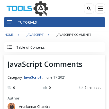
TUTORIALS
HOME
JAVASCRIPT
JAVASCRIPT COMMENTS
QA Practices
Table of Contents
Front-End Testing Automation
JavaScript Tutorial
JavaScript Comments
Back-End Testing Automation
JavaScript Basics
Mobile Testing Automation
Category:
JavaScript
,
June 17 2021
Introduction
Frameworks & Libraries
0
0
6 min read
Run Program
Author
DevOps Tools
Arunkumar Chandra