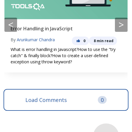
<
>
Error Handling in JavaScript
By
Arunkumar Chandra
0
8 min read
What is error handling in Javascript?How to use the "try
catch" & finally block?How to create a user-defined
exception using throw keyword?
Load Comments
0