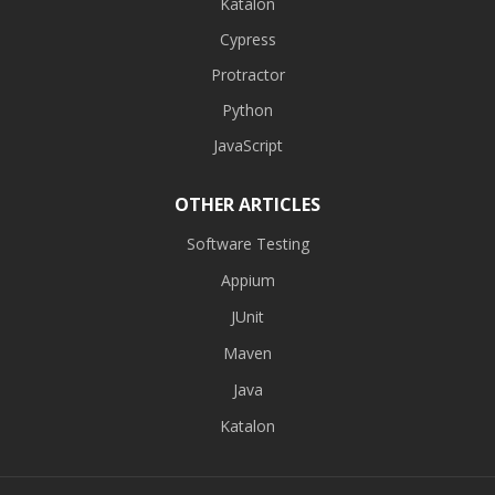
Katalon
Cypress
Protractor
Python
JavaScript
OTHER ARTICLES
Software Testing
Appium
JUnit
Maven
Java
Katalon