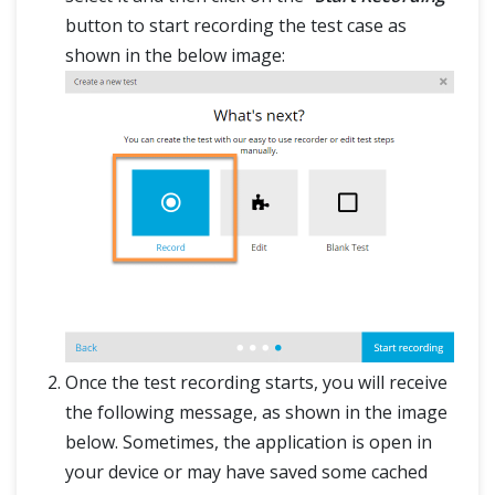
button to start recording the test case as
shown in the below image:
Once the test recording starts, you will receive
the following message, as shown in the image
below. Sometimes, the application is open in
your device or may have saved some cached