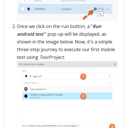
Once we click on the run button, a "
Run
android test
" pop-up will be displayed, as
shown in the image below. Now, it's a simple
three-step journey to execute our first mobile
test using
TestProject
.