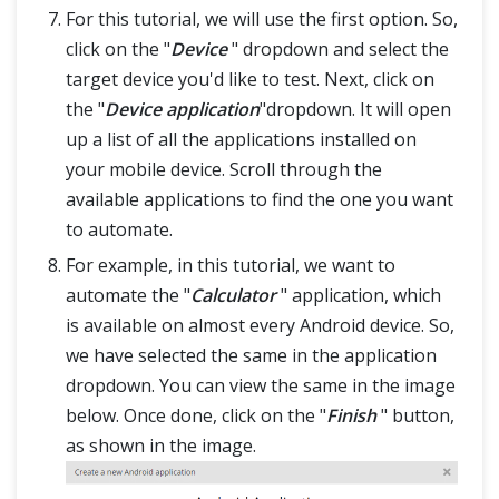
For this tutorial, we will use the first option. So,
click on the "
Device
" dropdown and select the
target device you'd like to test. Next, click on
the "
Device application
"dropdown. It will open
up a list of all the applications installed on
your mobile device. Scroll through the
available applications to find the one you want
to automate.
For example, in this tutorial, we want to
automate the "
Calculator
" application, which
is available on almost every Android device. So,
we have selected the same in the application
dropdown. You can view the same in the image
below. Once done, click on the "
Finish
" button,
as shown in the image.