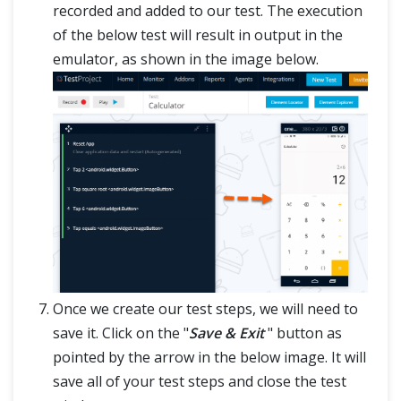
recorded and added to our test. The execution
of the below test will result in output in the
emulator, as shown in the image below.
Once we create our test steps, we will need to
save it. Click on the "
Save & Exit
" button as
pointed by the arrow in the below image. It will
save all of your test steps and close the test