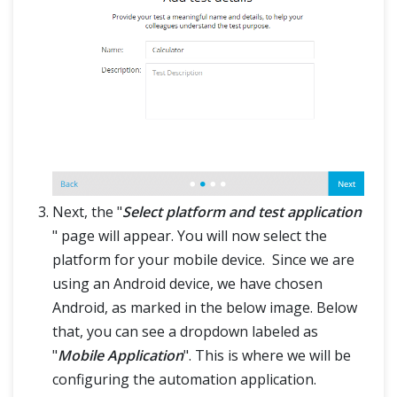
Next, the "
Select platform and test application
" page will appear. You will now select the
platform for your mobile device. Since we are
using an Android device, we have chosen
Android, as marked in the below image. Below
that, you can see a dropdown labeled as
"
Mobile Application
". This is where we will be
configuring the automation application.