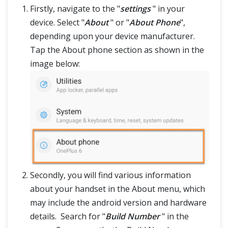
Firstly, navigate to the "
settings
" in your
device. Select "
About
" or "
About Phone
",
depending upon your device manufacturer.
Tap the About phone section as shown in the
image below:
Secondly, you will find various information
about your handset in the About menu, which
may include the android version and hardware
details. Search for "
Build Number
" in the