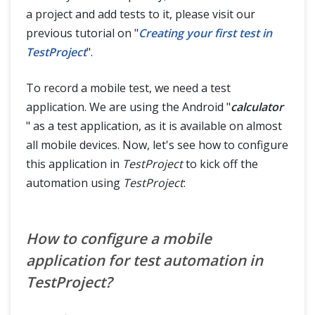
a project and add tests to it, please visit our
previous tutorial on "
Creating your first test in
TestProject
".
To record a mobile test, we need a test
application. We are using the Android "
calculator
" as a test application, as it is available on almost
all mobile devices. Now, let's see how to configure
this application in
TestProject
to kick off the
automation using
TestProject
:
How to configure a mobile
application for test automation in
TestProject?