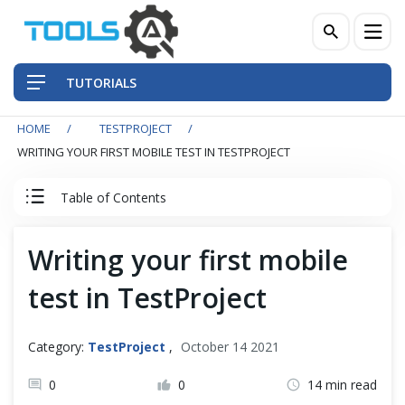
TUTORIALS
HOME
TESTPROJECT
QA Practices
WRITING YOUR FIRST MOBILE TEST IN TESTPROJECT
Front-End Testing Automation
Table of Contents
Back-End Testing Automation
TestProject Tutorial
Writing your first mobile
Mobile Testing Automation
test in TestProject
Test Project
Frameworks & Libraries
TestProject Introduction
Category:
TestProject
,
October 14 2021
DevOps Tools
Install TestProject Agent
0
0
14 min read