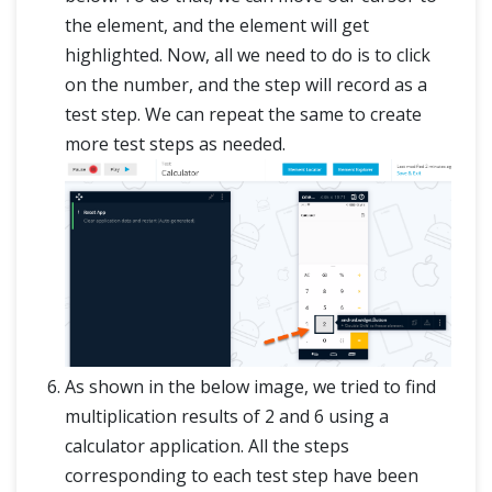
the element, and the element will get
highlighted. Now, all we need to do is to click
on the number, and the step will record as a
test step. We can repeat the same to create
more test steps as needed.
As shown in the below image, we tried to find
multiplication results of 2 and 6 using a
calculator application. All the steps
corresponding to each test step have been