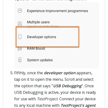
Fifthly, once the
developer option
appears,
tap on it to open the menu. Scroll and select
the option that says "
USB Debugging
". Once
USB Debugging is active, your device is ready
for use with
TestProject
. Connect your device
to any local machine with
TestProject's agent