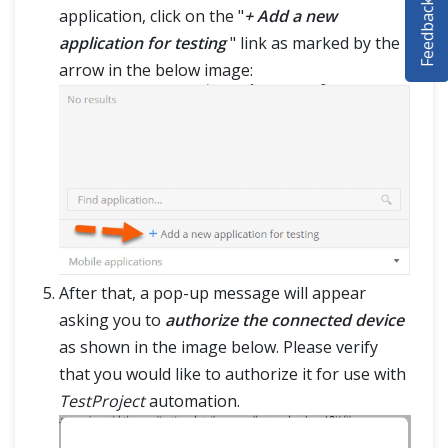
Feedback
application, click on the "
+ Add a new
SELENIUM TRAINING
application for testing
" link as marked by the
DEMO SITE
arrow in the below image:
ABOUT
After that, a pop-up message will appear
asking you to
authorize the connected device
as shown in the image below. Please verify
that you would like to authorize it for use with
TestProject
automation.