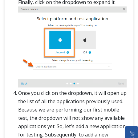
Finally, click on the dropdown to expand it.
Once you click on the dropdown, it will open up
the list of all the applications previously used.
Because we are performing our first mobile
test, the dropdown will not show any available
applications yet. So, let's add a new application
HOME
for testing. Subsequently, to add a new