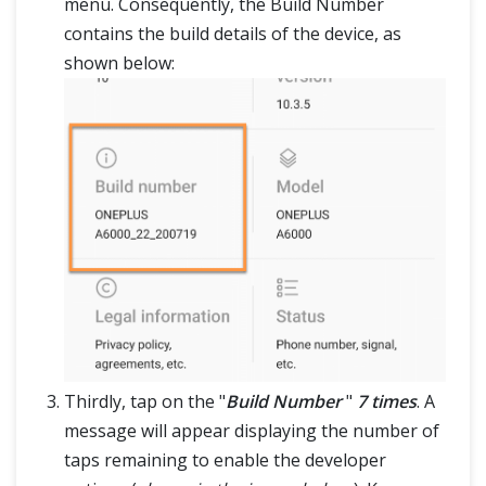
menu. Consequently, the Build Number
contains the build details of the device, as
shown below:
Thirdly, tap on the "
Build Number
"
7 times
. A
message will appear displaying the number of
taps remaining to enable the developer