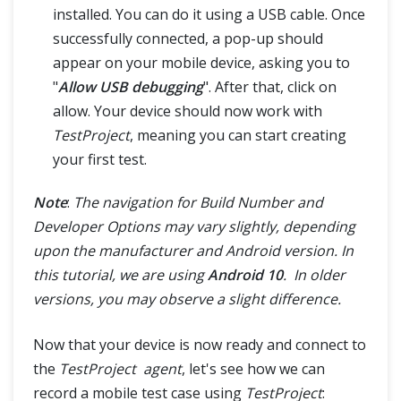
installed. You can do it using a USB cable. Once
successfully connected, a pop-up should
appear on your mobile device, asking you to
"
Allow USB debugging
". After that, click on
allow. Your device should now work with
TestProject
, meaning you can start creating
your first test.
Note
:
The navigation for Build Number and
Developer Options may vary slightly, depending
upon the manufacturer and Android version. In
this tutorial, we are using
Android 10
. In older
versions, you may observe a slight difference.
Now that your device is now ready and connect to
the
TestProject agent
, let's see how we can
record a mobile test case using
TestProject
: