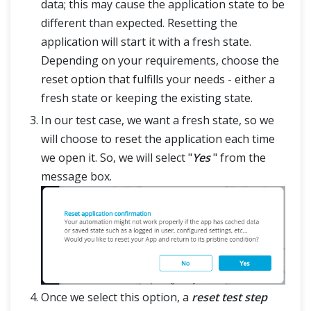
data; this may cause the application state to be
different than expected. Resetting the
application will start it with a fresh state.
Depending on your requirements, choose the
reset option that fulfills your needs - either a
fresh state or keeping the existing state.
In our test case, we want a fresh state, so we
will choose to reset the application each time
we open it. So, we will select "
Yes
" from the
message box.
Once we select this option, a
reset test step