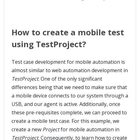
How to create a mobile test
using TestProject?
Test case development for mobile automation is
almost similar to web automation development in
TestProject
. One of the only significant
differences being that we need to make sure that
a mobile device connects to our system through a
USB, and our agent is active. Additionally, once
these pre-requisites complete, we can proceed to
create a mobile test case. For this example, we
create a new
Project
for mobile automation in
TestProject
. Consequently, to learn how to create