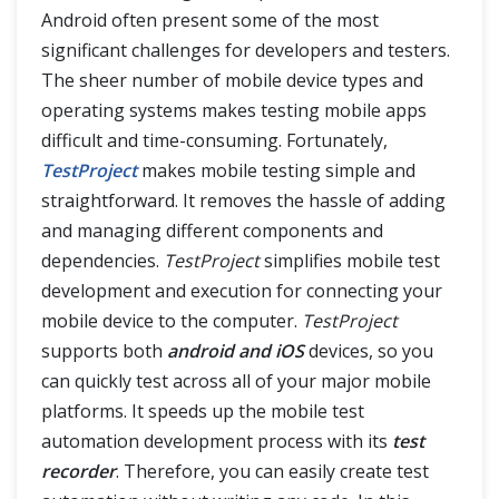
Android often present some of the most
TestProject Reports
significant challenges for developers and testers.
The sheer number of mobile device types and
TestProject Agent in Docker Container
operating systems makes testing mobile apps
difficult and time-consuming. Fortunately,
TestProject
makes mobile testing simple and
straightforward. It removes the hassle of adding
and managing different components and
dependencies.
TestProject
simplifies mobile test
development and execution for connecting your
mobile device to the computer.
TestProject
supports both
android and iOS
devices, so you
can quickly test across all of your major mobile
platforms. It speeds up the mobile test
automation development process with its
test
recorder
. Therefore, you can easily create test