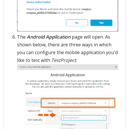
The
Android Application
page will open. As
shown below, there are three ways in which
you can configure the mobile application you'd
like to test with
TestProject
: