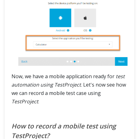
Now, we have a mobile application ready for
test
automation using TestProject
. Let's now see how
we can record a mobile test case using
TestProject
:
How to record a mobile test using
TestProject?