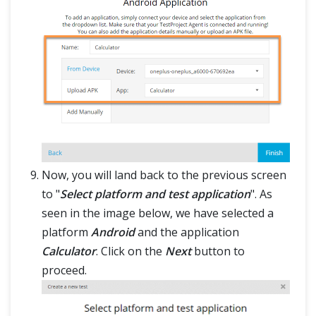
Now, you will land back to the previous screen
to "
Select platform and test application
". As
seen in the image below, we have selected a
platform
Android
and the application
Calculator
. Click on the
Next
button to
proceed.