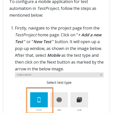
To configure a mobile application for test
automation in
TestProject
, follow the steps as
mentioned below:
Firstly, navigate to the project page from the
TestProject
home page. Click on "
+ Add a new
Test
" or "
New Test
" button. It will open up a
pop-up window, as shown in the image below.
After that, select
Mobile
as the test type and
then click on the Next button as marked by the
arrow in the below image.