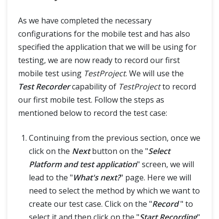
As we have completed the necessary
configurations for the mobile test and has also
specified the application that we will be using for
testing, we are now ready to record our first
mobile test using
TestProject
. We will use the
Test Recorder
capability of
TestProject
to record
our first mobile test. Follow the steps as
mentioned below to record the test case:
Continuing from the previous section, once we
click on the
Next
button on the "
Select
Platform and test application
" screen, we will
lead to the "
What's next?
" page. Here we will
need to select the method by which we want to
create our test case. Click on the "
Record
" to
select it and then click on the "
Start Recording
"