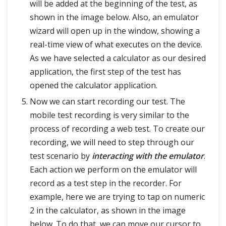
will be added at the beginning of the test, as
shown in the image below. Also, an emulator
wizard will open up in the window, showing a
real-time view of what executes on the device.
As we have selected a calculator as our desired
application, the first step of the test has
opened the calculator application.
Now we can start recording our test. The
mobile test recording is very similar to the
process of recording a web test. To create our
recording, we will need to step through our
test scenario by
interacting with the emulator
.
Each action we perform on the emulator will
record as a test step in the recorder. For
example, here we are trying to tap on numeric
2 in the calculator, as shown in the image
below. To do that, we can move our cursor to