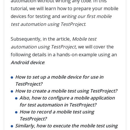
automation without writing any code. In this
tutorial, we will learn how to prepare your mobile
devices for testing and
writing our first mobile
test automation using TestProject
.
Subsequently, in the article,
Mobile test
automation using TestProject
, we will cover the
following details in a hands-on example using an
Android device
:
How to set up a mobile device for use in
TestProject?
How to create a mobile test using TestProject?
Also, how to configure a mobile application
for test automation in TestProject?
How to record a mobile test using
TestProject?
Similarly, how to execute the mobile test using