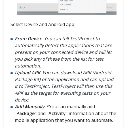
Select Device and Android app
From Device
:
You can tell TestProject to
automatically detect the applications that are
present on your connected device and will let
you pick any of these from the list for test
automation
.
Upload APK
:
You can download APK (Android
Package Kit) of the application and can upload
it to TestProject. TestProject will then use this
APK as the target for executing tests on your
device
.
Add Manually
: *You can manually add
"
Package
" and "
Activity
" information about the
mobile application that you want to automate.