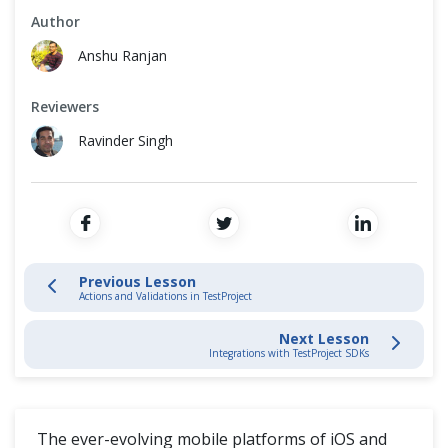
Cross Browser Testing
Author
Record and Play
Anshu Ranjan
Non-Functional Testing
Schedule Test Jobs
Reviewers
Programming Language
Locate Elements
Ravinder Singh
Parameterize Tests
Actions and Validations in TestProject
Writing Mobile Tests
Previous Lesson
Actions and Validations in TestProject
Integrations with TestProject SDKs
Next Lesson
Integrations with TestProject SDKs
TestProject Addons
Custom Addons In TestProject
The ever-evolving mobile platforms of iOS and