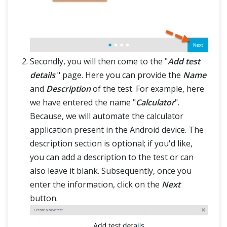
Secondly, you will then come to the "
Add test
details
" page. Here you can provide the
Name
and
Description
of the test. For example, here
we have entered the name "
Calculator
".
Because, we will automate the calculator
application present in the Android device. The
description section is optional; if you'd like,
you can add a description to the test or can
also leave it blank. Subsequently, once you
enter the information, click on the
Next
button.