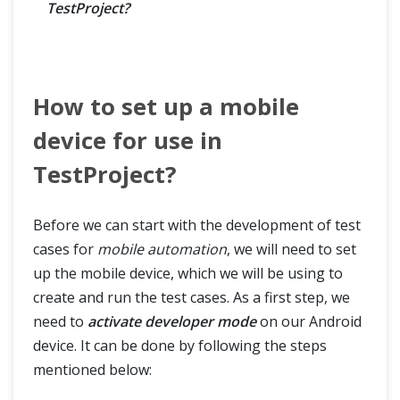
TestProject?
How to set up a mobile
device for use in
TestProject?
Before we can start with the development of test
cases for
mobile automation
, we will need to set
up the mobile device, which we will be using to
create and run the test cases. As a first step, we
need to
activate developer mode
on our Android
device. It can be done by following the steps
mentioned below: