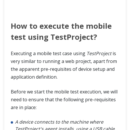
How to execute the mobile
test using TestProject?
Executing a mobile test case using
TestProject
is
very similar to running a web project, apart from
the apparent pre-requisites of device setup and
application definition.
Before we start the mobile test execution, we will
need to ensure that the following pre-requisites
are in place:
A device connects to the machine where
TestProject's agent installs, using a USB cable.