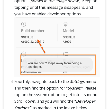
options (
shown in the image below
). Keep on
tapping until this message disappears, and
you have enabled developer options.
Fourthly, navigate back to the
Settings
menu
and then find the option for "
System
". Please
tap on the system option to get into its menu.
Scroll down, and you will find the "
Developer
Options
" as marked in the image below.