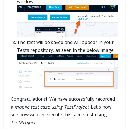
window.
The test will be saved and will appear in your
Tests repository, as seen in the below image.
Congratulations! We have successfully recorded
a
mobile test case using TestProject
. Let's now
see how we can execute this same test using
TestProject
.