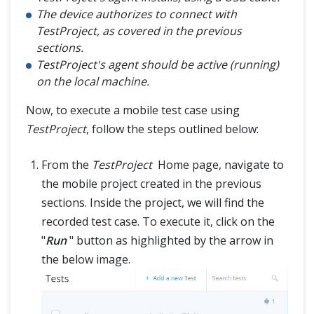
The device authorizes to connect with
TestProject, as covered in the previous
sections.
TestProject's agent should be active (running)
on the local machine.
Now, to execute a mobile test case using
TestProject
, follow the steps outlined below:
From the
TestProject
Home page, navigate to
the mobile project created in the previous
sections. Inside the project, we will find the
recorded test case. To execute it, click on the
"
Run
" button as highlighted by the arrow in
the below image.