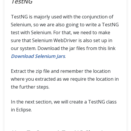
TestNG
TestNG is majorly used with the conjunction of
Selenium, so we are also going to write a TestNG
test with Selenium. For that, we need to make
sure that Selenium WebDriver is also set up in
our system. Download the jar files from this link
Download Selenium Jars
.
Extract the zip file and remember the location
where you extracted as we require the location in
the further steps.
In the next section, we will create a TestNG class
in Eclipse.