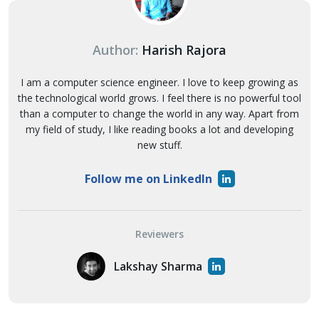
Author:
Harish Rajora
I am a computer science engineer. I love to keep growing as
the technological world grows. I feel there is no powerful tool
than a computer to change the world in any way. Apart from
my field of study, I like reading books a lot and developing
new stuff.
Follow me on LinkedIn
Reviewers
Lakshay Sharma