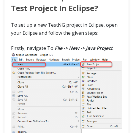
TestNG Interview Questions
Test Project In Eclipse?
To set up a new TestNG project in Eclipse, open
your Eclipse and follow the given steps:
Firstly, navigate To
File -> New -> Java Project
.