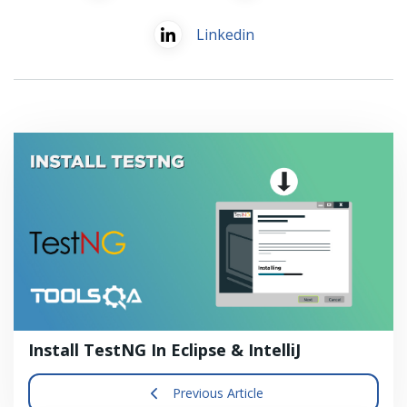
Linkedin
Install TestNG In Eclipse & IntelliJ
Previous Article