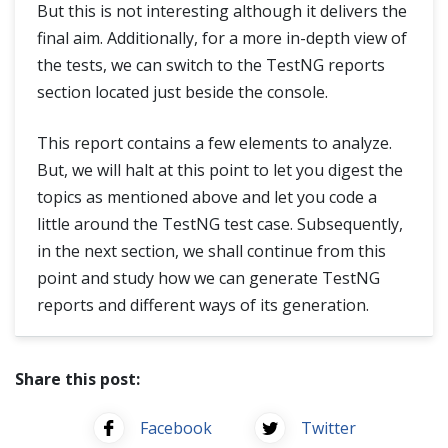
But this is not interesting although it delivers the
final aim. Additionally, for a more in-depth view of
the tests, we can switch to the TestNG reports
section located just beside the console.
This report contains a few elements to analyze.
But, we will halt at this point to let you digest the
topics as mentioned above and let you code a
little around the TestNG test case. Subsequently,
in the next section, we shall continue from this
point and study how we can generate TestNG
reports and different ways of its generation.
Share this post:
Facebook
Twitter