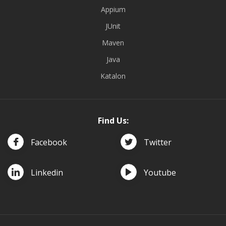
Appium
JUnit
Maven
Java
Katalon
Find Us:
Facebook
Twitter
Linkedin
Youtube