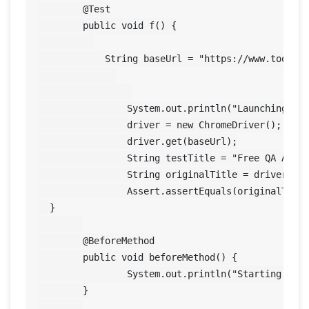
	@Test

	public void f() {

	    String baseUrl = "https://www.toolsqa.com/";

	        System.out.println("Launching Google Chrome browser"); 

	        driver = new ChromeDriver();

	        driver.get(baseUrl);

	        String testTitle = "Free QA Automation Tools For Everyone";

	        String originalTitle = driver.getTitle();

	        Assert.assertEquals(originalTitle, testTitle);

  }

	@BeforeMethod

	public void beforeMethod() {

		System.out.println("Starting Test On Chrome Browser");

	}
