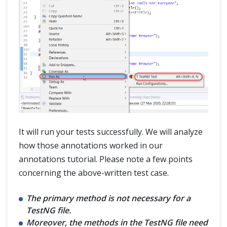
It will run your tests successfully. We will analyze
how those annotations worked in our
annotations tutorial. Please note a few points
concerning the above-written test case.
The primary method is not necessary for a
TestNG file.
Moreover, the methods in the TestNG file need