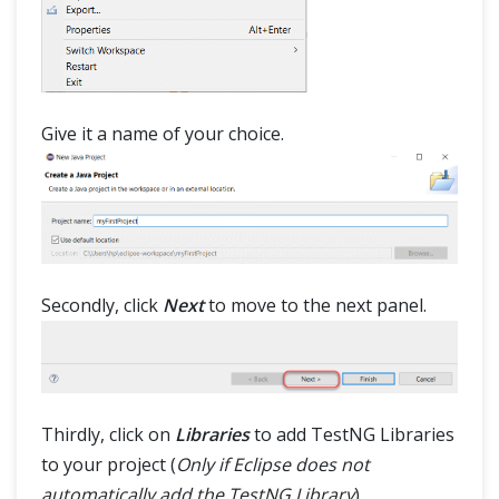
Give it a name of your choice.
Secondly, click
Next
to move to the next panel.
Thirdly, click on
Libraries
to add TestNG Libraries
to your project (
Only if Eclipse does not
automatically add the TestNG Library
).