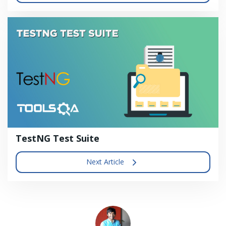
TestNG Test Suite
Next Article