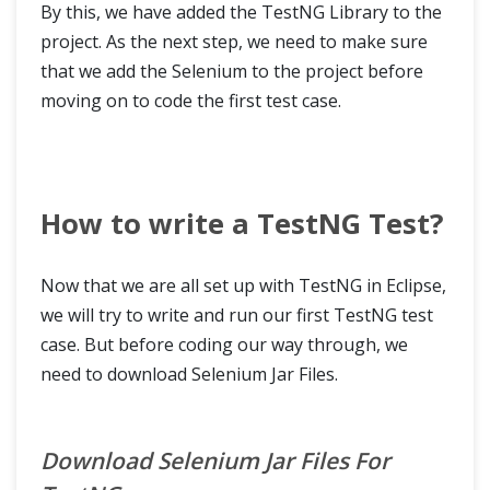
By this, we have added the TestNG Library to the
project. As the next step, we need to make sure
that we add the Selenium to the project before
moving on to code the first test case.
How to write a TestNG Test?
Now that we are all set up with TestNG in Eclipse,
we will try to write and run our first TestNG test
case. But before coding our way through, we
need to download Selenium Jar Files.
Download Selenium Jar Files For