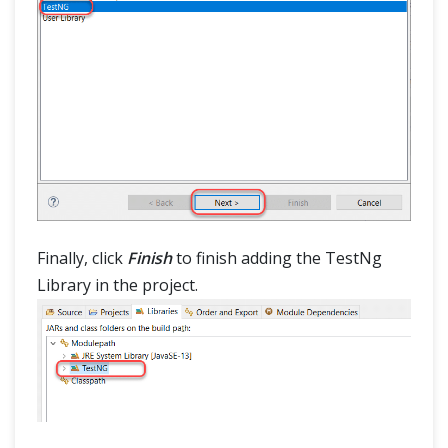
Finally, click
Finish
to finish adding the TestNg
Library in the project.