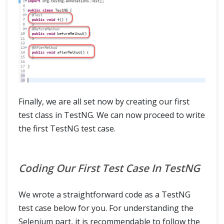
Finally, we are all set now by creating our first
test class in TestNG. We can now proceed to write
the first TestNG test case.
Coding Our First Test Case In TestNG
We wrote a straightforward code as a TestNG
test case below for you. For understanding the
Selenium part, it is recommendable to follow the