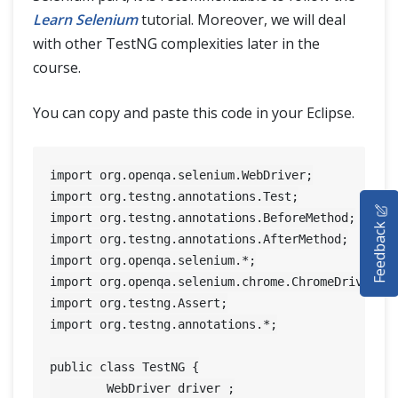
Learn Selenium
tutorial. Moreover, we will deal
with other TestNG complexities later in the
course.
You can copy and paste this code in your Eclipse.
import org.openqa.selenium.WebDriver;

HOME
import org.testng.annotations.Test;

import org.testng.annotations.BeforeMethod;

Feedback
SELENIUM TRAINING
import org.testng.annotations.AfterMethod;

import org.openqa.selenium.*;

DEMO SITE
import org.openqa.selenium.chrome.ChromeDriver;

import org.testng.Assert;

ABOUT
import org.testng.annotations.*;

public class TestNG {

	WebDriver driver ;
