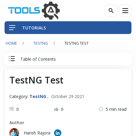
TUTORIALS
HOME
TESTNG
TESTNG TEST
QA Practices
Table of Contents
Front-End Testing Automation
TestNG Tutorial
TestNG Test
Back-End Testing Automation
TestNG Articles
Mobile Testing Automation
Category:
TestNG
,
October 29 2021
What is TestNG?
Frameworks & Libraries
0
0
5 min read
Install TestNG
Author
DevOps Tools
Harish Rajora