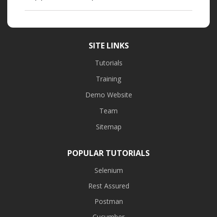
SITE LINKS
Tutorials
Training
Demo Website
Team
Sitemap
POPULAR TUTORIALS
Selenium
Rest Assured
Postman
Cucumber