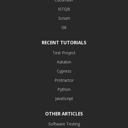
ISTQB
Scrum
Git
RECENT TUTORIALS
Test Project
Katalon
Cypress
Protractor
Python
JavaScript
OTHER ARTICLES
Software Testing