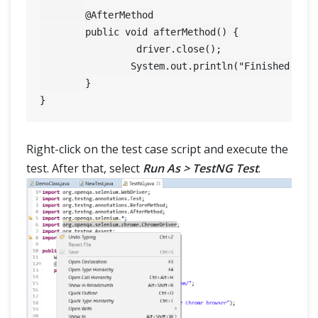
	@AfterMethod

	public void afterMethod() {

		 driver.close();

		System.out.println("Finished Test On Chrome Browser");

	}

Right-click on the test case script and execute the
test. After that, select
Run As > TestNG Test
.