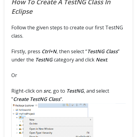
How To Create A TestNG Class In
Eclipse
Follow the given steps to create our first TestNG
class.
Firstly, press
Ctrl+N
, then select “
TestNG Class
”
under the
TestNG
category and click
Next
.
Or
Right-click on
src
, go to
TestNG
, and select
"
Create TestNG Class
".