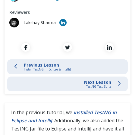
TestNG Test
Cross Browser Testing
Reviewers
TestNG Test Suite
Non-Functional Testing
Lakshay Sharma
TestNG Annotations
Programming Language
TestNG Groups
TestNG Dependent Tests
Previous Lesson
Install TestNG In Eclipse & IntelliJ
TestNG Reports
Next Lesson
TestNG Test Suite
TestNG Parameters
TestNG DataProviders
In the previous tutorial, we
installed TestNG in
Eclipse and IntelliJ
. Additionally, we also added the
TestNG Test Priority
TestNG Jar file to Eclipse and IntelliJ and have it all