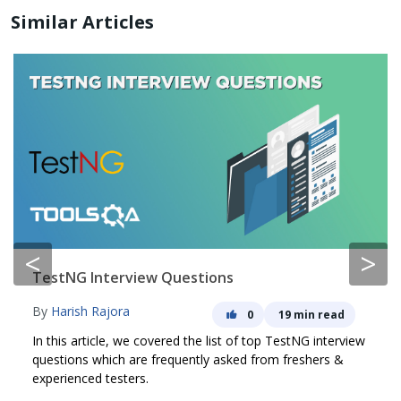
Similar Articles
<
>
TestNG Interview Questions
By
Harish Rajora
0
19 min read
In this article, we covered the list of top TestNG interview
questions which are frequently asked from freshers &
experienced testers.