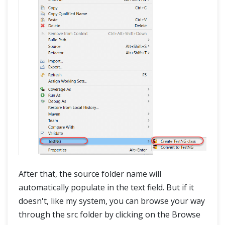
After that, the source folder name will
automatically populate in the text field. But if it
doesn't, like my system, you can browse your way
through the src folder by clicking on the Browse