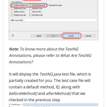
Note
:
To know more about the TestNG
Annotations, please refer to What Are TestNG
Annotations?
It will display the
TestNG.java
test file, which is
partially created for you. The test case file will
contain a default method,
f()
, along with
beforeMethod()
and
afterMethod()
that we
checked in the previous step.