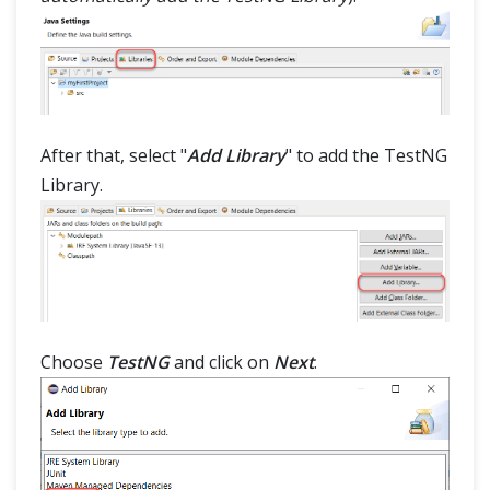
After that, select "
Add Library
" to add the TestNG
Library.
Choose
TestNG
and click on
Next
.