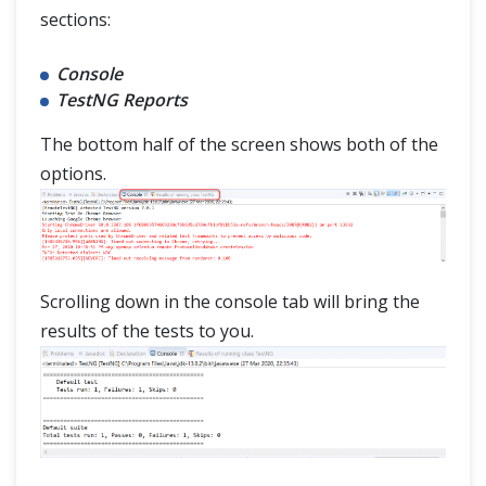
sections:
Console
TestNG Reports
The bottom half of the screen shows both of the
options.
Scrolling down in the console tab will bring the
results of the tests to you.