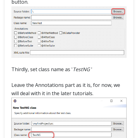
button.
Thirdly, set class name as '
TestNG
'
Leave the Annotations part as it is, for now, we
will deal with it in the later tutorials.