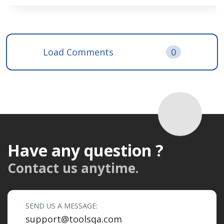
Load Comments
0
Have any question ?
Contact us anytime.
SEND US A MESSAGE:
support@toolsqa.com