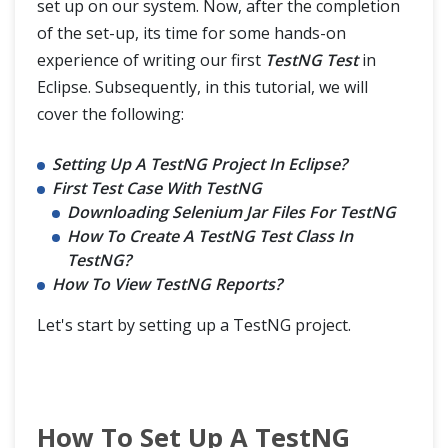
TestNG Reporter Log
set up on our system. Now, after the completion
of the set-up, its time for some hands-on
TestNG Asserts
experience of writing our first
TestNG Test
in
Eclipse. Subsequently, in this tutorial, we will
TestNG Cross Browser Testing
cover the following:
TestNG Data Provider with Excel
Setting Up A TestNG Project In Eclipse?
First Test Case With TestNG
TestNG Parallel Execution
Downloading Selenium Jar Files For TestNG
How To Create A TestNG Test Class In
TestNG Listeners
TestNG?
How To View TestNG Reports?
Retry Failed Tests in TestNG
Let's start by setting up a TestNG project.
Implement IRetryAnalyzer to Retry Failed Test in TestNG Framework
TestNG Vs JUnit
How To Set Up A TestNG