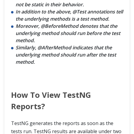
not be static in their behavior.
In addition to the above, @Test annotations tell
the underlying methods is a test method.
Moreover, @BeforeMethod denotes that the
underlying method should run before the test
method.
Similarly, @AfterMethod indicates that the
underlying method should run after the test
method.
How To View TestNG
Reports?
TestNG generates the reports as soon as the
tests run. TestNG results are available under two