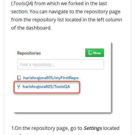
(
ToolsQA
) from which we forked in the last
section. You can navigate to the repository page
from the repository list located in the left column
of the dashboard.
1.On the repository page, go to
Settings
located