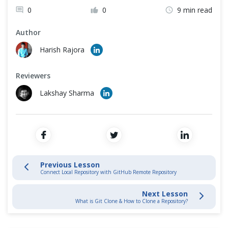
Cross Browser Testing
0
0
9 min read
Stage and Commit Changes
Non-Functional Testing
Author
Harish Rajora
Inspecting & Tracking Changes
Programming Language
Reviewers
Interacting with Git Hub
Lakshay Sharma
GitHub Introduction
Create GitHub Account
Create GitHub Repository
Previous Lesson
Connect Local Repository with GitHub Remote Repository
Connect Local with GitHub Repository
Next Lesson
What is Git Clone & How to Clone a Repository?
Git Fork