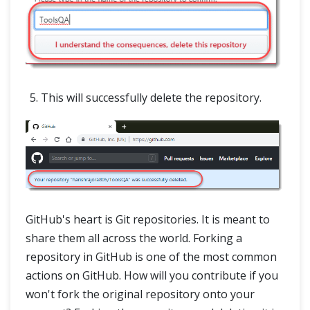
This will successfully delete the repository.
GitHub's heart is Git repositories. It is meant to
share them all across the world. Forking a
repository in GitHub is one of the most common
actions on GitHub. How will you contribute if you
won't fork the original repository onto your