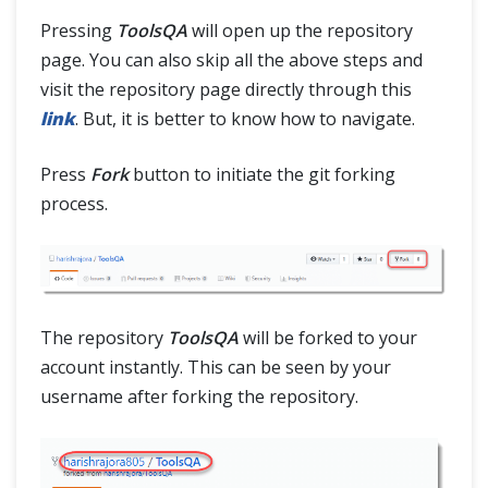
Pressing
ToolsQA
will open up the repository
page. You can also skip all the above steps and
visit the repository page directly through this
link
. But, it is better to know how to navigate.
Press
Fork
button to initiate the git forking
process.
The repository
ToolsQA
will be forked to your
account instantly. This can be seen by your
username after forking the repository.