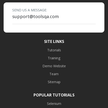
SEND US A MESSAGE:
support@toolsqa.com
SITE LINKS
Tutorials
Training
Demo Website
Team
Sitemap
POPULAR TUTORIALS
Selenium