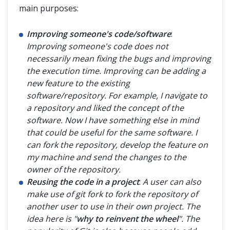
main purposes:
Improving someone's code/software
:
Improving someone's code does not
necessarily mean fixing the bugs and improving
the execution time. Improving can be adding a
new feature to the existing
software/repository. For example, I navigate to
a repository and liked the concept of the
software. Now I have something else in mind
that could be useful for the same software. I
can fork the repository, develop the feature on
my machine and send the changes to the
owner of the repository.
Reusing the code in a project
:
A user can also
make use of git fork to fork the repository of
another user to use in their own project. The
idea here is "
why to reinvent the wheel
". The