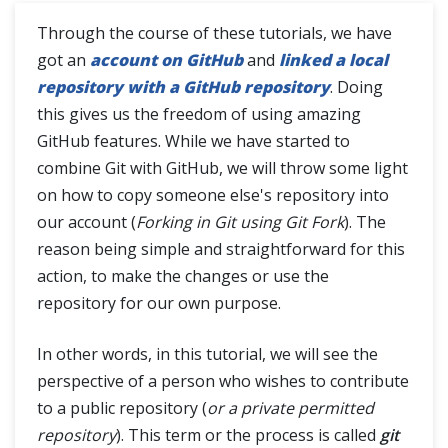
Git Clone
Through the course of these tutorials, we have
Difference between Git Clone and Git Fork
got an
account on GitHub
and
linked a local
repository with a GitHub repository
. Doing
this gives us the freedom of using amazing
SSH Protocol
GitHub features. While we have started to
combine Git with GitHub, we will throw some light
Interaction with Remote Repository
on how to copy someone else's repository into
our account (
Forking in Git using Git Fork
). The
Git Branch
reason being simple and straightforward for this
action, to make the changes or use the
Git Tags
repository for our own purpose.
Git Terminologies
In other words, in this tutorial, we will see the
perspective of a person who wishes to contribute
Git Alias
to a public repository (
or a private permitted
repository
). This term or the process is called
git