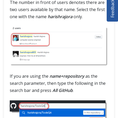
Feedback
The number in front of users denotes there are
SELENIUM TRAINING
two users available by that name. Select the first
one with the name
harishrajora
only.
DEMO SITE
ABOUT
If you are using the
name+repository
as the
search parameter, then type the following in the
search bar and press
All GitHub
.