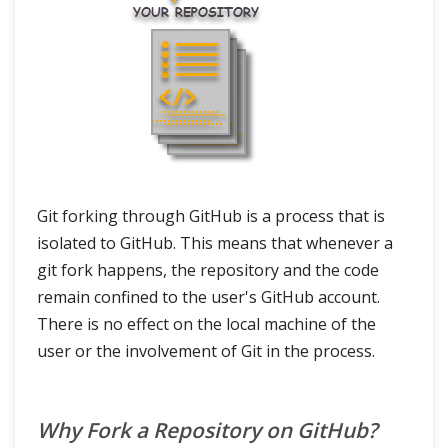
Git forking through GitHub is a process that is
isolated to GitHub. This means that whenever a
git fork happens, the repository and the code
remain confined to the user's GitHub account.
There is no effect on the local machine of the
user or the involvement of Git in the process.
Why Fork a Repository on GitHub?