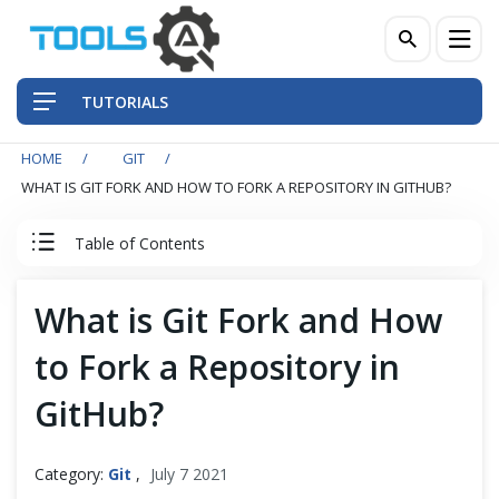
TUTORIALS
HOME
GIT
QA Practices
WHAT IS GIT FORK AND HOW TO FORK A REPOSITORY IN GITHUB?
Front-End Testing Automation
Table of Contents
Back-End Testing Automation
Git Tutorial
What is Git Fork and How
Mobile Testing Automation
to Fork a Repository in
Introduction to Git
Frameworks & Libraries
GitHub?
Git Installation
DevOps Tools
Category:
Git
,
July 7 2021
Quick Start with Git Repository