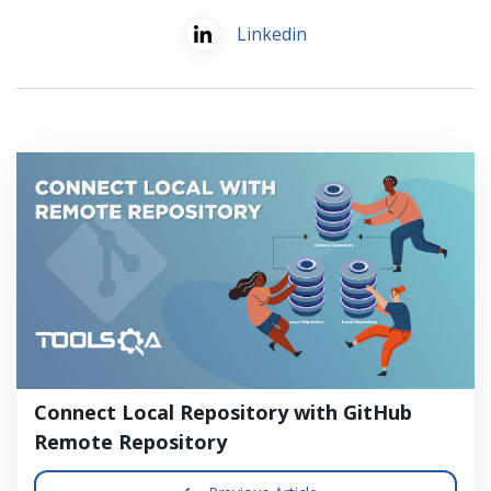
Linkedin
Connect Local Repository with GitHub
Remote Repository