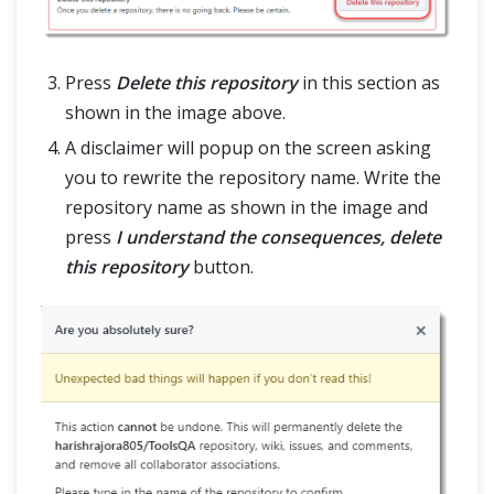
Press
Delete this repository
in this section as
shown in the image above.
A disclaimer will popup on the screen asking
you to rewrite the repository name. Write the
repository name as shown in the image and
press
I understand the consequences, delete
this repository
button.