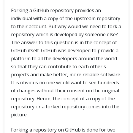
Forking a GitHub repository provides an
individual with a copy of the upstream repository
to their account. But why would we need to fork a
repository which is developed by someone else?
The answer to this question is in the concept of
GitHub itself. GitHub was developed to provide a
platform to all the developers around the world
so that they can contribute to each other's
projects and make better, more reliable software.
It is obvious no one would want to see hundreds
of changes without their consent on the original
repository. Hence, the concept of a copy of the
repository or a forked repository comes into the
picture.
Forking a repository on GitHub is done for two