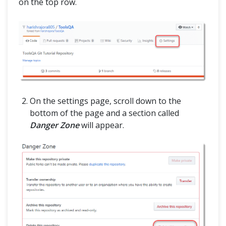
on the top row.
On the settings page, scroll down to the
bottom of the page and a section called
Danger Zone
will appear.