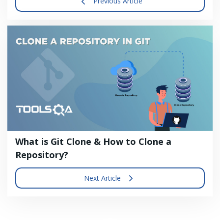
Previous Article
What is Git Clone & How to Clone a
Repository?
Next Article