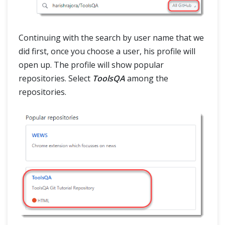
Continuing with the search by user name that we
did first, once you choose a user, his profile will
open up. The profile will show popular
repositories. Select
ToolsQA
among the
repositories.