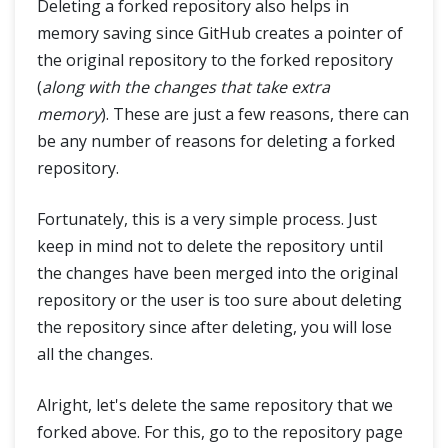
Deleting a forked repository also helps in
memory saving since GitHub creates a pointer of
the original repository to the forked repository
(
along with the changes that take extra
memory
). These are just a few reasons, there can
be any number of reasons for deleting a forked
repository.
Fortunately, this is a very simple process. Just
keep in mind not to delete the repository until
the changes have been merged into the original
repository or the user is too sure about deleting
the repository since after deleting, you will lose
all the changes.
Alright, let's delete the same repository that we
forked above. For this, go to the repository page