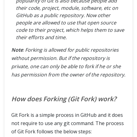
popularity of Git is also because people add
their code, project, module, software, etc on
GitHub as a public repository. Now other
people are allowed to use that open source
code to their project, which helps them to save
their efforts and time.
Note
:
Forking is allowed for public repositories
without permission. But if the repository is
private, one can only be able to fork if he or she
has permission from the owner of the repository.
How does Forking (Git Fork) work?
Git Fork is a simple process in GitHub and it does
not require to use any git command. The process
of Git Fork follows the below steps: