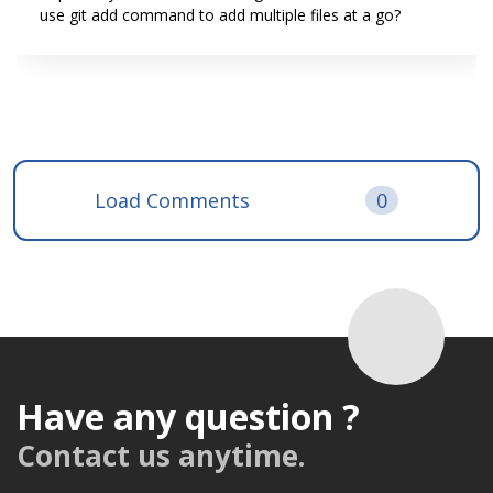
use git add command to add multiple files at a go?
Load Comments
0
Have any question ?
Contact us anytime.