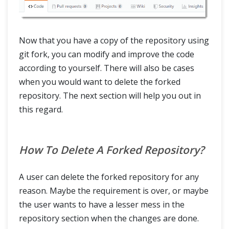
Now that you have a copy of the repository using
git fork, you can modify and improve the code
according to yourself. There will also be cases
when you would want to delete the forked
repository. The next section will help you out in
this regard.
How To Delete A Forked Repository?
A user can delete the forked repository for any
reason. Maybe the requirement is over, or maybe
the user wants to have a lesser mess in the
repository section when the changes are done.