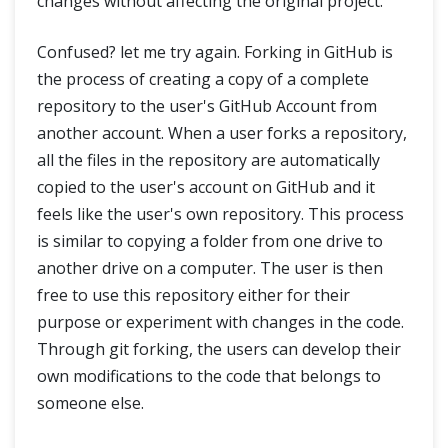
changes without affecting the original project.
Confused? let me try again. Forking in GitHub is
the process of creating a copy of a complete
repository to the user's GitHub Account from
another account. When a user forks a repository,
all the files in the repository are automatically
copied to the user's account on GitHub and it
feels like the user's own repository. This process
is similar to copying a folder from one drive to
another drive on a computer. The user is then
free to use this repository either for their
purpose or experiment with changes in the code.
Through git forking, the users can develop their
own modifications to the code that belongs to
someone else.