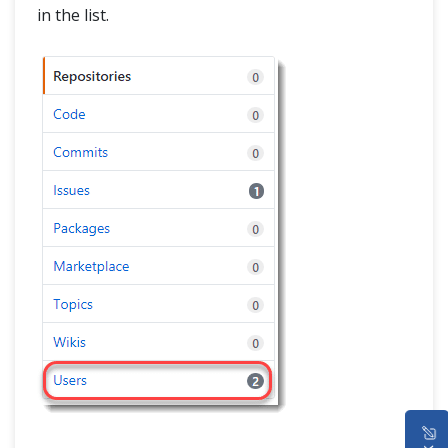
in the list.
HOME