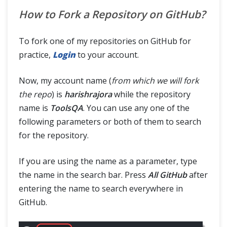
How to Fork a Repository on GitHub?
To fork one of my repositories on GitHub for
practice,
Login
to your account.
Now, my account name (
from which we will fork
the repo
) is
harishrajora
while the repository
name is
ToolsQA
. You can use any one of the
following parameters or both of them to search
for the repository.
If you are using the name as a parameter, type
the name in the search bar. Press
All GitHub
after
entering the name to search everywhere in
GitHub.