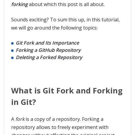
forking
about which this post is all about.
Sounds exciting? To sum this up, in this tutorial,
we will go around the following topics:
Git Fork and Its Importance
Forking a GitHub Repository
Deleting a Forked Repository
What is Git Fork and Forking
in Git?
A
fork
is a copy of a repository. Forking a
repository allows to freely experiment with