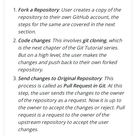
Fork a Repository
:
User creates a copy of the
repository to their own GitHub account, the
steps for the same are covered in the next
section.
Code changes
:
This involves
git cloning
, which
is the next chapter of the Git Tutorial series.
But on a high level, the user makes the
changes and push back to their own forked
repository.
Send changes to Original Repository
:
This
process is called as
Pull Request in Git
. At this
step, the user sends the changes to the owner
of the repository as a request. Now it is up to
the owner to accept the changes or reject. Pull
request is a request to the owner of the
upstream repository to accept the user
changes.