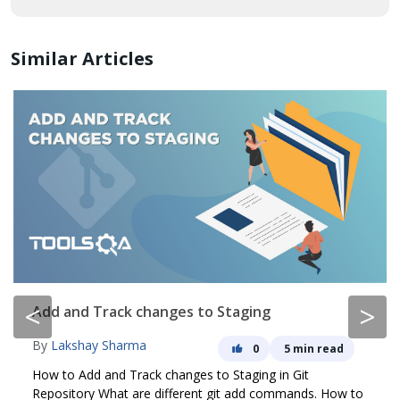
Similar Articles
<
>
Add and Track changes to Staging
By
Lakshay Sharma
0
5 min read
How to Add and Track changes to Staging in Git
Repository What are different git add commands. How to