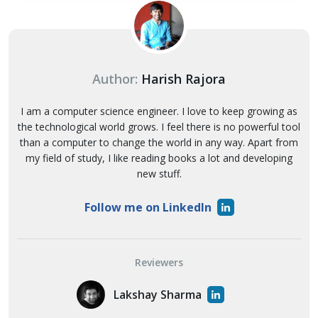
Author:
Harish Rajora
I am a computer science engineer. I love to keep growing as
the technological world grows. I feel there is no powerful tool
than a computer to change the world in any way. Apart from
my field of study, I like reading books a lot and developing
new stuff.
Follow me on LinkedIn
Reviewers
Lakshay Sharma