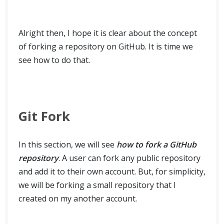
Alright then, I hope it is clear about the concept
of forking a repository on GitHub. It is time we
see how to do that.
Git Fork
In this section, we will see
how to fork a GitHub
repository
. A user can fork any public repository
and add it to their own account. But, for simplicity,
we will be forking a small repository that I
created on my another account.