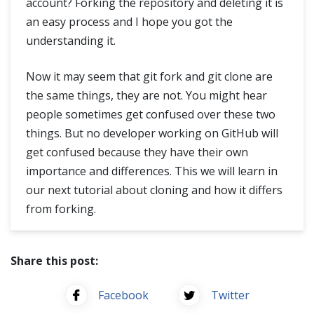
account? Forking the repository and deleting it is
an easy process and I hope you got the
understanding it.
Now it may seem that git fork and git clone are
the same things, they are not. You might hear
people sometimes get confused over these two
things. But no developer working on GitHub will
get confused because they have their own
importance and differences. This we will learn in
our next tutorial about cloning and how it differs
from forking.
Share this post:
Facebook
Twitter