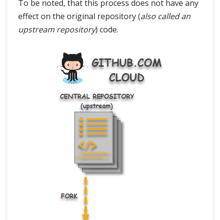
To be noted, that this process does not have any
effect on the original repository (
also called an
upstream repository
) code.