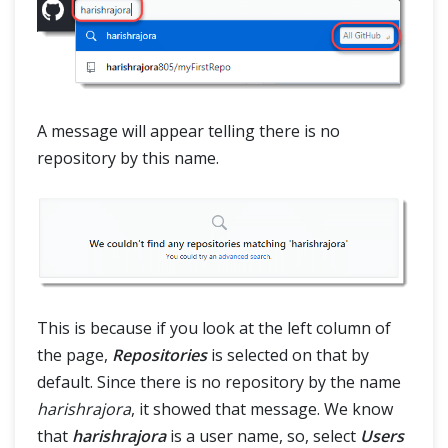
A message will appear telling there is no
repository by this name.
This is because if you look at the left column of
the page,
Repositories
is selected on that by
default. Since there is no repository by the name
harishrajora
, it showed that message. We know
that
harishrajora
is a user name, so, select
Users