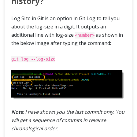
history?
Log Size in Git is an option in Git Log to tell you
about the log-size in a digit. It outputs an
additional line with log-size
as shown in
<number>
the below image after typing the command:
git log --log-size
Note
:
I have shown you the last commit only. You
will get a sequence of commits in reverse
chronological order.