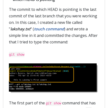
The commit to which HEAD is pointing is the last
commit of the last branch that you were working
on. In this case, I created a new file called
"
lakshay.txt
" (
touch command
) and wrote a
simple line in it and committed the changes. After
that I tried to type the command:
git show
The first part of the
command that has
git show