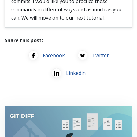
commits. I would like you to practice these
commands in different ways and as much as you
can. We will move on to our next tutorial.
Share this post:
Facebook
Twitter
Linkedin