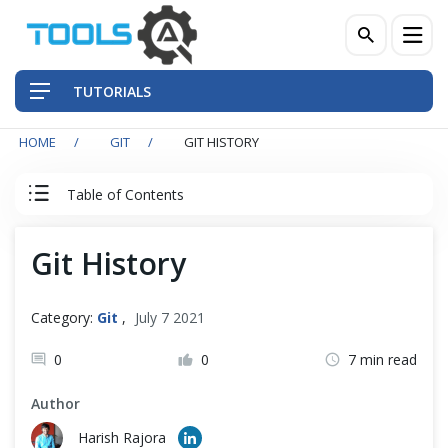
TUTORIALS
HOME
GIT
GIT HISTORY
QA Practices
Table of Contents
Front-End Testing Automation
Git Tutorial
Git History
Back-End Testing Automation
Introduction to Git
Mobile Testing Automation
Category:
Git
,
July 7 2021
Git Installation
Frameworks & Libraries
0
0
7 min read
Author
DevOps Tools
Quick Start with Git Repository
Harish Rajora