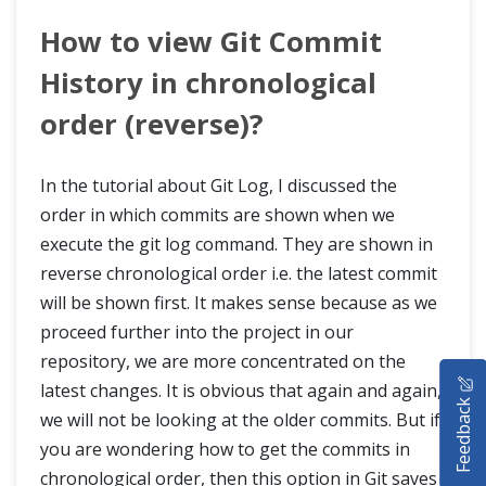
How to view Git Commit
History in chronological
order (reverse)?
In the tutorial about Git Log, I discussed the
order in which commits are shown when we
execute the git log command. They are shown in
reverse chronological order i.e. the latest commit
will be shown first. It makes sense because as we
proceed further into the project in our
repository, we are more concentrated on the
HOME
latest changes. It is obvious that again and again,
Feedback
SELENIUM TRAINING
we will not be looking at the older commits. But if
you are wondering how to get the commits in
DEMO SITE
chronological order, then this option in Git saves