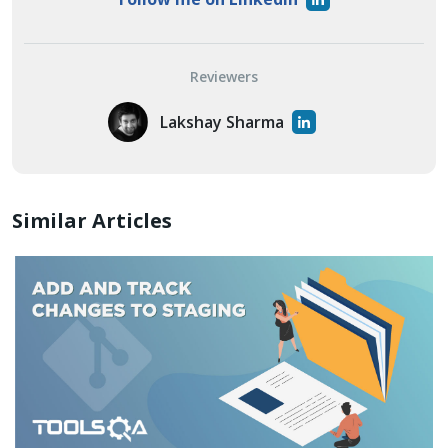
Reviewers
Lakshay Sharma
Similar Articles