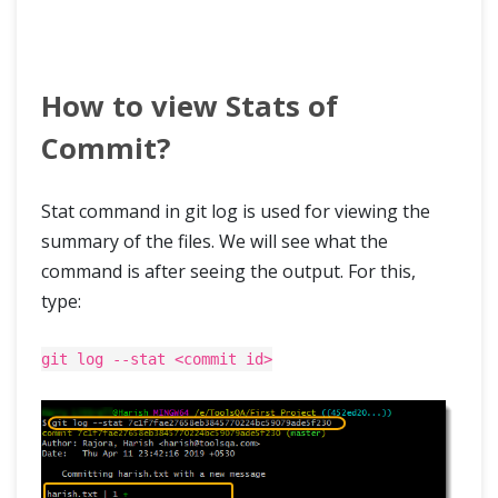
How to view Stats of
Commit?
Stat command in git log is used for viewing the
summary of the files. We will see what the
command is after seeing the output. For this,
type:
git log --stat <commit id>