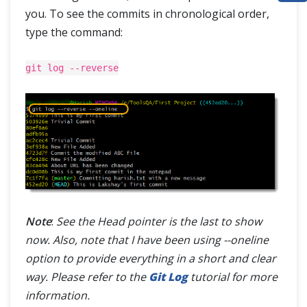
you. To see the commits in chronological order,
ABOUT
type the command:
git log --reverse
Note
:
See the Head pointer is the last to show
now. Also, note that I have been using --oneline
option to provide everything in a short and clear
way. Please refer to the
Git Log
tutorial for more
information.