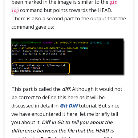
been marked in the image is similar to the
git
command but points towards the HEAD.
log
There is also a second part to the output that the
command gave us:
This part is called the
diff
. Although it would not
be correct to define this here as it will be
discussed in detail in
Git Diff
tutorial. But since
we have encountered it here, let me briefly tell
you about it.
Diff in Git to tell you about the
difference between the file that the HEAD is