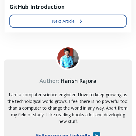
GitHub Introduction
Next Article
Author:
Harish Rajora
I am a computer science engineer. I love to keep growing as
the technological world grows. I feel there is no powerful tool
than a computer to change the world in any way. Apart from
my field of study, I like reading books a lot and developing
new stuff.
Follow me on LinkedIn