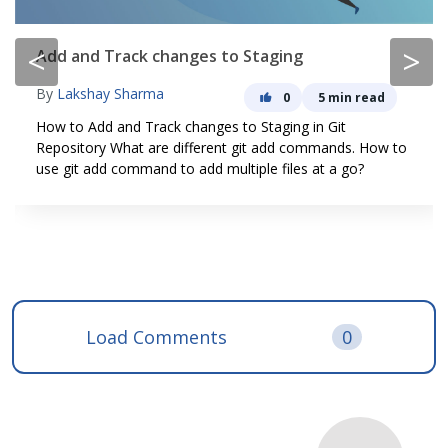
<
>
Add and Track changes to Staging
By
Lakshay Sharma
0
5 min read
How to Add and Track changes to Staging in Git
Repository What are different git add commands. How to
use git add command to add multiple files at a go?
Load Comments
0