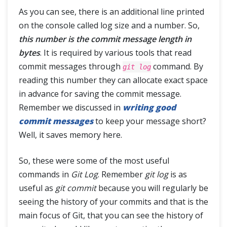
As you can see, there is an additional line printed
on the console called log size and a number. So,
this number is the commit message length in
bytes
. It is required by various tools that read
commit messages through
command. By
git log
reading this number they can allocate exact space
in advance for saving the commit message.
Remember we discussed in
writing good
commit messages
to keep your message short?
Well, it saves memory here.
So, these were some of the most useful
commands in
Git Log
. Remember
git log
is as
useful as
git commit
because you will regularly be
seeing the history of your commits and that is the
main focus of Git, that you can see the history of