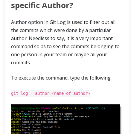
specific Author?
Author option in Git Log is used to filter out all
the commits which were done by a particular
author. Needless to say, it is a very important
command so as to see the commits belonging to
one person in your team or maybe all your
commits.
To execute the command, type the following:
git log --author=<name of author>