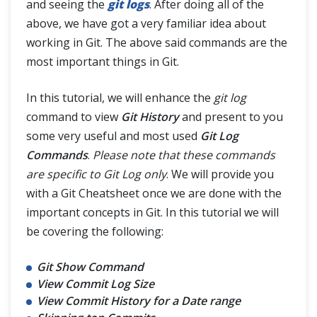
and seeing the
git logs
. After doing all of the
Interaction with Remote Repository
above, we have got a very familiar idea about
working in Git. The above said commands are the
Git Branch
most important things in Git.
Git Tags
In this tutorial, we will enhance the
git log
command to view
Git History
and present to you
Git Terminologies
some very useful and most used
Git Log
Commands
.
Please note that these commands
Git Alias
are specific to Git Log only
. We will provide you
with a Git Cheatsheet once we are done with the
important concepts in Git. In this tutorial we will
be covering the following:
Git Show Command
View Commit Log Size
View Commit History for a Date range