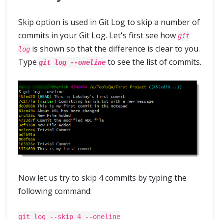
Skip option is used in Git Log to skip a number of
commits in your Git Log. Let's first see how
git
is shown so that the difference is clear to you.
log
Type
to see the list of commits.
git log --oneline
Now let us try to skip 4 commits by typing the
following command:
git log --skip 4 --oneline