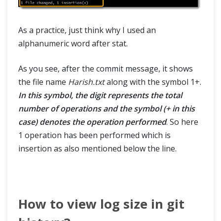
As a practice, just think why I used an
alphanumeric word after stat.
As you see, after the commit message, it shows
the file name
Harish.txt
along with the symbol 1+.
In this symbol, the digit represents the total
number of operations and the symbol (+ in this
case) denotes the operation performed
. So here
1 operation has been performed which is
insertion as also mentioned below the line.
How to view log size in git