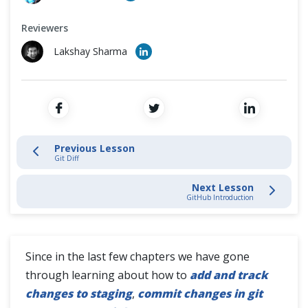
Cross Browser Testing
Stage and Commit Changes
Reviewers
Non-Functional Testing
Inspecting & Tracking Changes
Lakshay Sharma
Programming Language
Git Status
Git Log
Previous Lesson
Git Diff
Git Diff
Next Lesson
Git History
GitHub Introduction
Interacting with Git Hub
Since in the last few chapters we have gone
through learning about how to
add and track
SSH Protocol
changes to staging
,
commit changes in git