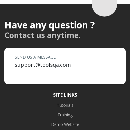
Have any question ?
Contact us anytime.
SEND US A MESSAGE:
support@toolsqa.com
SITE LINKS
Tutorials
Training
Demo Website