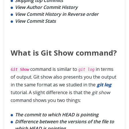
Skipping top Commits
View Author Commit History
View Commit History in Reverse order
View Commit Stats
What is Git Show command?
command is similar to
in terms
Git Show
git log
of output. Git show also presents you the output
in the same format as we studied in the
git log
tutorial. A slight difference is that the
git show
command shows you two things:
The commit to which HEAD is pointing
Difference between the versions of the file to
which HEAD is pointing