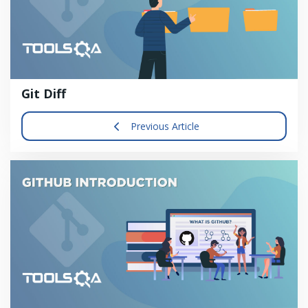
Git Diff
Previous Article