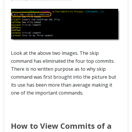
Look at the above two images. The skip
command has eliminated the four top commits.
There is no written purpose as to why skip
command was first brought into the picture but
its use has been more than average making it
one of the important commands.
How to View Commits of a