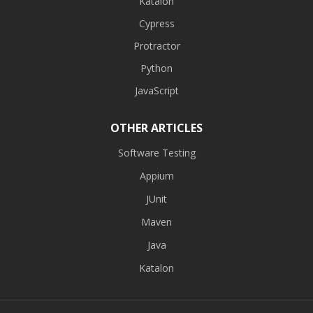
Katalon
Cypress
Protractor
Python
JavaScript
OTHER ARTICLES
Software Testing
Appium
JUnit
Maven
Java
Katalon