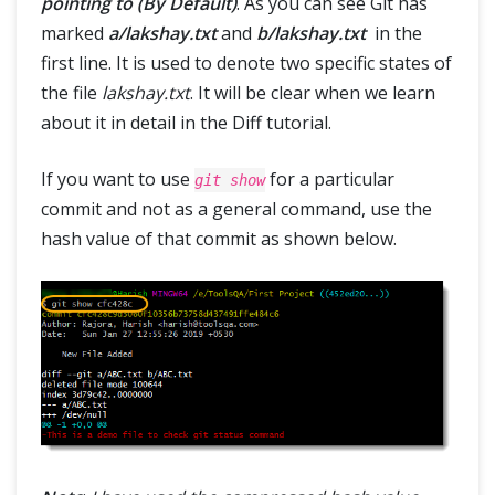
pointing to (By Default)
. As you can see Git has
marked
a/lakshay.txt
and
b/lakshay.txt
in the
first line. It is used to denote two specific states of
the file
lakshay.txt
. It will be clear when we learn
about it in detail in the Diff tutorial.
If you want to use
for a particular
git show
commit and not as a general command, use the
hash value of that commit as shown below.