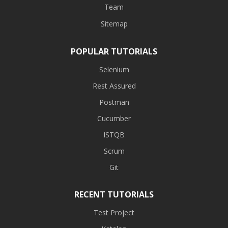
Team
Sitemap
POPULAR TUTORIALS
Selenium
Rest Assured
Postman
Cucumber
ISTQB
Scrum
Git
RECENT TUTORIALS
Test Project