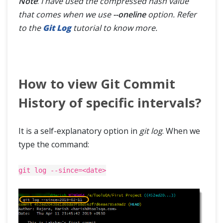
Note
:
I have used the compressed hash value
that comes when we use
--oneline
option. Refer
to the
Git Log
tutorial to know more.
How to view Git Commit
History of specific intervals?
It is a self-explanatory option in
git log
. When we
type the command:
git log --since=<date>