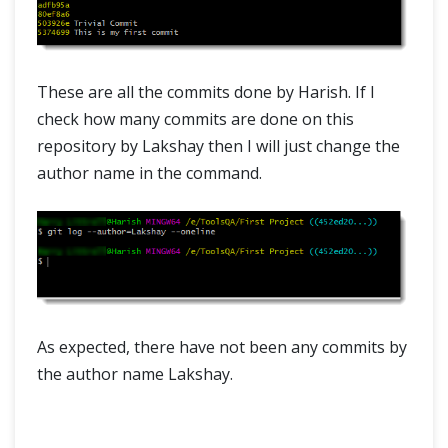
These are all the commits done by Harish. If I
check how many commits are done on this
repository by Lakshay then I will just change the
author name in the command.
As expected, there have not been any commits by
the author name Lakshay.