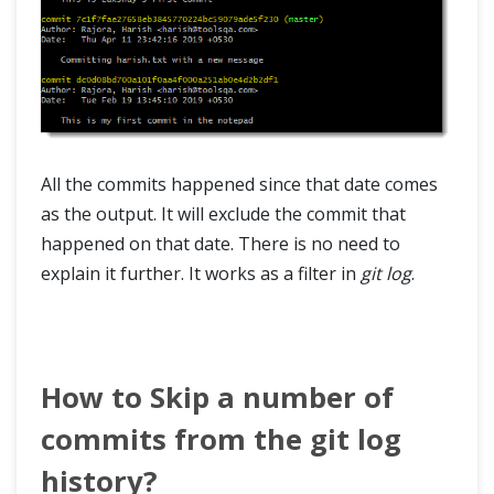
All the commits happened since that date comes
as the output. It will exclude the commit that
happened on that date. There is no need to
explain it further. It works as a filter in
git log
.
How to Skip a number of
commits from the git log
history?