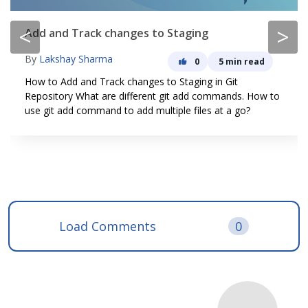
<
>
Add and Track changes to Staging
By
Lakshay Sharma
0
5 min read
How to Add and Track changes to Staging in Git
Repository What are different git add commands. How to
use git add command to add multiple files at a go?
Load Comments
0