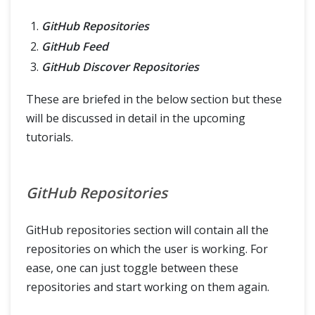
GitHub Repositories
GitHub Feed
GitHub Discover Repositories
These are briefed in the below section but these
will be discussed in detail in the upcoming
tutorials.
GitHub Repositories
GitHub repositories section will contain all the
repositories on which the user is working. For
ease, one can just toggle between these
repositories and start working on them again.