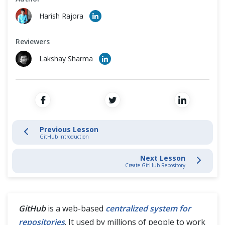
Cross Browser Testing
Stage and Commit Changes
Harish Rajora
Non-Functional Testing
Inspecting & Tracking Changes
Reviewers
Programming Language
Lakshay Sharma
Interacting with Git Hub
GitHub Introduction
Create GitHub Account
Previous Lesson
GitHub Introduction
Create GitHub Repository
Next Lesson
Connect Local with GitHub Repository
Create GitHub Repository
Git Fork
GitHub
is a web-based
centralized system for
Git Clone
repositories
. It used by millions of people to work