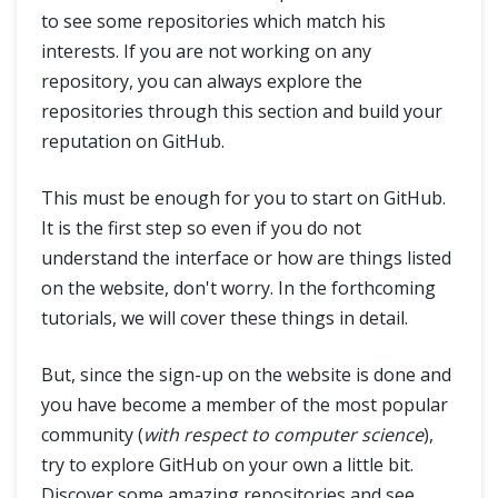
to see some repositories which match his
interests. If you are not working on any
repository, you can always explore the
repositories through this section and build your
reputation on GitHub.
This must be enough for you to start on GitHub.
It is the first step so even if you do not
understand the interface or how are things listed
on the website, don't worry. In the forthcoming
tutorials, we will cover these things in detail.
But, since the sign-up on the website is done and
you have become a member of the most popular
community (
with respect to computer science
),
try to explore GitHub on your own a little bit.
Discover some amazing repositories and see