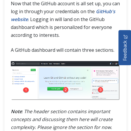
Now that the GitHub account is all set up, you can
log in through your credentials on the
GitHub's
website
. Logging in will land on the GitHub
dashboard which is personalized for everyone
HOME
according to interests.
Feedback
SELENIUM TRAINING
A GitHub dashboard will contain three sections.
DEMO SITE
ABOUT
Note
:
The header section contains important
concepts and discussing them here will create
complexity. Please ignore the section for now.