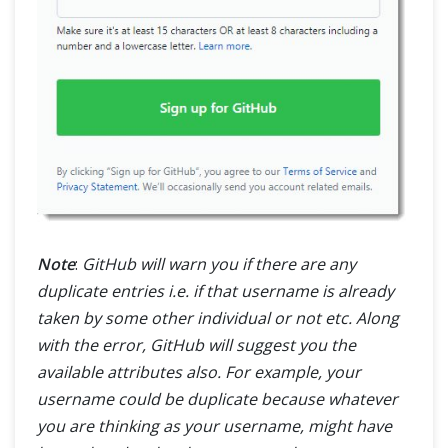
Note
:
GitHub will warn you if there are any
duplicate entries i.e. if that username is already
taken by some other individual or not etc. Along
with the error, GitHub will suggest you the
available attributes also. For example, your
username could be duplicate because whatever
you are thinking as your username, might have