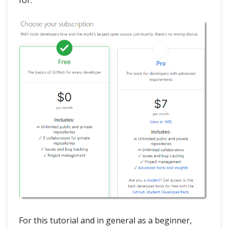
for.
For this tutorial and in general as a beginner,