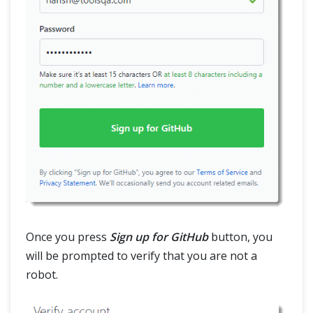
Once you press
Sign up for GitHub
button, you
will be prompted to verify that you are not a
robot.