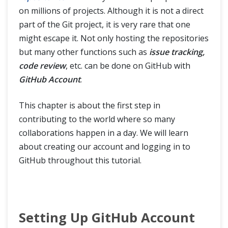
on millions of projects. Although it is not a direct
Difference between Git Clone and Git Fork
part of the Git project, it is very rare that one
might escape it. Not only hosting the repositories
but many other functions such as
issue tracking,
SSH Protocol
code review
, etc. can be done on GitHub with
GitHub Account
.
Interaction with Remote Repository
This chapter is about the first step in
Git Branch
contributing to the world where so many
collaborations happen in a day. We will learn
Git Tags
about creating our account and logging in to
GitHub throughout this tutorial.
Git Terminologies
Git Alias
Setting Up GitHub Account