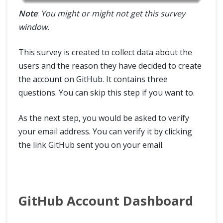
Note
:
You might or might not get this survey
window.
This survey is created to collect data about the
users and the reason they have decided to create
the account on GitHub. It contains three
questions. You can skip this step if you want to.
As the next step, you would be asked to verify
your email address. You can verify it by clicking
the link GitHub sent you on your email.
GitHub Account Dashboard