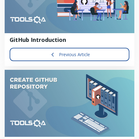
GitHub Introduction
Previous Article