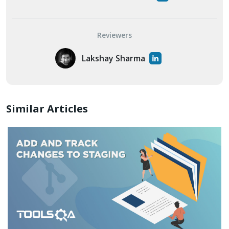
Reviewers
Lakshay Sharma
Similar Articles