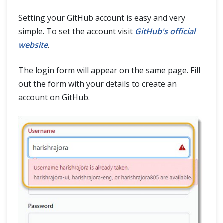
Setting your GitHub account is easy and very
simple. To set the account visit
GitHub's official
website
.
The login form will appear on the same page. Fill
out the form with your details to create an
account on GitHub.