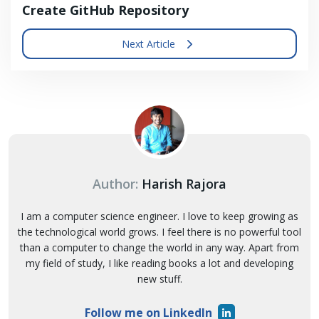
Create GitHub Repository
Next Article
Author:
Harish Rajora
I am a computer science engineer. I love to keep growing as
the technological world grows. I feel there is no powerful tool
than a computer to change the world in any way. Apart from
my field of study, I like reading books a lot and developing
new stuff.
Follow me on LinkedIn