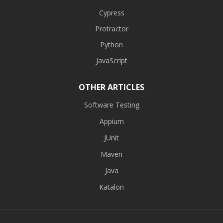
Cypress
Protractor
Python
JavaScript
OTHER ARTICLES
Software Testing
Appium
JUnit
Maven
Java
Katalon