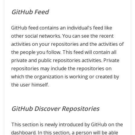
GitHub Feed
GitHub feed contains an individual's feed like
other social networks. You can see the recent
activities on your repositories and the activities of
the people you follow. This feed will contain all
private and public repositories activities. Private
repositories may include the repositories on
which the organization is working or created by
the user himself.
GitHub Discover Repositories
This section is newly introduced by GitHub on the
dashboard. In this section, a person will be able