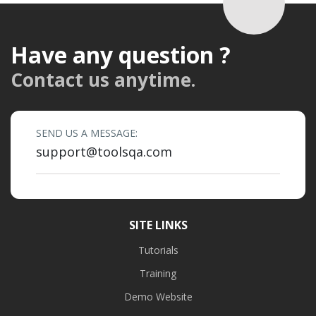
Have any question ?
Contact us anytime.
SEND US A MESSAGE:
support@toolsqa.com
SITE LINKS
Tutorials
Training
Demo Website