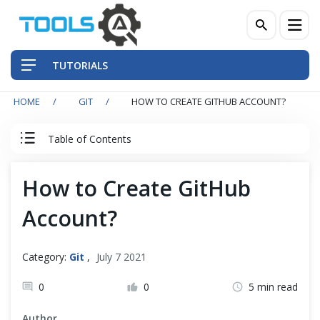
TUTORIALS
HOME
GIT
HOW TO CREATE GITHUB ACCOUNT?
QA Practices
Table of Contents
Front-End Testing Automation
Git Tutorial
How to Create GitHub
Back-End Testing Automation
Account?
Introduction to Git
Mobile Testing Automation
Git Installation
Frameworks & Libraries
Category:
Git
,
July 7 2021
0
0
5 min read
DevOps Tools
Quick Start with Git Repository
Author