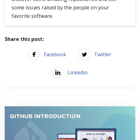
some issues raised by the people on your
favorite software.
Share this post:
Facebook
Twitter
Linkedin