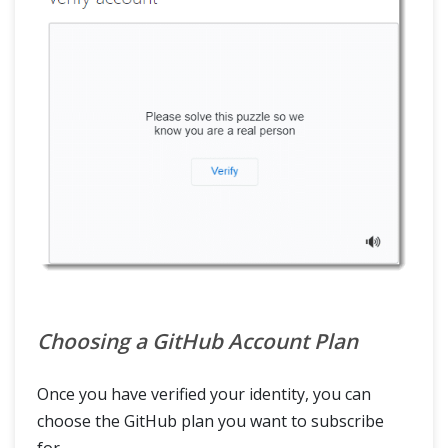
Choosing a GitHub Account Plan
Once you have verified your identity, you can
choose the GitHub plan you want to subscribe