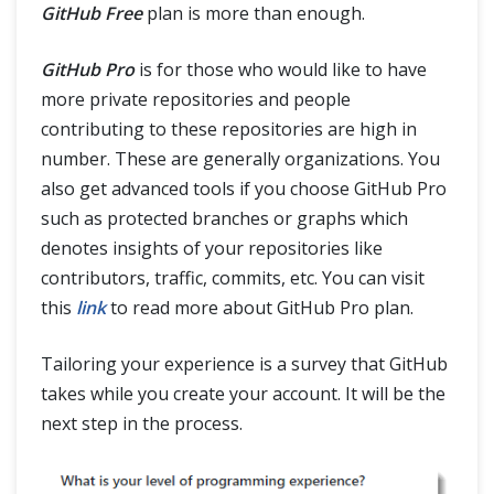
GitHub Free
plan is more than enough.
GitHub Pro
is for those who would like to have
more private repositories and people
contributing to these repositories are high in
number. These are generally organizations. You
also get advanced tools if you choose GitHub Pro
such as protected branches or graphs which
denotes insights of your repositories like
contributors, traffic, commits, etc. You can visit
this
link
to read more about GitHub Pro plan.
Tailoring your experience is a survey that GitHub
takes while you create your account. It will be the
next step in the process.