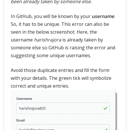
been already taken by someone else.
In GitHub, you will be known by your
username
.
So, it has to be unique. This error can also be
seen in the below screenshot. Here, the
username
harishrajora
is already taken by
someone else so GitHub is raising the error and
suggesting some unique usernames.
Avoid those duplicate entries and fill the form
with your details. The green tick will symbolize
correct and unique entries.