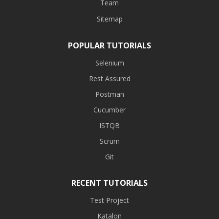
Team
Sitemap
POPULAR TUTORIALS
Selenium
Rest Assured
Postman
Cucumber
ISTQB
Scrum
Git
RECENT TUTORIALS
Test Project
Katalon