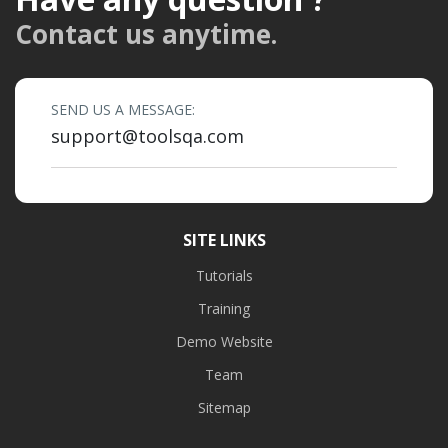
Contact us anytime.
SEND US A MESSAGE:
support@toolsqa.com
SITE LINKS
Tutorials
Training
Demo Website
Team
Sitemap