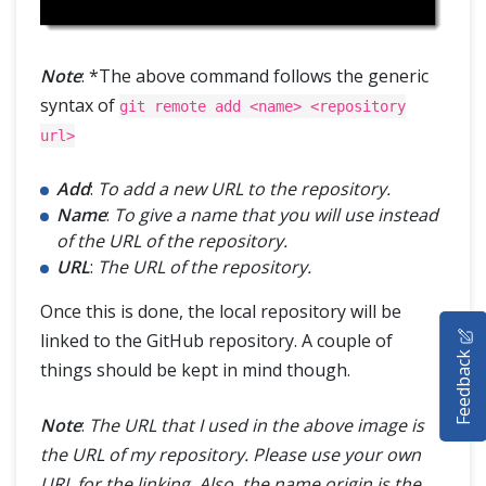
Note
: *The above command follows the generic
syntax of
git remote add <name> <repository
url>
Add
:
To add a new URL to the repository.
Name
:
To give a name that you will use instead
of the URL of the repository.
URL
:
The URL of the repository.
Once this is done, the local repository will be
HOME
linked to the GitHub repository. A couple of
Feedback
things should be kept in mind though.
SELENIUM TRAINING
DEMO SITE
Note
:
The URL that I used in the above image is
the URL of my repository. Please use your own
ABOUT
URL for the linking. Also, the name origin is the