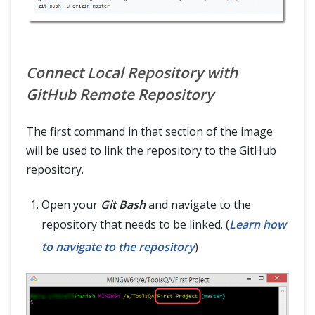
Connect Local Repository with
GitHub Remote Repository
The first command in that section of the image
will be used to link the repository to the GitHub
repository.
Open your
Git Bash
and navigate to the
repository that needs to be linked. (
Learn how
to navigate to the repository
)