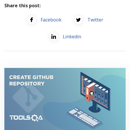
Share this post:
Facebook
Twitter
Linkedin