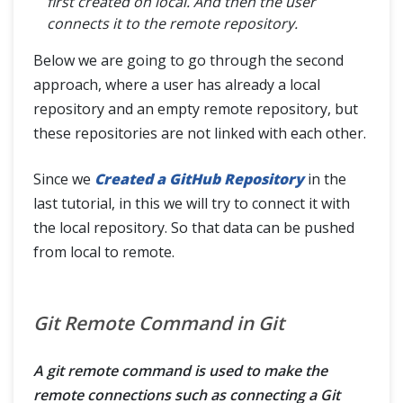
first created on local. And then the user
connects it to the remote repository.
Below we are going to go through the second
approach, where a user has already a local
repository and an empty remote repository, but
these repositories are not linked with each other.
Since we
Created a GitHub Repository
in the
last tutorial, in this we will try to connect it with
the local repository. So that data can be pushed
from local to remote.
Git Remote Command in Git
A git remote command is used to make the
remote connections such as connecting a Git