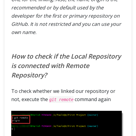
recommended or by default used by the
developer for the first or primary repository on
GitHub. It is not restricted and you can use your
own name.
How to check if the Local Repository
is connected with Remote
Repository?
To check whether we linked our repository or
not, execute the
command again
git remote