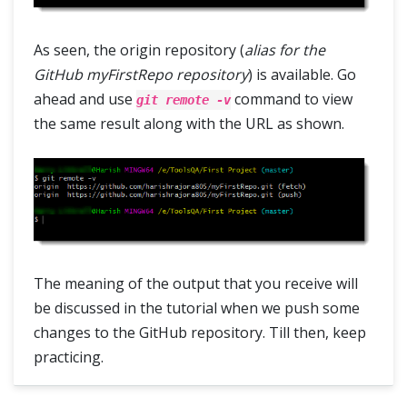
As seen, the origin repository (
alias for the
GitHub myFirstRepo repository
) is available. Go
ahead and use
command to view
git remote -v
the same result along with the URL as shown.
The meaning of the output that you receive will
be discussed in the tutorial when we push some
changes to the GitHub repository. Till then, keep
practicing.