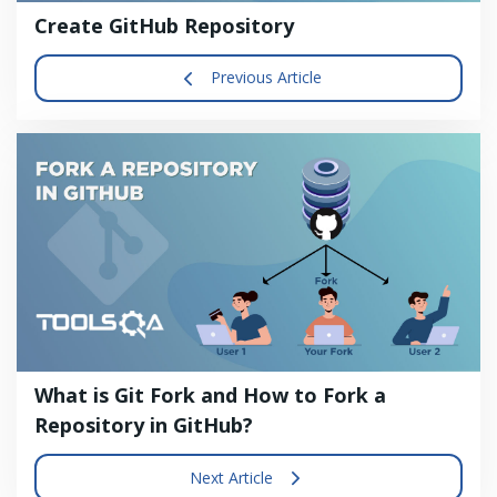
Create GitHub Repository
Previous Article
What is Git Fork and How to Fork a
Repository in GitHub?
Next Article