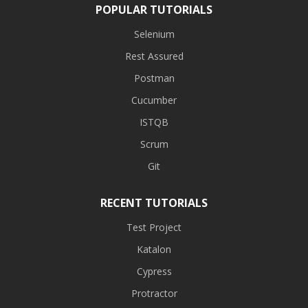
POPULAR TUTORIALS
Selenium
Rest Assured
Postman
Cucumber
ISTQB
Scrum
Git
RECENT TUTORIALS
Test Project
Katalon
Cypress
Protractor