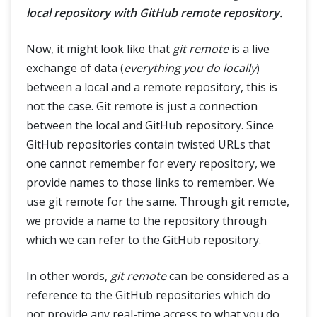
local repository with GitHub remote repository.
Now, it might look like that
git remote
is a live
exchange of data (
everything you do locally
)
between a local and a remote repository, this is
not the case. Git remote is just a connection
between the local and GitHub repository. Since
GitHub repositories contain twisted URLs that
one cannot remember for every repository, we
provide names to those links to remember. We
use git remote for the same. Through git remote,
we provide a name to the repository through
which we can refer to the GitHub repository.
In other words,
git remote
can be considered as a
reference to the GitHub repositories which do
not provide any real-time access to what you do