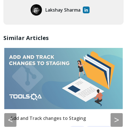
Lakshay Sharma
Similar Articles
<
>
Add and Track changes to Staging