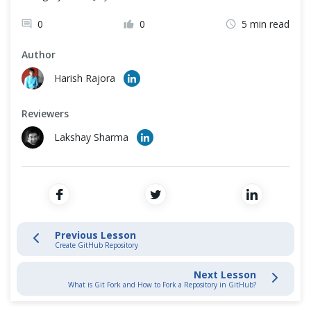
Quick Start with Git Repository
Cross Browser Testing
0
0
5 min read
Stage and Commit Changes
Non-Functional Testing
Author
Programming Language
Harish Rajora
Inspecting & Tracking Changes
Reviewers
Interacting with Git Hub
Lakshay Sharma
GitHub Introduction
Create GitHub Account
Create GitHub Repository
Previous Lesson
Create GitHub Repository
Connect Local with GitHub Repository
Next Lesson
What is Git Fork and How to Fork a Repository in GitHub?
Git Fork