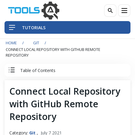
TUTORIALS
HOME
GIT
QA Practices
CONNECT LOCAL REPOSITORY WITH GITHUB REMOTE
REPOSITORY
Front-End Testing Automation
Table of Contents
Back-End Testing Automation
Git Tutorial
Connect Local Repository
Mobile Testing Automation
with GitHub Remote
Introduction to Git
Frameworks & Libraries
Repository
Git Installation
DevOps Tools
Category:
Git
,
July 7 2021