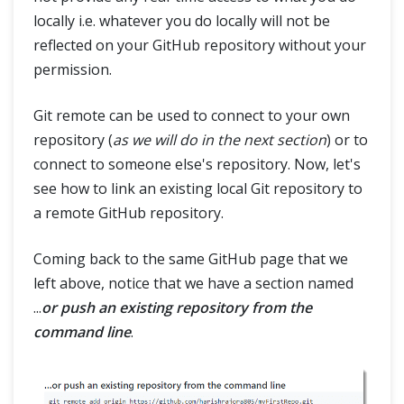
locally i.e. whatever you do locally will not be
reflected on your GitHub repository without your
permission.
Git remote can be used to connect to your own
repository (
as we will do in the next section
) or to
connect to someone else's repository. Now, let's
see how to link an existing local Git repository to
a remote GitHub repository.
Coming back to the same GitHub page that we
left above, notice that we have a section named
...
or push an existing repository from the
command line
.