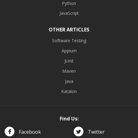
Python
JavaScript
OTHER ARTICLES
Software Testing
Appium
JUnit
Maven
Java
Katalon
Find Us:
Facebook
Twitter