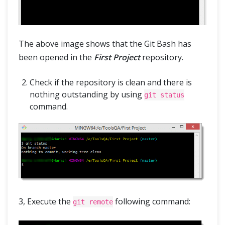
The above image shows that the Git Bash has
been opened in the
First Project
repository.
Check if the repository is clean and there is
nothing outstanding by using
git status
command.
3, Execute the
following command:
git remote