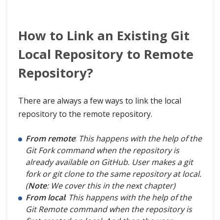
How to Link an Existing Git
Local Repository to Remote
Repository?
There are always a few ways to link the local
repository to the remote repository.
From remote
:
This happens with the help of the
Git Fork command when the repository is
already available on GitHub. User makes a git
fork or git clone to the same repository at local.
(
Note
: We cover this in the next chapter)
From local
:
This happens with the help of the
Git Remote command when the repository is