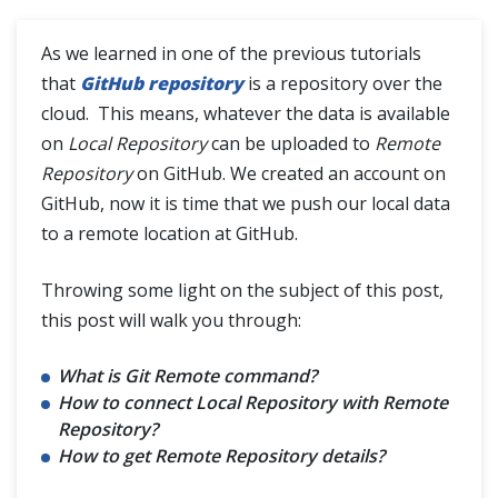
Git Clone
As we learned in one of the previous tutorials
Difference between Git Clone and Git Fork
that
GitHub repository
is a repository over the
cloud. This means, whatever the data is available
on
Local Repository
can be uploaded to
Remote
SSH Protocol
Repository
on GitHub. We created an account on
GitHub, now it is time that we push our local data
Interaction with Remote Repository
to a remote location at GitHub.
Git Branch
Throwing some light on the subject of this post,
this post will walk you through:
Git Tags
What is Git Remote command?
How to connect Local Repository with Remote
Git Terminologies
Repository?
How to get Remote Repository details?
Git Alias