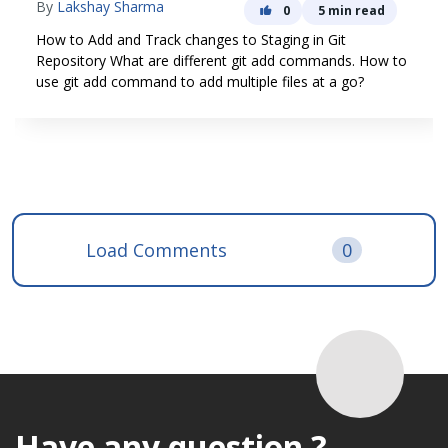
By
Lakshay Sharma
0
5 min read
How to Add and Track changes to Staging in Git
Repository What are different git add commands. How to
use git add command to add multiple files at a go?
Load Comments
0
Have any question ?