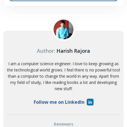
Author:
Harish Rajora
I am a computer science engineer. I love to keep growing as
the technological world grows. I feel there is no powerful tool
than a computer to change the world in any way. Apart from
my field of study, I like reading books a lot and developing
new stuff.
Follow me on LinkedIn
Reviewers