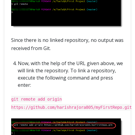
Since there is no linked repository, no output was
received from Git.
Now, with the help of the URL given above, we
will link the repository. To link a repository,
execute the following command and press
enter:
git remote add origin
https://github.com/harishrajora805/myFirstRepo.git