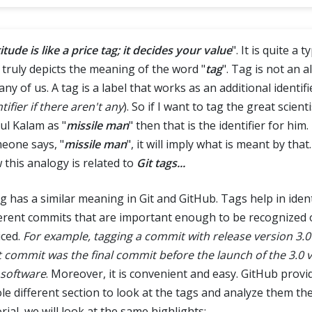
itude is like a price tag; it decides your value
". It is quite a 
 truly depicts the meaning of the word "
tag
". Tag is not an 
any of us. A tag is a label that works as an additional identifie
tifier if there aren't any
). So if I want to tag the great scienti
ul Kalam as "
missile man
" then that is the identifier for him
eone says, "
missile man
", it will imply what is meant by that
 this analogy is related to
Git tags...
ag has a similar meaning in Git and GitHub. Tags help in iden
ferent commits that are important enough to be recognized 
iced.
For example, tagging a commit with release version 3.
t commit was the final commit before the launch of the 3.0 v
 software
. Moreover, it is convenient and easy. GitHub provi
le different section to look at the tags and analyze them ther
rial, we will look at the same highlights: