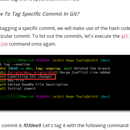
 To Tag Specific Commit In Git?
 tagging a specific commit, we will make use of the hash code
icular commit. To list out the commits, let's execute the
git
command once again.
line
 commit is
f030ee9
. Let's tag it with the following command: