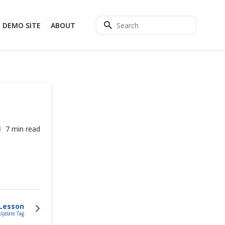
DEMO SITE
ABOUT
7 min read
Lesson
Update Tag