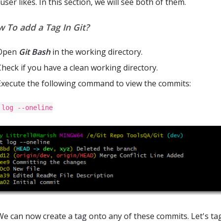
user likes. In this section, we will see both of them.
 To add a Tag In Git?
Open
Git Bash
in the working directory.
Check if you have a clean working directory.
Execute the following command to view the commits:
 log --oneline
We can now create a tag onto any of these commits. Let's tag