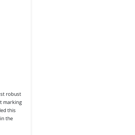
ost robust
st marking
ed this
in the