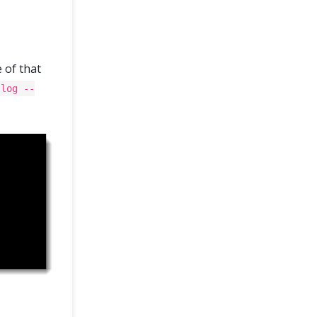
 of that
 log --