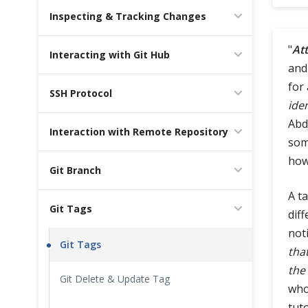
Inspecting & Tracking Changes
Cross Browser Testing
"
Att
Interacting with Git Hub
Non-Functional Testing
and
for 
Programming Language
SSH Protocol
iden
Abd
Interaction with Remote Repository
som
how
Git Branch
A t
Git Tags
dif
not
Git Tags
tha
the
Git Delete & Update Tag
who
tuto