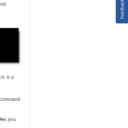
Feedback
nd:
. It is
command
dev
, you