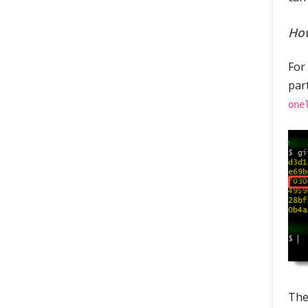
How
For
part
one
The