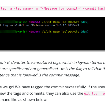
 tag -a <tag_name> -m "<Message_for_commit>" <commit_has
e
: "
-a
"
denotes the annotated tags, which in layman terms 
t are specific and not generalized.
-m
is the flag to tell that t
tence that is followed is the commit message.
e we go! We have tagged the commit successfully. If the use
view the tags and commits, they can also use the
git log --o
mand like as shown below: