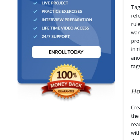
Tags
refe
rul
wan
pro
in t
ano
tag
Ho
Crea
the
rea
wit