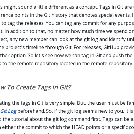
 might sound a little different as a concept. Tags in Git are
rence points in the Git history that denotes special events. It
e to tag the releases. You can tag any commit for any purpo
t. In addition to that, no matter how much time we spend on
ject, any new member can look at the git log and identify un
he project's timeline through Git. For releases, GitHub provi
ther option. So let's see how we can tag in Git and push the
s to the remote repository located in the remote repository.
w To Create Tags in Git?
ting the tags in Git is very simple. But, the user must be fam
Git Log
beforehand. So, if the git log seems new to you, it is
d the tutorial about the git log command first. Tags can be 
h either the commit to which the HEAD points or a specific c