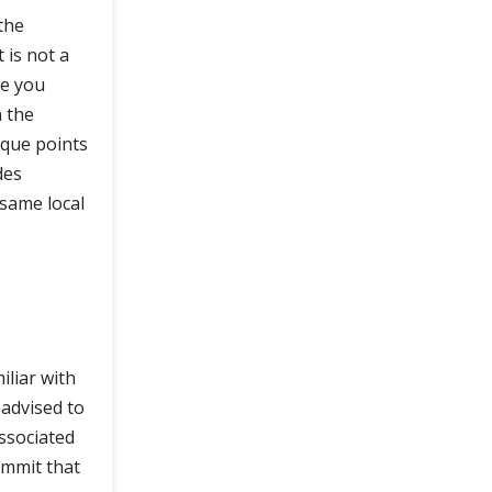
 the
 is not a
se you
 the
ique points
des
 same local
iliar with
 advised to
associated
ommit that