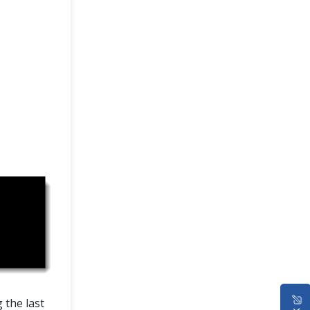
 the last