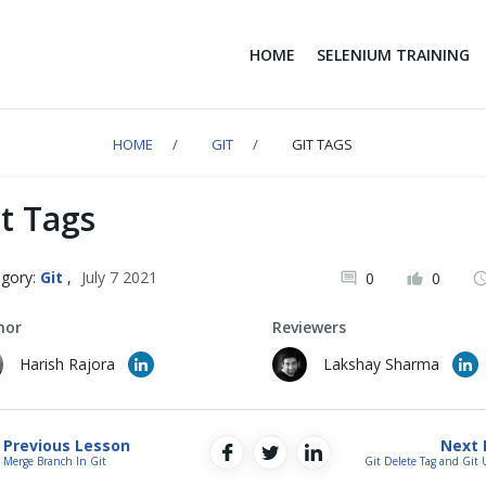
HOME
SELENIUM TRAINING
HOME
GIT
GIT TAGS
t Tags
gory:
Git
,
July 7 2021
0
0
hor
Reviewers
Harish Rajora
Lakshay Sharma
Previous Lesson
Next 
Merge Branch In Git
Git Delete Tag and Git 