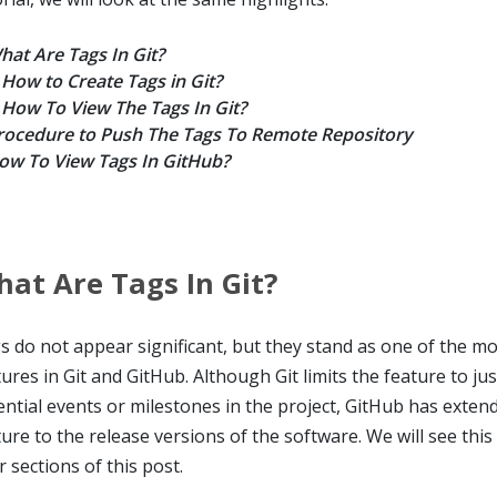
hat Are Tags In Git?
How to Create Tags in Git?
How To View The Tags In Git?
rocedure to Push The Tags To Remote Repository
ow To View Tags In GitHub?
at Are Tags In Git?
s do not appear significant, but they stand as one of the m
tures in Git and GitHub. Although Git limits the feature to ju
ential events or milestones in the project, GitHub has extend
ure to the release versions of the software. We will see this 
r sections of this post.