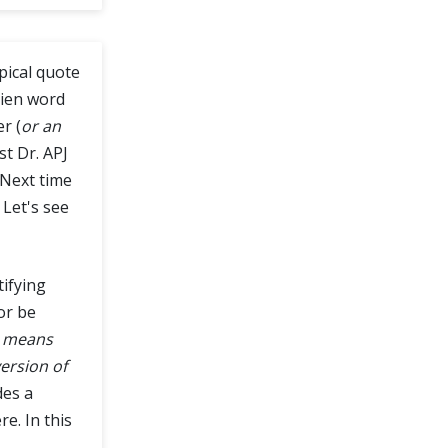
typical quote
alien word
r (
or an
st Dr. APJ
. Next time
. Let's see
tifying
or be
0 means
ersion of
des a
e. In this