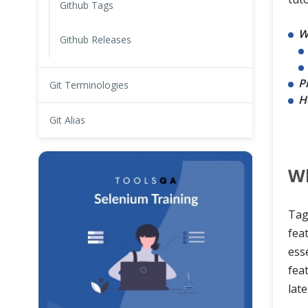
Github Tags
W
Github Releases
P
Git Terminologies
H
Git Alias
Wh
Tag
fea
ess
feat
late