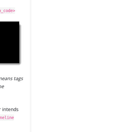
h_code>
means tags
he
r intends
neline