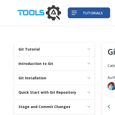
TUTORIALS
QA Practices
Gi
Git Tutorial
Front-End Testing Automation
Introduction to Git
Cate
Back-End Testing Automation
Aut
Git Installation
Mobile Testing Automation
Quick Start with Git Repository
Frameworks & Libraries
Stage and Commit Changes
DevOps Tools