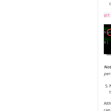
git
Not
per
t
Alt
can 