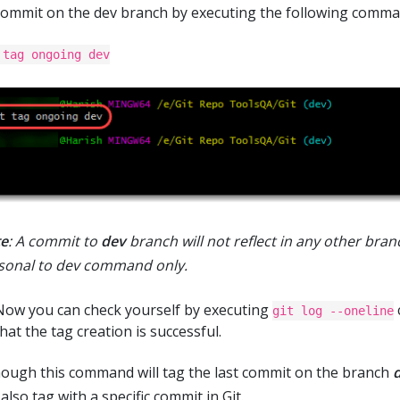
commit on the dev branch by executing the following comma
 tag ongoing dev
e
: A commit to
dev
branch will not reflect in any other branch
sonal to dev command only.
Now you can check yourself by executing
git log --oneline
hat the tag creation is successful.
hough this command will tag the last commit on the branch
also tag with a specific commit in Git.