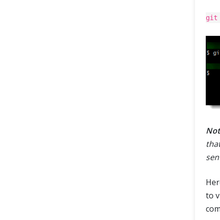
git
Not
tha
sen
Her
to 
com