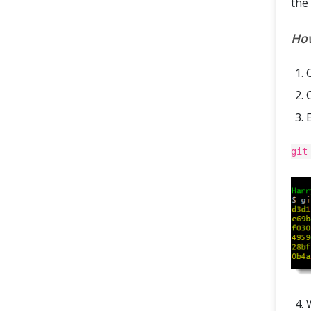
the 
How
git