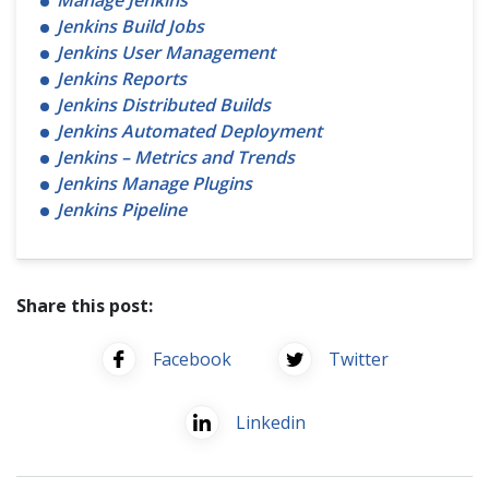
Manage Jenkins
Jenkins Build Jobs
Jenkins User Management
Jenkins Reports
Jenkins Distributed Builds
Jenkins Automated Deployment
Jenkins – Metrics and Trends
Jenkins Manage Plugins
Jenkins Pipeline
Share this post:
Facebook
Twitter
Linkedin