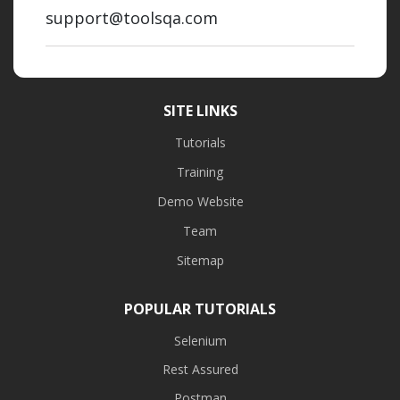
support@toolsqa.com
SITE LINKS
Tutorials
Training
Demo Website
Team
Sitemap
POPULAR TUTORIALS
Selenium
Rest Assured
Postman