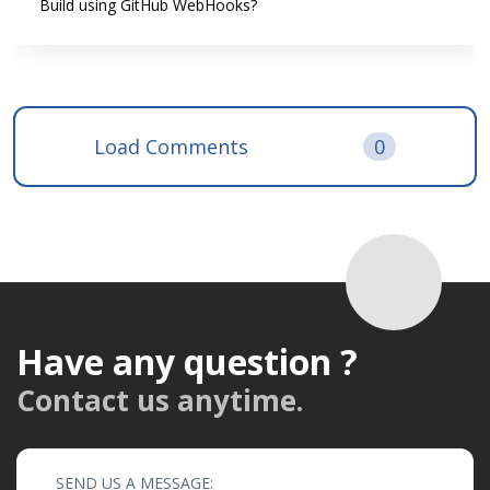
Build using GitHub WebHooks?
Load Comments
0
Have any question ?
Contact us anytime.
SEND US A MESSAGE: