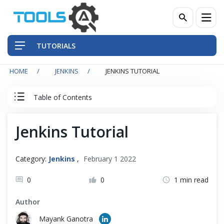
TUTORIALS
HOME
JENKINS
JENKINS TUTORIAL
QA Practices
Table of Contents
Front-End Testing Automation
Jenkins Tutorial
Jenkins Tutorial
Back-End Testing Automation
Index
Mobile Testing Automation
Category:
Jenkins
,
February 1 2022
Frameworks & Libraries
0
0
1 min read
Jenkins
Author
DevOps Tools
Mayank Ganotra