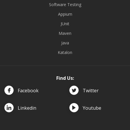
Software Testing
Appium
JUnit
Maven
Java
Katalon
Find Us:
Facebook
Twitter
Linkedin
Youtube