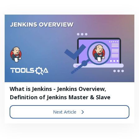
What is Jenkins - Jenkins Overview,
Definition of Jenkins Master & Slave
Next Article