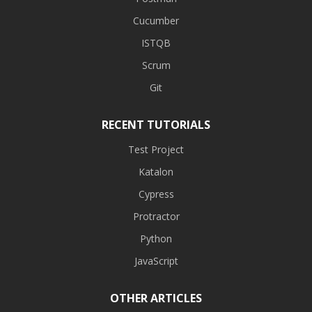
Cucumber
ISTQB
Scrum
Git
RECENT TUTORIALS
Test Project
Katalon
Cypress
Protractor
Python
JavaScript
OTHER ARTICLES