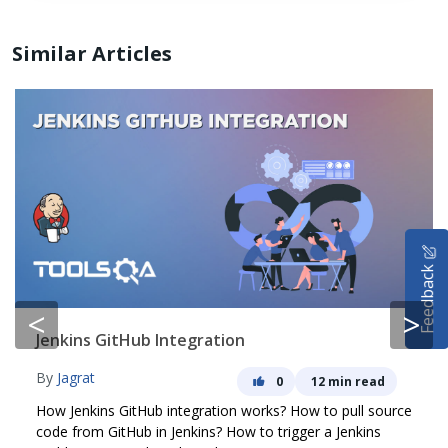
Similar Articles
HOME
Feedback
SELENIUM TRAINING
<
>
DEMO SITE
Jenkins GitHub Integration
ABOUT
By
Jagrat
0
12 min read
How Jenkins GitHub integration works? How to pull source
code from GitHub in Jenkins? How to trigger a Jenkins