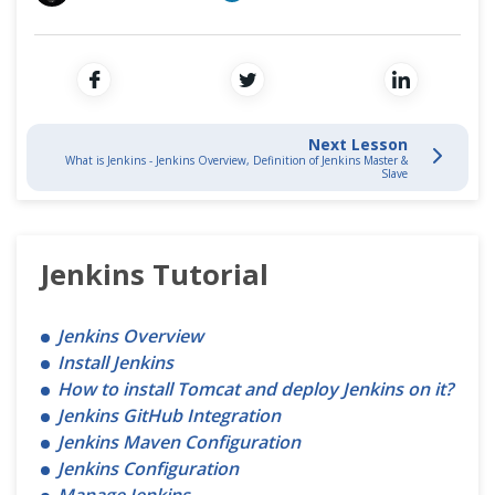
Cross Browser Testing
Non-Functional Testing
Programming Language
Next Lesson
What is Jenkins - Jenkins Overview, Definition of Jenkins Master &
Slave
Jenkins Tutorial
Jenkins Overview
Install Jenkins
How to install Tomcat and deploy Jenkins on it?
Jenkins GitHub Integration
Jenkins Maven Configuration
Jenkins Configuration