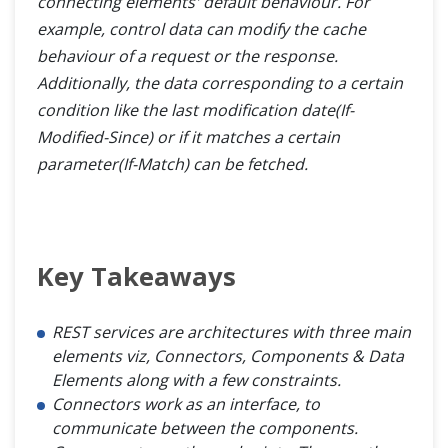
connecting elements' default behaviour. For
example, control data can modify the cache
behaviour of a request or the response.
Additionally, the data corresponding to a certain
condition like the last modification date(If-
Modified-Since) or if it matches a certain
parameter(If-Match) can be fetched.
Key Takeaways
REST services are architectures with three main
elements viz, Connectors, Components & Data
Elements along with a few constraints.
Connectors work as an interface, to
communicate between the components.