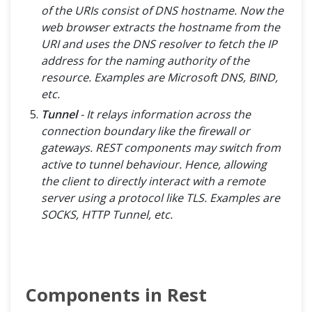
of the URIs consist of DNS hostname. Now the
web browser extracts the hostname from the
URI and uses the DNS resolver to fetch the IP
address for the naming authority of the
resource. Examples are Microsoft DNS, BIND,
etc.
Tunnel
- It relays information across the
connection boundary like the firewall or
gateways. REST components may switch from
active to tunnel behaviour. Hence, allowing
the client to directly interact with a remote
server using a protocol like TLS. Examples are
SOCKS, HTTP Tunnel, etc.
Components in Rest