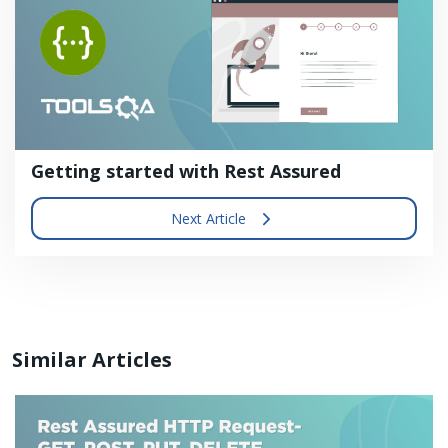
Getting started with Rest Assured
Next Article
Similar Articles