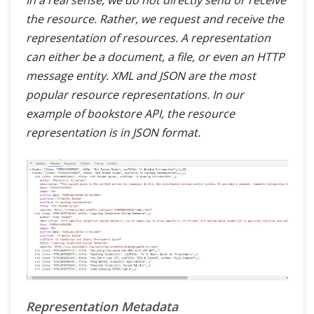
the resource. Rather, we request and receive the
representation of resources. A representation
can either be a document, a file, or even an HTTP
message entity. XML and JSON are the most
popular resource representations. In our
example of bookstore API, the resource
representation is in JSON format.
Representation Metadata