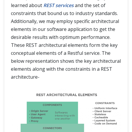
learned about
REST services
and the set of
constraints that bound us to industry standards.
Additionally, we may employ specific architectural
elements in our software application to get the
desirable results with optimum performance.
These REST architectural elements form the key
conceptual elements of a Restful service. The
below representation shows the key architectural
elements along with the constraints in a REST
architecture-