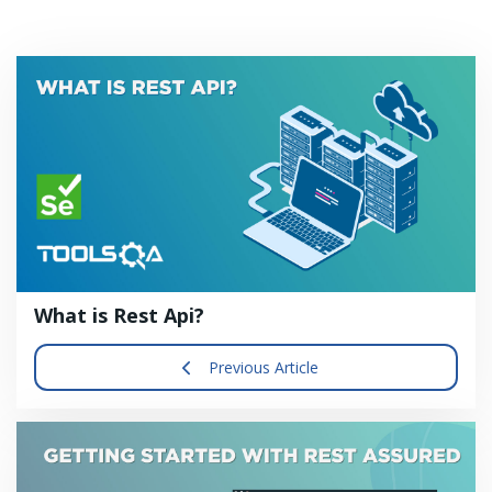
What is Rest Api?
Previous Article