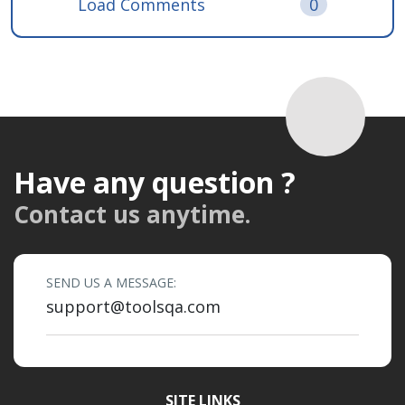
Load Comments
0
Have any question ?
Contact us anytime.
SEND US A MESSAGE:
support@toolsqa.com
SITE LINKS