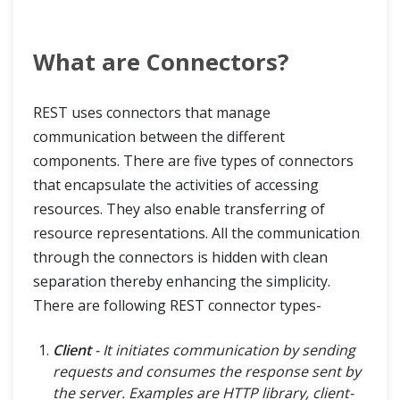
What are Connectors?
REST uses connectors that manage
communication between the different
components. There are five types of connectors
that encapsulate the activities of accessing
resources. They also enable transferring of
resource representations. All the communication
through the connectors is hidden with clean
separation thereby enhancing the simplicity.
There are following REST connector types-
Client
- It initiates communication by sending
requests and consumes the response sent by
the server. Examples are HTTP library, client-