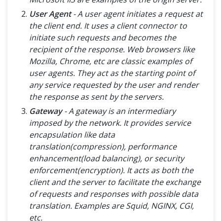
User Agent
- A user agent initiates a request at
the client end. It uses a client connector to
initiate such requests and becomes the
recipient of the response. Web browsers like
Mozilla, Chrome, etc are classic examples of
user agents. They act as the starting point of
any service requested by the user and render
the response as sent by the servers.
Gateway
- A gateway is an intermediary
imposed by the network. It provides service
encapsulation like data
translation(compression), performance
enhancement(load balancing), or security
enforcement(encryption). It acts as both the
client and the server to facilitate the exchange
of requests and responses with possible data
translation. Examples are Squid, NGINX, CGI,
etc.