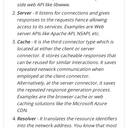
side web API like libwww.
Server
- It listens for connections and gives
responses to the requests hence allowing
access to its services. Examples are Web
server APIs like Apache API, NSAPI, etc.
Cache
- It is the third connector type which is
located at either the client or server
connector. It stores cacheable responses that
can be reused for similar interactions. It saves
repeated network communication when
employed at the client connector.
Alternatively, at the server connector, it saves
the repeated response generation process.
Examples are the browser cache or web
caching solutions like the Microsoft Azure
CDN.
Resolver
- It translates the resource identifiers
into the network address. You know that most