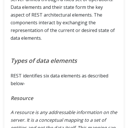
Data elements and their state form the key
aspect of REST architectural elements. The
components interact by exchanging the
representation of the current or desired state of
data elements.
Types of data elements
REST identifies six data elements as described
below-
Resource
A resource is any addressable information on the
server. It is a conceptual mapping to a set of
entities and not the data itself. This mapping can