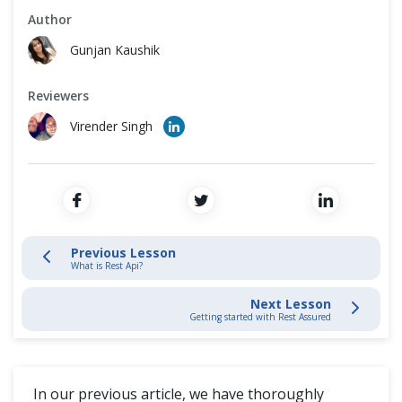
Cross Browser Testing
Author
What is Rest Api?
Gunjan Kaushik
Non-Functional Testing
Rest Architectural Elements
Reviewers
Programming Language
Virender Singh
REST API Testing - Basics
REST API Testing - Advance
JSON Manipulations
Previous Lesson
What is Rest Api?
REST API Framework
Next Lesson
Getting started with Rest Assured
Blogs
In our previous article, we have thoroughly