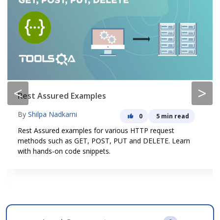
<
>
Rest Assured Examples
By
Shilpa Nadkarni
0
5 min read
Rest Assured examples for various HTTP request
methods such as GET, POST, PUT and DELETE. Learn
with hands-on code snippets.