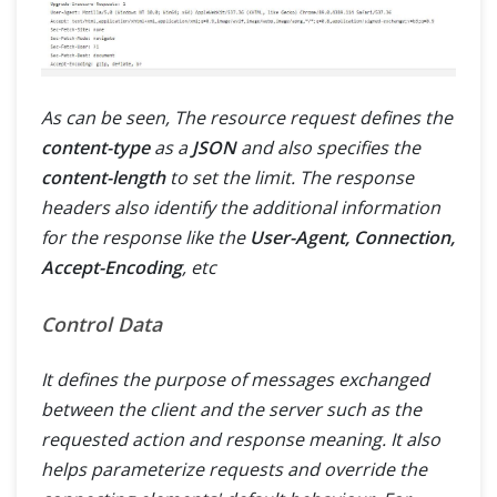
As can be seen, The resource request defines the
content-type
as a
JSON
and also specifies the
content-length
to set the limit. The response
headers also identify the additional information
for the response like the
User-Agent, Connection,
Accept-Encoding
, etc
Control Data
It defines the purpose of messages exchanged
between the client and the server such as the
requested action and response meaning. It also
helps parameterize requests and override the