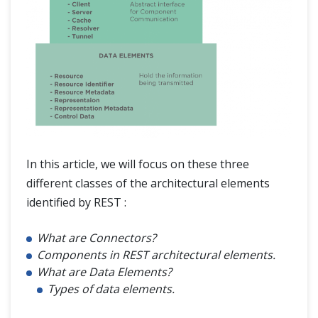
In this article, we will focus on these three
different classes of the architectural elements
identified by REST :
What are Connectors?
Components in REST architectural elements.
What are Data Elements?
Types of data elements.