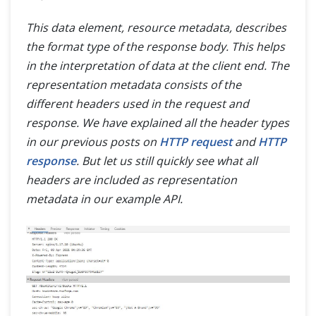
This data element, resource metadata, describes
the format type of the response body. This helps
in the interpretation of data at the client end. The
representation metadata consists of the
different headers used in the request and
response. We have explained all the header types
in our previous posts on
HTTP request
and
HTTP
response
. But let us still quickly see what all
headers are included as representation
metadata in our example API.