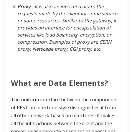
Proxy
- It is also an intermediary to the
requests made by the client for some service
or some resources. Similar to the gateway, it
provides an interface for encapsulation of
services like load balancing, encryption, or
compression. Examples of proxy are CERN
proxy, Netscape proxy, CGI proxy, etc.
What are Data Elements?
The uniform interface between the components
of REST architectural style distinguishes it from
all other network-based architectures. It makes
all the interactions between the client and the
server unified through a fixed set of operations.