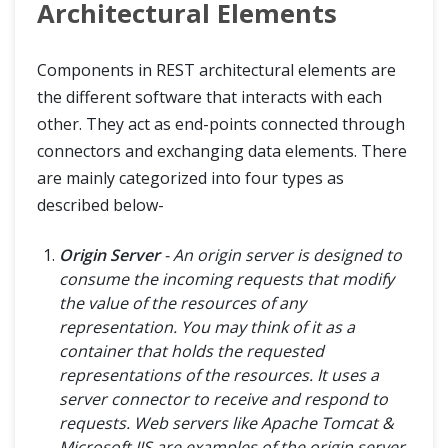
Architectural Elements
Components in REST architectural elements are
the different software that interacts with each
other. They act as end-points connected through
connectors and exchanging data elements. There
are mainly categorized into four types as
described below-
Origin Server
- An origin server is designed to
consume the incoming requests that modify
the value of the resources of any
representation. You may think of it as a
container that holds the requested
representations of the resources. It uses a
server connector to receive and respond to
requests. Web servers like Apache Tomcat &
Microsoft IIS are examples of the origin server.