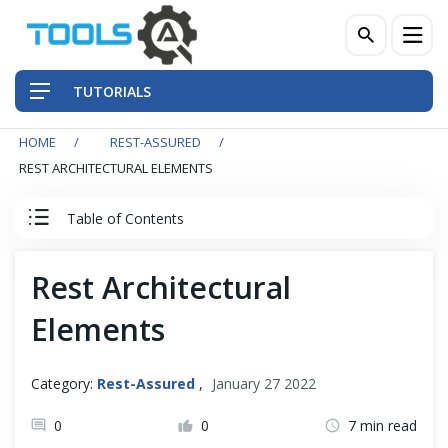
TUTORIALS
HOME
REST-ASSURED
QA Practices
REST ARCHITECTURAL ELEMENTS
Front-End Testing Automation
Table of Contents
Back-End Testing Automation
Rest Assured Tutorial
Rest Architectural
Mobile Testing Automation
Elements
Client Server Basics
Frameworks & Libraries
RESTful Basics
Category:
Rest-Assured
,
January 27 2022
DevOps Tools
0
0
7 min read
What is REST?