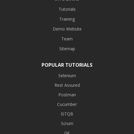
Tutorials
Training
Demo Website
Team
Sitemap
POPULAR TUTORIALS
Selenium
Rest Assured
Postman
Cucumber
ISTQB
Scrum
Git