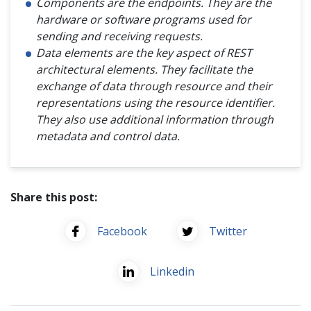
Components are the endpoints. They are the
hardware or software programs used for
sending and receiving requests.
Data elements are the key aspect of REST
architectural elements. They facilitate the
exchange of data through resource and their
representations using the resource identifier.
They also use additional information through
metadata and control data.
Share this post:
Facebook
Twitter
Linkedin