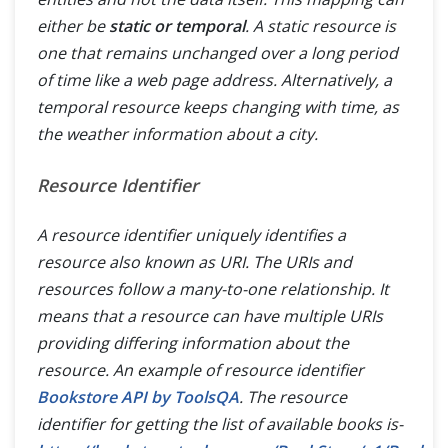
either be
static or temporal
. A static resource is
one that remains unchanged over a long period
of time like a web page address. Alternatively, a
temporal resource keeps changing with time, as
the weather information about a city.
Resource Identifier
A resource identifier uniquely identifies a
resource also known as URI. The URIs and
resources follow a many-to-one relationship. It
means that a resource can have multiple URIs
providing differing information about the
resource. An example of resource identifier
Bookstore API by ToolsQA
. The resource
identifier for getting the list of available books is-