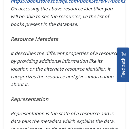
https://bookstore.toolsqa.com/BookStore/v1/Books
On accessing the above resource identifier you
will be able to see the resources, i.e the list of
books present in the database.
Resource Metadata
HOME
It describes the different properties of a resource
Feedback
by providing additional information like its
SELENIUM TRAINING
location or the alternate resource identifier. It
categorizes the resource and gives information
DEMO SITE
about it.
ABOUT
Representation
Representation is the state of a resource and is
data plus the metadata which explains the data.
In a real sense, we do not directly send or receive