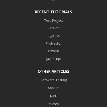
RECENT TUTORIALS
Test Project
Katalon
Cypress
Protractor
Python
JavaScript
OTHER ARTICLES
Software Testing
Appium
JUnit
Maven