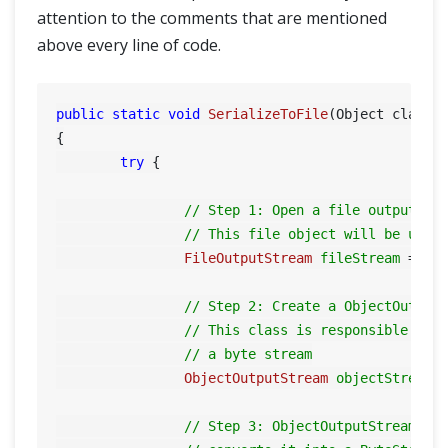
attention to the comments that are mentioned
above every line of code.
public
static
void
SerializeToFile
(Object classO
{

try
 {

// Step 1: Open a file output st
// This file object will be used
FileOutputStream
fileStream
=
ne
// Step 2: Create a ObjectOutput
// This class is responsible for
// a byte stream
ObjectOutputStream
objectStream
// Step 3: ObjectOutputStream.wr