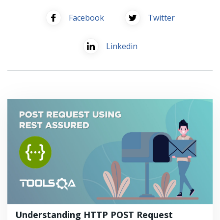
Facebook
Twitter
Linkedin
Understanding HTTP POST Request