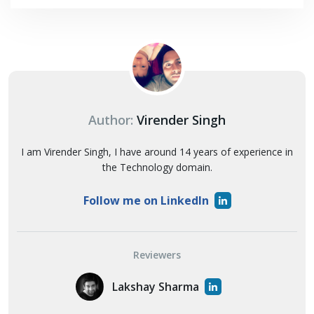
Author:
Virender Singh
I am Virender Singh, I have around 14 years of experience in
the Technology domain.
Follow me on LinkedIn
Reviewers
Lakshay Sharma