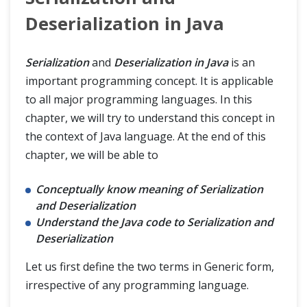
JSON Manipulations
Deserialization in Java
REST API Framework
Serialization
and
Deserialization in Java
is an
important programming concept. It is applicable
Blogs
to all major programming languages. In this
chapter, we will try to understand this concept in
the context of Java language. At the end of this
chapter, we will be able to
Conceptually know meaning of Serialization
and Deserialization
Understand the Java code to Serialization and
Deserialization
Let us first define the two terms in Generic form,
irrespective of any programming language.