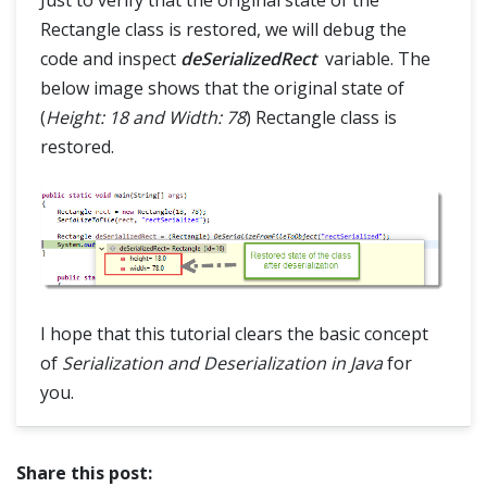
Just to verify that the original state of the
Rectangle class is restored, we will debug the
code and inspect
deSerializedRect
variable. The
below image shows that the original state of
(
Height: 18 and Width: 78
) Rectangle class is
restored.
I hope that this tutorial clears the basic concept
of
Serialization and Deserialization in Java
for
you.
Share this post: