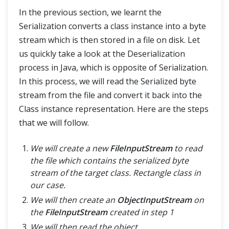
In the previous section, we learnt the
Serialization converts a class instance into a byte
stream which is then stored in a file on disk. Let
us quickly take a look at the Deserialization
process in Java, which is opposite of Serialization.
In this process, we will read the Serialized byte
stream from the file and convert it back into the
Class instance representation. Here are the steps
that we will follow.
We will create a new
FileInputStream
to read
the file which contains the serialized byte
stream of the target class. Rectangle class in
our case.
We will then create an
ObjectInputStream
on
the
FileInputStream
created in step 1
We will then read the object