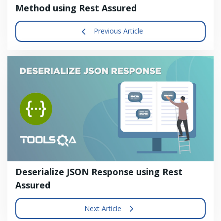
Method using Rest Assured
Previous Article
Deserialize JSON Response using Rest
Assured
Next Article