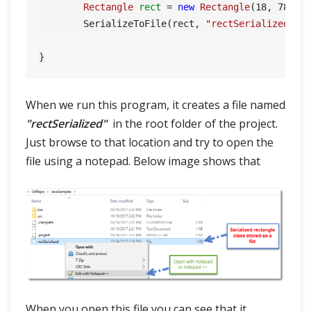
Rectangle
rect
=
new
Rectangle
(
18
, 
78
);

	SerializeToFile(rect, 
"rectSerialized"
);

When we run this program, it creates a file named
"rectSerialized"
in the root folder of the project.
Just browse to that location and try to open the
file using a notepad. Below image shows that
When you open this file you can see that it