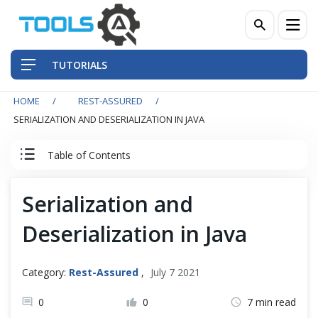
TUTORIALS
HOME
REST-ASSURED
QA Practices
SERIALIZATION AND DESERIALIZATION IN JAVA
Front-End Testing Automation
Table of Contents
Back-End Testing Automation
Rest Assured Tutorial
Serialization and
Mobile Testing Automation
Deserialization in Java
Client Server Basics
Frameworks & Libraries
RESTful Basics
Category:
Rest-Assured
,
July 7 2021
DevOps Tools
0
0
7 min read
REST API Testing - Basics