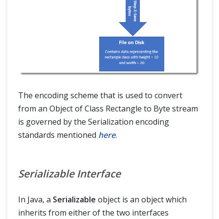
The encoding scheme that is used to convert
from an Object of Class Rectangle to Byte stream
is governed by the Serialization encoding
standards mentioned
here
.
Serializable Interface
In Java, a
Serializable
object is an object which
inherits from either of the two interfaces