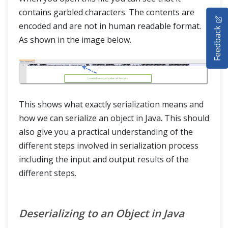
HOME
contains garbled characters. The contents are
encoded and are not in human readable format.
Feedback
SELENIUM TRAINING
As shown in the image below.
DEMO SITE
ABOUT
This shows what exactly serialization means and
how we can serialize an object in Java. This should
also give you a practical understanding of the
different steps involved in serialization process
including the input and output results of the
different steps.
Deserializing to an Object in Java