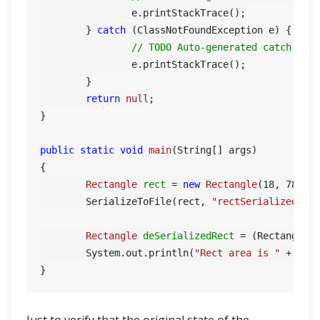
		e.printStackTrace();

	} 
catch
 (ClassNotFoundException e) {

// TODO Auto-generated catch blo
		e.printStackTrace();

	}

return
null
;

}

public
static
void
main
(String[] args)
{

Rectangle
rect
=
new
Rectangle
(
18
, 
78
);

	SerializeToFile(rect, 
"rectSerialized"
);

Rectangle
deSerializedRect
=
 (Rectangle)
	System.out.println(
"Rect area is "
 + deSe