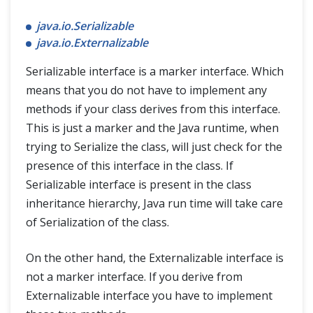
java.io.Serializable
java.io.Externalizable
Serializable interface is a marker interface. Which
means that you do not have to implement any
methods if your class derives from this interface.
This is just a marker and the Java runtime, when
trying to Serialize the class, will just check for the
presence of this interface in the class. If
Serializable interface is present in the class
inheritance hierarchy, Java run time will take care
of Serialization of the class.
On the other hand, the Externalizable interface is
not a marker interface. If you derive from
Externalizable interface you have to implement