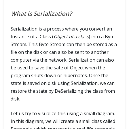
What is Serialization?
Serialization is a process where you convert an
Instance of a Class (
Object of a class
) into a Byte
Stream. This Byte Stream can then be stored as a
file on the disk or can also be sent to another
computer via the network. Serialization can also
be used to save the sate of Object when the
program shuts down or hibernates. Once the
state is saved on disk using Serialization, we can
restore the state by DeSerializing the class from
disk.
Let us try to visualize this using a small diagram.
In this diagram, we will create a small class called