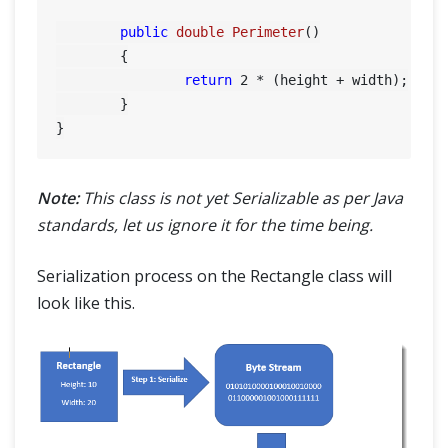
public
double
Perimeter
()
	{

return
2
 * (height + width);

	}

Note:
This class is not yet Serializable as per Java
standards, let us ignore it for the time being.
Serialization process on the Rectangle class will
look like this.