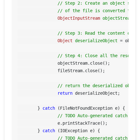
// Step 2: Create an object stre
// of the file is converted to t
ObjectInputStream
objectStream
=
// Step 3: Read the content of t
Object
deserializeObject
=
 object
// Step 4: Close all the resourc
		objectStream.close();

		fileStream.close();

// return the deserialized objec
return
 deserializeObject;

	} 
catch
 (FileNotFoundException e) {

// TODO Auto-generated catch blo
		e.printStackTrace();

	} 
catch
 (IOException e) {

// TODO Auto-generated catch blo