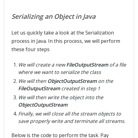
Serializing an Object in Java
Let us quickly take a look at the Serialization
process in Java. In this process, we will perform
these four steps
We will create a new
FileOutputStream
of a file
where we want to serialize the class
We will then
ObjectOutputStream
on the
FileOutputStream
created in step 1
We will then write the object into the
ObjectOutputStream
Finally, we will close all the stream objects to
save properly write and terminate all streams.
Below is the code to perform the task. Pay