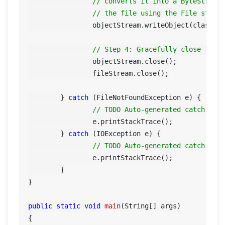
// converts it into a ByteStream
// the file using the File strea
		objectStream.writeObject(classObject);

// Step 4: Gracefully close the 
		objectStream.close();

		fileStream.close();

	} 
catch
 (FileNotFoundException e) {

// TODO Auto-generated catch blo
		e.printStackTrace();

	} 
catch
 (IOException e) {

// TODO Auto-generated catch blo
		e.printStackTrace();

	}

}

public
static
void
main
(String[] args)
{
