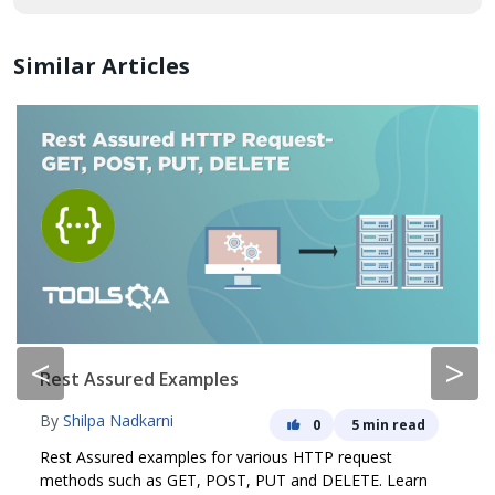
Similar Articles
<
>
Rest Assured Examples
By
Shilpa Nadkarni
0
5 min read
Rest Assured examples for various HTTP request
methods such as GET, POST, PUT and DELETE. Learn