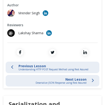
Cross Browser Testing
Author
REST API Testing - Advance
Virender Singh
Non-Functional Testing
POST Request
Reviewers
Programming Language
Lakshay Sharma
Serialization and Deserialization
Deserialize Json Response
Authentication and Authorization
Previous Lesson
Basic Authentication
Understanding HTTP POST Request Method using Rest Assured
Next Lesson
PUT Request
Deserialize JSON Response using Rest Assured
DELETE Request
Serialization and