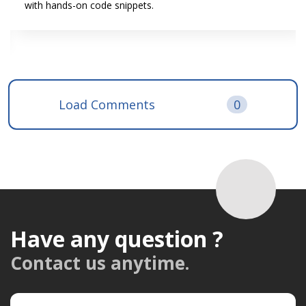
with hands-on code snippets.
Load Comments
0
Have any question ?
Contact us anytime.