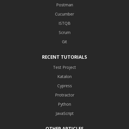
Postman
Cucumber
ISTQB
Scrum
Git
RECENT TUTORIALS
Test Project
Katalon
Cypress
Protractor
Python
JavaScript
OTHER ARTICLES