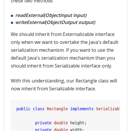
these two methods
readExternal(ObjectInput input)
writeExternal(ObjectOutput output)
We should inherit from Externalizable interface
only when we want to overtake the Java's default
serialization mechanism. If you want to use the
default Java's serialization mechanism than you
should inherit from Serializable interface only.
With this understanding, our Rectangle class will
now inherit from Serializable interface.
public
class
Rectangle
implements
Serializable
{

private
double
 height;

private
double
 width;
