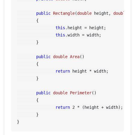
public
Rectangle
(
double
 height, 
double
 w
	{

this
.height = height;

this
.width = width;

	}

public
double
Area
()
	{

return
 height * width;

	}

public
double
Perimeter
()
	{

return
2
 * (height + width);

	}
