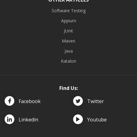
Software Testing
Appium
JUnit
Maven
Java
Katalon
Find Us:
Facebook
Twitter
Linkedin
Youtube