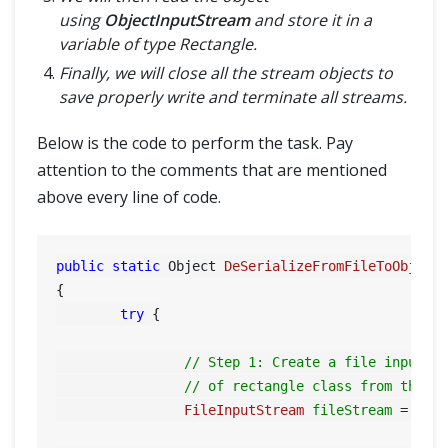
using
ObjectInputStream
and store it in a
variable of type Rectangle.
Finally, we will close all the stream objects to
save properly write and terminate all streams.
Below is the code to perform the task. Pay
attention to the comments that are mentioned
above every line of code.
public
static
 Object 
DeSerializeFromFileToObject
{

try
 {

// Step 1: Create a file input s
// of rectangle class from the f
FileInputStream
fileStream
=
new