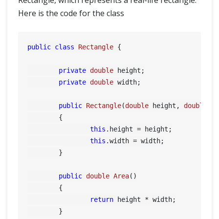
Rectangle, which represents a real-life rectangle.
Here is the code for the class
public
class
Rectangle
 {

private
double
 height;

private
double
 width;

public
Rectangle
(
double
 height, 
double
 w
	{

this
.height = height;

this
.width = width;

	}

public
double
Area
()
	{

return
 height * width;

	}
