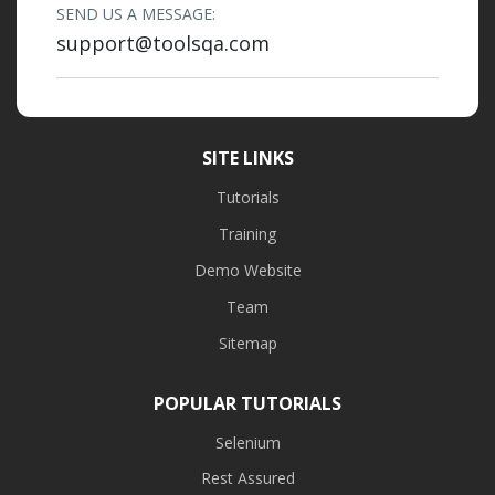
SEND US A MESSAGE:
support@toolsqa.com
SITE LINKS
Tutorials
Training
Demo Website
Team
Sitemap
POPULAR TUTORIALS
Selenium
Rest Assured