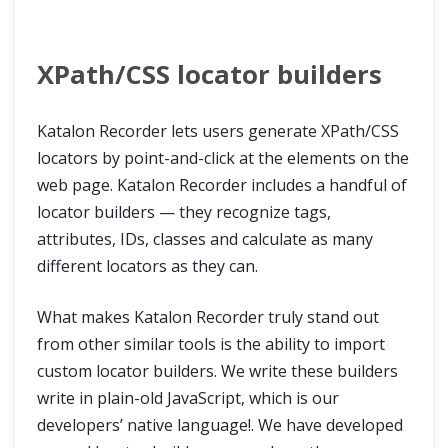
XPath/CSS locator builders
Katalon Recorder lets users generate XPath/CSS
locators by point-and-click at the elements on the
web page. Katalon Recorder includes a handful of
locator builders — they recognize tags,
attributes, IDs, classes and calculate as many
different locators as they can.
What makes Katalon Recorder truly stand out
from other similar tools is the ability to import
custom locator builders. We write these builders
write in plain-old JavaScript, which is our
developers’ native language!. We have developed