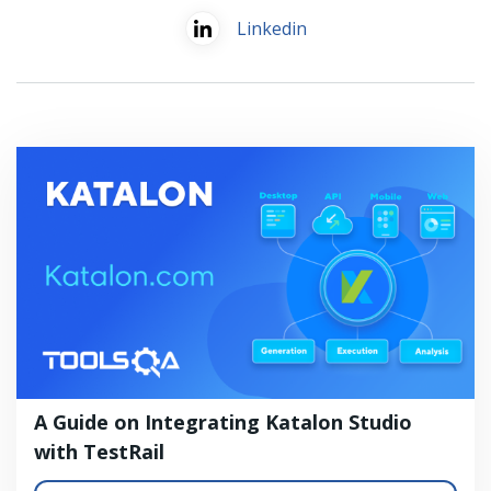
Linkedin
A Guide on Integrating Katalon Studio
with TestRail