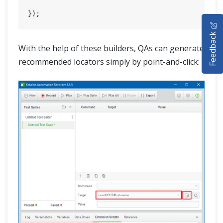
HOME
Feedback
SELENIUM TRAINING
With the help of these builders, QAs can generate
recommended locators simply by point-and-click:
DEMO SITE
ABOUT