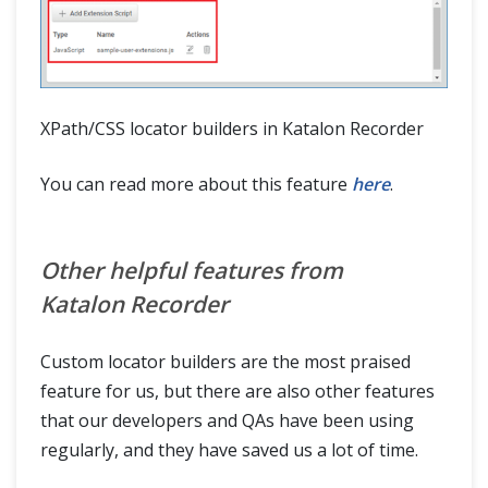
XPath/CSS locator builders in Katalon Recorder
You can read more about this feature
here
.
Other helpful features from
Katalon Recorder
Custom locator builders are the most praised
feature for us, but there are also other features
that our developers and QAs have been using
regularly, and they have saved us a lot of time.