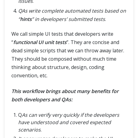
issues
.
QAs write complete automated tests based on
“
hints
” in developers’ submitted tests
.
We call simple UI tests that developers write
“
functional UI unit tests
”. They are concise and
dead simple scripts that we can throw away later.
They should be composed without much time
thinking about structure, design, coding
convention, etc.
This workflow brings about many benefits for
both developers and QAs:
Q
As can verify very quickly if the developers
have understood and covered expected
scenarios
.