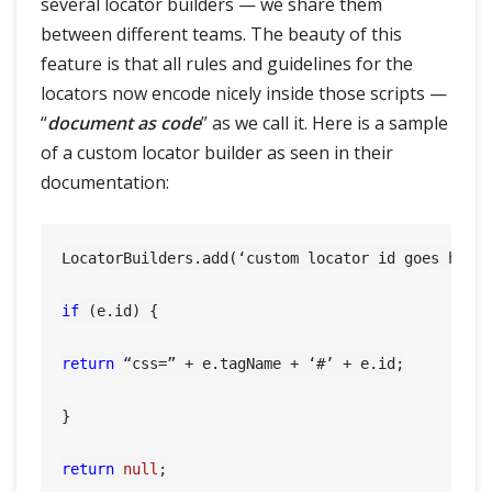
several locator builders — we share them
between different teams. The beauty of this
feature is that all rules and guidelines for the
locators now encode nicely inside those scripts —
“
document as code
” as we call it. Here is a sample
of a custom locator builder as seen in their
documentation:
LocatorBuilders.add(‘custom locator id goes here’
if
 (e.id) {

return
 “css=” + e.tagName + ‘#’ + e.id;

}

return
null
;
