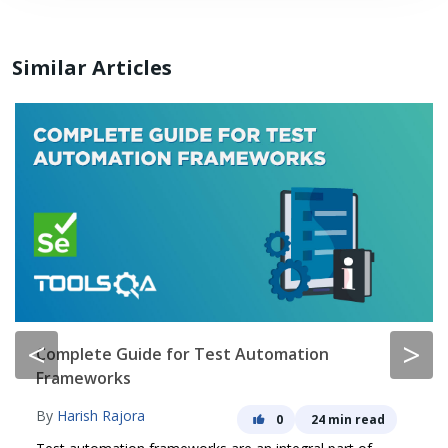
Similar Articles
<
>
Complete Guide for Test Automation
Frameworks
By
Harish Rajora
0
24 min read