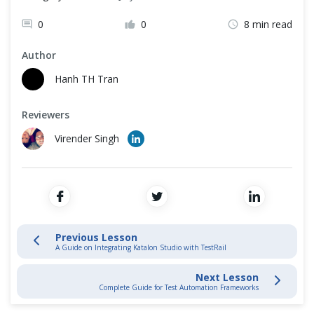
Katalon Basics
Cross Browser Testing
0
0
8 min read
Katalon Mobile Automation
Non-Functional Testing
Author
Programming Language
Hanh TH Tran
Tips & Tricks
Reviewers
Katalon Integration
Virender Singh
Integrate Katalon Studio with Kobiton
Katalon Studio Integration with Jira Overview
Katalon Studio integration with GIT
Previous Lesson
A Guide on Integrating Katalon Studio with TestRail
Integration with Jenkins and other CI tools
Next Lesson
Complete Guide for Test Automation Frameworks
A Guide on Integrating Katalon Studio with TestRail