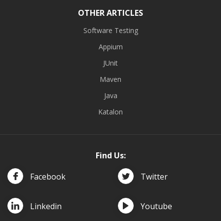
OTHER ARTICLES
Software Testing
Appium
JUnit
Maven
Java
Katalon
Find Us:
Facebook
Twitter
Linkedin
Youtube