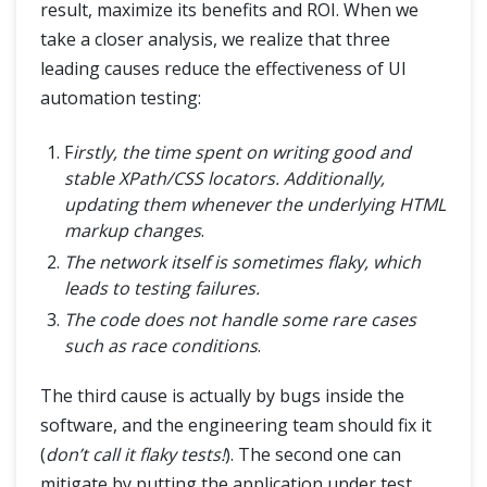
result, maximize its benefits and ROI. When we
take a closer analysis, we realize that three
leading causes reduce the effectiveness of UI
automation testing:
F
irstly, the time spent on writing good and
stable XPath/CSS locators. Additionally,
updating them whenever the underlying HTML
markup changes
.
The network itself is sometimes flaky, which
leads to testing failures.
The code does not handle some rare cases
such as race conditions
.
The third cause is actually by bugs inside the
software, and the engineering team should fix it
(
don’t call it flaky tests!
). The second one can
mitigate by putting the application under test