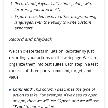
Record and playback all actions, along with
locators generated in #1.
Export recorded tests to other programming
languages, with the ability to write
custom
exporters
.
Record and playback
We can create tests in Katalon Recorder by just
recording your actions on the web page. We can
organize them into test suites. Each step in a test
consists of three parts: command, target, and
value.
Command
: This column describes the type of
action to take. For example, if we need to open
an app, then we will use “
Open
”, and we will use
“
Type
” to enter a value
.