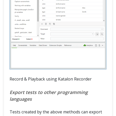
Record & Playback using Katalon Recorder
Export tests to other programming
languages
Tests created by the above methods can export