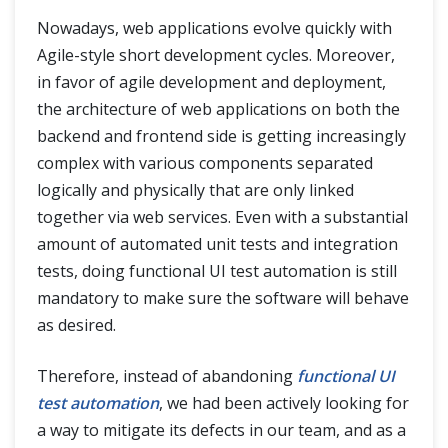
Nowadays, web applications evolve quickly with
Agile-style short development cycles. Moreover,
in favor of agile development and deployment,
the architecture of web applications on both the
backend and frontend side is getting increasingly
complex with various components separated
logically and physically that are only linked
together via web services. Even with a substantial
amount of automated unit tests and integration
tests, doing functional UI test automation is still
mandatory to make sure the software will behave
as desired.
Therefore, instead of abandoning
functional UI
test automation
, we had been actively looking for
a way to mitigate its defects in our team, and as a