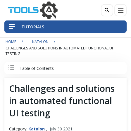
TUTORIALS
HOME
KATALON
QA Practices
CHALLENGES AND SOLUTIONS IN AUTOMATED FUNCTIONAL UI
TESTING
Front-End Testing Automation
Table of Contents
Back-End Testing Automation
Katalon Studio Tutorial
Challenges and solutions
Mobile Testing Automation
in automated functional
Katalon Studio - A Robust Alternative
Frameworks & Libraries
UI testing
Why Katalon Studio?
DevOps Tools
Category:
Katalon
,
July 30 2021