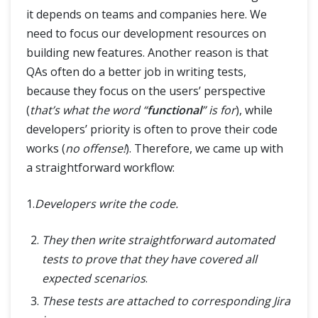
it depends on teams and companies here. We
need to focus our development resources on
building new features. Another reason is that
QAs often do a better job in writing tests,
because they focus on the users’ perspective
(
that’s what the word “
functional
” is for
), while
developers’ priority is often to prove their code
works (
no offense!
). Therefore, we came up with
a straightforward workflow:
1.
Developers write the code.
They then write straightforward automated
tests to prove that they have covered all
expected scenarios
.
These tests are attached to corresponding Jira