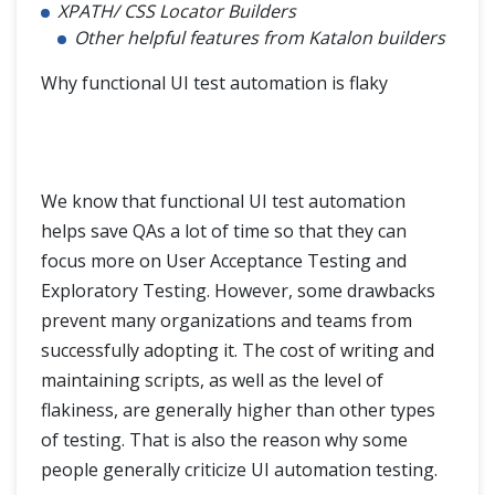
XPATH/ CSS Locator Builders
Other helpful features from Katalon builders
Why functional UI test automation is flaky
We know that functional UI test automation
helps save QAs a lot of time so that they can
focus more on User Acceptance Testing and
Exploratory Testing. However, some drawbacks
prevent many organizations and teams from
successfully adopting it. The cost of writing and
maintaining scripts, as well as the level of
flakiness, are generally higher than other types
of testing. That is also the reason why some
people generally criticize UI automation testing.