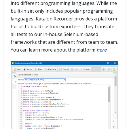
into different programming languages. While the
built-in set only includes popular programming
languages, Katalon Recorder provides a platform
for us to build custom exporters. They translate
all tests to our in-house Selenium-based
frameworks that are different from team to team.
You can learn more about the platform
here
.