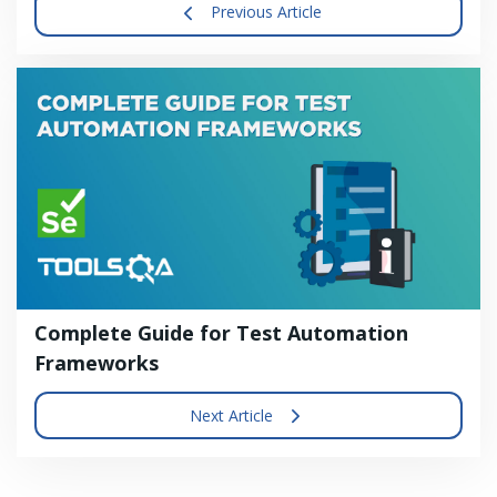
Previous Article
Complete Guide for Test Automation
Frameworks
Next Article