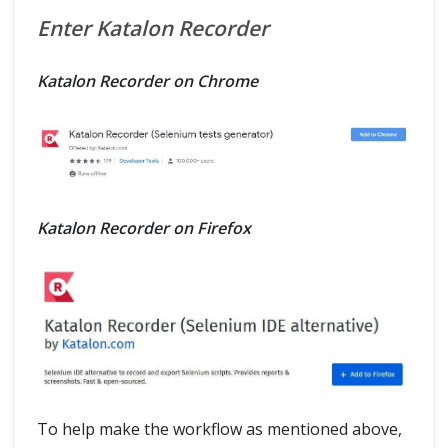
Enter Katalon Recorder
Katalon Recorder on Chrome
Katalon Recorder on Firefox
To help make the workflow as mentioned above,