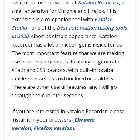
even more useful, we adopt
Katalon Recorder
, a
small extension for Chrome and Firefox. This
extension is a companion tool with
Katalon
Studio
- one of the
best automation testing tools
in 2020
. Albeit its simple appearance, Katalon
Recorder has a lot of hidden gems inside for us.
The most important feature that we are making
use of at this moment is its ability to generate
XPath and CSS locators, with built-in locator
builders as well as
custom locator builders
.
There are other useful features, and I will go
through them in later sections.
If you are interested in Katalon Recorder, please
install it in your browsers (
Chrome
version
,
Firefox version
).