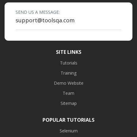
SEND US A MESSAGE:
support@toolsqa.com
SITE LINKS
Tutorials
Training
Demo Website
Team
Sitemap
POPULAR TUTORIALS
Selenium