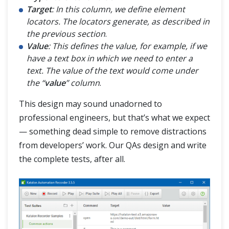
Target
: In this column, we define element
locators. The locators generate, as described in
the previous section
.
Value
: This defines the value, for example, if we
have a text box in which we need to enter a
text. The value of the text would come under
the “
value
” column
.
This design may sound unadorned to
professional engineers, but that’s what we expect
— something dead simple to remove distractions
from developers’ work. Our QAs design and write
the complete tests, after all.