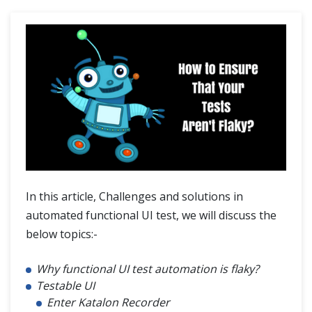
Challenges and solutions in automated functional UI testing
Blogs
In this article, Challenges and solutions in
automated functional UI test, we will discuss the
below topics:-
Why functional UI test automation is flaky?
Testable UI
Enter Katalon Recorder