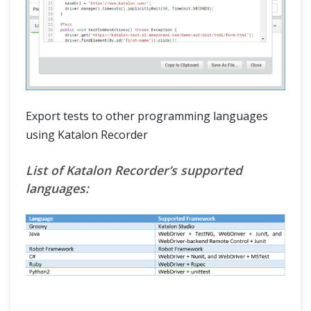
Export tests to other programming languages
using Katalon Recorder
List of Katalon Recorder’s supported
languages: