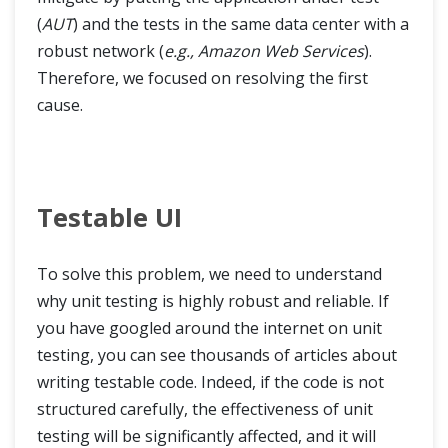
(
AUT
) and the tests in the same data center with a
robust network (
e.g., Amazon Web Services
).
Therefore, we focused on resolving the first
cause.
Testable UI
To solve this problem, we need to understand
why unit testing is highly robust and reliable. If
you have googled around the internet on unit
testing, you can see thousands of articles about
writing testable code. Indeed, if the code is not
structured carefully, the effectiveness of unit
testing will be significantly affected, and it will