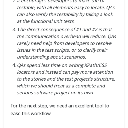
It encourages developers to make the UI
testable, with all elements easy to locate. QAs
can also verify the testability by taking a look
at the functional unit tests
.
T
he direct consequence of #1 and #2 is that
the communication overhead will reduce. QAs
rarely need help from developers to resolve
issues in the test scripts, or to clarify their
understanding about scenarios.
QAs spend less time on writing XPath/CSS
locators and instead can pay more attention
to the stories and the test project’s structure,
which we should treat as a complete and
serious software project on its own
.
For the next step, we need an excellent tool to
ease this workflow.