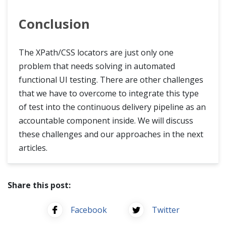
Conclusion
The XPath/CSS locators are just only one
problem that needs solving in automated
functional UI testing. There are other challenges
that we have to overcome to integrate this type
of test into the continuous delivery pipeline as an
accountable component inside. We will discuss
these challenges and our approaches in the next
articles.
Share this post:
Facebook
Twitter