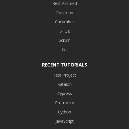
Rest Assured
Postman
Cucumber
ISTQB
Scrum
Git
RECENT TUTORIALS
Test Project
Katalon
Cypress
Protractor
Python
JavaScript