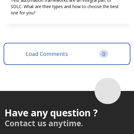
Test automation frameworks are an integral part of
SDLC. What are their types and how to choose the best
one for you?
Load Comments
0
Have any question ?
Contact us anytime.