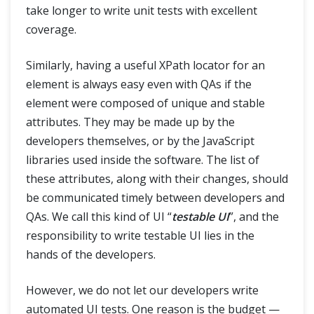
take longer to write unit tests with excellent
coverage.
Similarly, having a useful XPath locator for an
element is always easy even with QAs if the
element were composed of unique and stable
attributes. They may be made up by the
developers themselves, or by the JavaScript
libraries used inside the software. The list of
these attributes, along with their changes, should
be communicated timely between developers and
QAs. We call this kind of UI “
testable UI
”, and the
responsibility to write testable UI lies in the
hands of the developers.
However, we do not let our developers write
automated UI tests. One reason is the budget —