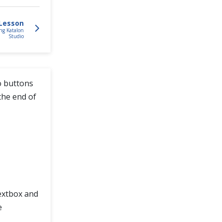
Lesson
ng Katalon
Studio
o buttons
the end of
Textbox and
e