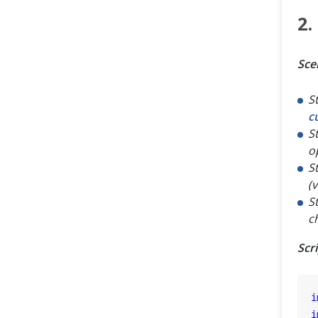
2.
Sce
S
c
S
o
S
(
S
c
Scr
i
i