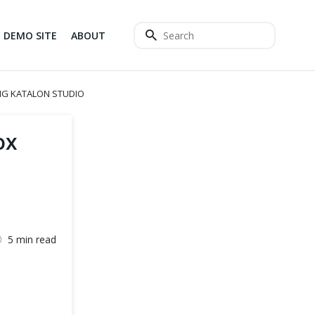
DEMO SITE
ABOUT
NG KATALON STUDIO
ox
5 min read