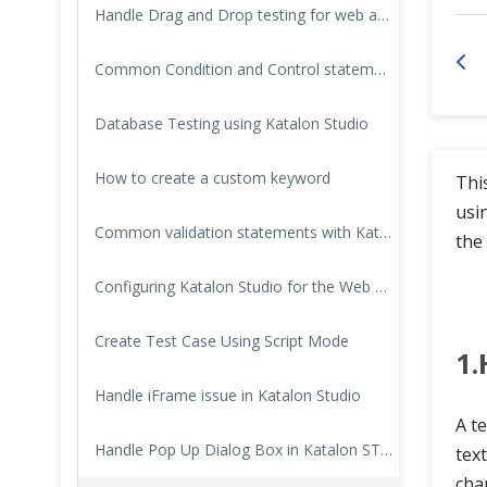
Handle Drag and Drop testing for web applications with Katalon Studio
Cross Browser Testing
Common Condition and Control statements with Katalon Studio
Non-Functional Testing
Database Testing using Katalon Studio
Programming Language
How to create a custom keyword
Thi
usi
Common validation statements with Katalon Studio
the 
Configuring Katalon Studio for the Web automation test project
Create Test Case Using Script Mode
1.
Handle iFrame issue in Katalon Studio
A te
Handle Pop Up Dialog Box in Katalon STudio
text
cha