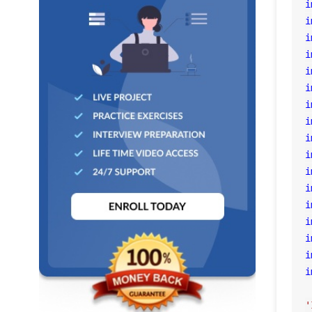
i
i
i
i
i
i
i
i
i
i
i
i
i
i
i
i
i
'