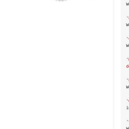
W
'
W
'
W
'
d
'
W
'
i
'
W