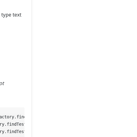
 type text
ot