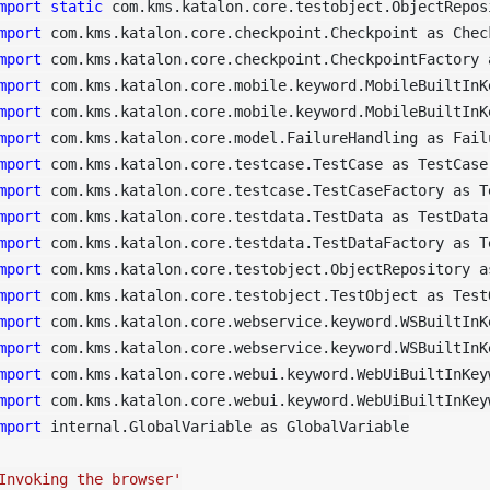
mport
static
mport
mport
mport
mport
mport
mport
mport
mport
mport
mport
mport
mport
mport
mport
mport
mport
 internal.GlobalVariable as GlobalVariable

Invoking the browser'