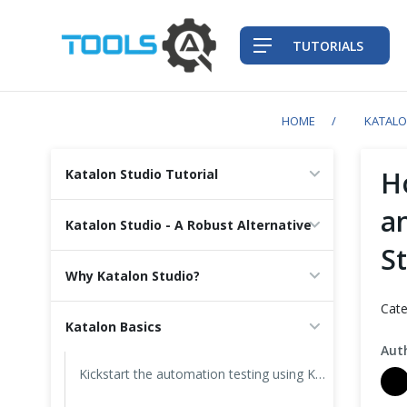
TUTORIALS
HOME
KATAL
QA Practices
H
Katalon Studio Tutorial
Front-End Testing Automation
a
Katalon Studio - A Robust Alternative
S
Back-End Testing Automation
Why Katalon Studio?
Mobile Testing Automation
Cate
Katalon Basics
Frameworks & Libraries
Aut
Kickstart the automation testing using Katalon Studio
DevOps Tools