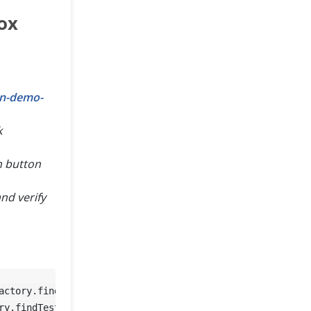
ox
on-demo-
k
n button
nd verify