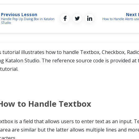
Previous Lesson
Next 
Handle Pop Up Dialog Box in Katalon
How to Handle Alerts usi
STudio
s tutorial illustrates how to handle Textbox, Checkbox, Radi
ng Katalon Studio. The reference source code is provided at 
tutorial.
How to Handle Textbox
xtbox is a field that allows users to enter text as an input. 
area are similar but the latter allows multiple lines and mor
racters.