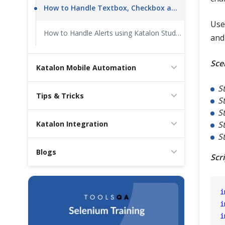
How to Handle Textbox, Checkbox and Radio Button using Katalon Studio
Use
How to Handle Alerts using Katalon Studio
and
Sce
Katalon Mobile Automation
S
Tips & Tricks
S
S
Katalon Integration
S
S
Blogs
Scr
i
i
i