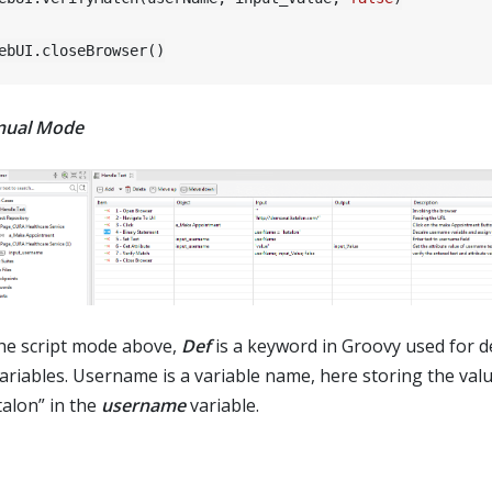
ual Mode
the script mode above,
Def
is a keyword in Groovy used for d
variables. Username is a variable name, here storing the val
talon” in the
username
variable.