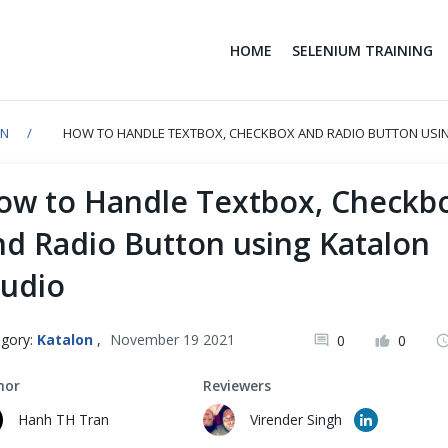
HOME
SELENIUM TRAINING
ON
HOW TO HANDLE TEXTBOX, CHECKBOX AND RADIO BUTTON USI
ow to Handle Textbox, Checkb
nd Radio Button using Katalon
tudio
gory:
Katalon
,
November 19 2021
0
0
hor
Reviewers
Hanh TH Tran
Virender Singh