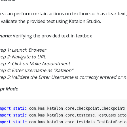
rs can perform certain actions on textbox such as clear text,
 validate the provided text using Katalon Studio.
nario:
Verifying the provided text in textbox
tep 1: Launch Browser
tep 2: Navigate to URL
tep 3: Click on Make Appointment
tep 4: Enter username as “Katalon”
tep 5: Validate the Enter Username is correctly entered or n
ipt Mode
mport
static
mport
static
mport
static