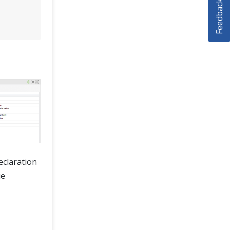
Feedback
eclaration
ue