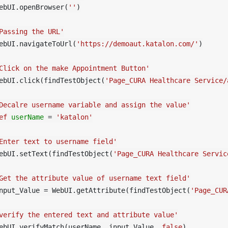
ebUI.openBrowser(
''
)

Passing the URL'
ebUI.navigateToUrl(
'https://demoaut.katalon.com/'
)

Click on the make Appointment Button'
ebUI.click(findTestObject(
'Page_CURA Healthcare Service/
Decalre username variable and assign the value'
ef
userName
=
'katalon'
Enter text to username field'
ebUI.setText(findTestObject(
'Page_CURA Healthcare Servic
Get the attribute value of username text field'
nput_Value = WebUI.getAttribute(findTestObject(
'Page_CUR
verify the entered text and attribute value'
ebUI.verifyMatch(userName, input_Value, 
false
)
