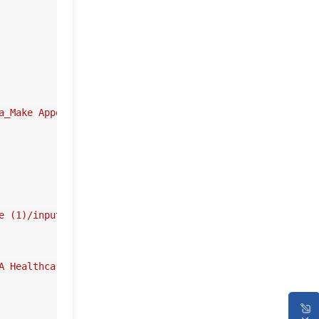
a_Make Appointment'
))

e (1)/input_username'
), userName)

A Healthcare Service (1)/input_username'
), 
'value'
)
