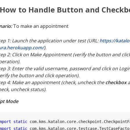
 How to Handle Button and Checkb
nario:
To make an appointment
tep 1: Launch the application under test (URL:
https://katal
ura.herokuapp.com/
).
tep 2: Click on Make Appointment (verify the button and clic
peration).
tep 3: Enter the valid username, password and click on Logi
verify the button and click operation).
tep 4: Make an appointment (check, uncheck the
checkbox
a
heck, uncheck status).
ipt Mode
mport
static
mport
static