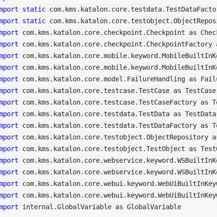
mport
static
mport
static
mport
mport
mport
mport
mport
mport
mport
mport
mport
mport
mport
mport
mport
mport
mport
mport
 internal.GlobalVariable as GlobalVariable
