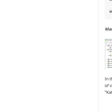
Man
In 
of 
“Ka