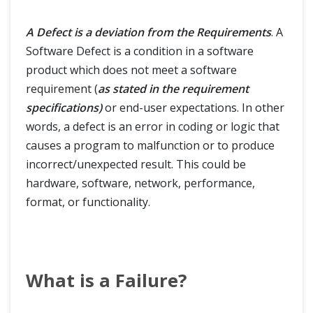
A Defect is a deviation from the Requirements
. A
Software Defect is a condition in a software
product which does not meet a software
requirement (
as stated in the requirement
specifications)
or end-user expectations. In other
words, a defect is an error in coding or logic that
causes a program to malfunction or to produce
incorrect/unexpected result. This could be
hardware, software, network, performance,
format, or functionality.
What is a Failure?