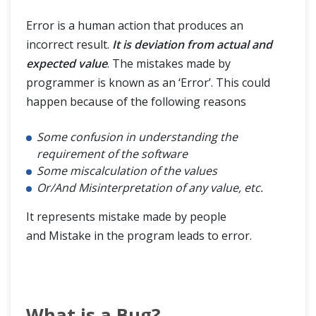
Error is a human action that produces an
incorrect result.
It is deviation from actual and
expected value
. The mistakes made by
programmer is known as an ‘Error’. This could
happen because of the following reasons
Some confusion in understanding the
requirement of the software
Some miscalculation of the values
Or/And Misinterpretation of any value, etc.
It represents mistake made by people
and Mistake in the program leads to error.
What is a Bug?