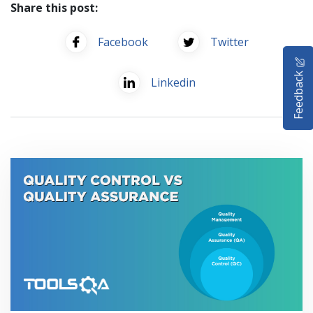
Share this post:
Facebook
Twitter
HOME
Feedback
Linkedin
SELENIUM TRAINING
DEMO SITE
ABOUT