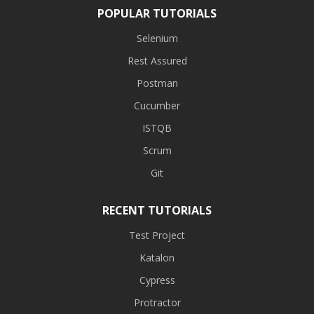
POPULAR TUTORIALS
Selenium
Rest Assured
Postman
Cucumber
ISTQB
Scrum
Git
RECENT TUTORIALS
Test Project
Katalon
Cypress
Protractor