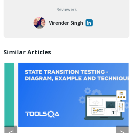
Reviewers
Virender Singh
Similar Articles
<
>