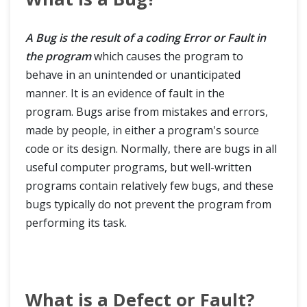
A Bug is the result of a coding Error or Fault in
the program
which causes the program to
behave in an unintended or unanticipated
manner. It is an evidence of fault in the
program. Bugs arise from mistakes and errors,
made by people, in either a program's source
code or its design. Normally, there are bugs in all
useful computer programs, but well-written
programs contain relatively few bugs, and these
bugs typically do not prevent the program from
performing its task.
What is a Defect or Fault?