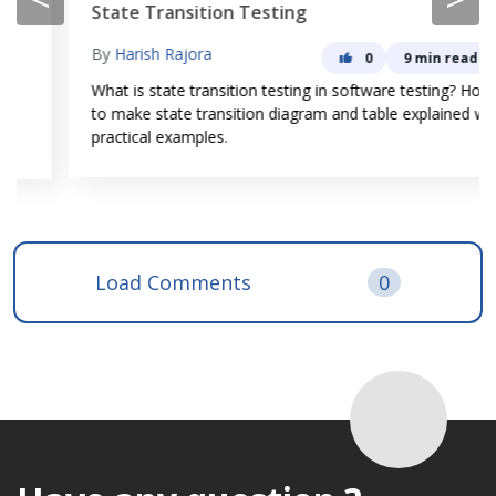
State Transition Testing
By
Harish Rajora
0
9 min read
What is state transition testing in software testing? How
to make state transition diagram and table explained with
practical examples.
Load Comments
0