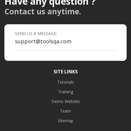
Have any question ?
Contact us anytime.
SEND US A MESSAGE:
support@toolsqa.com
SITE LINKS
Tutorials
Training
Demo Website
Team
Sitemap