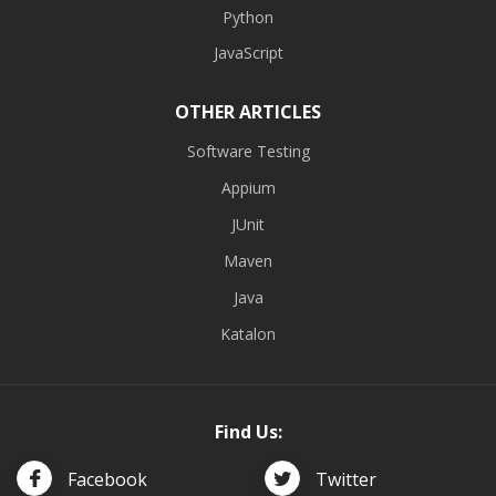
Python
JavaScript
OTHER ARTICLES
Software Testing
Appium
JUnit
Maven
Java
Katalon
Find Us:
Facebook
Twitter