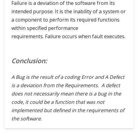
Failure is a deviation of the software from its
intended purpose. It is the inability of a system or
a component to perform its required functions
within specified performance
requirements. Failure occurs when fault executes.
Conclusion:
A Bug is the result of a coding Error and A Defect
is a deviation from the Requirements. A defect
does not necessarily mean there is a bug in the
code, it could be a function that was not
implemented but defined in the requirements of
the software.