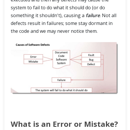
Test Management
system to fail to do what it should do (or do
something it shouldn't), causing a
failure
. Not all
Testing Terms
defects result in failures; some stay dormant in
the code and we may never notice them.
What is an Error or Mistake?