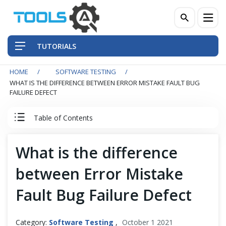
TUTORIALS
HOME
SOFTWARE TESTING
QA Practices
WHAT IS THE DIFFERENCE BETWEEN ERROR MISTAKE FAULT BUG
FAILURE DEFECT
Front-End Testing Automation
Table of Contents
Back-End Testing Automation
Software Testing Tutorial
What is the difference
Mobile Testing Automation
between Error Mistake
Software Testing
Frameworks & Libraries
Fault Bug Failure Defect
Testing Artifacts
DevOps Tools
Category:
Software Testing
,
October 1 2021