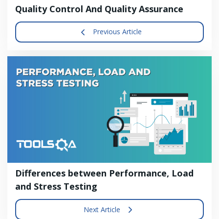
Quality Control And Quality Assurance
Previous Article
Differences between Performance, Load
and Stress Testing
Next Article