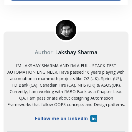
Author:
Lakshay Sharma
I’M LAKSHAY SHARMA AND I’M A FULL-STACK TEST
AUTOMATION ENGINEER. Have passed 16 years playing with
automation in mammoth projects like O2 (UK), Sprint (US),
TD Bank (CA), Canadian Tire (CA), NHS (UK) & ASOS(UK).
Currently, I am working with RABO Bank as a Chapter Lead
QA. I am passionate about designing Automation
Frameworks that follow OOPS concepts and Design patterns.
Follow me on LinkedIn