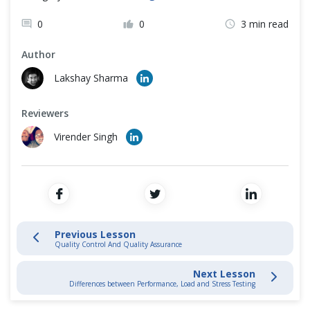
Testing Process
Cross Browser Testing
0
0
3 min read
Software Development Life Cycle
Non-Functional Testing
Author
Programming Language
Lakshay Sharma
Testing Levels
Reviewers
Testing Methods
Virender Singh
Dynamic Testing Technique
Static Testing Technique
Versus - Vs
Previous Lesson
Quality Control And Quality Assurance
Smoke Vs Sanity Testing
Next Lesson
Differences between Performance, Load and Stress Testing
White Box Vs Black Box Testing