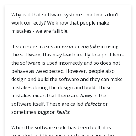
Functional Vs Non Functional Testing
Why is it that software system sometimes don't
work correctly? We know that people make
Positive Vs Negative Testing
mistakes - we are fallible.
Static Testing Vs Dynamic Testing
If someone makes an
error
or
mistake
in using
the software, this may lead directly to a problem -
Severity Vs Priority
the software is used incorrectly and so does not
behave as we expected. However, people also
Verification Vs Validation Testing
design and build the software and they can make
Quality Control Vs Quality Assurance
mistakes during the design and build. These
mistakes mean that there are
flaws
in the
Error Vs Mistake
software itself. These are called
defects
or
sometimes
bugs
or
faults
.
Performance, Load and Stress Testing
When the software code has been built, it is
executed and then any defects may cause the