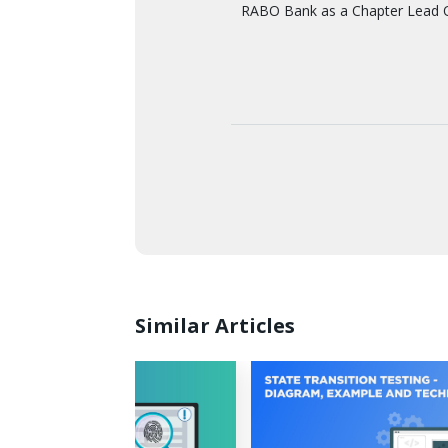
RABO Bank as a Chapter Lead Q
Similar Articles