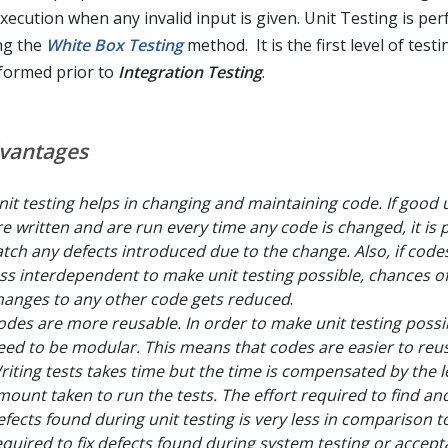
execution when any invalid input is given. Unit Testing is pe
ng the
White Box Testing
method. It is the first level of testi
formed prior to
Integration Testing
.
vantages
nit testing helps in changing and maintaining code. If good u
re written and are run every time any code is changed, it is 
atch any defects introduced due to the change. Also, if cod
ess interdependent to make unit testing possible, chances of
hanges to any other code gets reduced
.
odes are more reusable. In order to make unit testing possi
eed to be modular. This means that codes are easier to reu
riting tests takes time but the time is compensated by the l
mount taken to run the tests. The effort required to find and
efects found during unit testing is very less in comparison to
equired to fix defects found during system testing or accep