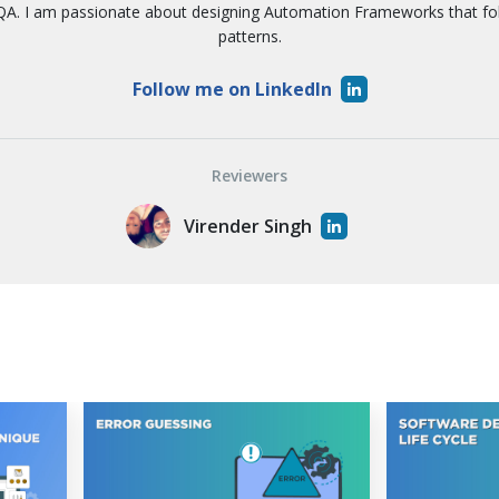
A. I am passionate about designing Automation Frameworks that f
patterns.
Follow me on LinkedIn
Reviewers
Virender Singh