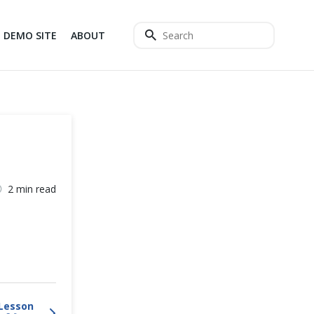
DEMO SITE
ABOUT
2 min read
Lesson