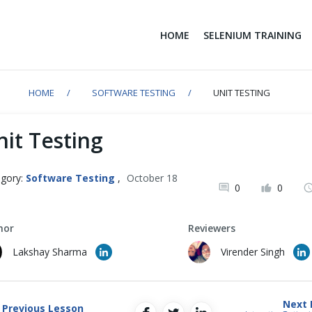
HOME
SELENIUM TRAINING
HOME
SOFTWARE TESTING
UNIT TESTING
nit Testing
gory:
Software Testing
,
October 18
0
0
1
hor
Reviewers
Lakshay Sharma
Virender Singh
Next 
Previous Lesson