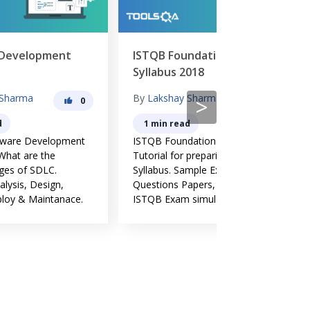
ISTQB Foundation Level
Software Te
Syllabus 2018
Principles
By
Lakshay Sharma
By
Lakshay Sh
>
0
0
1 min read
6 min read
nt
ISTQB Foundation Level - ISQTB
Software testin
Tutorial for preparing Course
evolved over a 
Syllabus. Sample Exams,
and widely acc
Questions Papers, Live Online
common guidelin
.
ISTQB Exam simulator.