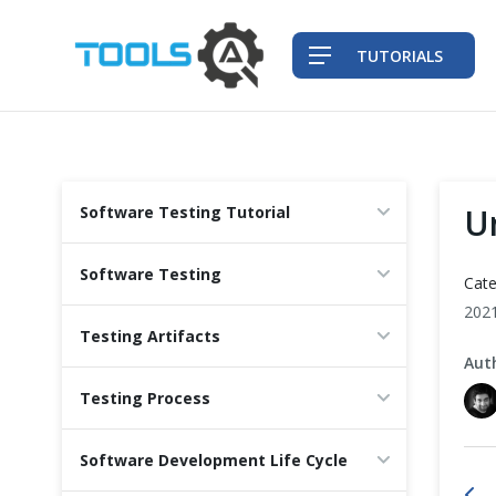
TUTORIALS
QA Practices
U
Software Testing Tutorial
Front-End Testing Automation
Software Testing
Cate
Back-End Testing Automation
202
Testing Artifacts
Aut
Mobile Testing Automation
Testing Process
Frameworks & Libraries
Software Development Life Cycle
DevOps Tools