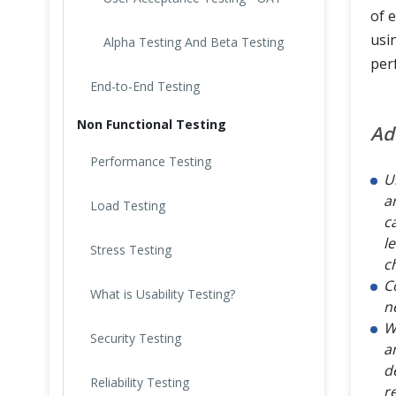
of 
usi
Alpha Testing And Beta Testing
per
End-to-End Testing
Non Functional Testing
Ad
Performance Testing
U
a
Load Testing
c
l
Stress Testing
c
C
What is Usability Testing?
n
W
Security Testing
a
d
Reliability Testing
r