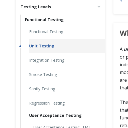
Testing Levels
Cross Browser Testing
Functional Testing
Non-Functional Testing
Wh
Functional Testing
Programming Language
Unit Testing
A
un
or 
Integration Testing
ind
mod
Smoke Testing
are
tha
Sanity Testing
The
Regression Testing
tha
User Acceptance Testing
fun
ret
User Acceptance Testing - UAT