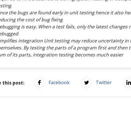
esting
.
ince the bugs are found early in unit testing hence it also he
educing the cost of bug fixing
.
ebugging is easy. When a test fails, only the latest changes 
ebugged
.
implifies integration Unit testing may reduce uncertainty in 
hemselves. By testing the parts of a program first and then t
um of its parts, integration testing becomes much easier
Facebook
Twitter
 this post: