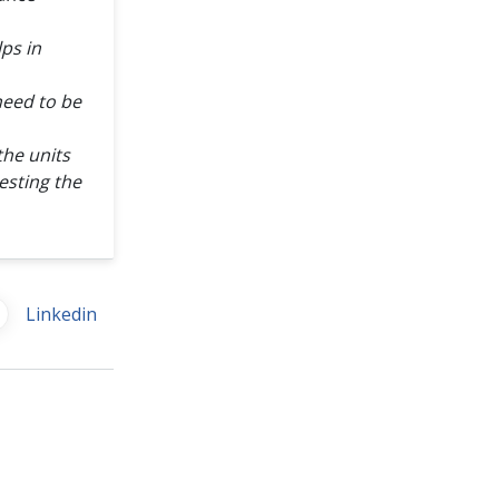
lps in
need to be
the units
esting the
Linkedin