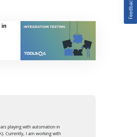
Feedback
 in
 playing with automation in
. Currently, I am working with