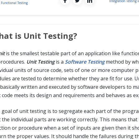
Integration Testing 
Functional Testing
at is Unit Testing?
it
is the smallest testable part of an application like functio
procedures.
Unit Testing
is a
Software Testing
method by wh
ividual units of source code, sets of one or more computer
ules are tested to determine whether they are fit for use. Un
 basically written and executed by software developers to m
t code meets its design and requirements and behaves as ex
 goal of unit testing is to segregate each part of the progr
t the individual parts are working correctly. This means that
ction or procedure when a set of inputs are given then it sh
urn the proper values. It should handle the failures during t