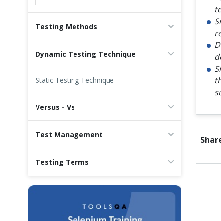
t
S
Testing Methods
r
D
Dynamic Testing Technique
d
S
t
Static Testing Technique
s
Versus - Vs
Test Management
Share
Testing Terms