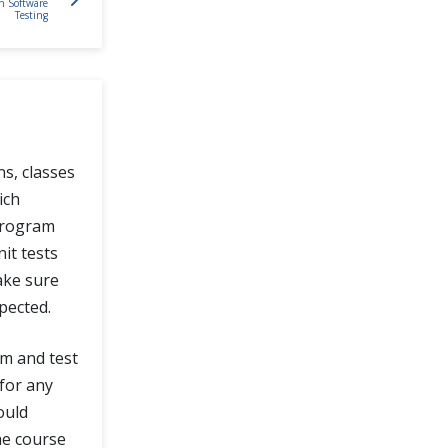
in Software
Testing
ns, classes
ich
 program
it tests
ake sure
pected.
am and test
 for any
ould
he course