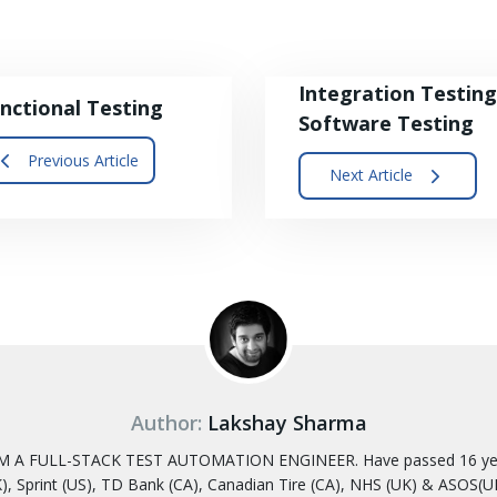
Integration Testing
nctional Testing
Software Testing
Previous Article
Next Article
Author:
Lakshay Sharma
 A FULL-STACK TEST AUTOMATION ENGINEER. Have passed 16 years
, Sprint (US), TD Bank (CA), Canadian Tire (CA), NHS (UK) & ASOS(UK)