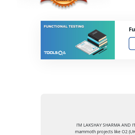
Fu
I’M LAKSHAY SHARMA AND I’M
mammoth projects like O2 (UK)