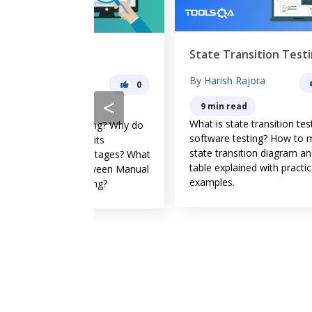
State Transition Testing
Er
g
By
Harish Rajora
B
0
0
<
9 min read
What is state transition testing in
Er
esting? Why do
software testing? How to make
ge
re its
state transition diagram and
by
vantages? What
table explained with practical
err
 between Manual
examples.
tes
sting?