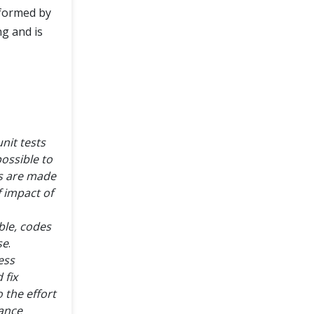
rformed by
ng and is
nit tests
possible to
es are made
 impact of
ble, codes
se
.
ess
 fix
 the effort
tance