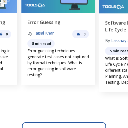
ror Guessing
Software Development
Life Cycle
y
Faisal Khan
0
By
Lakshay Sharma
5 min read
ror guessing techniques
5 min read
nerate test cases not captured
What is Software Developme
 formal techniques. What is
Life Cycle ? What are the
or guessing in software
different stages of SDLC.
ting?
Planning, Analysis, Design,
Testing, Deploy & Maintanace