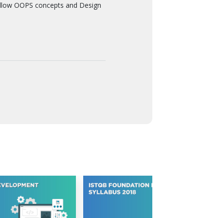
ollow OOPS concepts and Design