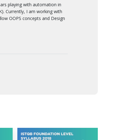
 playing with automation in
. Currently, I am working with
ollow OOPS concepts and Design