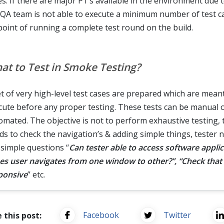
es. If there are major P1's available in the environment due 
 QA team is not able to execute a minimum number of test cas
point of running a complete test round on the build.
at to Test in Smoke Testing?
et of very high-level test cases are prepared which are mean
cute before any proper testing. These tests can be manual 
omated. The objective is not to perform exhaustive testing, 
ds to check the navigation’s & adding simple things, tester 
 simple questions “
Can tester able to access software applic
es user navigates from one window to other?”, “Check that 
ponsive
” etc.
Facebook
Twitter
 this post: