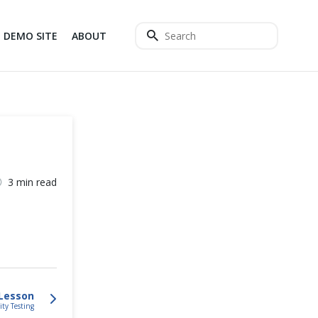
DEMO SITE
ABOUT
3 min read
Lesson
ity Testing