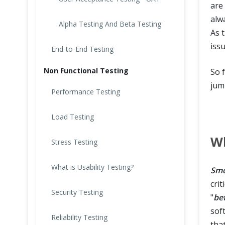
are
alw
Alpha Testing And Beta Testing
As 
iss
End-to-End Testing
Non Functional Testing
So 
jum
Performance Testing
Load Testing
Wh
Stress Testing
What is Usability Testing?
Smo
crit
Security Testing
"
be
sof
Reliability Testing
tha