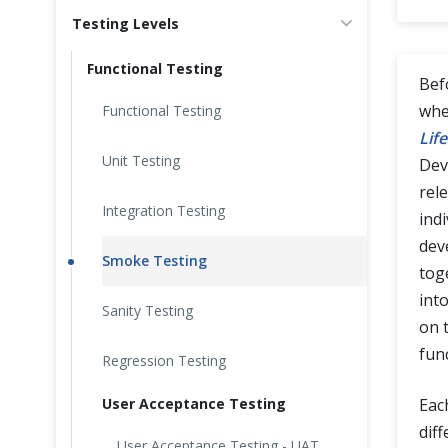
Testing Levels
Cross Browser Testing
Functional Testing
Non-Functional Testing
Bef
whe
Functional Testing
Programming Language
Life
Unit Testing
Dev
rel
Integration Testing
indi
dev
Smoke Testing
tog
int
Sanity Testing
on 
fun
Regression Testing
User Acceptance Testing
Eac
dif
User Acceptance Testing - UAT