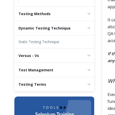
appl
Testing Methods
It 
als
Dynamic Testing Technique
QA 
acc
Static Testing Technique
If t
Versus - Vs
any
Test Management
Wh
Testing Terms
Eve
fun
ide