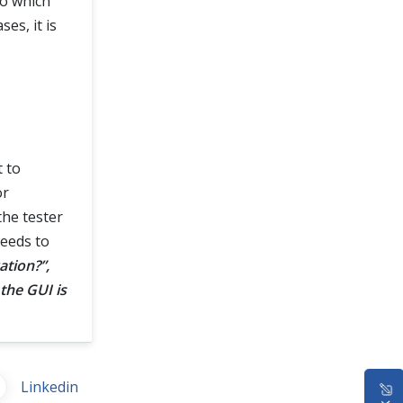
to which
es, it is
t to
or
the tester
needs to
ation?”,
the GUI is
Linkedin