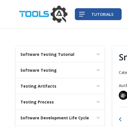
TUTORIALS
QA Practices
S
Software Testing Tutorial
Front-End Testing Automation
Software Testing
Cate
Back-End Testing Automation
Aut
Testing Artifacts
Mobile Testing Automation
Testing Process
Frameworks & Libraries
Software Development Life Cycle
DevOps Tools