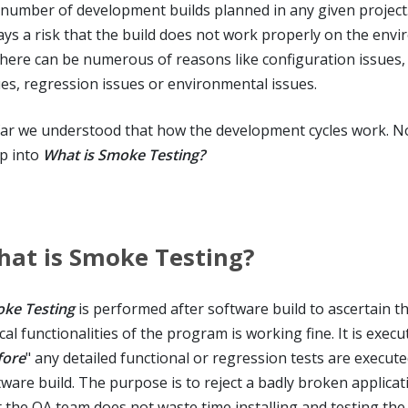
 number of development builds planned in any given project. 
ays a risk that the build does not work properly on the env
there can be numerous of reasons like configuration issues,
ues, regression issues or environmental issues.
far we understood that how the development cycles work. No
p into
What is Smoke Testing?
at is Smoke Testing?
ke Testing
is performed after software build to ascertain th
ical functionalities of the program is working fine. It is execu
fore
" any detailed functional or regression tests are execut
tware build. The purpose is to reject a badly broken applicat
t the QA team does not waste time installing and testing the