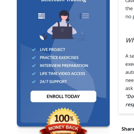
cas
the
no 
Wh
A s
exe
aut
nee
ask
“Do
res
Share