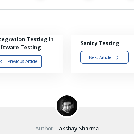
tegration Testing in
Sanity Testing
ftware Testing
Next Article
Previous Article
Author:
Lakshay Sharma