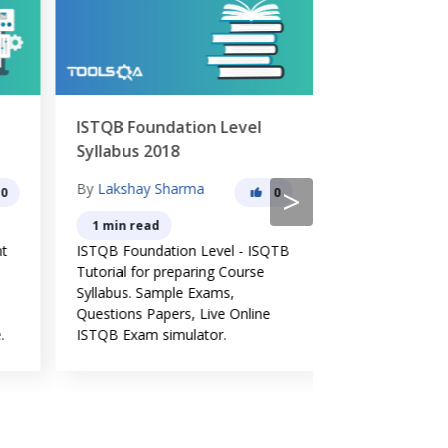
ISTQB Foundation Level
Software Te
Syllabus 2018
Principles
By
Lakshay Sharma
By
Lakshay Sh
>
0
0
1 min read
6 min read
nt
ISTQB Foundation Level - ISQTB
Software testin
Tutorial for preparing Course
evolved over a 
Syllabus. Sample Exams,
and widely acc
Questions Papers, Live Online
common guidelin
.
ISTQB Exam simulator.