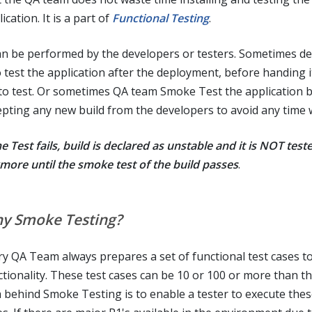
ication. It is a part of
Functional Testing
.
can be performed by the developers or testers. Sometimes d
o test the application after the deployment, before handing i
to test. Or sometimes QA team Smoke Test the application 
epting any new build from the developers to avoid any time 
he Test fails, build is declared as unstable and it is NOT test
more until the smoke test of the build passes
.
y Smoke Testing?
ry QA Team always prepares a set of functional test cases to
ctionality. These test cases can be 10 or 100 or more than th
a behind Smoke Testing is to enable a tester to execute thes