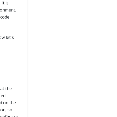
It is
ironment.
 code
w let's
at the
ted
ed on the
ion, so
 software