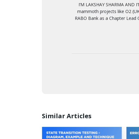
I’M LAKSHAY SHARMA AND I’M
mammoth projects like O2 (UK)
RABO Bank as a Chapter Lead Q
Similar Articles