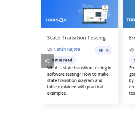
State Transition Testing
Er
g
By
Harish Rajora
B
0
0
<
9 min read
What is state transition testing in
Er
esting? Why do
software testing? How to make
ge
re its
state transition diagram and
by
vantages? What
table explained with practical
err
 between Manual
examples.
tes
sting?