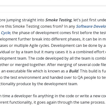
ore jumping straight into
Smoke Testing
, let's just first un
re this Smoke Testing comes from? In any
Software Devel
 Cycle
, the phase of development comes first before the tes
elopment further break into different phases, it can be in m
eases or multiple Agile cycles. Development can be done by 
vidual or by a team but it many cases it is a combined effort 
elopment team. The code developed by all the team is comb
ether or merged together. After merging of several code file 
o an executable file which is known as a
Build
. This build is f
to the test environment and handed over to QA people to te
ctionality produce by the development team.
h time a developer fix anything in the code or write a new co
ferent functionality, it goes again through the same process.