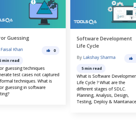
ror Guessing
Software Development
Life Cycle
y
Faisal Khan
0
By
Lakshay Sharma
5 min read
ror guessing techniques
5 min read
nerate test cases not captured
What is Software Developme
 formal techniques. What is
Life Cycle ? What are the
or guessing in software
different stages of SDLC.
ting?
Planning, Analysis, Design,
Testing, Deploy & Maintanace