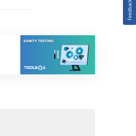
Feedback