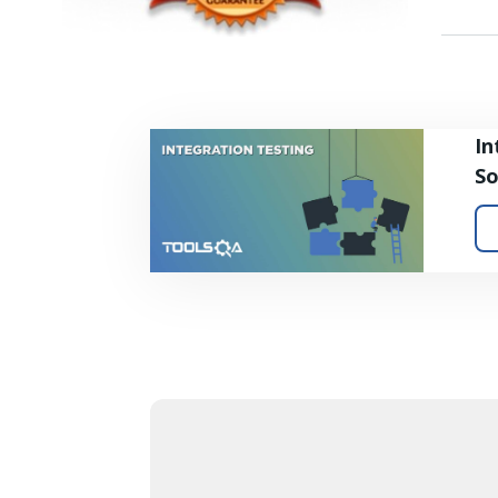
In
So