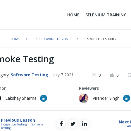
HOME
SELENIUM TRAINING
HOME
SOFTWARE TESTING
SMOKE TESTING
moke Testing
gory:
Software Testing
,
July 7 2021
0
0
hor
Reviewers
Lakshay Sharma
Virender Singh
Previous Lesson
Next 
Integration Testing in Software
San
Testing