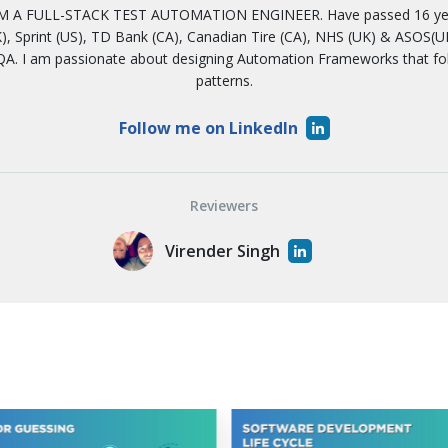
 A FULL-STACK TEST AUTOMATION ENGINEER. Have passed 16 years
, Sprint (US), TD Bank (CA), Canadian Tire (CA), NHS (UK) & ASOS(UK)
A. I am passionate about designing Automation Frameworks that f
patterns.
Follow me on LinkedIn
Reviewers
Virender Singh