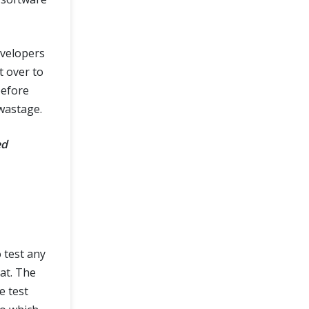
evelopers
t over to
before
wastage.
ed
 test any
at. The
e test