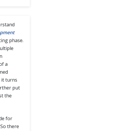
derstand
opment
ting phase.
ultiple
an
of a
ined
it turns
urther put
st the
de for
 So there