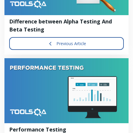
Difference between Alpha Testing And
Beta Testing
Previous Article
Performance Testing