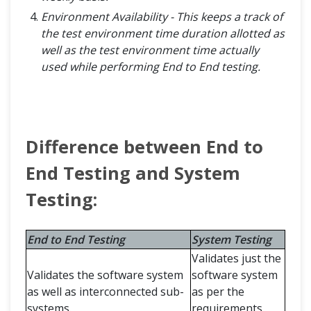
Environment Availability - This keeps a track of
the test environment time duration allotted as
well as the test environment time actually
used while performing End to End testing.
Difference between End to
End Testing and System
Testing:
End to End Testing
System Testing
Validates just the
Validates the software system
software system
as well as interconnected sub-
as per the
systems.
requirements