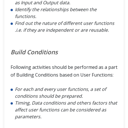
as Input and Output data.
Identify the relationships between the
functions.
Find out the nature of different user functions
.i.e. if they are independent or are reusable.
Build Conditions
Following activities should be performed as a part
of Building Conditions based on User Functions:
For each and every user functions, a set of
conditions should be prepared.
Timing, Data conditions and others factors that
affect user functions can be considered as
parameters.