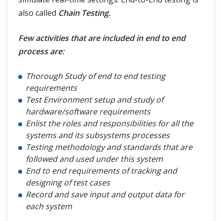
Security Testing
also called
Chain Testing.
Reliability Testing
Few activities that are included in end to end
process are:
Testing Methods
Thorough Study of end to end testing
requirements
Dynamic Testing Technique
Test Environment setup and study of
hardware/software requirements
Static Testing Technique
Enlist the roles and responsibilities for all the
systems and its subsystems processes
Versus - Vs
Testing methodology and standards that are
followed and used under this system
End to end requirements of tracking and
Test Management
designing of test cases
Record and save input and output data for
Testing Terms
each system