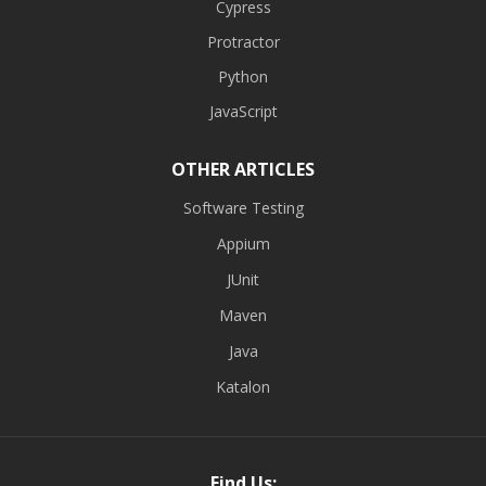
Cypress
Protractor
Python
JavaScript
OTHER ARTICLES
Software Testing
Appium
JUnit
Maven
Java
Katalon
Find Us: