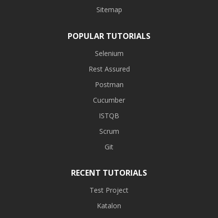
Sitemap
POPULAR TUTORIALS
Selenium
Rest Assured
Postman
Cucumber
ISTQB
Scrum
Git
RECENT TUTORIALS
Test Project
Katalon