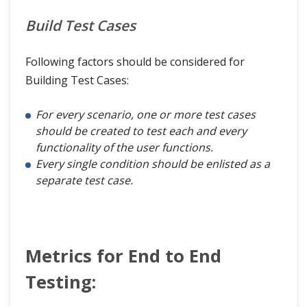
Build Test Cases
Following factors should be considered for
Building Test Cases:
For every scenario, one or more test cases
should be created to test each and every
functionality of the user functions.
Every single condition should be enlisted as a
separate test case.
Metrics for End to End
Testing: