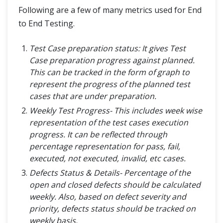
Following are a few of many metrics used for End
to End Testing.
Test Case preparation status: It gives Test
Case preparation progress against planned.
This can be tracked in the form of graph to
represent the progress of the planned test
cases that are under preparation.
Weekly Test Progress- This includes week wise
representation of the test cases execution
progress. It can be reflected through
percentage representation for pass, fail,
executed, not executed, invalid, etc cases.
Defects Status & Details- Percentage of the
open and closed defects should be calculated
weekly. Also, based on defect severity and
priority, defects status should be tracked on
weekly basis.