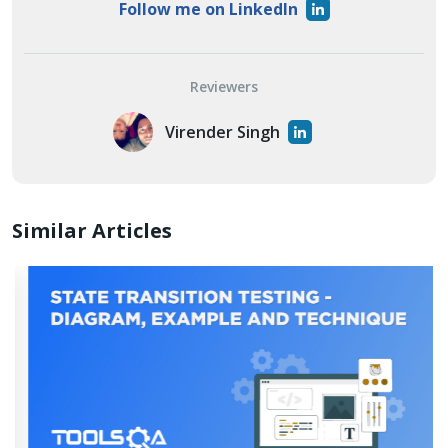
Follow me on LinkedIn
Reviewers
Virender Singh
Similar Articles