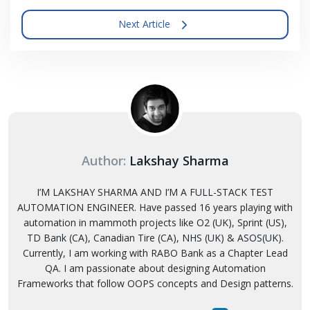
Next Article
Author:
Lakshay Sharma
I’M LAKSHAY SHARMA AND I’M A FULL-STACK TEST
AUTOMATION ENGINEER. Have passed 16 years playing with
automation in mammoth projects like O2 (UK), Sprint (US),
TD Bank (CA), Canadian Tire (CA), NHS (UK) & ASOS(UK).
Currently, I am working with RABO Bank as a Chapter Lead
QA. I am passionate about designing Automation
Frameworks that follow OOPS concepts and Design patterns.