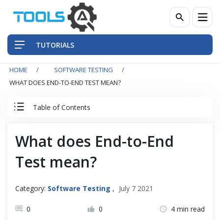
TUTORIALS
HOME
SOFTWARE TESTING
QA Practices
WHAT DOES END-TO-END TEST MEAN?
Front-End Testing Automation
Table of Contents
Back-End Testing Automation
Software Testing Tutorial
What does End-to-End
Mobile Testing Automation
Test mean?
Software Testing
Frameworks & Libraries
Testing Artifacts
Category:
Software Testing
,
July 7 2021
DevOps Tools
0
0
4 min read
Testing Process