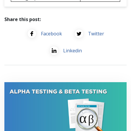
Share this post:
Facebook
Twitter
Linkedin