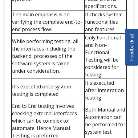
specifications.
The main emphasis is on
It checks system
verifying the complete end-to-
functionalities
end process flow.
and features.
HOME
Only Functional
While performing testing, all
Feedback
and Non-
SELENIUM TRAINING
the interfaces including the
Functional
backend processes of the
Testing will be
DEMO SITE
software system is taken
considered for
under consideration.
ABOUT
testing.
It's executed
It's executed once system
after integration
testing is completed.
testing.
End to End testing involves
Both Manual and
checking external interfaces
Automation can
which can be complex to
be performed for
automate. Hence Manual
system test.
Testing is preferred.