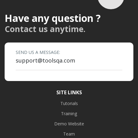
Have any question ?
Contact us anytime.
SEND US A MESSAGE:
support@toolsqa.com
SITE LINKS
Tutorials
Training
Demo Website
Team