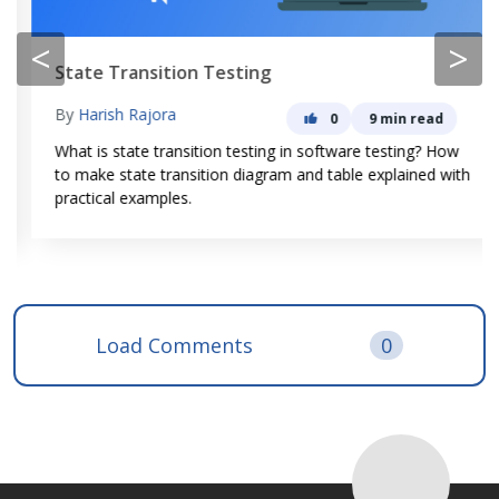
<
>
State Transition Testing
By
Harish Rajora
0
9 min read
What is state transition testing in software testing? How
to make state transition diagram and table explained with
practical examples.
Load Comments
0