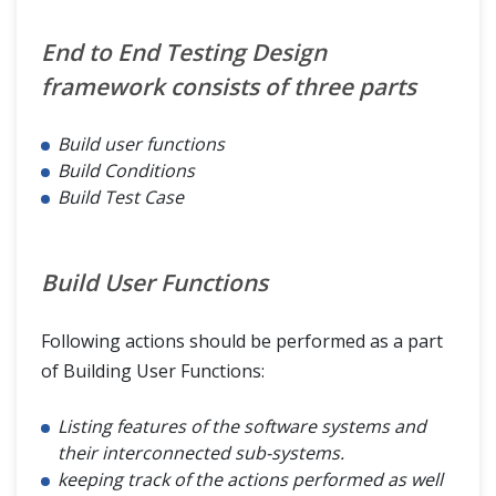
End to End Testing Design
framework consists of three parts
Build user functions
Build Conditions
Build Test Case
Build User Functions
Following actions should be performed as a part
of Building User Functions:
Listing features of the software systems and
their interconnected sub-systems.
keeping track of the actions performed as well