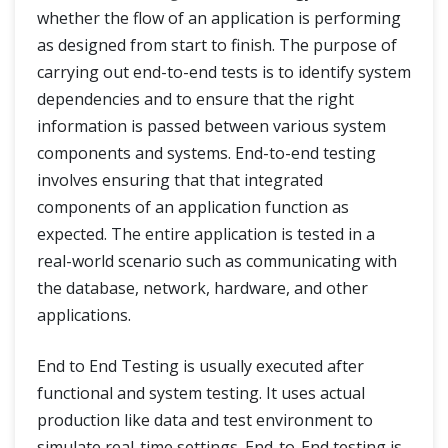
whether the flow of an application is performing
User Acceptance Testing
as designed from start to finish. The purpose of
carrying out end-to-end tests is to identify system
User Acceptance Testing - UAT
dependencies and to ensure that the right
Alpha Testing And Beta Testing
information is passed between various system
components and systems. End-to-end testing
End-to-End Testing
involves ensuring that that integrated
components of an application function as
Non Functional Testing
expected. The entire application is tested in a
Performance Testing
real-world scenario such as communicating with
the database, network, hardware, and other
Load Testing
applications.
Stress Testing
End to End Testing is usually executed after
functional and system testing. It uses actual
What is Usability Testing?
production like data and test environment to
simulate real-time settings. End-to-End testing is