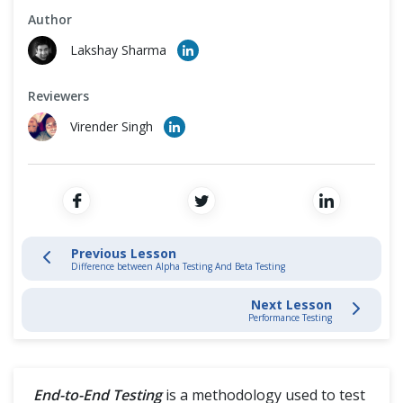
Cross Browser Testing
Author
Software Development Life Cycle
Lakshay Sharma
Non-Functional Testing
Testing Levels
Reviewers
Programming Language
Virender Singh
Functional Testing
Functional Testing
Unit Testing
Previous Lesson
Integration Testing
Difference between Alpha Testing And Beta Testing
Smoke Testing
Next Lesson
Performance Testing
Sanity Testing
Regression Testing
End-to-End Testing
is a methodology used to test