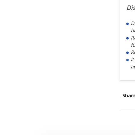
Di
D
b
R
f
R
I
a
Share