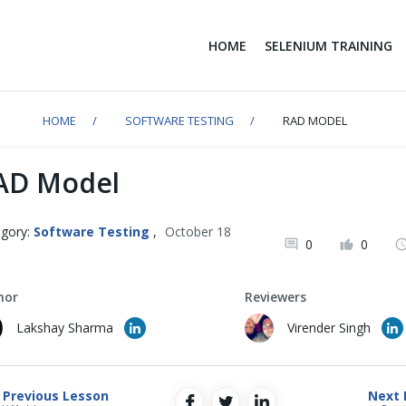
HOME
SELENIUM TRAINING
HOME
SOFTWARE TESTING
RAD MODEL
AD Model
gory:
Software Testing
,
October 18
0
0
1
hor
Reviewers
Lakshay Sharma
Virender Singh
Previous Lesson
Next 