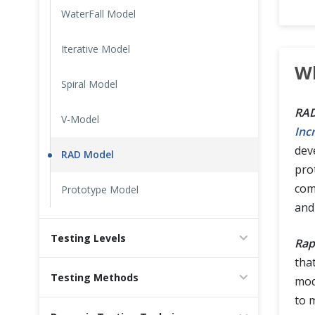
WaterFall Model
Cross Browser Testing
Iterative Model
Non-Functional Testing
Wh
Spiral Model
Programming Language
RAD
V-Model
Inc
deve
RAD Model
pro
com
Prototype Model
and
Testing Levels
Rap
tha
Testing Methods
mod
to 