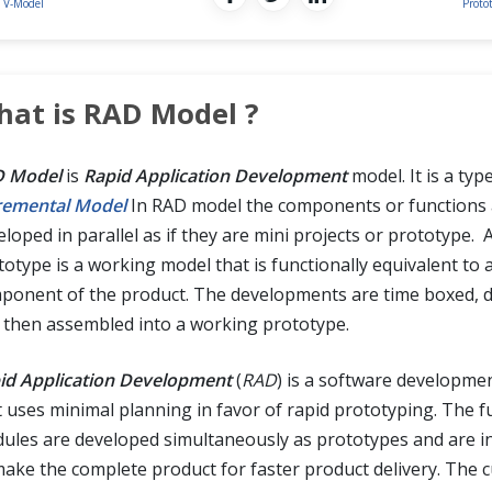
V-Model
Proto
at is RAD Model ?
 Model
is
Rapid Application Development
model. It is a typ
remental Model
In RAD model the components or functions 
loped in parallel as if they are mini projects or prototype. 
totype is a working model that is functionally equivalent to 
ponent of the product. The developments are time boxed, d
 then assembled into a working prototype.
id Application Development
(
RAD
) is a software developm
t uses minimal planning in favor of rapid prototyping. The f
ules are developed simultaneously as prototypes and are i
make the complete product for faster product delivery. The