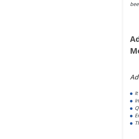
bee
Ad
M
Ad
I
I
Q
E
T