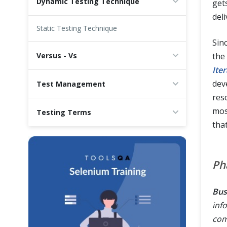
Dynamic Testing Technique
gets
del
Static Testing Technique
Sinc
Versus - Vs
the
Ite
dev
Test Management
res
mos
Testing Terms
tha
Ph
Bus
inf
com