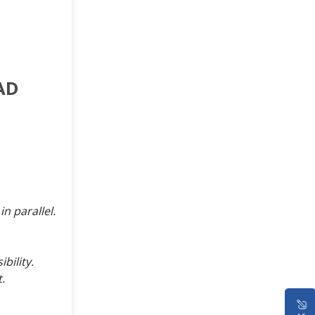
AD
n parallel.
bility.
.