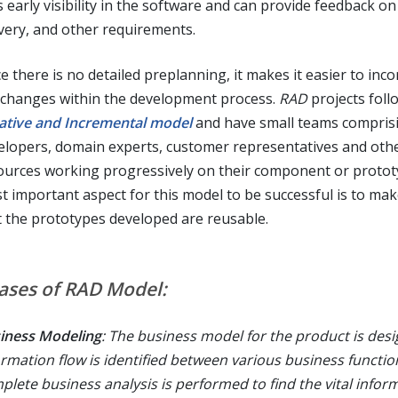
 early visibility in the software and can provide feedback on
ivery, and other requirements.
e there is no detailed preplanning, it makes it easier to inc
 changes within the development process.
RAD
projects foll
rative and Incremental model
and have small teams compris
elopers, domain experts, customer representatives and othe
ources working progressively on their component or protot
t important aspect for this model to be successful is to ma
t the prototypes developed are reusable.
ases of RAD Model:
iness Modeling
: The business model for the product is des
ormation flow is identified between various business functio
plete business analysis is performed to find the vital infor