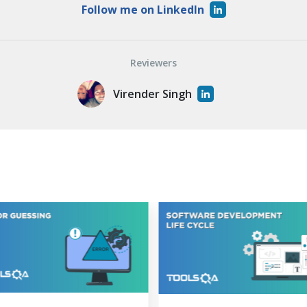
Follow me on LinkedIn
Reviewers
Virender Singh