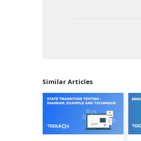
Similar Articles