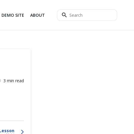
DEMO SITE
ABOUT
3 min read
Lesson