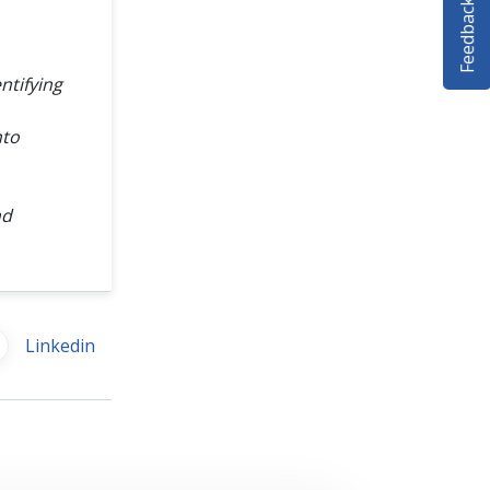
Feedback
ntifying
nto
nd
Linkedin