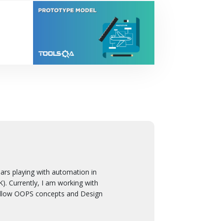
 playing with automation in
. Currently, I am working with
ollow OOPS concepts and Design