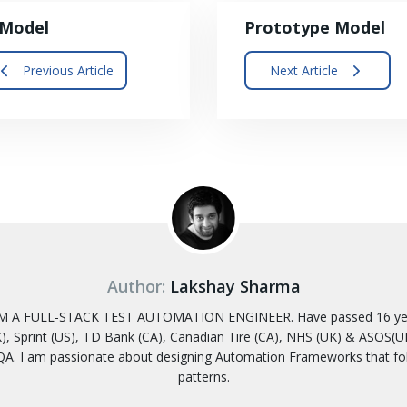
-Model
Prototype Model
Previous Article
Next Article
Author:
Lakshay Sharma
 A FULL-STACK TEST AUTOMATION ENGINEER. Have passed 16 years
, Sprint (US), TD Bank (CA), Canadian Tire (CA), NHS (UK) & ASOS(UK)
A. I am passionate about designing Automation Frameworks that f
patterns.