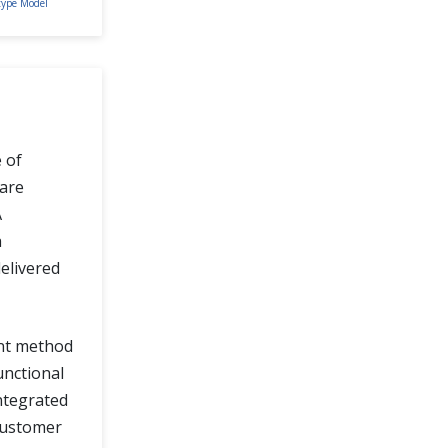
type Model
e of
are
A
a
elivered
ent method
unctional
ntegrated
 customer