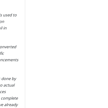
s used to
ion
l in
converted
fic
hancements
s done by
o actual
aces
h complete
e already