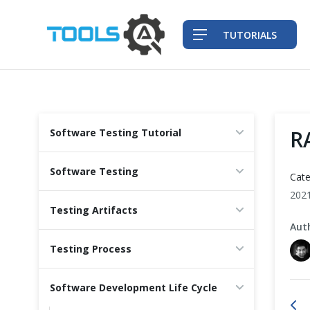
TUTORIALS
QA Practices
R
Software Testing Tutorial
Front-End Testing Automation
Software Testing
Cate
Back-End Testing Automation
202
Testing Artifacts
Aut
Mobile Testing Automation
Testing Process
Frameworks & Libraries
Software Development Life Cycle
DevOps Tools