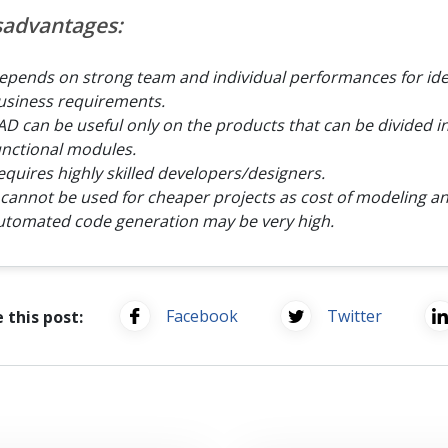
sadvantages:
epends on strong team and individual performances for ide
usiness requirements.
AD can be useful only on the products that can be divided i
unctional modules.
equires highly skilled developers/designers.
t cannot be used for cheaper projects as cost of modeling a
utomated code generation may be very high.
Facebook
Twitter
 this post: