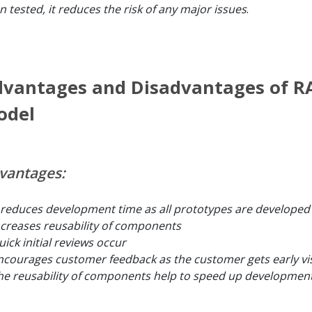
n tested, it reduces the risk of any major issues
.
vantages and Disadvantages of R
odel
vantages:
t reduces development time as all prototypes are developed i
ncreases reusability of components
uick initial reviews occur
ncourages customer feedback as the customer gets early visi
he reusability of components help to speed up development