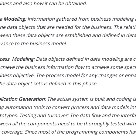
iness and also how it can be obtained.
a Modeling
: Information gathered from business modeling i
ine data objects that are needed for the business. The relat
ween these data objects are established and defined in detai
evance to the business model
.
cess Modeling
: Data objects defined in data modeling are 
achieve the business information flow to achieve some speci
iness objective. The process model for any changes or en
he data object sets is defined in this phase
.
lication Generation
: The actual system is built and coding i
ng automation tools to convert process and data models int
totypes. Testing and turnover: The data flow and the interf
ween all the components need to be thoroughly tested wit
t coverage. Since most of the programming components hav