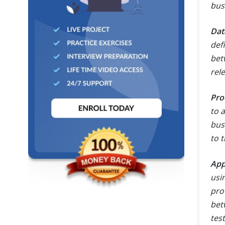
bus
Dat
def
bet
rel
Pro
to 
bus
to t
App
usi
pro
bet
tes