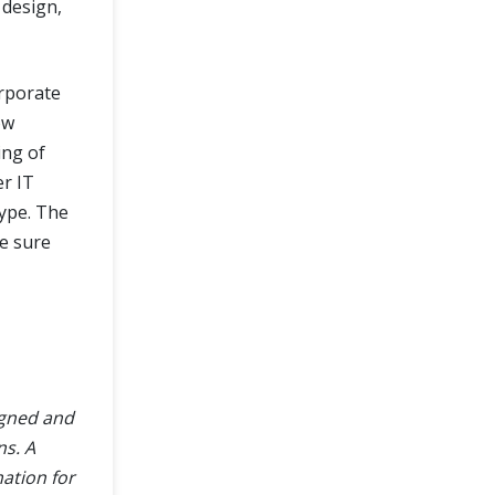
 design,
orporate
ow
ing of
r IT
ype. The
ke sure
igned and
ns. A
mation for