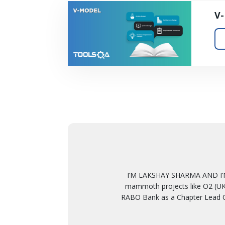
V
I’M LAKSHAY SHARMA AND I’M
mammoth projects like O2 (UK)
RABO Bank as a Chapter Lead Q