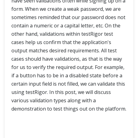
have seen validations often while signing up on a
How to test file upload functionality using testRigor?
form. When we create a weak password, we are
Enhancing Test Automation with testRigor Integrations
sometimes reminded that our password does not
contain a numeric or a capital letter, etc. On the
other hand, validations within testRigor test
cases help us confirm that the application's
output matches desired requirements. All test
cases should have validations, as that is the way
for us to verify the required output. For example,
if a button has to be in a disabled state before a
certain input field is not filled, we can validate this
using testRigor. In this post, we will discuss
various validation types along with a
demonstration to test things out on the platform.