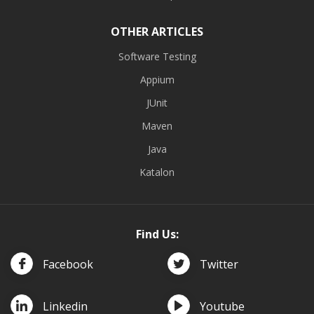
OTHER ARTICLES
Software Testing
Appium
JUnit
Maven
Java
Katalon
Find Us:
Facebook
Twitter
Linkedin
Youtube