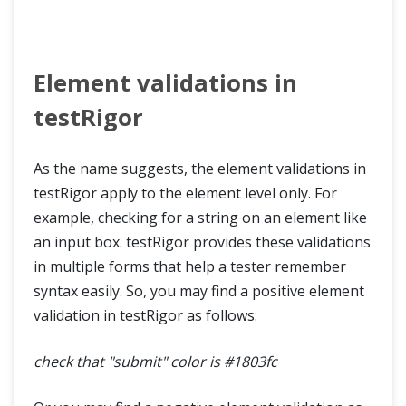
Element validations in
testRigor
As the name suggests, the element validations in
testRigor apply to the element level only. For
example, checking for a string on an element like
an input box. testRigor provides these validations
in multiple forms that help a tester remember
syntax easily. So, you may find a positive element
validation in testRigor as follows:
check that "submit" color is #1803fc