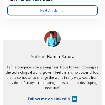
Next Article
Author:
Harish Rajora
I am a computer science engineer. I love to keep growing as
the technological world grows. I feel there is no powerful tool
than a computer to change the world in any way. Apart from
my field of study, I like reading books a lot and developing
new stuff.
Follow me on LinkedIn