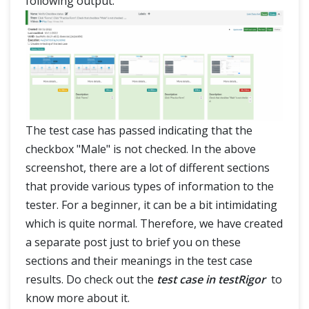
following output:
The test case has passed indicating that the
checkbox "Male" is not checked. In the above
screenshot, there are a lot of different sections
that provide various types of information to the
tester. For a beginner, it can be a bit intimidating
which is quite normal. Therefore, we have created
a separate post just to brief you on these
sections and their meanings in the test case
results. Do check out the
test case in testRigor
to
know more about it.