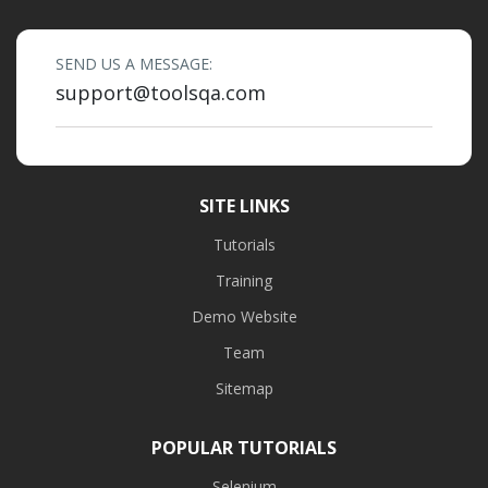
SEND US A MESSAGE:
support@toolsqa.com
SITE LINKS
Tutorials
Training
Demo Website
Team
Sitemap
POPULAR TUTORIALS
Selenium