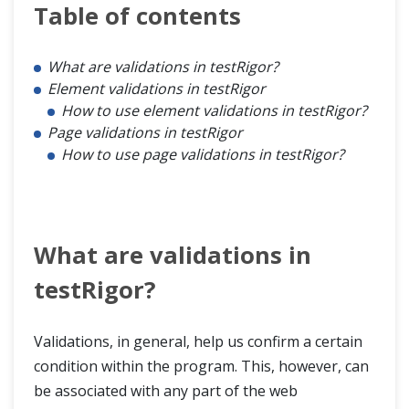
Table of contents
What are validations in testRigor?
Element validations in testRigor
How to use element validations in testRigor?
Page validations in testRigor
How to use page validations in testRigor?
What are validations in
testRigor?
Validations, in general, help us confirm a certain
condition within the program. This, however, can
be associated with any part of the web