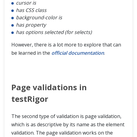
cursor is
has CSS class
background-color is
has property
has options selected (for selects)
However, there is a lot more to explore that can
be learned in the
official documentation
.
Page validations in
testRigor
The second type of validation is page validation,
which is as descriptive by its name as the element
validation. The page validation works on the