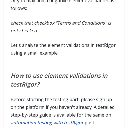
Or you may find a negative element validation as
follows:
check that checkbox "Terms and Conditions" is
not checked
Let's analyze the element validations in testRigor
using a small example.
How to use element validations in
testRigor?
Before starting the testing part, please sign up
on the platform if you haven't already. A detailed
step-by-step guide is available for the same on
automation testing with testRigor
post.