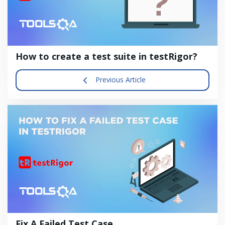
How to create a test suite in testRigor?
Previous Article
Fix A Failed Test Case