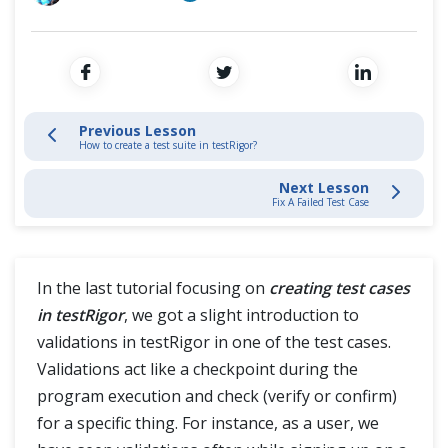
Intelligent Test Case Creation
Cross Browser Testing
Create a Test Suite
Non-Functional Testing
Test Validations
Programming Language
Previous Lesson
How to create a test suite in testRigor?
Fix a Failed Test Case
Next Lesson
Global Variables & Data Sets
Fix A Failed Test Case
Reusable Rules
In the last tutorial focusing on
creating test cases
Record & Play
in testRigor
, we got a slight introduction to
validations in testRigor in one of the test cases.
Handle Web Tables
Validations act like a checkpoint during the
program execution and check (verify or confirm)
Mobile Automation
for a specific thing. For instance, as a user, we