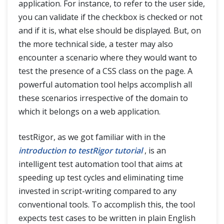
application. For instance, to refer to the user side,
you can validate if the checkbox is checked or not
and if it is, what else should be displayed. But, on
the more technical side, a tester may also
encounter a scenario where they would want to
test the presence of a CSS class on the page. A
powerful automation tool helps accomplish all
these scenarios irrespective of the domain to
which it belongs on a web application.
testRigor, as we got familiar with in the
introduction to testRigor tutorial
, is an
intelligent test automation tool that aims at
speeding up test cycles and eliminating time
invested in script-writing compared to any
conventional tools. To accomplish this, the tool
expects test cases to be written in plain English