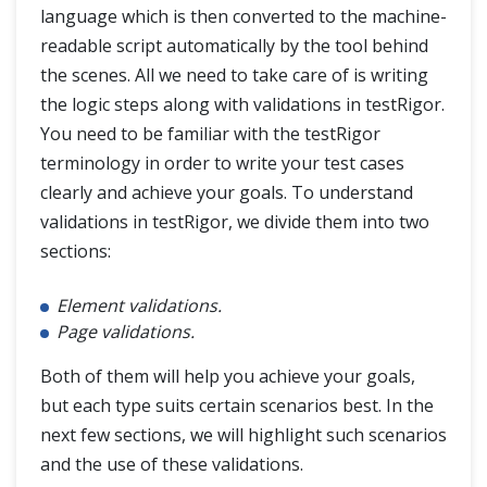
language which is then converted to the machine-
readable script automatically by the tool behind
the scenes. All we need to take care of is writing
the logic steps along with validations in testRigor.
You need to be familiar with the testRigor
terminology in order to write your test cases
clearly and achieve your goals. To understand
validations in testRigor, we divide them into two
sections:
Element validations.
Page validations.
Both of them will help you achieve your goals,
but each type suits certain scenarios best. In the
next few sections, we will highlight such scenarios
and the use of these validations.