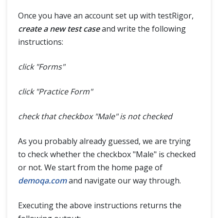
Once you have an account set up with testRigor,
create a new test case
and write the following
instructions:
click "Forms"
click "Practice Form"
check that checkbox "Male" is not checked
As you probably already guessed, we are trying
to check whether the checkbox "Male" is checked
or not. We start from the home page of
demoqa.com
and navigate our way through.
Executing the above instructions returns the