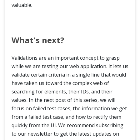
valuable.
What's next?
Validations are an important concept to grasp
while we are testing our web application. It lets us
validate certain criteria in a single line that would
have taken us toward the complex web of
searching for elements, their IDs, and their
values. In the next post of this series, we will
focus on failed test cases, the information we get
from a failed test case, and how to rectify them
quickly from the UI. We recommend subscribing
to our newsletter to get the latest updates on