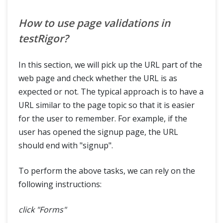
How to use page validations in
testRigor?
In this section, we will pick up the URL part of the
web page and check whether the URL is as
expected or not. The typical approach is to have a
URL similar to the page topic so that it is easier
for the user to remember. For example, if the
user has opened the signup page, the URL
should end with "signup".
To perform the above tasks, we can rely on the
following instructions:
click "Forms"