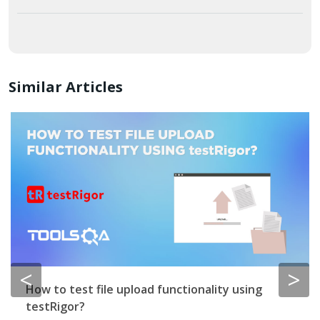
Similar Articles
<
>
How to test file upload functionality using
testRigor?