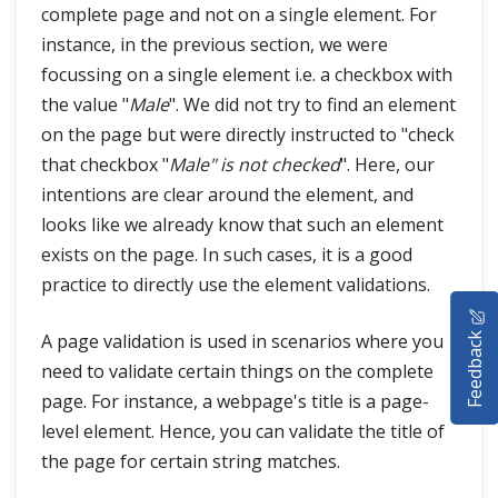
complete page and not on a single element. For
instance, in the previous section, we were
focussing on a single element i.e. a checkbox with
the value "
Male
". We did not try to find an element
on the page but were directly instructed to "check
that checkbox "
Male" is not checked
". Here, our
intentions are clear around the element, and
looks like we already know that such an element
exists on the page. In such cases, it is a good
practice to directly use the element validations.
HOME
Feedback
A page validation is used in scenarios where you
SELENIUM TRAINING
need to validate certain things on the complete
page. For instance, a webpage's title is a page-
DEMO SITE
level element. Hence, you can validate the title of
ABOUT
the page for certain string matches.