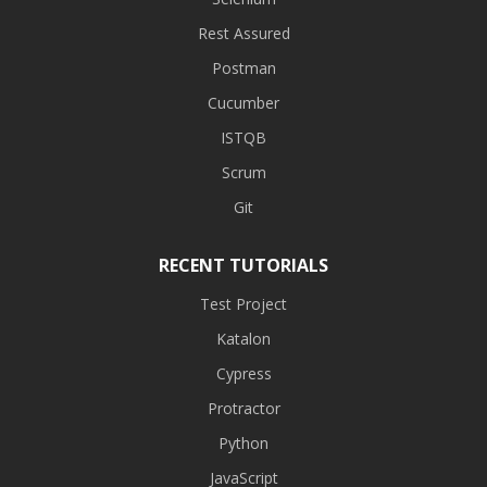
Rest Assured
Postman
Cucumber
ISTQB
Scrum
Git
RECENT TUTORIALS
Test Project
Katalon
Cypress
Protractor
Python
JavaScript