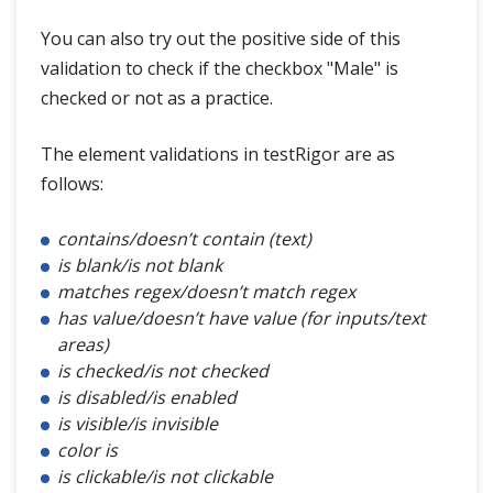
You can also try out the positive side of this
validation to check if the checkbox "Male" is
checked or not as a practice.
The element validations in testRigor are as
follows:
contains/doesn’t contain (text)
is blank/is not blank
matches regex/doesn’t match regex
has value/doesn’t have value (for inputs/text
areas)
is checked/is not checked
is disabled/is enabled
is visible/is invisible
color is
is clickable/is not clickable