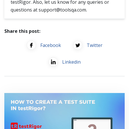
testRigor. Also, let us know for any queries or
questions at
support@toolsqa.com
.
Share this post:
Facebook
Twitter
Linkedin