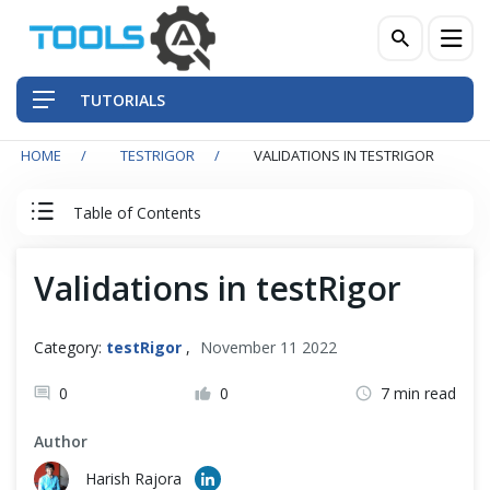
TUTORIALS
HOME
TESTRIGOR
VALIDATIONS IN TESTRIGOR
QA Practices
Table of Contents
Front-End Testing Automation
testRigor Tutorial
Validations in testRigor
Back-End Testing Automation
testRigor Basics
Mobile Testing Automation
Category:
testRigor
,
November 11 2022
Automation Testing with testRogor
Frameworks & Libraries
0
0
7 min read
testRigor Navigation
Author
DevOps Tools
Harish Rajora