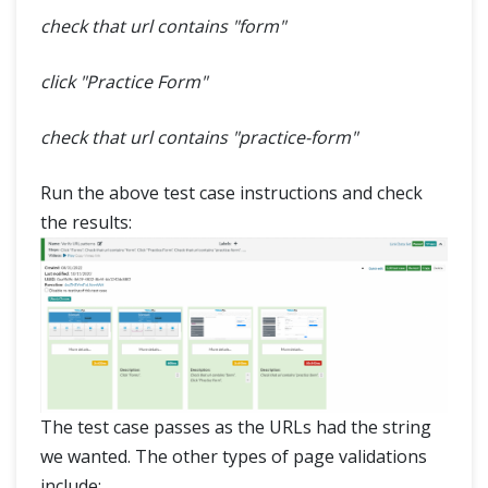
check that url contains "form"
click "Practice Form"
check that url contains "practice-form"
Run the above test case instructions and check
the results:
The test case passes as the URLs had the string
we wanted. The other types of page validations
include: