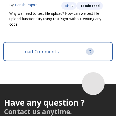
By
Harish Rajora
0
13 min read
Why we need to test file upload? How can we test file
upload functionality using testRigor without writing any
code.
Load Comments
0
Have any question ?
Contact us anytime.