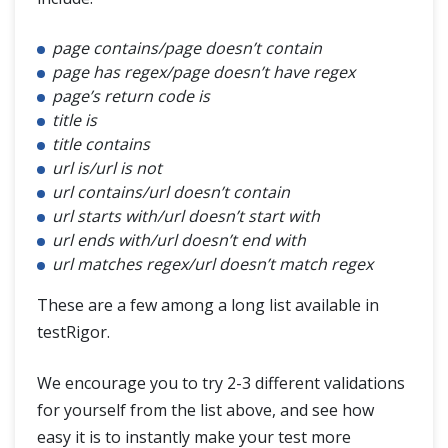
page contains/page doesn’t contain
page has regex/page doesn’t have regex
page’s return code is
title is
title contains
url is/url is not
url contains/url doesn’t contain
url starts with/url doesn’t start with
url ends with/url doesn’t end with
url matches regex/url doesn’t match regex
These are a few among a long list available in
testRigor.
We encourage you to try 2-3 different validations
for yourself from the list above, and see how
easy it is to instantly make your test more