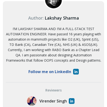
Author:
Lakshay Sharma
I’M LAKSHAY SHARMA AND I’M A FULL-STACK TEST
AUTOMATION ENGINEER. Have passed 16 years playing with
automation in mammoth projects like O2 (UK), Sprint (US),
TD Bank (CA), Canadian Tire (CA), NHS (UK) & ASOS(UK).
Currently, I am working with RABO Bank as a Chapter Lead
QA. I am passionate about designing Automation
Frameworks that follow OOPS concepts and Design patterns.
Follow me on LinkedIn
Reviewers
Virender Singh