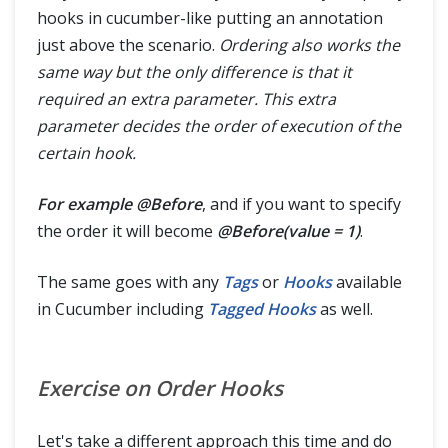
hooks in cucumber-like putting an annotation
just above the scenario.
Ordering also works the
same way but the only difference is that it
required an extra parameter. This extra
parameter decides the order of execution of the
certain hook.
For example @Before
, and if you want to specify
the order it will become
@Before(value = 1)
.
The same goes with any
Tags
or
Hooks
available
in Cucumber including
Tagged Hooks
as well.
Exercise on Order Hooks
Let's take a different approach this time and do