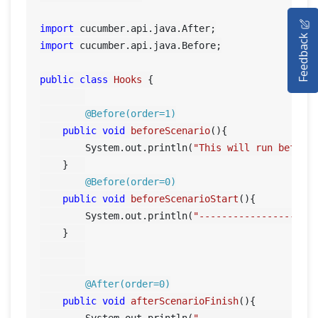
HOME
import
Feedback
SELENIUM TRAINING
import
 cucumber.api.java.Before;

DEMO SITE
public
class
Hooks
 {

ABOUT
@Before(order=1)
public
void
beforeScenario
()
{

        System.out.println(
"This will run before
    }	

@Before(order=0)
public
void
beforeScenarioStart
()
{

        System.out.println(
"-----------------Sta
    }	

@After(order=0)
public
void
afterScenarioFinish
()
{

        System.out.println(
"-----------------End