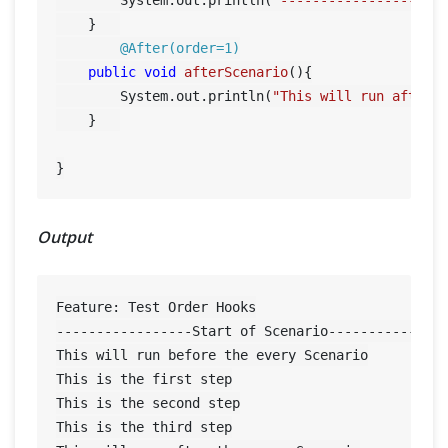
    }	

@After(order=1)
public
void
afterScenario
()
{

        System.out.println(
"This will run after 
    }	

Output
Feature: Test Order Hooks

-----------------Start of Scenario---------------
This will run before the every Scenario

This is the first step

This is the second step

This is the third step
