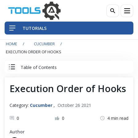
TUTORIALS
HOME
CUCUMBER
QA Practices
EXECUTION ORDER OF HOOKS
Front-End Testing Automation
Table of Contents
Back-End Testing Automation
Cucumber Tutorial
Execution Order of Hooks
Mobile Testing Automation
Cucumber Introduction
Category:
Cucumber
,
October 26 2021
Frameworks & Libraries
Set Up Cucumber with Eclipse
0
0
4 min read
DevOps Tools
Author
Cucumber Basics