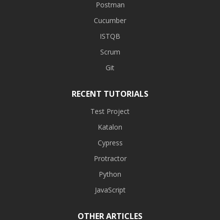
Postman
Cucumber
ISTQB
Scrum
Git
RECENT TUTORIALS
Test Project
Katalon
Cypress
Protractor
Python
JavaScript
OTHER ARTICLES