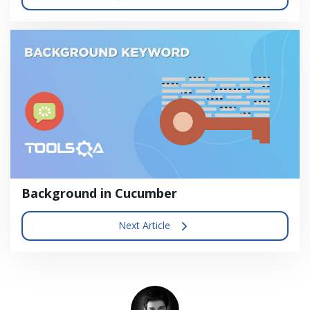
Background in Cucumber
Next Article