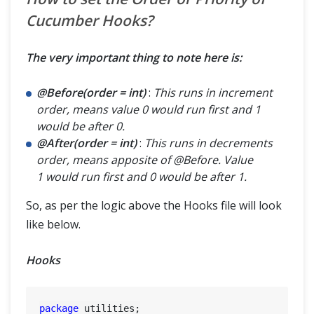
Cucumber Hooks?
The very important thing to note here is:
@Before(order = int)
:
This runs in increment
order, means value 0 would run first and 1
would be after 0.
@After(order = int)
:
This runs in decrements
order, means apposite of @Before. Value
1 would run first and 0 would be after 1.
So, as per the logic above the Hooks file will look
like below.
Hooks
package
 utilities;
