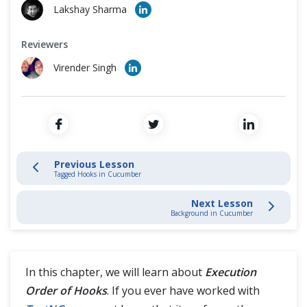
Cross Browser Testing
Lakshay Sharma
Data Driven Testing
Non-Functional Testing
Reviewers
Cucumber Hooks
Virender Singh
Programming Language
Cucumber Tags
Cucumber Hooks
Previous Lesson
Tagged Hooks in Cucumber
Tagged Hooks in Cucumber
Next Lesson
Execution Order of Hooks
Background in Cucumber
Background in Cucumber
In this chapter, we will learn about
Execution
Cucumber Framework
Order of Hooks
. If you ever have worked with