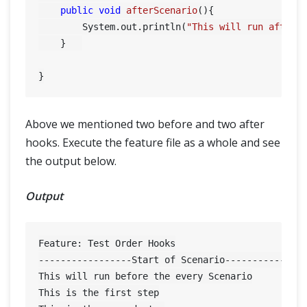
public
void
afterScenario
()
{

        System.out.println(
"This will run after 
    }	

Above we mentioned two before and two after
hooks. Execute the feature file as a whole and see
the output below.
Output
Feature: Test Order Hooks

-----------------Start of Scenario---------------
This will run before the every Scenario

This is the first step
