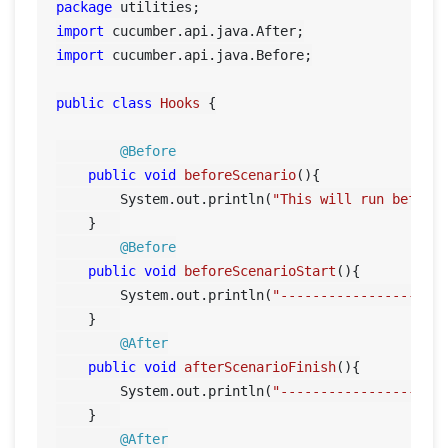
package
import
import
 cucumber.api.java.Before;

public
class
Hooks
 {

@Before
public
void
beforeScenario
()
{

        System.out.println(
"This will run before
    }	

@Before
public
void
beforeScenarioStart
()
{

        System.out.println(
"-----------------Sta
    }	

@After
public
void
afterScenarioFinish
()
{

        System.out.println(
"-----------------End
    }	

@After