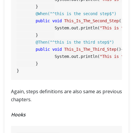
	}	

@When("^this is the second step$")
public
void
This_Is_The_Second_Step
()
{

		System.out.println(
"This is the 
	}	

@Then("^this is the third step$")
public
void
This_Is_The_Third_Step
()
{

		System.out.println(
"This is the 
	}

Again, steps definitions are also same as previous
chapters.
Hooks