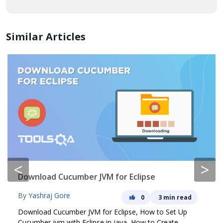
Similar Articles
<
>
Download Cucumber JVM for Eclipse
By
Yashraj Gore
0
3 min read
Download Cucumber JVM for Eclipse, How to Set Up
Cucumber jvm with Eclipse in java, How to Create