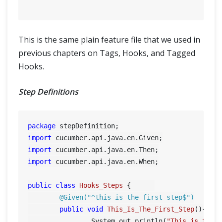
This is the same plain feature file that we used in
previous chapters on Tags, Hooks, and Tagged
Hooks.
Step Definitions
package
import
import
import
 cucumber.api.java.en.When;

public
class
Hooks_Steps
 {	

@Given("^this is the first step$")
public
void
This_Is_The_First_Step
()
{

		System.out.println(
"This is the 