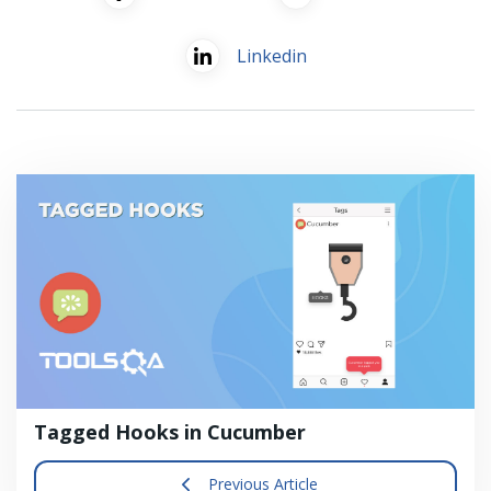
Linkedin
Tagged Hooks in Cucumber
Previous Article