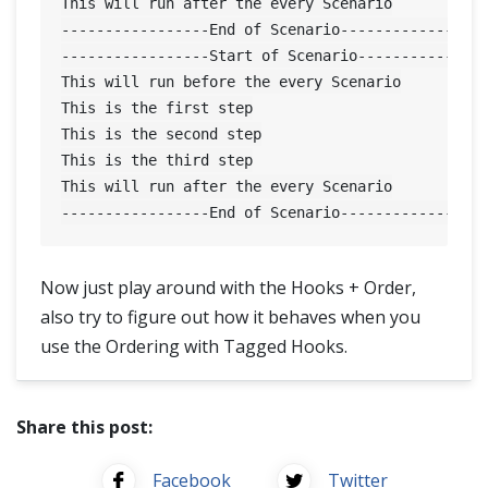
This will run after the every Scenario

-----------------End of Scenario-----------------
-----------------Start of Scenario---------------
This will run before the every Scenario

This is the first step

This is the second step

This is the third step

This will run after the every Scenario

Now just play around with the Hooks + Order,
also try to figure out how it behaves when you
use the Ordering with Tagged Hooks.
Share this post:
Facebook
Twitter