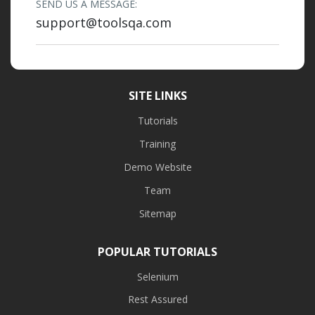
SEND US A MESSAGE:
support@toolsqa.com
SITE LINKS
Tutorials
Training
Demo Website
Team
Sitemap
POPULAR TUTORIALS
Selenium
Rest Assured