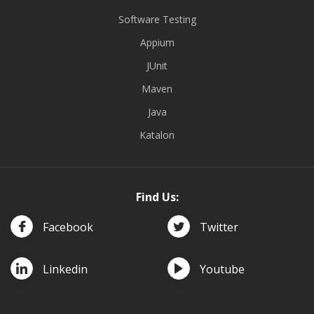
Software Testing
Appium
JUnit
Maven
Java
Katalon
Find Us:
Facebook
Twitter
Linkedin
Youtube