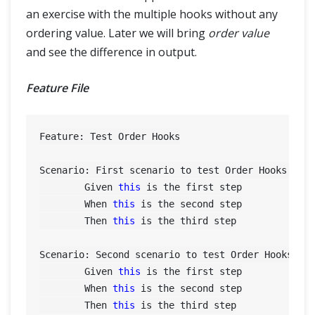
an exercise with the multiple hooks without any
ordering value. Later we will bring
order value
and see the difference in output.
Feature File
Feature: Test Order Hooks

Scenario: First scenario to test Order Hooks func
	Given 
this
 is the first step

	When 
this
 is the second step

	Then 
this
 is the third step

Scenario: Second scenario to test Order Hooks fun
	Given 
this
 is the first step

	When 
this
 is the second step

	Then 
this
 is the third step
