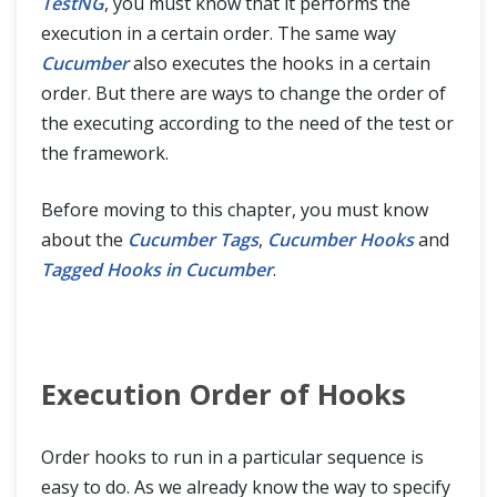
TestNG
, you must know that it performs the
execution in a certain order. The same way
Cucumber
also executes the hooks in a certain
order. But there are ways to change the order of
the executing according to the need of the test or
the framework.
Before moving to this chapter, you must know
about the
Cucumber Tags
,
Cucumber Hooks
and
Tagged Hooks in Cucumber
.
Execution Order of Hooks
Order hooks to run in a particular sequence is
easy to do. As we already know the way to specify