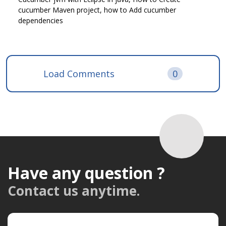
cucumber Maven project, how to Add cucumber
dependencies
Load Comments
0
Have any question ?
Contact us anytime.