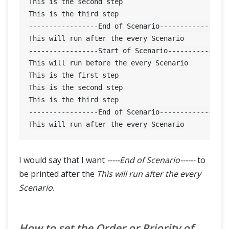
This is the second step

This is the third step

-----------------End of Scenario-----------------
This will run after the every Scenario

-----------------Start of Scenario---------------
This will run before the every Scenario

This is the first step

This is the second step

This is the third step

-----------------End of Scenario-----------------
I would say that I want
-----End of Scenario------
to
be printed after the
This will run after the every
Scenario
.
How to set the Order or Priority of