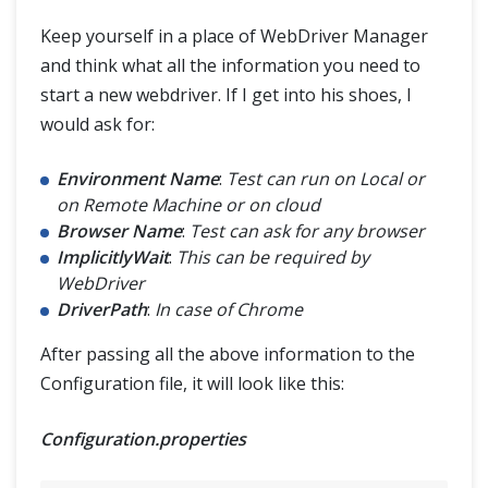
Keep yourself in a place of WebDriver Manager
and think what all the information you need to
start a new webdriver. If I get into his shoes, I
would ask for:
Environment Name
:
Test can run on Local or
on Remote Machine or on cloud
Browser Name
:
Test can ask for any browser
ImplicitlyWait
:
This can be required by
WebDriver
DriverPath
:
In case of Chrome
After passing all the above information to the
Configuration file, it will look like this:
Configuration.properties