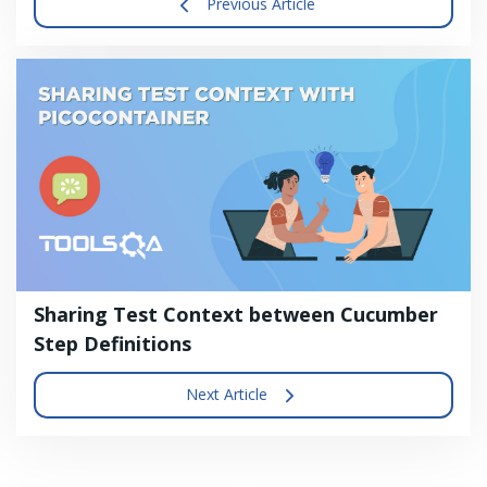
Previous Article
Sharing Test Context between Cucumber
Step Definitions
Next Article