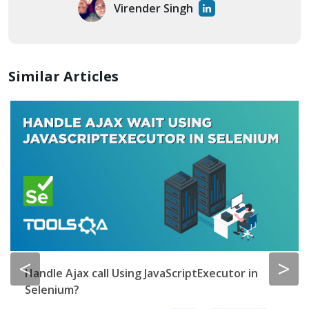
Virender Singh
Similar Articles
<
>
Handle Ajax call Using JavaScriptExecutor in
Selenium?