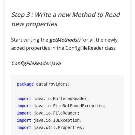
Step 3 : Write a new Method to Read
new properties
Start writing the
getMethods()
for all the newly
added properties in the ConfigFileReader class.
ConfigFileReader.java
package
 dataProviders;

import
import
import
import
import
 java.util.Properties;
