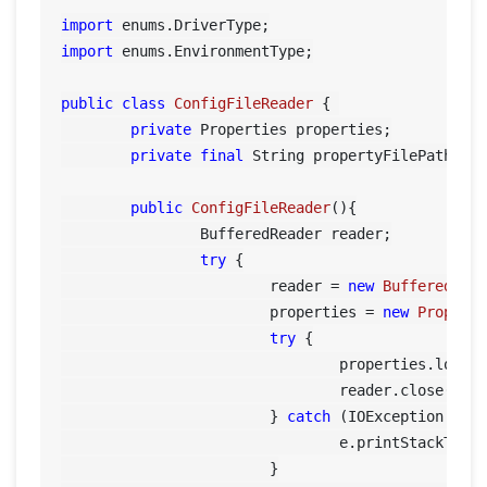
import
import
 enums.EnvironmentType;

public
class
ConfigFileReader
 {	

private
 Properties properties;

private
final
 String propertyFilePath= 
"
public
ConfigFileReader
()
{

		BufferedReader reader;

try
 {

			reader = 
new
BufferedRea
			properties = 
new
Propert
try
 {

				properties.load(reader);

				reader.close();

			} 
catch
 (IOException e) {
				e.printStackTrace();

			}
