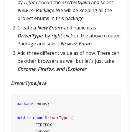
by
right click
on the
src/test/java
and select
New >> Package
. We will be keeping all the
project enums in this package.
Create a
New Enum
and name it as
DriverType
, by
right click
on the above created
Package and select
New >> Enum
.
Add three different value as of now. There can
be other browsers as well but let's just take
Chrome, Firefox, and IExplorer
.
DriverType.java
package
 enums;

public
enum
DriverType
 {

	FIREFOX,

	CHROME,
