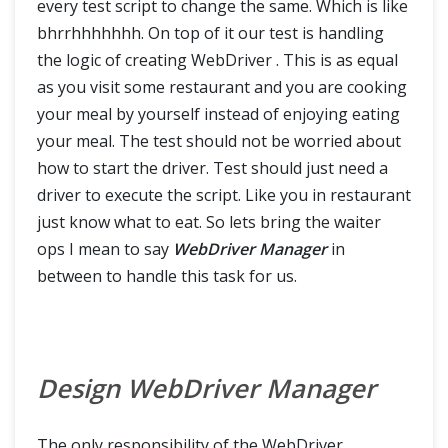
every test script to change the same. Which is like
Cucumber Extent Report
bhrrhhhhhhh. On top of it our test is handling
the logic of creating WebDriver . This is as equal
Run Cucumber Test from Command Line / Terminal
as you visit some restaurant and you are cooking
your meal by yourself instead of enjoying eating
your meal. The test should not be worried about
how to start the driver. Test should just need a
driver to execute the script. Like you in restaurant
just know what to eat. So lets bring the waiter
ops I mean to say
WebDriver Manager
in
between to handle this task for us.
Design WebDriver Manager
The only responsibility of the WebDriver