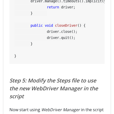
        driver.manage().timeouts().implicitlyWait
return
 driver;

	}	

public
void
closeDriver
()
 {

		driver.close();

		driver.quit();

	}

Step 5: Modify the Steps file to use
the new WebDriver Manager in the
script
Now start using
WebDriver Manager
in the script