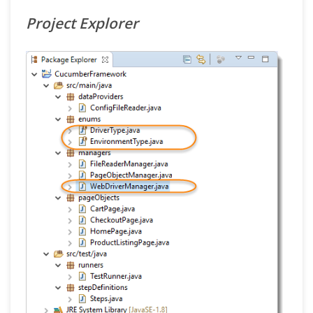
Project Explorer