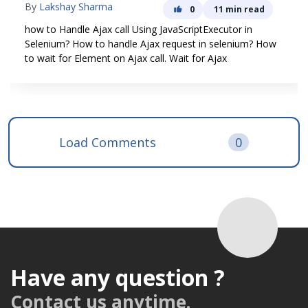
By
Lakshay Sharma
0
11 min read
how to Handle Ajax call Using JavaScriptExecutor in
Selenium? How to handle Ajax request in selenium? How
to wait for Element on Ajax call. Wait for Ajax
Load Comments
0
Have any question ?
Contact us anytime.