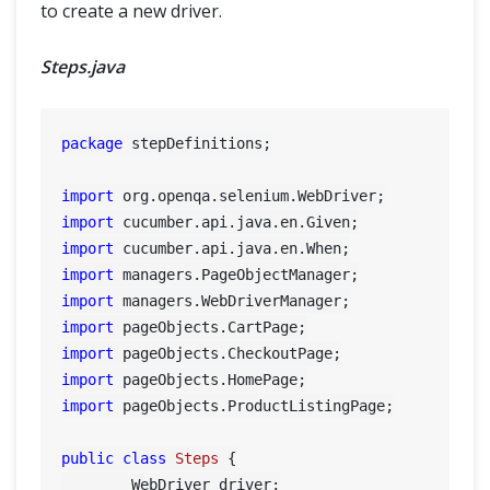
to create a new driver.
Steps.java
package
 stepDefinitions;

import
import
import
import
import
import
import
import
import
 pageObjects.ProductListingPage;

public
class
Steps
 {

	WebDriver driver;
