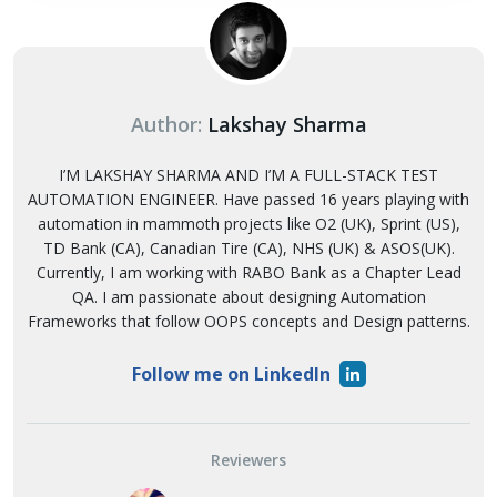
Author:
Lakshay Sharma
I’M LAKSHAY SHARMA AND I’M A FULL-STACK TEST
AUTOMATION ENGINEER. Have passed 16 years playing with
automation in mammoth projects like O2 (UK), Sprint (US),
TD Bank (CA), Canadian Tire (CA), NHS (UK) & ASOS(UK).
Currently, I am working with RABO Bank as a Chapter Lead
QA. I am passionate about designing Automation
Frameworks that follow OOPS concepts and Design patterns.
Follow me on LinkedIn
Reviewers