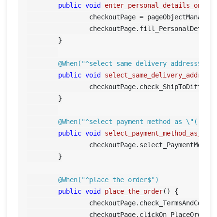
public
void
enter_personal_details_on_ch
		checkoutPage = pageObjectManager.getCheckoutPage();

		checkoutPage.fill_PersonalDetails();	

	}

@When("^select same delivery address$")
public
void
select_same_delivery_address
		checkoutPage.check_ShipToDiffere
	}

@When("^select payment method as \"([^\"
public
void
select_payment_method_as_pay
		checkoutPage.select_PaymentMetho
	}

@When("^place the order$")
public
void
place_the_order
()
 {

		checkoutPage.check_TermsAndCondi
		checkoutPage.clickOn_PlaceOrder();		
