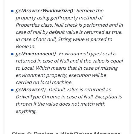
getBrowserWindowSize()
:
Retrieve the
property using getProperty method of
Properties class. Null check is performed and in
case of null by default value is returned as true.
In case of not null, String value is parsed to
Boolean.
getEnvironment()
:
EnvironmentType.Local is
returned in case of Null and if the value is equal
to Local. Which means that in case of missing
environment property, execution will be
carried on local machine.
getBrowser()
:
Default value is returned as
DriverType.Chrome in case of Null. Exception is
thrown if the value does not match with
anything.