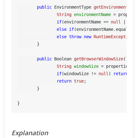
public
 EnvironmentType 
getEnvironment
()
 {
String
environmentName
=
 propert
if
(environmentName == 
null
 || en
else
if
(environmentName.equals(
"
else
throw
new
RuntimeException
(
	}

public
 Boolean 
getBrowserWindowSize
()
 {

String
windowSize
=
 properties.g
if
(windowSize != 
null
) 
return
 Boo
return
true
;

	}

Explanation