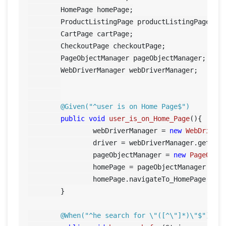
	HomePage homePage;

	ProductListingPage productListingPage;

	CartPage cartPage;

	CheckoutPage checkoutPage;

	PageObjectManager pageObjectManager;	

	WebDriverManager webDriverManager;

@Given("^user is on Home Page$")
public
void
user_is_on_Home_Page
()
{

		webDriverManager = 
new
WebDriver
		driver = webDriverManager.getDriver();

		pageObjectManager = 
new
PageObje
		homePage = pageObjectManager.getHomePage();

		homePage.navigateTo_HomePage();	

	}

@When("^he search for \"([^\"]*)\"$")