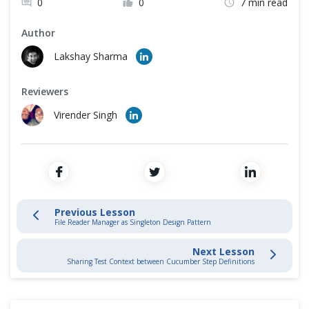
0
0
7 min read
Cross Browser Testing
Data Driven Testing
Author
Non-Functional Testing
Lakshay Sharma
Cucumber Hooks
Programming Language
Reviewers
Cucumber Framework
Virender Singh
Cucumber Automation Framework
Selenium End to End Automation Test
Convert Selenium Test into Cucumber BDD Style test
Previous Lesson
File Reader Manager as Singleton Design Pattern
Page Object Design Pattern with Selenium PageFactory in Cucumber
Next Lesson
Sharing Test Context between Cucumber Step Definitions
Page Object Manager