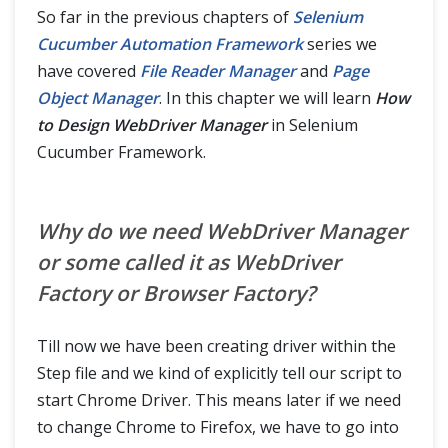
Read Configurations from Property File
So far in the previous chapters of
Selenium
Cucumber Automation Framework
series we
File Reader Manager as Singleton Design Pattern
have covered
File Reader Manager
and
Page
Object Manager
. In this chapter we will learn
How
Design WebDriver Manager
to Design WebDriver Manager
in Selenium
Cucumber Framework.
Sharing Test Context between Cucumber Step Definitions
How to use Hooks in Selenium Cucumber Framework
Why do we need WebDriver Manager
or some called it as WebDriver
Data Driven Testing using Json with Cucumber
Factory or Browser Factory?
Handle Ajax call Using JavaScriptExecutor in Selenium?
Till now we have been creating driver within the
Share data between steps in Cucumber using Scenario Context
Step file and we kind of explicitly tell our script to
start Chrome Driver. This means later if we need
Cucumber Reports
to change Chrome to Firefox, we have to go into