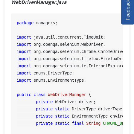
Feedback
WebDriverManager.java
SELENIUM TRAINING
DEMO SITE
package
 managers;

ABOUT
import
import
import
import
import
import
import
 enums.EnvironmentType;

public
class
WebDriverManager
 {

private
 WebDriver driver;

private
static
 DriverType driverType;

private
static
 EnvironmentType environmen
private
static
final
String
CHROME_DRIVE