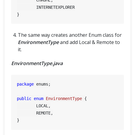
	INTERNETEXPLORER

The same way creates another Enum class for
EnvironmentType
and add Local & Remote to
it.
EnvironmentType.java
package
 enums;

public
enum
EnvironmentType
 {

	LOCAL,

	REMOTE,
