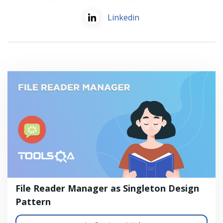
Linkedin
File Reader Manager as Singleton Design
Pattern