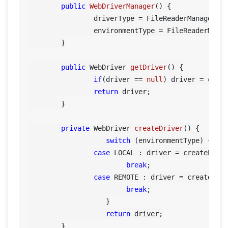
public
WebDriverManager
()
 {

		driverType = FileReaderManager.getInstance().getConfigReader().getBrowser();

		environmentType = FileReaderManager.getInstance().getConfigReader().getEnvironment();

	}

public
 WebDriver 
getDriver
()
 {

if
(driver == 
null
) driver = creat
return
 driver;

	}

private
 WebDriver 
createDriver
()
 {

switch
 (environmentType) {	    

case
 LOCAL : driver = createLocal
break
;

case
 REMOTE : driver = createRemo
break
;

		   }

return
 driver;

	}
