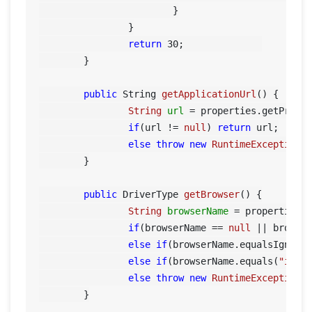
			}

		}

return
30
;		

	}

public
 String 
getApplicationUrl
()
 {

String
url
=
 properties.getPrope
if
(url != 
null
) 
return
 url;

else
throw
new
RuntimeException
(
	}

public
 DriverType 
getBrowser
()
 {

String
browserName
=
 properties.
if
(browserName == 
null
 || browse
else
if
(browserName.equalsIgnore
else
if
(browserName.equals(
"iexp
else
throw
new
RuntimeException
(
	}
