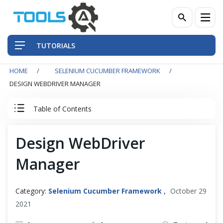
TUTORIALS
HOME
SELENIUM CUCUMBER FRAMEWORK
QA Practices
DESIGN WEBDRIVER MANAGER
Front-End Testing Automation
Table of Contents
Back-End Testing Automation
Cucumber Tutorial
Design WebDriver
Mobile Testing Automation
Manager
Cucumber Introduction
Frameworks & Libraries
Set Up Cucumber with Eclipse
Category:
Selenium Cucumber Framework
,
October 29
DevOps Tools
2021
Cucumber Basics