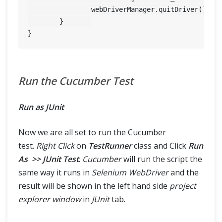
		webDriverManager.quitDriver();

	}	

Run the Cucumber Test
Run as JUnit
Now we are all set to run the Cucumber
test.
Right Click
on
TestRunner
class and Click
Run
As >> JUnit Test
.
Cucumber
will run the script the
same way it runs in
Selenium WebDriver
and the
result will be shown in the left hand side
project
explorer window
in
JUnit
tab.