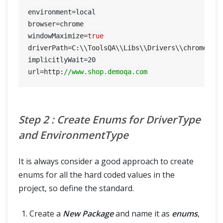
environment=local

browser=chrome

windowMaximize=
true
driverPath=C:\\ToolsQA\\Libs\\Drivers\\chromedriv
implicitlyWait=
20
url=http:
//www.shop.demoqa.com
Step 2 : Create Enums for DriverType
and EnvironmentType
It is always consider a good approach to create
enums for all the hard coded values in the
project, so define the standard.
Create a
New Package
and name it as
enums
,