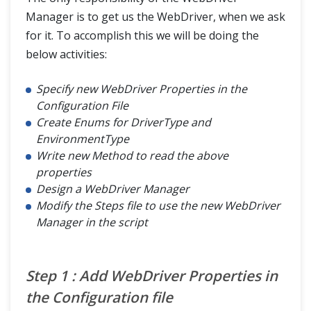
Manager is to get us the WebDriver, when we ask
for it. To accomplish this we will be doing the
below activities:
Specify new WebDriver Properties in the
Configuration File
Create Enums for DriverType and
EnvironmentType
Write new Method to read the above
properties
Design a WebDriver Manager
Modify the Steps file to use the new WebDriver
Manager in the script
Step 1 : Add WebDriver Properties in
the Configuration file