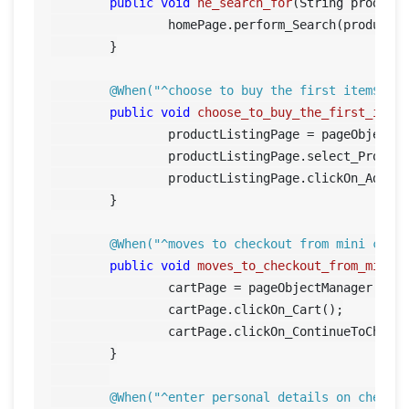
public
void
he_search_for
(String product
		homePage.perform_Search(product);

	}

@When("^choose to buy the first item$")
public
void
choose_to_buy_the_first_item
		productListingPage = pageObjectManager.getProductListingPage();

		productListingPage.select_Produc
		productListingPage.clickOn_AddToCart();		

	}

@When("^moves to checkout from mini cart
public
void
moves_to_checkout_from_mini_
		cartPage = pageObjectManager.getCartPage();

		cartPage.clickOn_Cart();

		cartPage.clickOn_ContinueToCheckout();	

	}

@When("^enter personal details on checko