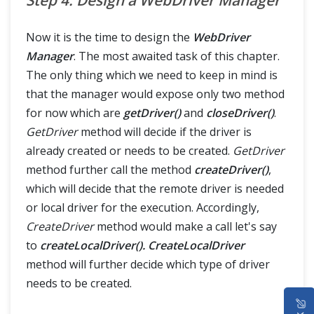
Step 4: Design a WebDriver Manager
Now it is the time to design the
WebDriver
Manager
. The most awaited task of this chapter.
The only thing which we need to keep in mind is
that the manager would expose only two method
for now which are
getDriver()
and
closeDriver()
.
GetDriver
method will decide if the driver is
already created or needs to be created.
GetDriver
method further call the method
createDriver()
,
which will decide that the remote driver is needed
or local driver for the execution. Accordingly,
CreateDriver
method would make a call let's say
to
createLocalDriver(). CreateLocalDriver
method will further decide which type of driver
needs to be created.
HOME