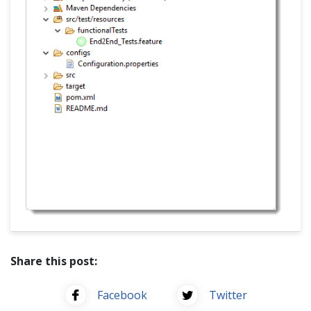
Share this post:
Facebook
Twitter