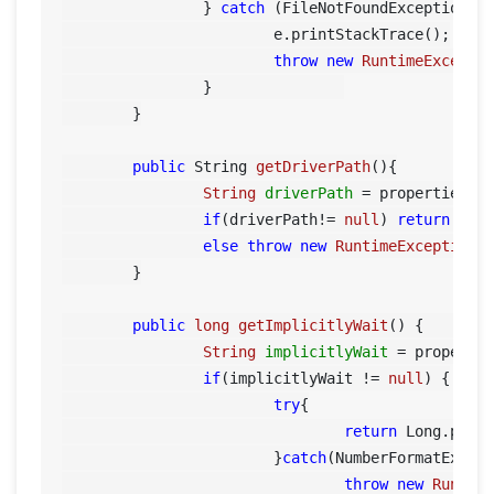
		} 
catch
 (FileNotFoundException e)
			e.printStackTrace();

throw
new
RuntimeExcepti
		}		

	}

public
 String 
getDriverPath
()
{

String
driverPath
=
 properties.g
if
(driverPath!= 
null
) 
return
 driv
else
throw
new
RuntimeException
(
	}

public
long
getImplicitlyWait
()
 {		

String
implicitlyWait
=
 properti
if
(implicitlyWait != 
null
) {

try
{

return
 Long.parse
			}
catch
(NumberFormatExcept
throw
new
Runtim