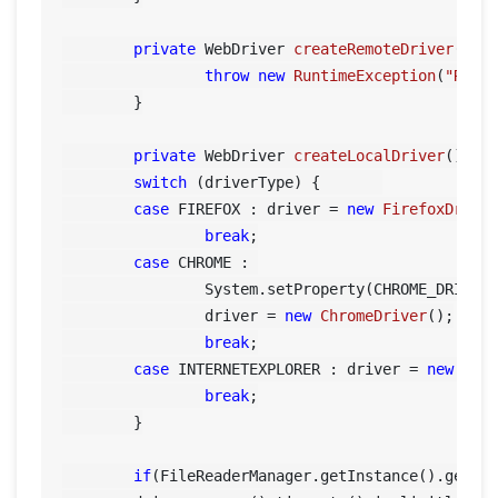
private
 WebDriver 
createRemoteDriver
()
 {

throw
new
RuntimeException
(
"Remo
	}

private
 WebDriver 
createLocalDriver
()
 {

switch
 (driverType) {	    

case
 FIREFOX : driver = 
new
FirefoxDrive
break
;

case
 CHROME : 

        	System.setProperty(CHROME_DRIVER_PROPERTY, FileReaderManager.getInstance().getConfigReader().getDriverPath());

        	driver = 
new
ChromeDriver
();

break
;

case
 INTERNETEXPLORER : driver = 
new
Int
break
;

        }

if
(FileReaderManager.getInstance().getCon